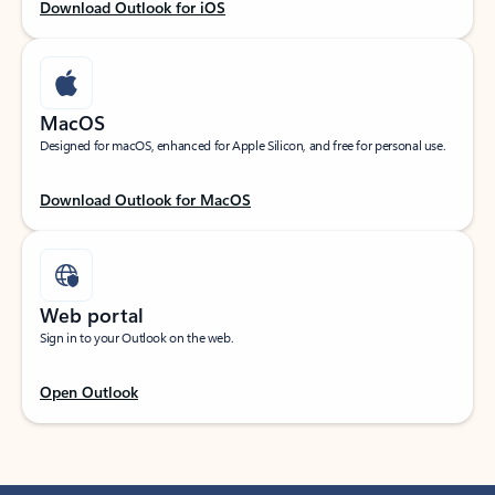
Download Outlook for iOS
MacOS
Designed for macOS, enhanced for Apple Silicon, and free for personal use.
Download Outlook for MacOS
Web portal
Sign in to your Outlook on the web.
Open Outlook