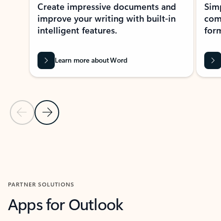
Create impressive documents and
Sim
improve your writing with built-in
com
intelligent features.
form
Learn more about Word
Previous Slide
Next Slide
Back to MICROSOFT 365 APPS carousel section
PARTNER SOLUTIONS
Apps for Outlook