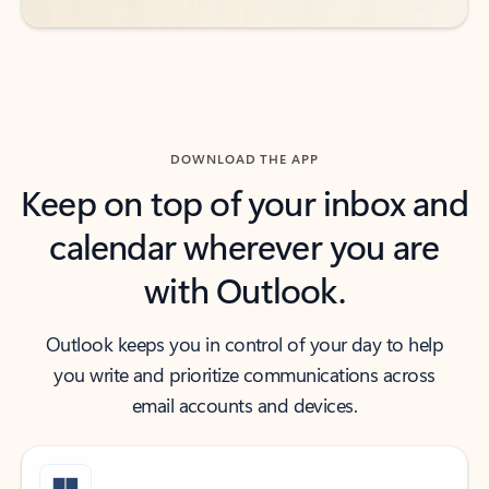
DOWNLOAD THE APP
Keep on top of your inbox and
calendar wherever you are
with Outlook.
Outlook keeps you in control of your day to help
you write and prioritize communications across
email accounts and devices.