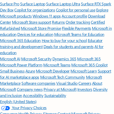
Surface Pro
Surface Laptop
Surface Laptop Ultra
Surface RTX Spark
Dev Box
Copilot for organizations
Copilot for personal use
Explore
Microsoft products
Windows 11 apps
Account profile
Download
Center
Microsoft Store support
Returns
Order tracking
Certified
Refurbished
Microsoft Store Promise
Flexible Payments
Microsoft in
education
Devices for education
Microsoft Teams for Education
Microsoft 365 Education
How to buy for your school
Educator
training and development
Deals for students and parents
AI for
education
Microsoft AI
Microsoft Security
Dynamics 365
Microsoft 365
Microsoft Power Platform
Microsoft Teams
Microsoft 365 Copilot
Small Business
Azure
Microsoft Developer
Microsoft Learn
Support
for AI marketplace apps
Microsoft Tech Community
Microsoft
Marketplace
Software companies
Visual Studio
Careers
About
Microsoft
Company news
Privacy at Microsoft
Investors
Diversity
and inclusion
Accessibility
Sustainability
English (United States)
Your Privacy Choices
Consumer Health Privacy
Sitemap
Contact Microsoft
Privacy