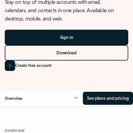
Stay on top of multiple accounts with email,
calendars, and contacts in one place. Available on
desktop, mobile, and web.
Sign in
Download
Create free account
See plans and pricing
Overview
OVERVIEW