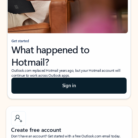
Get started
What happened to
Hotmail?
Outlook.com replaced Hotmail years ago, but your Hotmail account will
continue to work across Outlook apps.
Sign in
Create free account
Don’t have an account? Get started with a free Outlook.com email today.