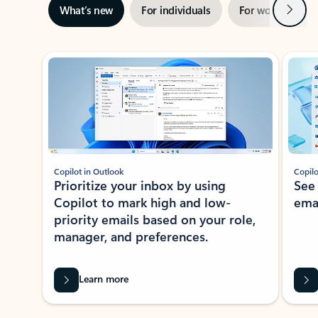
Next
What’s new
For individuals
For work
Ti
Showing slide 1 of 3
Copilot in Outlook
Copilo
Prioritize your inbox by using
See
Copilot to mark high and low-
ema
priority emails based on your role,
manager, and preferences.
Learn more