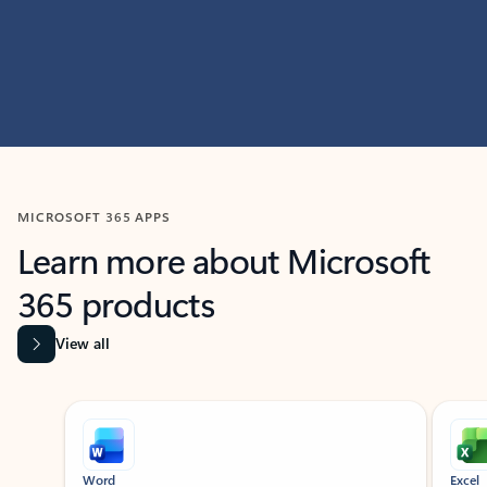
MICROSOFT 365 APPS
Learn more about Microsoft
365 products
View all
Showing slide 1 of 9
Word
Excel