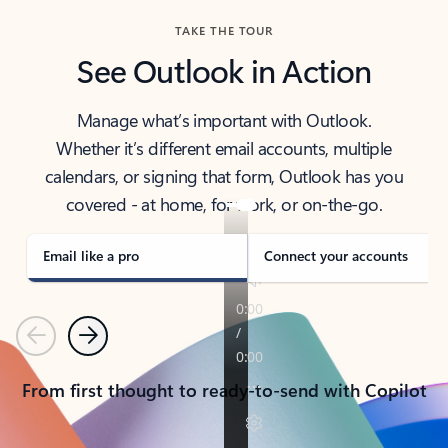
TAKE THE TOUR
See Outlook in Action
Manage what’s important with Outlook.
Whether it’s different email accounts, multiple
calendars, or signing that form, Outlook has you
covered - at home, for work, or on-the-go.
Email like a pro
Connect your accounts
Previous
Next
From first thought to ready-to-send with Copilot