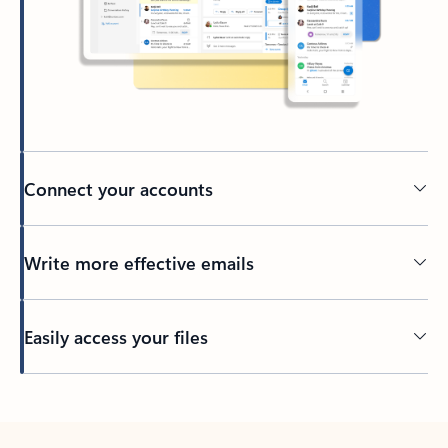
Connect your accounts
Write more effective emails
Easily access your files
Back to tabs