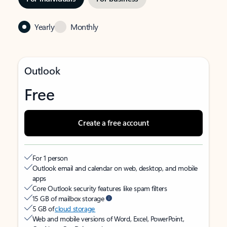
Yearly
Monthly
Outlook
Free
Create a free account
For 1 person
Outlook email and calendar on web, desktop, and mobile
apps
Core Outlook security features like spam filters
15 GB of mailbox storage
5 GB of
cloud storage
Web and mobile versions of Word, Excel, PowerPoint,