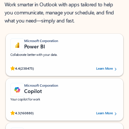
Work smarter in Outlook with apps tailored to help
you communicate, manage your schedule, and find
what you need—simply and fast.
Microsoft Corporation
Power BI
Collaborate better with your data.
Rated (#=ratingAverage#) stars out of 5 stars, by 238475 users.
4.4
(238475)
Learn More
Microsoft Corporation
Copilot
Your copilot for work
Rated (#=ratingAverage#) stars out of 5 stars, by 160880 users.
4.3
(160880)
Learn More