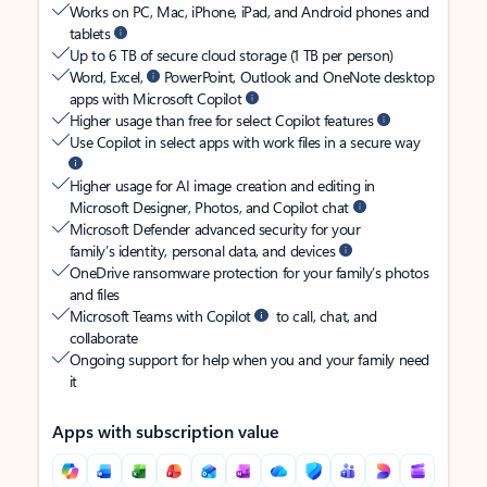
Works on PC, Mac, iPhone, iPad, and Android phones and
tablets
Up to 6 TB of secure cloud storage (1 TB per person)
Word, Excel,
PowerPoint, Outlook and OneNote desktop
apps with Microsoft Copilot
Higher usage than free for select Copilot features
Use Copilot in select apps with work files in a secure way
Higher usage for AI image creation and editing in
Microsoft Designer, Photos, and Copilot chat
Microsoft Defender advanced security for your
family’s identity, personal data, and devices
OneDrive ransomware protection for your family’s photos
and files
Microsoft Teams with Copilot
to call, chat, and
collaborate
Ongoing support for help when you and your family need
it
Apps with subscription value