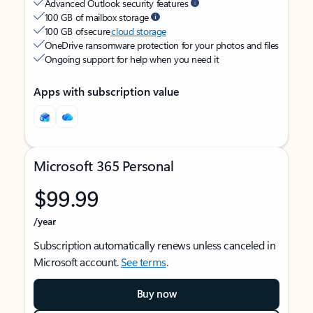
Advanced Outlook security features
100 GB of mailbox storage
100 GB of secure
cloud storage
OneDrive ransomware protection for your photos and files
Ongoing support for help when you need it
Apps with subscription value
Microsoft 365 Personal
$99.99
/year
Subscription automatically renews unless canceled in
Microsoft account.
See terms
.
Buy now