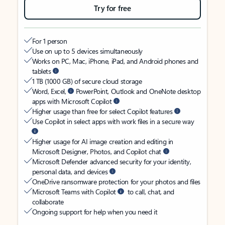
Try for free
For 1 person
Use on up to 5 devices simultaneously
Works on PC, Mac, iPhone, iPad, and Android phones and
tablets
1 TB (1000 GB) of secure cloud storage
Word, Excel,
PowerPoint, Outlook and OneNote desktop
apps with Microsoft Copilot
Higher usage than free for select Copilot features
Use Copilot in select apps with work files in a secure way
Higher usage for AI image creation and editing in
Microsoft Designer, Photos, and Copilot chat
Microsoft Defender advanced security for your identity,
personal data, and devices
OneDrive ransomware protection for your photos and files
Microsoft Teams with Copilot
to call, chat, and
collaborate
Ongoing support for help when you need it