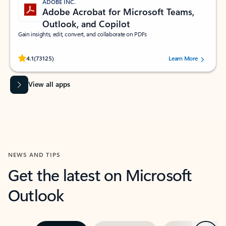
ADOBE INC.
Adobe Acrobat for Microsoft Teams,
Outlook, and Copilot
Gain insights, edit, convert, and collaborate on PDFs
Rated (#=ratingAverage#) stars out of 5 stars, by 73125 users.
4.1
(73125)
Learn More
View all apps
NEWS AND TIPS
Get the latest on Microsoft
Outlook