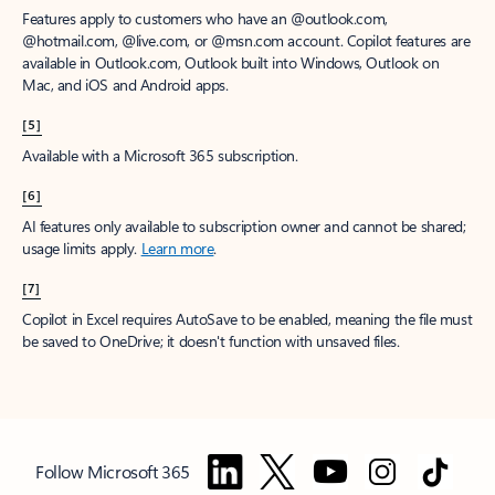
Features apply to customers who have an @outlook.com,
@hotmail.com, @live.com, or @msn.com account. Copilot features are
available in Outlook.com, Outlook built into Windows, Outlook on
Mac, and iOS and Android apps.
[5]
Available with a Microsoft 365 subscription.
[6]
AI features only available to subscription owner and cannot be shared;
usage limits apply.
Learn more
.
[7]
Copilot in Excel requires AutoSave to be enabled, meaning the file must
be saved to OneDrive; it doesn't function with unsaved files.
Follow Microsoft 365