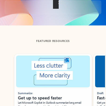
Back to tabs
FEATURED RESOURCES
Showing slide 1 of 3
Summarize
Draft
Get up to speed faster ​
Fast
Let Microsoft Copilot in Outlook summarize long email
Get you