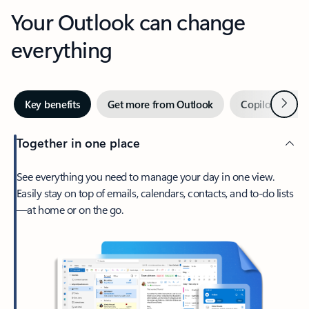
Your Outlook can change
everything
Next
Key benefits
Get more from Outlook
Copilot in Out
Together in one place
See everything you need to manage your day in one view.
Easily stay on top of emails, calendars, contacts, and to-do lists
—at home or on the go.