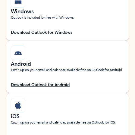
Windows
Outlook is included for free with Windows.
Download Outlook for Windows
Android
Catch up on your email and calendar, available free on Outlook for Android.
Download Outlook for Android
iOS
Catch up on your email and calendar, available free on Outlook for iOS.