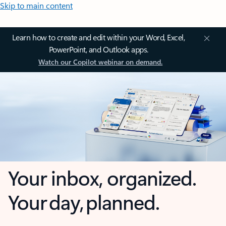
Skip to main content
Learn how to create and edit within your Word, Excel,
PowerPoint, and Outlook apps.
Watch our Copilot webinar on demand.
Your inbox, organized.
Your day, planned.