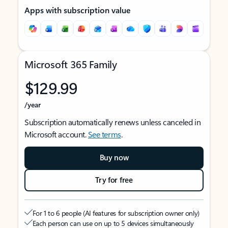
Apps with subscription value
Microsoft 365 Family
$129.99
/year
Subscription automatically renews unless canceled in
Microsoft account.
See terms
.
Buy now
Try for free
For 1 to 6 people (AI features for subscription owner only)
Each person can use on up to 5 devices simultaneously