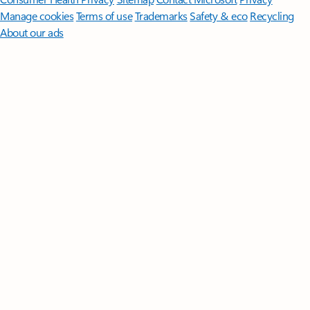
Manage cookies
Terms of use
Trademarks
Safety & eco
Recycling
About our ads