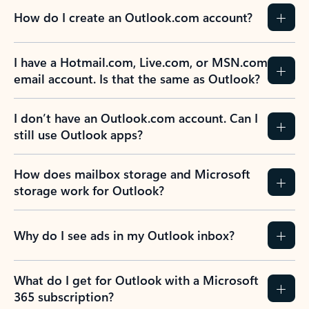
How do I create an Outlook.com account?
I have a Hotmail.com, Live.com, or MSN.com
email account. Is that the same as Outlook?
I don’t have an Outlook.com account. Can I
still use Outlook apps?
How does mailbox storage and Microsoft
storage work for Outlook?
Why do I see ads in my Outlook inbox?
What do I get for Outlook with a Microsoft
365 subscription?