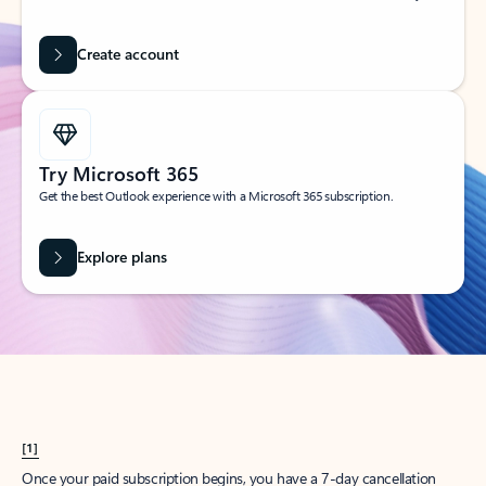
Create account
Try Microsoft 365
Get the best Outlook experience with a Microsoft 365 subscription.
Explore plans
[1]
Once your paid subscription begins, you have a 7-day cancellation