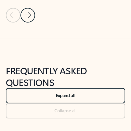
Previous Slide
Next Slide
Back to tabs
Back to NEWS AND TIPS-What's new tab section
FREQUENTLY ASKED
QUESTIONS
Expand all
Collapse all