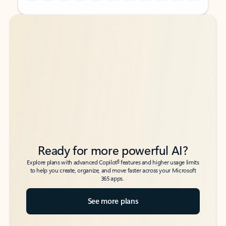
Back to tabs
Back to tabs
Ready for more powerful AI?
6
Explore plans with advanced Copilot
features and higher usage limits
to help you create, organize, and move faster across your Microsoft
365 apps.
See more plans