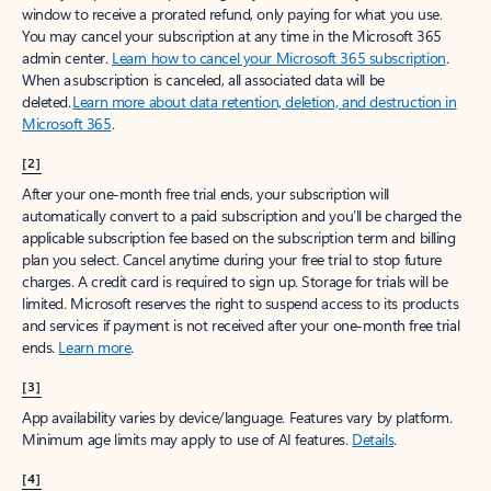
window to receive a prorated refund, only paying for what you use.
You may cancel your subscription at any time in the Microsoft 365
admin center.
Learn how to cancel your Microsoft 365 subscription
.
When a subscription is canceled, all associated data will be
deleted.
Learn more about data retention, deletion, and destruction in
Microsoft 365
.
[2]
After your one-month free trial ends, your subscription will
automatically convert to a paid subscription and you’ll be charged the
applicable subscription fee based on the subscription term and billing
plan you select. Cancel anytime during your free trial to stop future
charges. A credit card is required to sign up. Storage for trials will be
limited. Microsoft reserves the right to suspend access to its products
and services if payment is not received after your one-month free trial
ends.
Learn more
.
[3]
App availability varies by device/language. Features vary by platform.
Minimum age limits may apply to use of AI features.
Details
.
[4]