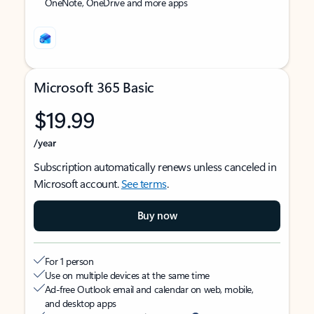
OneNote, OneDrive and more apps
Microsoft 365 Basic
$19.99
/year
Subscription automatically renews unless canceled in
Microsoft account.
See terms
.
Buy now
For 1 person
Use on multiple devices at the same time
Ad-free Outlook email and calendar on web, mobile,
and desktop apps