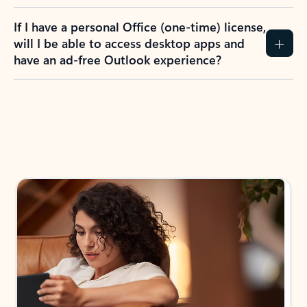
If I have a personal Office (one-time) license,
will I be able to access desktop apps and
have an ad-free Outlook experience?