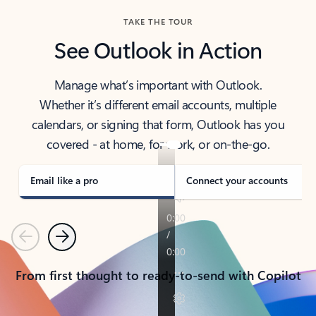
TAKE THE TOUR
See Outlook in Action
Manage what’s important with Outlook.
Whether it’s different email accounts, multiple
calendars, or signing that form, Outlook has you
covered - at home, for work, or on-the-go.
Email like a pro
Connect your accounts
Previous
Next
From first thought to ready-to-send with Copilot