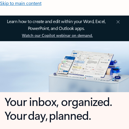
Skip to main content
Learn how to create and edit within your Word, Excel,
PowerPoint, and Outlook apps.
Watch our Copilot webinar on demand.
Your inbox, organized.
Your day, planned.