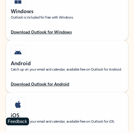
Windows
Outlook is included for free with Windows.
Download Outlook for Windows
Android
Catch up on your email and calendar, available free on Outlook for Android.
Download Outlook for Android
iOS
Feedback
Catch up on your email and calendar, available free on Outlook for iOS.