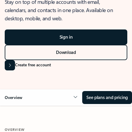
Stay on top of multiple accounts with email,
calendars, and contacts in one place. Available on
desktop, mobile, and web.
Sign in
Download
Create free account
See plans and pricing
Overview
OVERVIEW