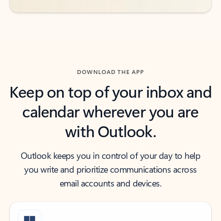
DOWNLOAD THE APP
Keep on top of your inbox and
calendar wherever you are
with Outlook.
Outlook keeps you in control of your day to help
you write and prioritize communications across
email accounts and devices.