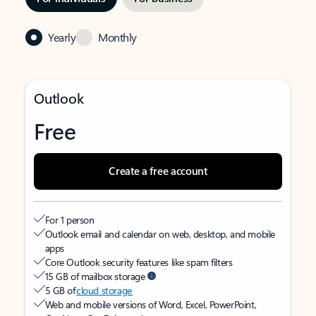
Yearly
Monthly
Outlook
Free
Create a free account
For 1 person
Outlook email and calendar on web, desktop, and mobile
apps
Core Outlook security features like spam filters
15 GB of mailbox storage
5 GB of
cloud storage
Web and mobile versions of Word, Excel, PowerPoint,