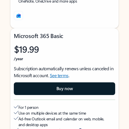
OneNote, OneDrive and more apps
Microsoft 365 Basic
$19.99
/year
Subscription automatically renews unless canceled in
Microsoft account.
See terms
.
Buy now
For 1 person
Use on multiple devices at the same time
Ad-free Outlook email and calendar on web, mobile,
and desktop apps