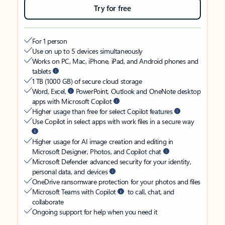
Try for free
For 1 person
Use on up to 5 devices simultaneously
Works on PC, Mac, iPhone, iPad, and Android phones and
tablets
1 TB (1000 GB) of secure cloud storage
Word, Excel,
PowerPoint, Outlook and OneNote desktop
apps with Microsoft Copilot
Higher usage than free for select Copilot features
Use Copilot in select apps with work files in a secure way
Higher usage for AI image creation and editing in
Microsoft Designer, Photos, and Copilot chat
Microsoft Defender advanced security for your identity,
personal data, and devices
OneDrive ransomware protection for your photos and files
Microsoft Teams with Copilot
to call, chat, and
collaborate
Ongoing support for help when you need it