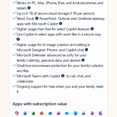
Works on PC, Mac, iPhone, iPad, and Android phones and
tablets
Up to 6 TB of secure cloud storage (1 TB per person)
Word, Excel,
PowerPoint, Outlook and OneNote desktop
apps with Microsoft Copilot
Higher usage than free for select Copilot features
Use Copilot in select apps with work files in a secure way
Higher usage for AI image creation and editing in
Microsoft Designer, Photos, and Copilot chat
Microsoft Defender advanced security for your
family’s identity, personal data, and devices
OneDrive ransomware protection for your family’s photos
and files
Microsoft Teams with Copilot
to call, chat, and
collaborate
Ongoing support for help when you and your family need
it
Apps with subscription value