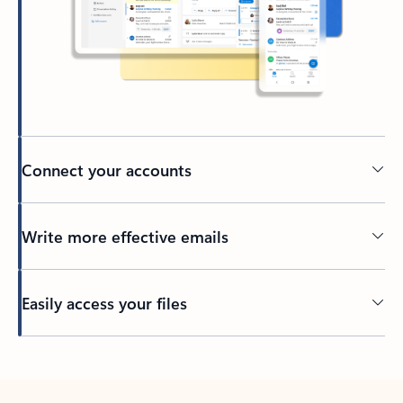
Connect your accounts
Write more effective emails
Easily access your files
Back to tabs