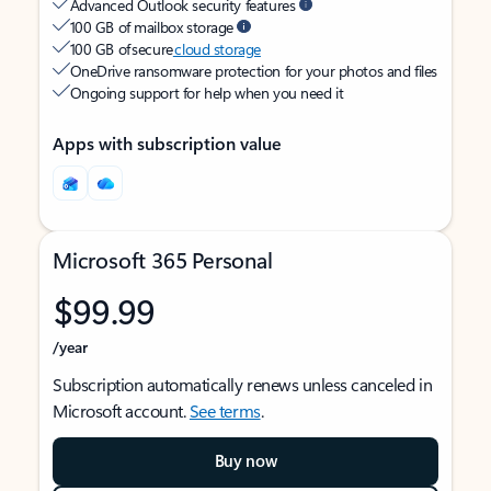
Advanced Outlook security features
100 GB of mailbox storage
100 GB of secure
cloud storage
OneDrive ransomware protection for your photos and files
Ongoing support for help when you need it
Apps with subscription value
Microsoft 365 Personal
$99.99
/year
Subscription automatically renews unless canceled in
Microsoft account.
See terms
.
Buy now