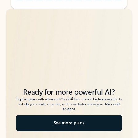
Back to tabs
Back to tabs
Ready for more powerful AI?
6
Explore plans with advanced Copilot
features and higher usage limits
to help you create, organize, and move faster across your Microsoft
365 apps.
See more plans