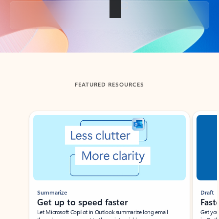
Back to tabs
FEATURED RESOURCES
Showing slide 1 of 3
Summarize
Draft
Get up to speed faster ​
Fast
Let Microsoft Copilot in Outlook summarize long email
Get you