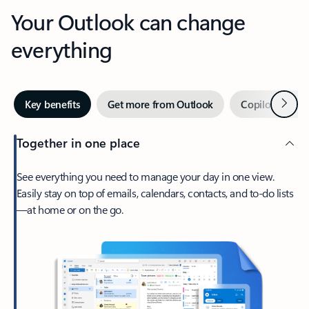
Your Outlook can change
everything
Next
Key benefits
Get more from Outlook
Copilot in Out
Together in one place
See everything you need to manage your day in one view.
Easily stay on top of emails, calendars, contacts, and to-do lists
—at home or on the go.