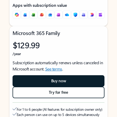
Apps with subscription value
Microsoft 365 Family
$129.99
/year
Subscription automatically renews unless canceled in
Microsoft account.
See terms
.
Buy now
Try for free
For 1 to 6 people (AI features for subscription owner only)
Each person can use on up to 5 devices simultaneously