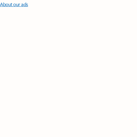
About our ads