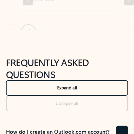
Previous Slide
Next Slide
Back to tabs
Back to NEWS AND TIPS-What's new tab section
FREQUENTLY ASKED
QUESTIONS
Expand all
Collapse all
How do I create an Outlook.com account?