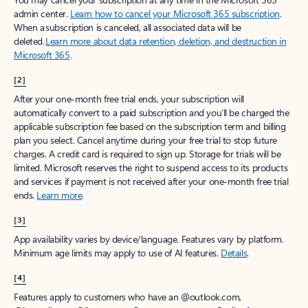
admin center.
Learn how to cancel your Microsoft 365 subscription
.
When a subscription is canceled, all associated data will be
deleted.
Learn more about data retention, deletion, and destruction in
Microsoft 365
.
[2]
After your one-month free trial ends, your subscription will
automatically convert to a paid subscription and you’ll be charged the
applicable subscription fee based on the subscription term and billing
plan you select. Cancel anytime during your free trial to stop future
charges. A credit card is required to sign up. Storage for trials will be
limited. Microsoft reserves the right to suspend access to its products
and services if payment is not received after your one-month free trial
ends.
Learn more
.
[3]
App availability varies by device/language. Features vary by platform.
Minimum age limits may apply to use of AI features.
Details
.
[4]
Features apply to customers who have an @outlook.com,