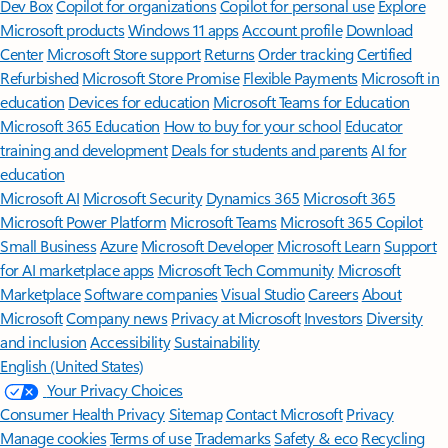
Dev Box
Copilot for organizations
Copilot for personal use
Explore
Microsoft products
Windows 11 apps
Account profile
Download
Center
Microsoft Store support
Returns
Order tracking
Certified
Refurbished
Microsoft Store Promise
Flexible Payments
Microsoft in
education
Devices for education
Microsoft Teams for Education
Microsoft 365 Education
How to buy for your school
Educator
training and development
Deals for students and parents
AI for
education
Microsoft AI
Microsoft Security
Dynamics 365
Microsoft 365
Microsoft Power Platform
Microsoft Teams
Microsoft 365 Copilot
Small Business
Azure
Microsoft Developer
Microsoft Learn
Support
for AI marketplace apps
Microsoft Tech Community
Microsoft
Marketplace
Software companies
Visual Studio
Careers
About
Microsoft
Company news
Privacy at Microsoft
Investors
Diversity
and inclusion
Accessibility
Sustainability
English (United States)
Your Privacy Choices
Consumer Health Privacy
Sitemap
Contact Microsoft
Privacy
Manage cookies
Terms of use
Trademarks
Safety & eco
Recycling