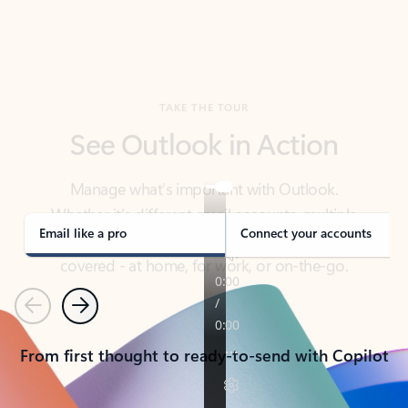
TAKE THE TOUR
See Outlook in Action
Manage what’s important with Outlook.
Whether it’s different email accounts, multiple
calendars, or signing that form, Outlook has you
covered - at home, for work, or on-the-go.
Email like a pro
Connect your accounts
Previous
Next
From first thought to ready-to-send with Copilot