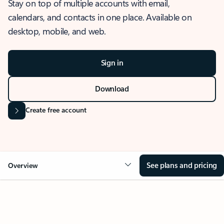
Stay on top of multiple accounts with email,
calendars, and contacts in one place. Available on
desktop, mobile, and web.
Sign in
Download
Create free account
See plans and pricing
Overview
OVERVIEW