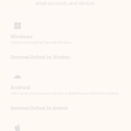
Windows
Outlook is included for free with Windows.
Download Outlook for Windows
Android
Catch up on your email and calendar, available free on Outlook for Android.
Download Outlook for Android
iOS
Catch up on your email and calendar, available free on Outlook for iOS.