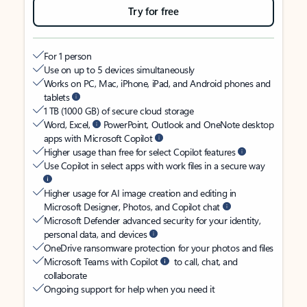
Try for free
For 1 person
Use on up to 5 devices simultaneously
Works on PC, Mac, iPhone, iPad, and Android phones and
tablets
1 TB (1000 GB) of secure cloud storage
Word, Excel,
PowerPoint, Outlook and OneNote desktop
apps with Microsoft Copilot
Higher usage than free for select Copilot features
Use Copilot in select apps with work files in a secure way
Higher usage for AI image creation and editing in
Microsoft Designer, Photos, and Copilot chat
Microsoft Defender advanced security for your identity,
personal data, and devices
OneDrive ransomware protection for your photos and files
Microsoft Teams with Copilot
to call, chat, and
collaborate
Ongoing support for help when you need it