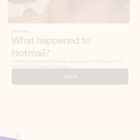
Get started
What happened to
Hotmail?
Outlook.com replaced Hotmail years ago, but your Hotmail account will
continue to work across Outlook apps.
Sign in
Create free account
Don’t have an account? Get started with a free Outlook.com email today.