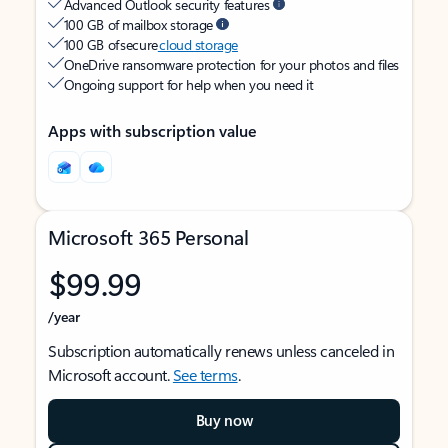
Advanced Outlook security features
100 GB of mailbox storage
100 GB of secure
cloud storage
OneDrive ransomware protection for your photos and files
Ongoing support for help when you need it
Apps with subscription value
Microsoft 365 Personal
$99.99
/year
Subscription automatically renews unless canceled in
Microsoft account.
See terms
.
Buy now