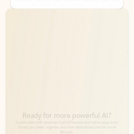
Back to tabs
Back to tabs
Ready for more powerful AI?
6
Explore plans with advanced Copilot
features and higher usage limits
to help you create, organize, and move faster across your Microsoft
365 apps.
See more plans