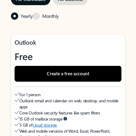
Yearly
Monthly
Outlook
Free
Create a free account
For 1 person
Outlook email and calendar on web, desktop, and mobile
apps
Core Outlook security features like spam filters
15 GB of mailbox storage
5 GB of
cloud storage
Web and mobile versions of Word, Excel, PowerPoint,