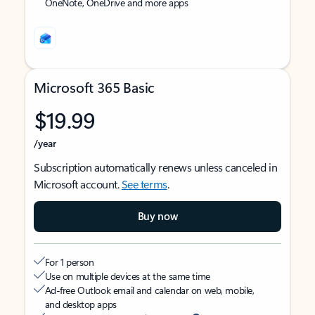
OneNote, OneDrive and more apps
Microsoft 365 Basic
$19.99
/year
Subscription automatically renews unless canceled in
Microsoft account.
See terms
.
Buy now
For 1 person
Use on multiple devices at the same time
Ad-free Outlook email and calendar on web, mobile,
and desktop apps