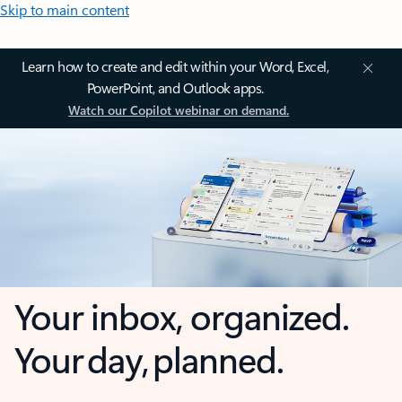
Skip to main content
Learn how to create and edit within your Word, Excel,
PowerPoint, and Outlook apps.
Watch our Copilot webinar on demand.
Your inbox, organized.
Your day, planned.