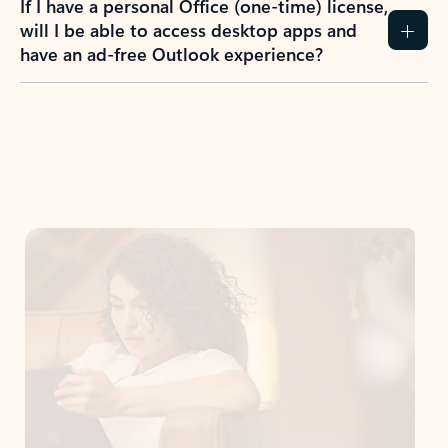
If I have a personal Office (one-time) license,
will I be able to access desktop apps and
have an ad-free Outlook experience?