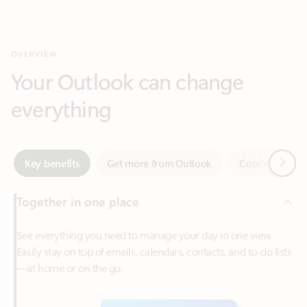
Your Outlook can change
everything
Next
Key benefits
Get more from Outlook
Copilot in Out
Together in one place
See everything you need to manage your day in one view.
Easily stay on top of emails, calendars, contacts, and to-do lists
—at home or on the go.