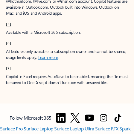
@hotmail.com, @live.com, or @msn.com account. Copilot features are
available in Outlook.com, Outlook built into Windows, Outlook on
Mac, and iOS and Android apps.
[5]
Available with a Microsoft 365 subscription.
[6]
AI features only available to subscription owner and cannot be shared;
usage limits apply.
Learn more
.
[7]
Copilot in Excel requires AutoSave to be enabled, meaning the file must
be saved to OneDrive; it doesn't function with unsaved files.
Follow Microsoft 365
Surface Pro
Surface Laptop
Surface Laptop Ultra
Surface RTX Spark