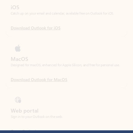
Download Outlook for iOS
MacOS
Designed for macOS, enhanced for Apple Silicon, and free for personal use.
Download Outlook for MacOS
Web portal
Sign in to your Outlook on the web.
Open Outlook