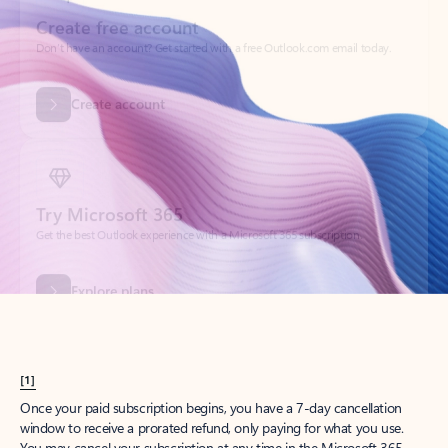
Create account
Try Microsoft 365
Get the best Outlook experience with a Microsoft 365 subscription.
Explore plans
[1]
Once your paid subscription begins, you have a 7-day cancellation
window to receive a prorated refund, only paying for what you use.
You may cancel your subscription at any time in the Microsoft 365