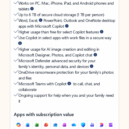
Works on PC, Mac, iPhone, iPad, and Android phones and
tablets
Up to 6 TB of secure cloud storage (1 TB per person)
Word, Excel,
PowerPoint, Outlook and OneNote desktop
apps with Microsoft Copilot
Higher usage than free for select Copilot features
Use Copilot in select apps with work files in a secure way
Higher usage for AI image creation and editing in
Microsoft Designer, Photos, and Copilot chat
Microsoft Defender advanced security for your
family’s identity, personal data, and devices
OneDrive ransomware protection for your family’s photos
and files
Microsoft Teams with Copilot
to call, chat, and
collaborate
Ongoing support for help when you and your family need
it
Apps with subscription value