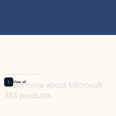
MICROSOFT 365 APPS
Learn more about Microsoft
365 products
View all
Showing slide 1 of 9
Word
Excel