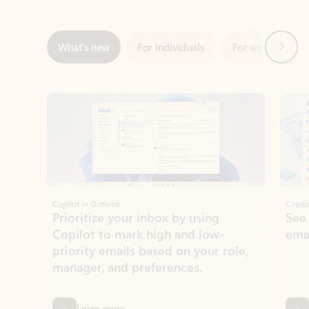
Showing slide 1 of 3
Copilot in Outlook
Copilo
Prioritize your inbox by using
See
Copilot to mark high and low-
ema
priority emails based on your role,
manager, and preferences.
Learn more