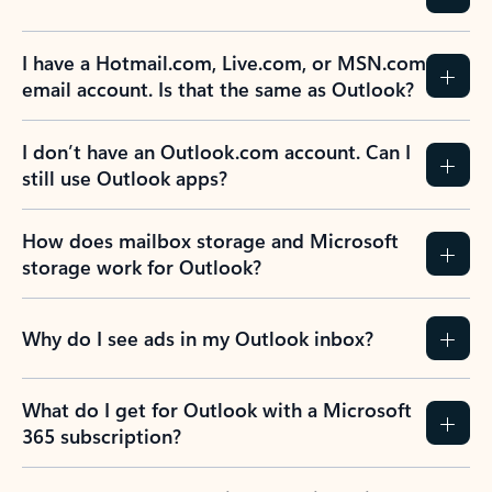
I have a Hotmail.com, Live.com, or MSN.com
email account. Is that the same as Outlook?
I don’t have an Outlook.com account. Can I
still use Outlook apps?
How does mailbox storage and Microsoft
storage work for Outlook?
Why do I see ads in my Outlook inbox?
What do I get for Outlook with a Microsoft
365 subscription?