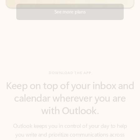
DOWNLOAD THE APP
Keep on top of your inbox and
calendar wherever you are
with Outlook.
Outlook keeps you in control of your day to help
you write and prioritize communications across
email accounts and devices.