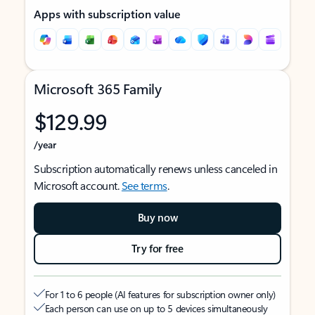
Apps with subscription value
Microsoft 365 Family
$129.99
/year
Subscription automatically renews unless canceled in
Microsoft account.
See terms
.
Buy now
Try for free
For 1 to 6 people (AI features for subscription owner only)
Each person can use on up to 5 devices simultaneously