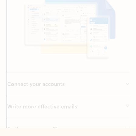
Connect your accounts
Write more effective emails
Easily access your files
Back to tabs