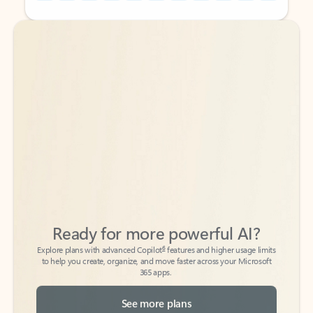
Back to tabs
Back to tabs
Ready for more powerful AI?
6
Explore plans with advanced Copilot
features and higher usage limits
to help you create, organize, and move faster across your Microsoft
365 apps.
See more plans