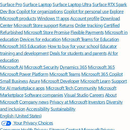
Surface Pro
Surface Laptop
Surface Laptop Ultra
Surface RTX Spark
Dev Box
Copilot for organizations
Copilot for personal use
Explore
Microsoft products
Windows 11 apps
Account profile
Download
Center
Microsoft Store support
Returns
Order tracking
Certified
Refurbished
Microsoft Store Promise
Flexible Payments
Microsoft in
education
Devices for education
Microsoft Teams for Education
Microsoft 365 Education
How to buy for your school
Educator
training and development
Deals for students and parents
AI for
education
Microsoft AI
Microsoft Security
Dynamics 365
Microsoft 365
Microsoft Power Platform
Microsoft Teams
Microsoft 365 Copilot
Small Business
Azure
Microsoft Developer
Microsoft Learn
Support
for AI marketplace apps
Microsoft Tech Community
Microsoft
Marketplace
Software companies
Visual Studio
Careers
About
Microsoft
Company news
Privacy at Microsoft
Investors
Diversity
and inclusion
Accessibility
Sustainability
English (United States)
Your Privacy Choices
Consumer Health Privacy
Sitemap
Contact Microsoft
Privacy