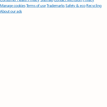
Manage cookies
Terms of use
Trademarks
Safety & eco
Recycling
About our ads