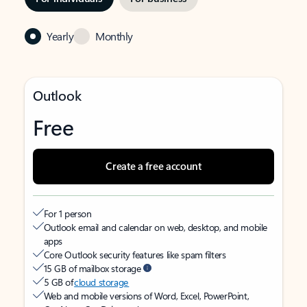
Yearly
Monthly
Outlook
Free
Create a free account
For 1 person
Outlook email and calendar on web, desktop, and mobile
apps
Core Outlook security features like spam filters
15 GB of mailbox storage
5 GB of
cloud storage
Web and mobile versions of Word, Excel, PowerPoint,