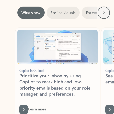
Next
What’s new
For individuals
For work
Ti
Showing slide 1 of 3
Copilot in Outlook
Copilo
Prioritize your inbox by using
See
Copilot to mark high and low-
ema
priority emails based on your role,
manager, and preferences.
Learn more