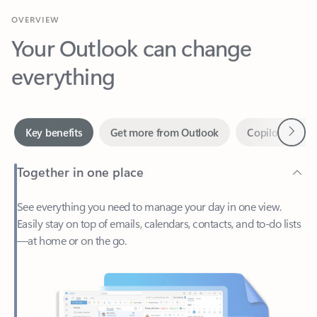
Your Outlook can change
everything
Next
Key benefits
Get more from Outlook
Copilot in Out
Together in one place
See everything you need to manage your day in one view.
Easily stay on top of emails, calendars, contacts, and to-do lists
—at home or on the go.