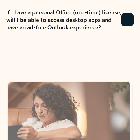
If I have a personal Office (one-time) license,
will I be able to access desktop apps and
have an ad-free Outlook experience?