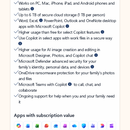
Works on PC, Mac, iPhone, iPad, and Android phones and
tablets
Up to 6 TB of secure cloud storage (1 TB per person)
Word, Excel,
PowerPoint, Outlook and OneNote desktop
apps with Microsoft Copilot
Higher usage than free for select Copilot features
Use Copilot in select apps with work files in a secure way
Higher usage for AI image creation and editing in
Microsoft Designer, Photos, and Copilot chat
Microsoft Defender advanced security for your
family’s identity, personal data, and devices
OneDrive ransomware protection for your family’s photos
and files
Microsoft Teams with Copilot
to call, chat, and
collaborate
Ongoing support for help when you and your family need
it
Apps with subscription value