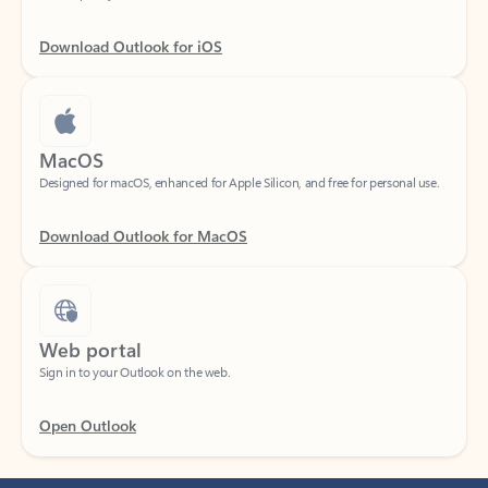
Download Outlook for iOS
MacOS
Designed for macOS, enhanced for Apple Silicon, and free for personal use.
Download Outlook for MacOS
Web portal
Sign in to your Outlook on the web.
Open Outlook