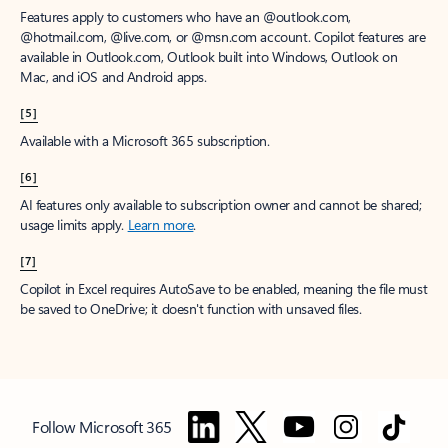
Features apply to customers who have an @outlook.com,
@hotmail.com, @live.com, or @msn.com account. Copilot features are
available in Outlook.com, Outlook built into Windows, Outlook on
Mac, and iOS and Android apps.
[5]
Available with a Microsoft 365 subscription.
[6]
AI features only available to subscription owner and cannot be shared;
usage limits apply.
Learn more
.
[7]
Copilot in Excel requires AutoSave to be enabled, meaning the file must
be saved to OneDrive; it doesn't function with unsaved files.
Follow Microsoft 365