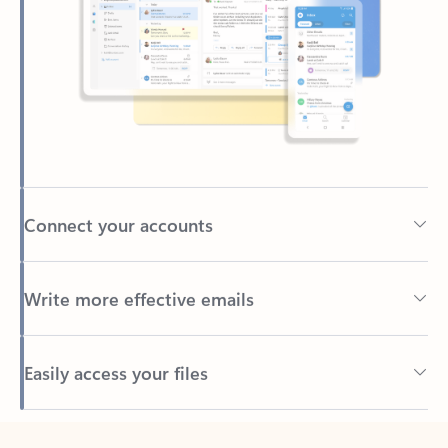
Connect your accounts
Write more effective emails
Easily access your files
Back to tabs