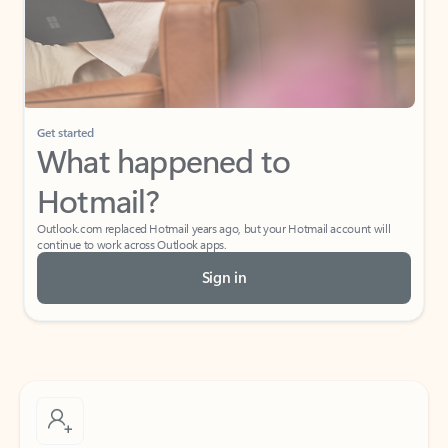
Get started
What happened to
Hotmail?
Outlook.com replaced Hotmail years ago, but your Hotmail account will
continue to work across Outlook apps.
Sign in
Create free account
Don’t have an account? Get started with a free Outlook.com email today.