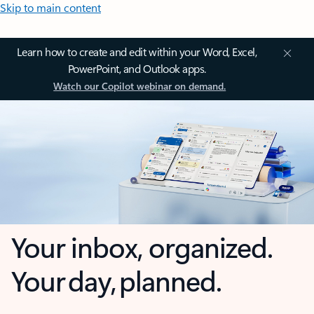
Skip to main content
Learn how to create and edit within your Word, Excel,
PowerPoint, and Outlook apps.
Watch our Copilot webinar on demand.
Your inbox, organized.
Your day, planned.