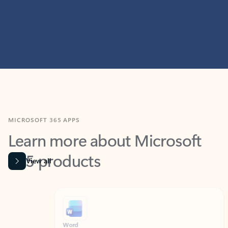
MICROSOFT 365 APPS
Learn more about Microsoft
365 products
View all
Showing slide 1 of 9
Word
Excel