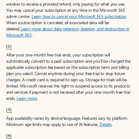
window to receive a prorated refund, only paying for what you use.
You may cancel your subscription at any time in the Microsoft 365
admin center.
Learn how to cancel your Microsoft 365 subscription
.
When a subscription is canceled, all associated data will be
deleted.
Learn more about data retention, deletion, and destruction in
Microsoft 365
.
[2]
After your one-month free trial ends, your subscription will
automatically convert to a paid subscription and you’ll be charged the
applicable subscription fee based on the subscription term and billing
plan you select. Cancel anytime during your free trial to stop future
charges. A credit card is required to sign up. Storage for trials will be
limited. Microsoft reserves the right to suspend access to its products
and services if payment is not received after your one-month free trial
ends.
Learn more
.
[3]
App availability varies by device/language. Features vary by platform.
Minimum age limits may apply to use of AI features.
Details
.
[4]