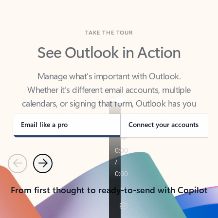
TAKE THE TOUR
See Outlook in Action
Manage what’s important with Outlook.
Whether it’s different email accounts, multiple
calendars, or signing that form, Outlook has you
covered - at home, for work, or on-the-go.
Email like a pro
Connect your accounts
Previous
Next
From first thought to ready-to-send with Copilot