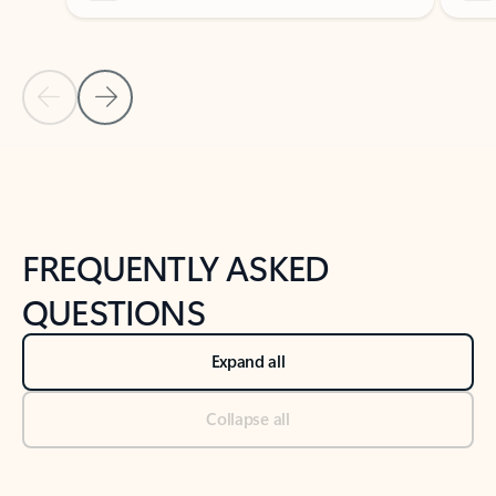
Previous Slide
Next Slide
Back to tabs
Back to NEWS AND TIPS-What's new tab section
FREQUENTLY ASKED
QUESTIONS
Expand all
Collapse all