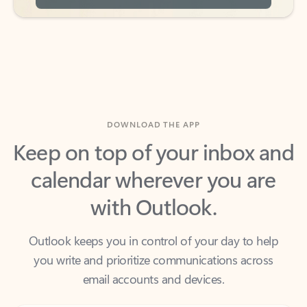
DOWNLOAD THE APP
Keep on top of your inbox and
calendar wherever you are
with Outlook.
Outlook keeps you in control of your day to help
you write and prioritize communications across
email accounts and devices.