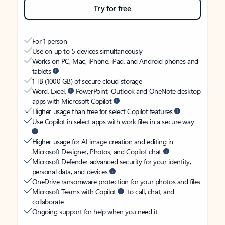
Try for free
For 1 person
Use on up to 5 devices simultaneously
Works on PC, Mac, iPhone, iPad, and Android phones and
tablets
1 TB (1000 GB) of secure cloud storage
Word, Excel,
PowerPoint, Outlook and OneNote desktop
apps with Microsoft Copilot
Higher usage than free for select Copilot features
Use Copilot in select apps with work files in a secure way
Higher usage for AI image creation and editing in
Microsoft Designer, Photos, and Copilot chat
Microsoft Defender advanced security for your identity,
personal data, and devices
OneDrive ransomware protection for your photos and files
Microsoft Teams with Copilot
to call, chat, and
collaborate
Ongoing support for help when you need it