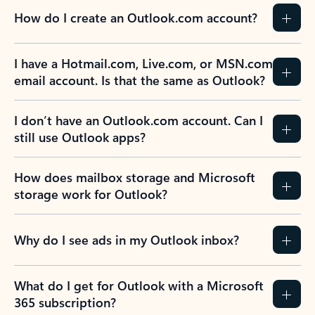
How do I create an Outlook.com account?
I have a Hotmail.com, Live.com, or MSN.com
email account. Is that the same as Outlook?
I don’t have an Outlook.com account. Can I
still use Outlook apps?
How does mailbox storage and Microsoft
storage work for Outlook?
Why do I see ads in my Outlook inbox?
What do I get for Outlook with a Microsoft
365 subscription?