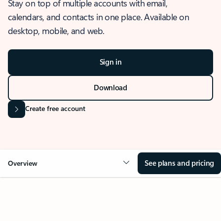
Stay on top of multiple accounts with email,
calendars, and contacts in one place. Available on
desktop, mobile, and web.
Sign in
Download
Create free account
See plans and pricing
Overview
OVERVIEW