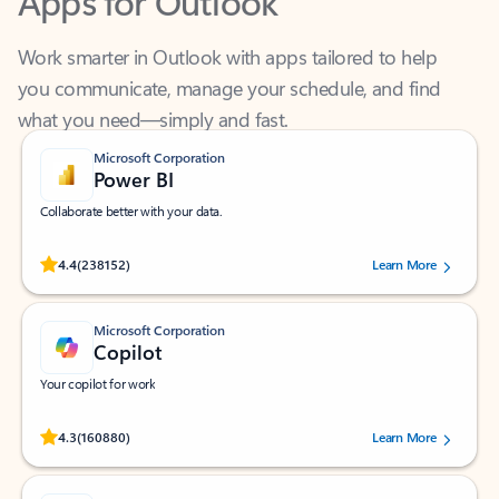
Work smarter in Outlook with apps tailored to help
you communicate, manage your schedule, and find
what you need—simply and fast.
Microsoft Corporation
Power BI
Collaborate better with your data.
Rated (#=ratingAverage#) stars out of 5 stars, by 238152 users.
4.4
(238152)
Learn More
Microsoft Corporation
Copilot
Your copilot for work
Rated (#=ratingAverage#) stars out of 5 stars, by 160880 users.
4.3
(160880)
Learn More