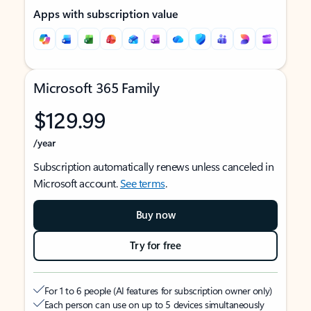
Apps with subscription value
Microsoft 365 Family
$129.99
/year
Subscription automatically renews unless canceled in
Microsoft account.
See terms
.
Buy now
Try for free
For 1 to 6 people (AI features for subscription owner only)
Each person can use on up to 5 devices simultaneously