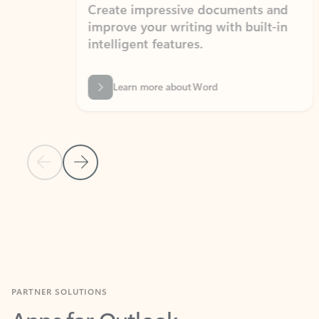
Create impressive documents and
Sim
improve your writing with built-in
com
intelligent features.
form
Learn more about Word
Previous Slide
Next Slide
Back to MICROSOFT 365 APPS carousel section
PARTNER SOLUTIONS
Apps for Outlook