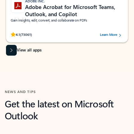
ADOBE INC.
Adobe Acrobat for Microsoft Teams,
Outlook, and Copilot
Gain insights, edit, convert, and collaborate on PDFs
Rated (#=ratingAverage#) stars out of 5 stars, by 73061 users.
4.1
(73061)
Learn More
View all apps
NEWS AND TIPS
Get the latest on Microsoft
Outlook