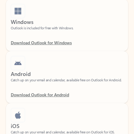
Windows
Outlook is included for free with Windows.
Download Outlook for Windows
Android
Catch up on your email and calendar, available free on Outlook for Android.
Download Outlook for Android
iOS
Catch up on your email and calendar, available free on Outlook for iOS.