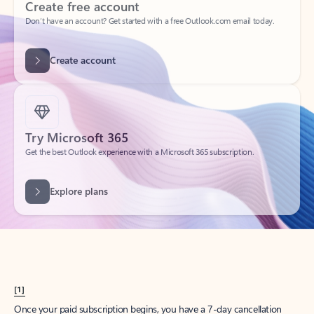
Create account
Try Microsoft 365
Get the best Outlook experience with a Microsoft 365 subscription.
Explore plans
[1]
Once your paid subscription begins, you have a 7-day cancellation