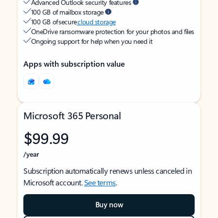
Advanced Outlook security features
100 GB of mailbox storage
100 GB of secure
cloud storage
OneDrive ransomware protection for your photos and files
Ongoing support for help when you need it
Apps with subscription value
Microsoft 365 Personal
$99.99
/year
Subscription automatically renews unless canceled in
Microsoft account.
See terms
.
Buy now