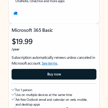
OneNote, OneDrive and more apps
Microsoft 365 Basic
$19.99
/year
Subscription automatically renews unless canceled in
Microsoft account.
See terms
.
Buy now
For 1 person
Use on multiple devices at the same time
Ad-free Outlook email and calendar on web, mobile,
and desktop apps