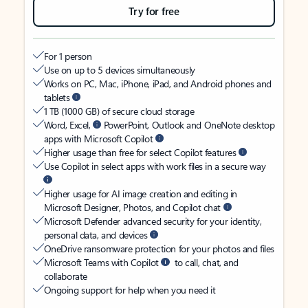
Try for free
For 1 person
Use on up to 5 devices simultaneously
Works on PC, Mac, iPhone, iPad, and Android phones and
tablets
1 TB (1000 GB) of secure cloud storage
Word, Excel,
PowerPoint, Outlook and OneNote desktop
apps with Microsoft Copilot
Higher usage than free for select Copilot features
Use Copilot in select apps with work files in a secure way
Higher usage for AI image creation and editing in
Microsoft Designer, Photos, and Copilot chat
Microsoft Defender advanced security for your identity,
personal data, and devices
OneDrive ransomware protection for your photos and files
Microsoft Teams with Copilot
to call, chat, and
collaborate
Ongoing support for help when you need it