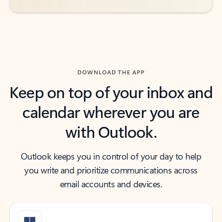
DOWNLOAD THE APP
Keep on top of your inbox and
calendar wherever you are
with Outlook.
Outlook keeps you in control of your day to help
you write and prioritize communications across
email accounts and devices.