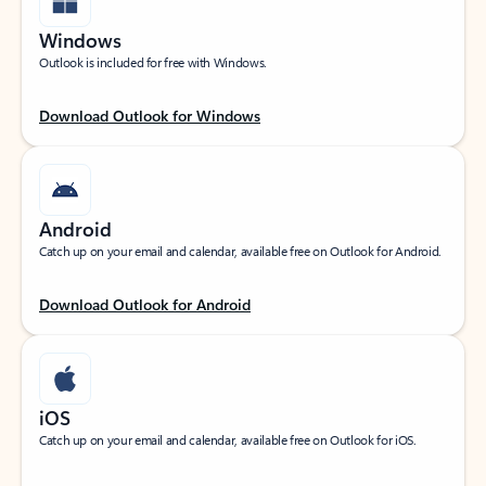
Windows
Outlook is included for free with Windows.
Download Outlook for Windows
Android
Catch up on your email and calendar, available free on Outlook for Android.
Download Outlook for Android
iOS
Catch up on your email and calendar, available free on Outlook for iOS.