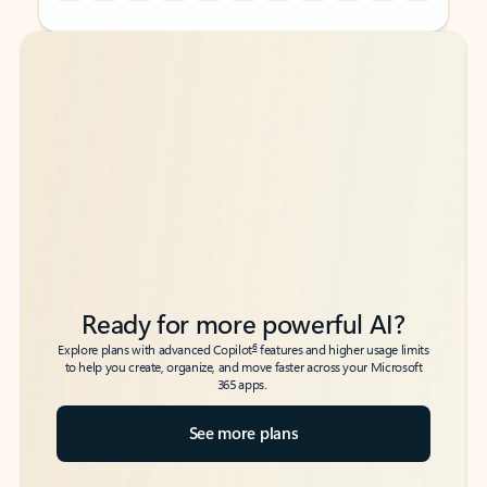
Back to tabs
Back to tabs
Ready for more powerful AI?
6
Explore plans with advanced Copilot
features and higher usage limits
to help you create, organize, and move faster across your Microsoft
365 apps.
See more plans