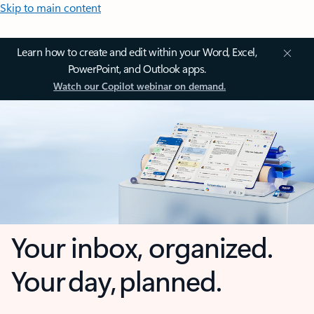
Skip to main content
Learn how to create and edit within your Word, Excel,
PowerPoint, and Outlook apps.
Watch our Copilot webinar on demand.
Your inbox, organized.
Your day, planned.