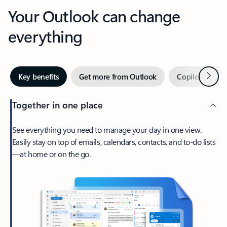
Your Outlook can change
everything
Next
Key benefits
Get more from Outlook
Copilot in Out
Together in one place
See everything you need to manage your day in one view.
Easily stay on top of emails, calendars, contacts, and to-do lists
—at home or on the go.