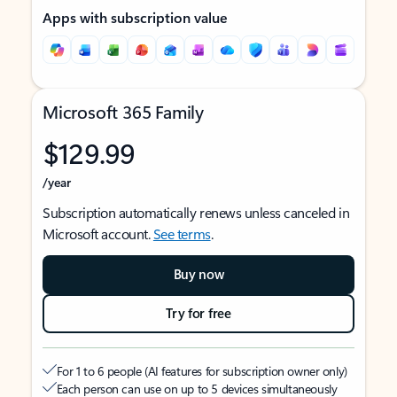
Apps with subscription value
Microsoft 365 Family
$129.99
/year
Subscription automatically renews unless canceled in
Microsoft account.
See terms
.
Buy now
Try for free
For 1 to 6 people (AI features for subscription owner only)
Each person can use on up to 5 devices simultaneously