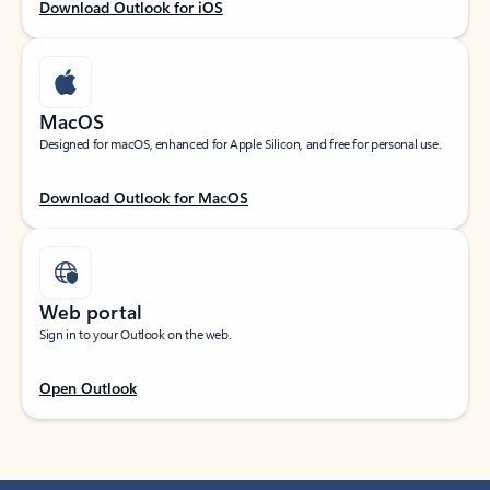
Download Outlook for iOS
MacOS
Designed for macOS, enhanced for Apple Silicon, and free for personal use.
Download Outlook for MacOS
Web portal
Sign in to your Outlook on the web.
Open Outlook