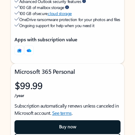
Advanced Outlook security features
100 GB of mailbox storage
100 GB of secure
cloud storage
OneDrive ransomware protection for your photos and files
Ongoing support for help when you need it
Apps with subscription value
Microsoft 365 Personal
$99.99
/year
Subscription automatically renews unless canceled in
Microsoft account.
See terms
.
Buy now