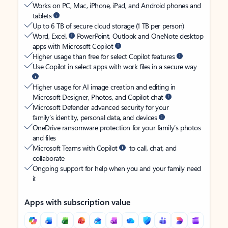
Works on PC, Mac, iPhone, iPad, and Android phones and
tablets
Up to 6 TB of secure cloud storage (1 TB per person)
Word, Excel,
PowerPoint, Outlook and OneNote desktop
apps with Microsoft Copilot
Higher usage than free for select Copilot features
Use Copilot in select apps with work files in a secure way
Higher usage for AI image creation and editing in
Microsoft Designer, Photos, and Copilot chat
Microsoft Defender advanced security for your
family’s identity, personal data, and devices
OneDrive ransomware protection for your family’s photos
and files
Microsoft Teams with Copilot
to call, chat, and
collaborate
Ongoing support for help when you and your family need
it
Apps with subscription value