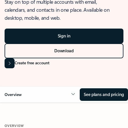
Stay on top of multiple accounts with email,
calendars, and contacts in one place. Available on
desktop, mobile, and web.
Sign in
Download
Create free account
See plans and pricing
Overview
OVERVIEW