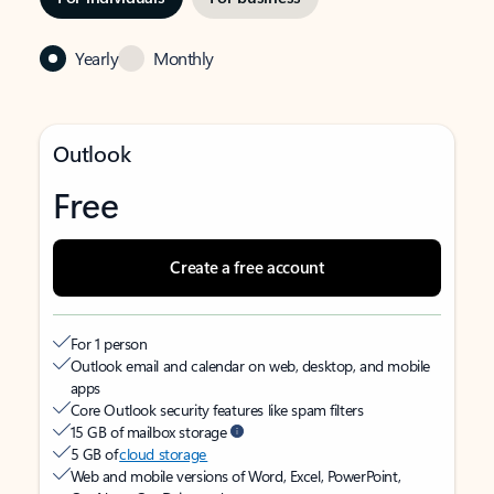
Yearly
Monthly
Outlook
Free
Create a free account
For 1 person
Outlook email and calendar on web, desktop, and mobile
apps
Core Outlook security features like spam filters
15 GB of mailbox storage
5 GB of
cloud storage
Web and mobile versions of Word, Excel, PowerPoint,