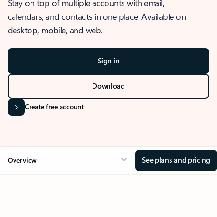
Stay on top of multiple accounts with email,
calendars, and contacts in one place. Available on
desktop, mobile, and web.
Sign in
Download
Create free account
See plans and pricing
Overview
OVERVIEW