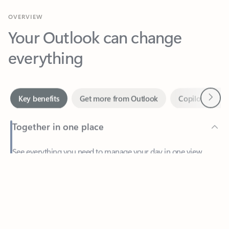
Your Outlook can change
everything
Next
Key benefits
Get more from Outlook
Copilot in Out
Together in one place
See everything you need to manage your day in one view.
Feedback
Easily stay on top of emails, calendars, contacts, and to-do lists
—at home or on the go.