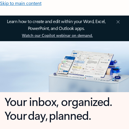
Skip to main content
Learn how to create and edit within your Word, Excel,
PowerPoint, and Outlook apps.
Watch our Copilot webinar on demand.
Your inbox, organized.
Your day, planned.