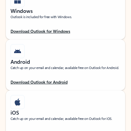
Windows
Outlook is included for free with Windows.
Download Outlook for Windows
Android
Catch up on your email and calendar, available free on Outlook for Android.
Download Outlook for Android
iOS
Catch up on your email and calendar, available free on Outlook for iOS.