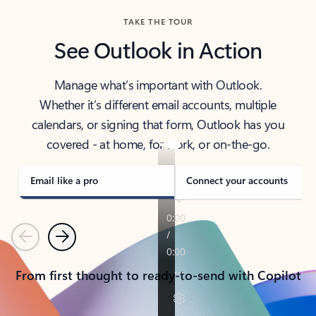
TAKE THE TOUR
See Outlook in Action
Manage what’s important with Outlook.
Whether it’s different email accounts, multiple
calendars, or signing that form, Outlook has you
covered - at home, for work, or on-the-go.
Email like a pro
Connect your accounts
Previous
Next
From first thought to ready-to-send with Copilot