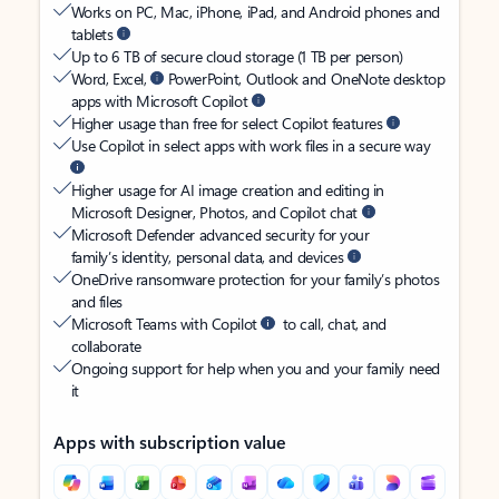
Works on PC, Mac, iPhone, iPad, and Android phones and
tablets
Up to 6 TB of secure cloud storage (1 TB per person)
Word, Excel,
PowerPoint, Outlook and OneNote desktop
apps with Microsoft Copilot
Higher usage than free for select Copilot features
Use Copilot in select apps with work files in a secure way
Higher usage for AI image creation and editing in
Microsoft Designer, Photos, and Copilot chat
Microsoft Defender advanced security for your
family’s identity, personal data, and devices
OneDrive ransomware protection for your family’s photos
and files
Microsoft Teams with Copilot
to call, chat, and
collaborate
Ongoing support for help when you and your family need
it
Apps with subscription value