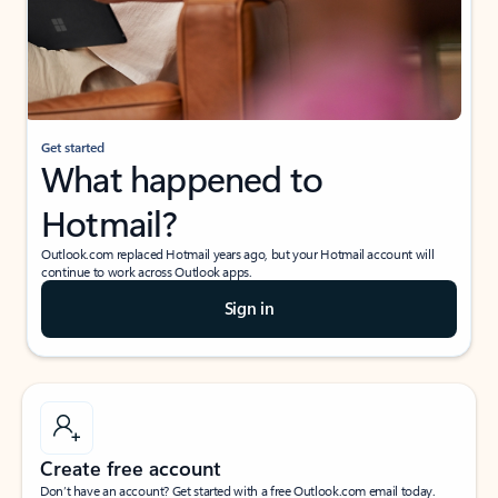
Get started
What happened to
Hotmail?
Outlook.com replaced Hotmail years ago, but your Hotmail account will
continue to work across Outlook apps.
Sign in
Create free account
Don’t have an account? Get started with a free Outlook.com email today.