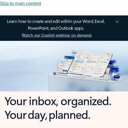
Skip to main content
Learn how to create and edit within your Word, Excel,
PowerPoint, and Outlook apps.
Watch our Copilot webinar on demand.
Your inbox, organized.
Your day, planned.