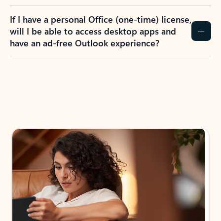
If I have a personal Office (one-time) license,
will I be able to access desktop apps and
have an ad-free Outlook experience?