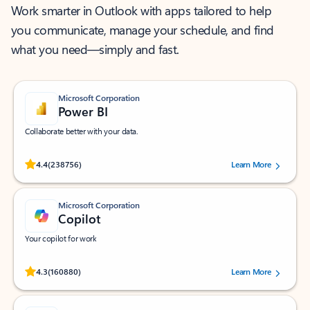
Work smarter in Outlook with apps tailored to help
you communicate, manage your schedule, and find
what you need—simply and fast.
Microsoft Corporation
Power BI
Collaborate better with your data.
Rated (#=ratingAverage#) stars out of 5 stars, by 238756 users.
4.4
(238756)
Learn More
Microsoft Corporation
Copilot
Your copilot for work
Rated (#=ratingAverage#) stars out of 5 stars, by 160880 users.
4.3
(160880)
Learn More