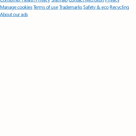
Manage cookies
Terms of use
Trademarks
Safety & eco
Recycling
About our ads