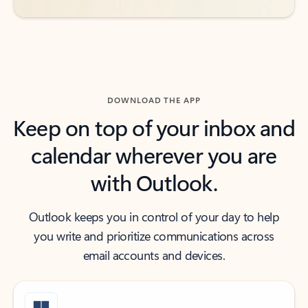
DOWNLOAD THE APP
Keep on top of your inbox and
calendar wherever you are
with Outlook.
Outlook keeps you in control of your day to help
you write and prioritize communications across
email accounts and devices.