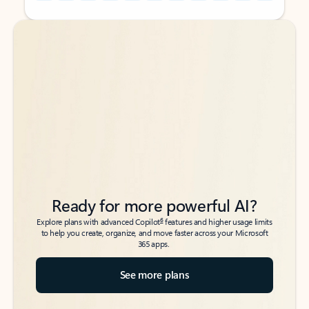
Back to tabs
Back to tabs
Ready for more powerful AI?
6
Explore plans with advanced Copilot
features and higher usage limits
to help you create, organize, and move faster across your Microsoft
365 apps.
See more plans