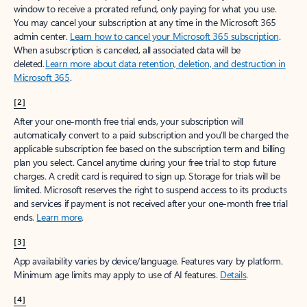
window to receive a prorated refund, only paying for what you use.
You may cancel your subscription at any time in the Microsoft 365
admin center.
Learn how to cancel your Microsoft 365 subscription
.
When a subscription is canceled, all associated data will be
deleted.
Learn more about data retention, deletion, and destruction in
Microsoft 365
.
[2]
After your one-month free trial ends, your subscription will
automatically convert to a paid subscription and you’ll be charged the
applicable subscription fee based on the subscription term and billing
plan you select. Cancel anytime during your free trial to stop future
charges. A credit card is required to sign up. Storage for trials will be
limited. Microsoft reserves the right to suspend access to its products
and services if payment is not received after your one-month free trial
ends.
Learn more
.
[3]
App availability varies by device/language. Features vary by platform.
Minimum age limits may apply to use of AI features.
Details
.
[4]