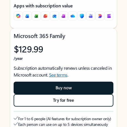
Apps with subscription value
Microsoft 365 Family
$129.99
/year
Subscription automatically renews unless canceled in
Microsoft account.
See terms
.
Buy now
Try for free
For 1 to 6 people (AI features for subscription owner only)
Each person can use on up to 5 devices simultaneously