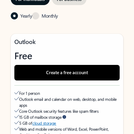
Yearly
Monthly
Outlook
Free
Create a free account
For 1 person
Outlook email and calendar on web, desktop, and mobile
apps
Core Outlook security features like spam filters
15 GB of mailbox storage
5 GB of
cloud storage
Web and mobile versions of Word, Excel, PowerPoint,