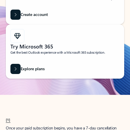
Create account
Try Microsoft 365
Get the best Outlook experience with a Microsoft 365 subscription.
Explore plans
[1]
Once your paid subscription begins, you have a 7-day cancellation