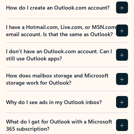
How do I create an Outlook.com account?
I have a Hotmail.com, Live.com, or MSN.com
email account. Is that the same as Outlook?
I don’t have an Outlook.com account. Can I
still use Outlook apps?
How does mailbox storage and Microsoft
storage work for Outlook?
Why do I see ads in my Outlook inbox?
What do I get for Outlook with a Microsoft
365 subscription?