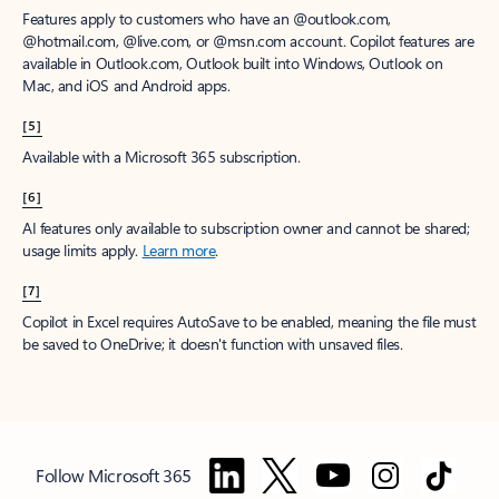
Features apply to customers who have an @outlook.com,
@hotmail.com, @live.com, or @msn.com account. Copilot features are
available in Outlook.com, Outlook built into Windows, Outlook on
Mac, and iOS and Android apps.
[5]
Available with a Microsoft 365 subscription.
[6]
AI features only available to subscription owner and cannot be shared;
usage limits apply.
Learn more
.
[7]
Copilot in Excel requires AutoSave to be enabled, meaning the file must
be saved to OneDrive; it doesn't function with unsaved files.
Follow Microsoft 365