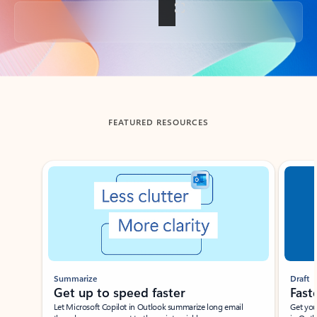
Back to tabs
FEATURED RESOURCES
Showing slide 1 of 3
Summarize
Draft
Get up to speed faster ​
Fast
Let Microsoft Copilot in Outlook summarize long email
Get you