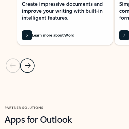
Create impressive documents and
Sim
improve your writing with built-in
com
intelligent features.
form
Learn more about Word
Previous Slide
Next Slide
Back to MICROSOFT 365 APPS carousel section
PARTNER SOLUTIONS
Apps for Outlook