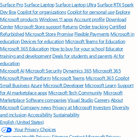
Surface Pro
Surface Laptop
Surface Laptop Ultra
Surface RTX Spark
Dev Box
Copilot for organizations
Copilot for personal use
Explore
Microsoft products
Windows 11 apps
Account profile
Download
Center
Microsoft Store support
Returns
Order tracking
Certified
Refurbished
Microsoft Store Promise
Flexible Payments
Microsoft in
education
Devices for education
Microsoft Teams for Education
Microsoft 365 Education
How to buy for your school
Educator
training and development
Deals for students and parents
AI for
education
Microsoft AI
Microsoft Security
Dynamics 365
Microsoft 365
Microsoft Power Platform
Microsoft Teams
Microsoft 365 Copilot
Small Business
Azure
Microsoft Developer
Microsoft Learn
Support
for AI marketplace apps
Microsoft Tech Community
Microsoft
Marketplace
Software companies
Visual Studio
Careers
About
Microsoft
Company news
Privacy at Microsoft
Investors
Diversity
and inclusion
Accessibility
Sustainability
English (United States)
Your Privacy Choices
Consumer Health Privacy
Sitemap
Contact Microsoft
Privacy