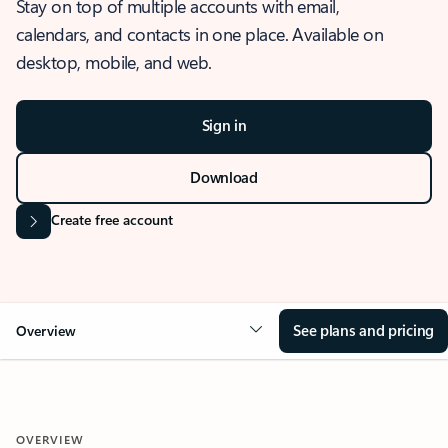
Stay on top of multiple accounts with email,
calendars, and contacts in one place. Available on
desktop, mobile, and web.
Sign in
Download
Create free account
See plans and pricing
Overview
OVERVIEW