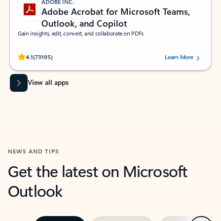
ADOBE INC.
Adobe Acrobat for Microsoft Teams,
Outlook, and Copilot
Gain insights, edit, convert, and collaborate on PDFs
Rated (#=ratingAverage#) stars out of 5 stars, by 73195 users.
4.1
(73195)
Learn More
View all apps
NEWS AND TIPS
Get the latest on Microsoft
Outlook