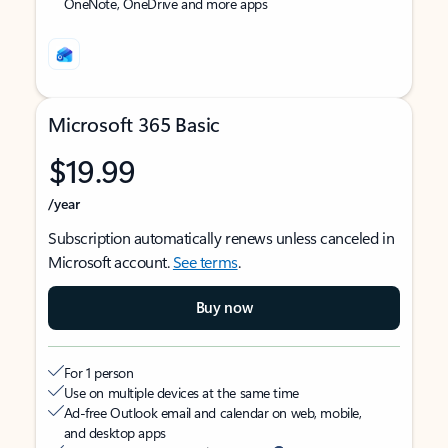
OneNote, OneDrive and more apps
Microsoft 365 Basic
$19.99
/year
Subscription automatically renews unless canceled in
Microsoft account.
See terms
.
Buy now
For 1 person
Use on multiple devices at the same time
Ad-free Outlook email and calendar on web, mobile,
and desktop apps