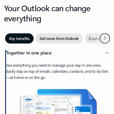
Your Outlook can change
everything
Next
Key benefits
Get more from Outlook
Copilot in Out
Together in one place
See everything you need to manage your day in one view.
Easily stay on top of emails, calendars, contacts, and to-do lists
—at home or on the go.