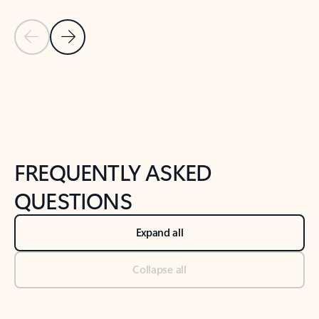
Previous Slide
Next Slide
Back to tabs
Back to NEWS AND TIPS-What's new tab section
FREQUENTLY ASKED
QUESTIONS
Expand all
Collapse all