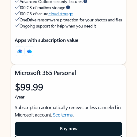
Advanced Outlook security features
100 GB of mailbox storage
100 GB of secure
cloud storage
OneDrive ransomware protection for your photos and files
Ongoing support for help when you need it
Apps with subscription value
Microsoft 365 Personal
$99.99
/year
Subscription automatically renews unless canceled in
Microsoft account.
See terms
.
Buy now