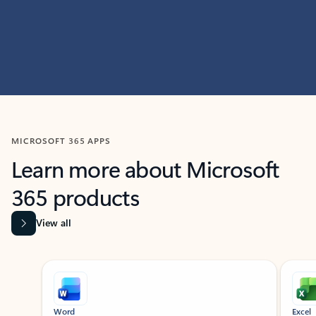
MICROSOFT 365 APPS
Learn more about Microsoft
365 products
View all
Showing slide 1 of 9
Word
Excel