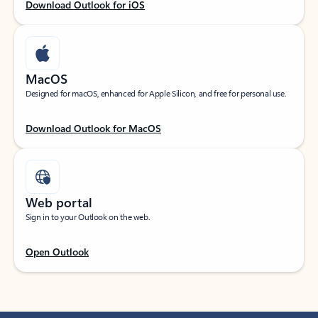
Download Outlook for iOS
MacOS
Designed for macOS, enhanced for Apple Silicon, and free for personal use.
Download Outlook for MacOS
Web portal
Sign in to your Outlook on the web.
Open Outlook