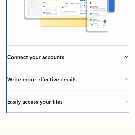
Connect your accounts
Write more effective emails
Easily access your files
Back to tabs