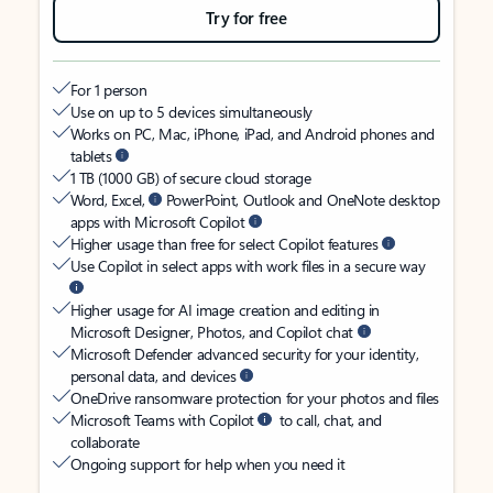
Try for free
For 1 person
Use on up to 5 devices simultaneously
Works on PC, Mac, iPhone, iPad, and Android phones and
tablets
1 TB (1000 GB) of secure cloud storage
Word, Excel,
PowerPoint, Outlook and OneNote desktop
apps with Microsoft Copilot
Higher usage than free for select Copilot features
Use Copilot in select apps with work files in a secure way
Higher usage for AI image creation and editing in
Microsoft Designer, Photos, and Copilot chat
Microsoft Defender advanced security for your identity,
personal data, and devices
OneDrive ransomware protection for your photos and files
Microsoft Teams with Copilot
to call, chat, and
collaborate
Ongoing support for help when you need it