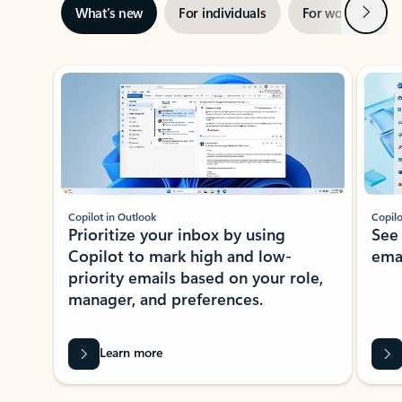
Next
What’s new
For individuals
For work
Ti
Showing slide 1 of 3
Copilot in Outlook
Copilo
Prioritize your inbox by using
See
Copilot to mark high and low-
ema
priority emails based on your role,
manager, and preferences.
Learn more