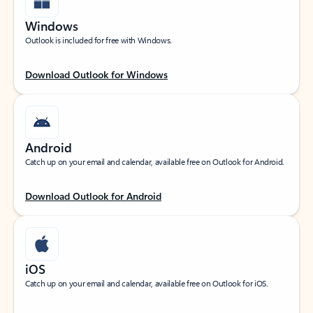
Windows
Outlook is included for free with Windows.
Download Outlook for Windows
Android
Catch up on your email and calendar, available free on Outlook for Android.
Download Outlook for Android
iOS
Catch up on your email and calendar, available free on Outlook for iOS.