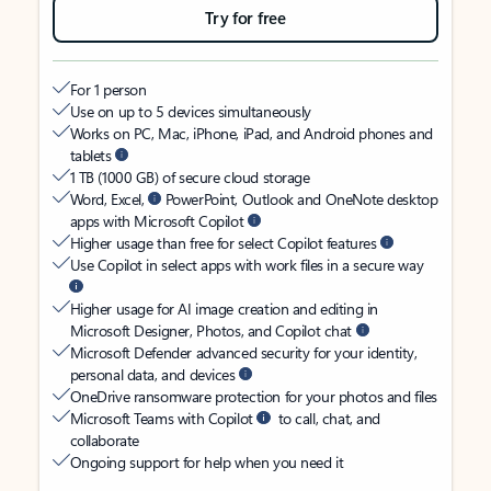
Try for free
For 1 person
Use on up to 5 devices simultaneously
Works on PC, Mac, iPhone, iPad, and Android phones and
tablets
1 TB (1000 GB) of secure cloud storage
Word, Excel,
PowerPoint, Outlook and OneNote desktop
apps with Microsoft Copilot
Higher usage than free for select Copilot features
Use Copilot in select apps with work files in a secure way
Higher usage for AI image creation and editing in
Microsoft Designer, Photos, and Copilot chat
Microsoft Defender advanced security for your identity,
personal data, and devices
OneDrive ransomware protection for your photos and files
Microsoft Teams with Copilot
to call, chat, and
collaborate
Ongoing support for help when you need it