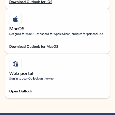
Download Outlook for iOS
MacOS
Designed for macOS, enhanced for Apple Silicon, and free for personal use.
Download Outlook for MacOS
Web portal
Sign in to your Outlook on the web.
Open Outlook