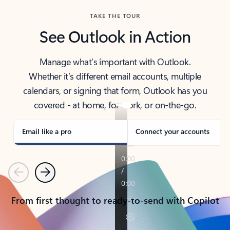
TAKE THE TOUR
See Outlook in Action
Manage what’s important with Outlook.
Whether it’s different email accounts, multiple
calendars, or signing that form, Outlook has you
covered - at home, for work, or on-the-go.
Email like a pro
Connect your accounts
Previous
Next
From first thought to ready-to-send with Copilot