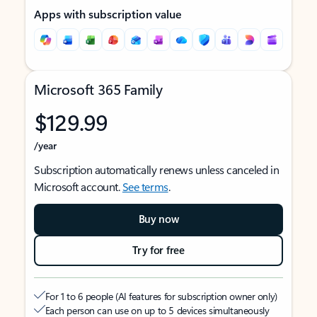
Apps with subscription value
Microsoft 365 Family
$129.99
/year
Subscription automatically renews unless canceled in
Microsoft account.
See terms
.
Buy now
Try for free
For 1 to 6 people (AI features for subscription owner only)
Each person can use on up to 5 devices simultaneously