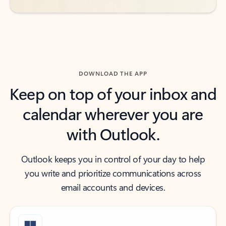
DOWNLOAD THE APP
Keep on top of your inbox and
calendar wherever you are
with Outlook.
Outlook keeps you in control of your day to help
you write and prioritize communications across
email accounts and devices.