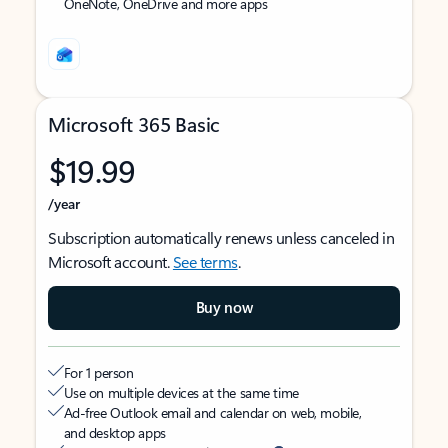
OneNote, OneDrive and more apps
Microsoft 365 Basic
$19.99
/year
Subscription automatically renews unless canceled in
Microsoft account.
See terms
.
Buy now
For 1 person
Use on multiple devices at the same time
Ad-free Outlook email and calendar on web, mobile,
and desktop apps