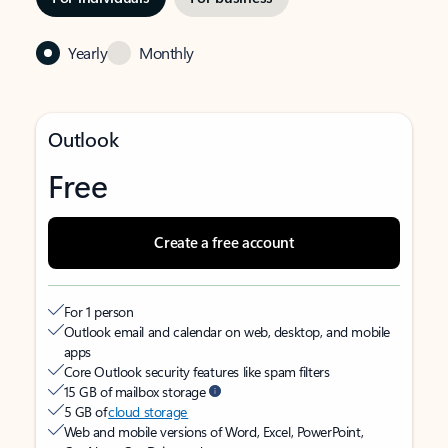
Yearly
Monthly
Outlook
Free
Create a free account
For 1 person
Outlook email and calendar on web, desktop, and mobile
apps
Core Outlook security features like spam filters
15 GB of mailbox storage
5 GB of
cloud storage
Web and mobile versions of Word, Excel, PowerPoint,