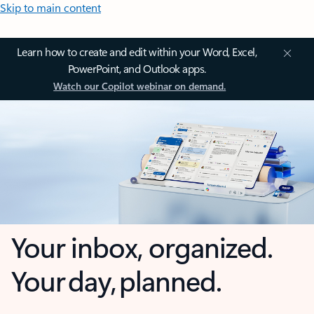
Skip to main content
Learn how to create and edit within your Word, Excel,
PowerPoint, and Outlook apps.
Watch our Copilot webinar on demand.
Your inbox, organized.
Your day, planned.