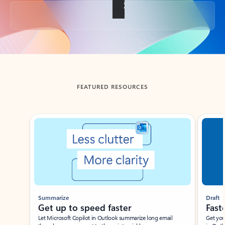
Back to tabs
FEATURED RESOURCES
Showing slide 1 of 3
Summarize
Draft
Get up to speed faster ​
Fast
Let Microsoft Copilot in Outlook summarize long email
Get you