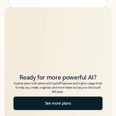
Back to tabs
Back to tabs
Ready for more powerful AI?
6
Explore plans with advanced Copilot
features and higher usage limits
to help you create, organize, and move faster across your Microsoft
365 apps.
See more plans