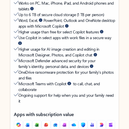
Works on PC, Mac, iPhone, iPad, and Android phones and
tablets
Up to 6 TB of secure cloud storage (1 TB per person)
Word, Excel,
PowerPoint, Outlook and OneNote desktop
apps with Microsoft Copilot
Higher usage than free for select Copilot features
Use Copilot in select apps with work files in a secure way
Higher usage for AI image creation and editing in
Microsoft Designer, Photos, and Copilot chat
Microsoft Defender advanced security for your
family’s identity, personal data, and devices
OneDrive ransomware protection for your family’s photos
and files
Microsoft Teams with Copilot
to call, chat, and
collaborate
Ongoing support for help when you and your family need
it
Apps with subscription value