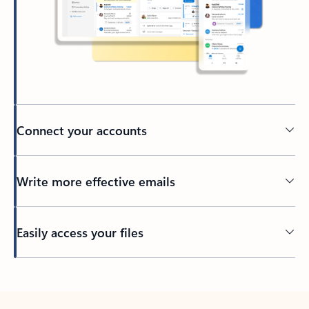
Connect your accounts
Write more effective emails
Easily access your files
Back to tabs