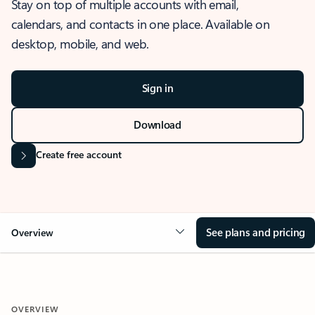
Stay on top of multiple accounts with email,
calendars, and contacts in one place. Available on
desktop, mobile, and web.
Sign in
Download
Create free account
See plans and pricing
Overview
OVERVIEW