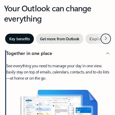
Your Outlook can change
everything
Next
Key benefits
Get more from Outlook
Copilot in Out
Together in one place
See everything you need to manage your day in one view.
Easily stay on top of emails, calendars, contacts, and to-do lists
—at home or on the go.