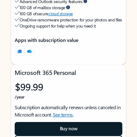
Advanced Outlook security features
100 GB of mailbox storage
100 GB of secure
cloud storage
OneDrive ransomware protection for your photos and files
Ongoing support for help when you need it
Apps with subscription value
Microsoft 365 Personal
$99.99
/year
Subscription automatically renews unless canceled in
Microsoft account.
See terms
.
Buy now