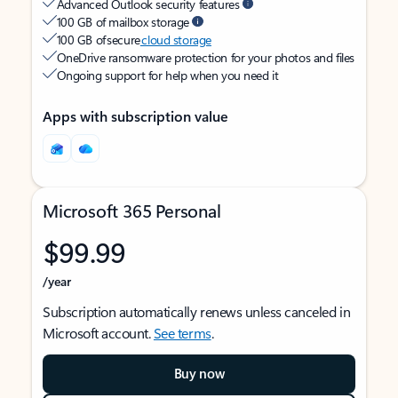
Advanced Outlook security features
100 GB of mailbox storage
100 GB of secure
cloud storage
OneDrive ransomware protection for your photos and files
Ongoing support for help when you need it
Apps with subscription value
Microsoft 365 Personal
$99.99
/year
Subscription automatically renews unless canceled in
Microsoft account.
See terms
.
Buy now