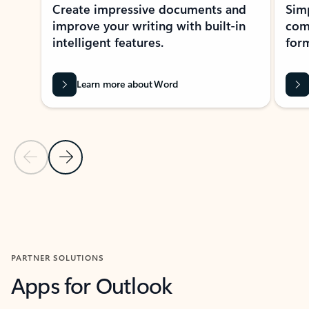
Create impressive documents and
Sim
improve your writing with built-in
com
intelligent features.
form
Learn more about Word
Previous Slide
Next Slide
Back to MICROSOFT 365 APPS carousel section
PARTNER SOLUTIONS
Apps for Outlook