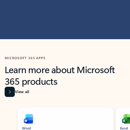
MICROSOFT 365 APPS
Learn more about Microsoft
365 products
View all
Showing slide 1 of 9
Word
Excel