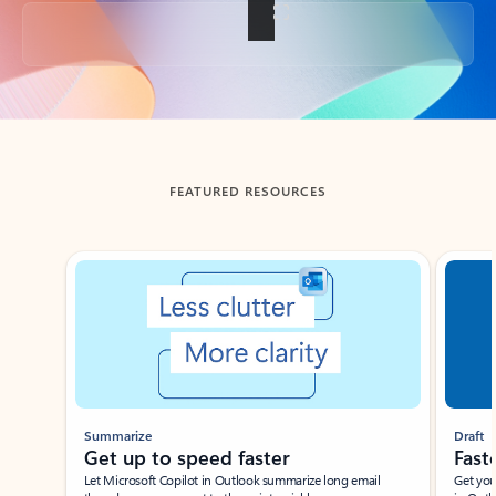
Back to tabs
FEATURED RESOURCES
Showing slide 1 of 3
Summarize
Draft
Get up to speed faster ​
Fast
Let Microsoft Copilot in Outlook summarize long email
Get you