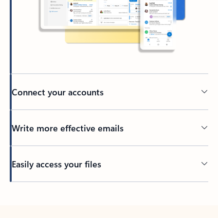
Connect your accounts
Write more effective emails
Easily access your files
Back to tabs