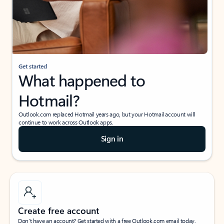
Get started
What happened to
Hotmail?
Outlook.com replaced Hotmail years ago, but your Hotmail account will
continue to work across Outlook apps.
Sign in
Create free account
Don’t have an account? Get started with a free Outlook.com email today.