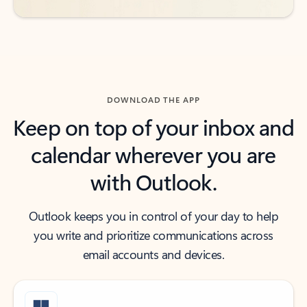
DOWNLOAD THE APP
Keep on top of your inbox and
calendar wherever you are
with Outlook.
Outlook keeps you in control of your day to help
you write and prioritize communications across
email accounts and devices.