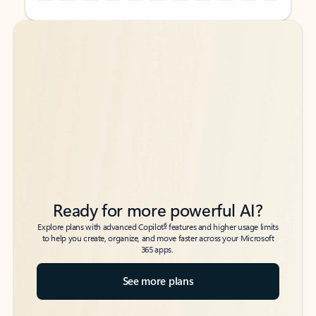
Back to tabs
Back to tabs
Ready for more powerful AI?
6
Explore plans with advanced Copilot
features and higher usage limits
to help you create, organize, and move faster across your Microsoft
365 apps.
See more plans