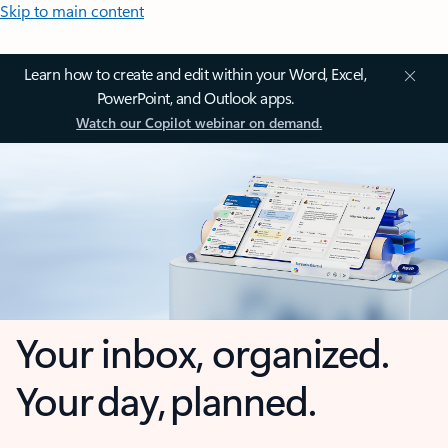
Skip to main content
Learn how to create and edit within your Word, Excel,
PowerPoint, and Outlook apps.
Watch our Copilot webinar on demand.
Your inbox, organized.
Your day, planned.