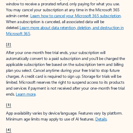
window to receive a prorated refund, only paying for what you use.
You may cancel your subscription at any time in the Microsoft 365
admin center.
Learn how to cancel your Microsoft 365 subscription
.
When a subscription is canceled, all associated data will be
deleted.
Learn more about data retention, deletion, and destruction in
Microsoft 365
.
[2]
After your one-month free trial ends, your subscription will
automatically convert to a paid subscription and you’ll be charged the
applicable subscription fee based on the subscription term and billing
plan you select. Cancel anytime during your free trial to stop future
charges. A credit card is required to sign up. Storage for trials will be
limited. Microsoft reserves the right to suspend access to its products
and services if payment is not received after your one-month free trial
ends.
Learn more
.
[3]
App availability varies by device/language. Features vary by platform.
Minimum age limits may apply to use of AI features.
Details
.
[4]