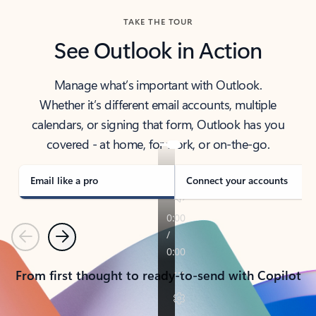
TAKE THE TOUR
See Outlook in Action
Manage what’s important with Outlook.
Whether it’s different email accounts, multiple
calendars, or signing that form, Outlook has you
covered - at home, for work, or on-the-go.
Email like a pro
Connect your accounts
Previous
Next
From first thought to ready-to-send with Copilot