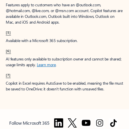
Features apply to customers who have an @outlook.com,
@hotmail.com, @live.com, or @msn.com account. Copilot features are
available in Outlook.com, Outlook built into Windows, Outlook on
Mac, and iOS and Android apps.
[5]
Available with a Microsoft 365 subscription.
[6]
AI features only available to subscription owner and cannot be shared;
usage limits apply.
Learn more
.
[7]
Copilot in Excel requires AutoSave to be enabled, meaning the file must
be saved to OneDrive; it doesn't function with unsaved files.
Follow Microsoft 365