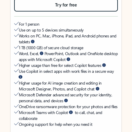
Try for free
For 1 person
Use on up to 5 devices simultaneously
Works on PC, Mac, iPhone, iPad, and Android phones and
tablets
1 TB (1000 GB) of secure cloud storage
Word, Excel,
PowerPoint, Outlook and OneNote desktop
apps with Microsoft Copilot
Higher usage than free for select Copilot features
Use Copilot in select apps with work files in a secure way
Higher usage for AI image creation and editing in
Microsoft Designer, Photos, and Copilot chat
Microsoft Defender advanced security for your identity,
personal data, and devices
OneDrive ransomware protection for your photos and files
Microsoft Teams with Copilot
to call, chat, and
collaborate
Ongoing support for help when you need it