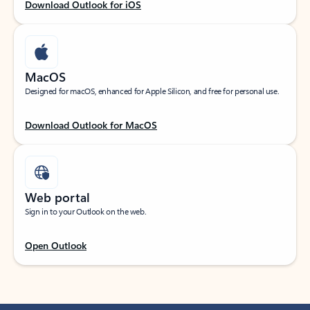
Download Outlook for iOS
MacOS
Designed for macOS, enhanced for Apple Silicon, and free for personal use.
Download Outlook for MacOS
Web portal
Sign in to your Outlook on the web.
Open Outlook