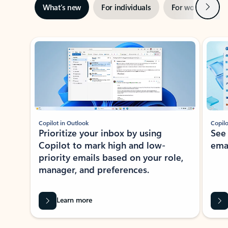
Next
What’s new
For individuals
For work
Ti
Showing slide 1 of 3
Copilot in Outlook
Copilo
Prioritize your inbox by using
See
Copilot to mark high and low-
ema
priority emails based on your role,
manager, and preferences.
Learn more