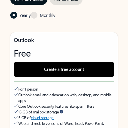
Yearly
Monthly
Outlook
Free
Create a free account
For 1 person
Outlook email and calendar on web, desktop, and mobile
apps
Core Outlook security features like spam filters
15 GB of mailbox storage
5 GB of
cloud storage
Web and mobile versions of Word, Excel, PowerPoint,