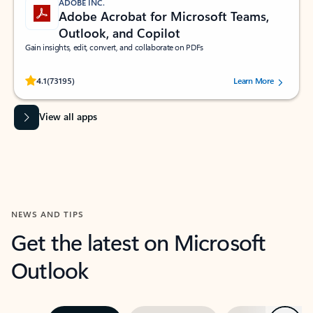
ADOBE INC.
Adobe Acrobat for Microsoft Teams,
Outlook, and Copilot
Gain insights, edit, convert, and collaborate on PDFs
Rated (#=ratingAverage#) stars out of 5 stars, by 73195 users.
4.1
(73195)
Learn More
View all apps
NEWS AND TIPS
Get the latest on Microsoft
Outlook