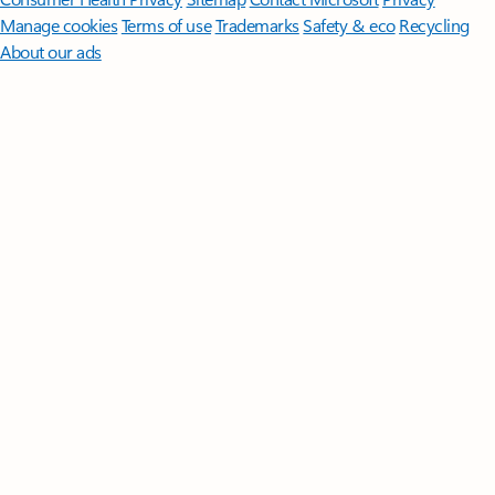
Manage cookies
Terms of use
Trademarks
Safety & eco
Recycling
About our ads