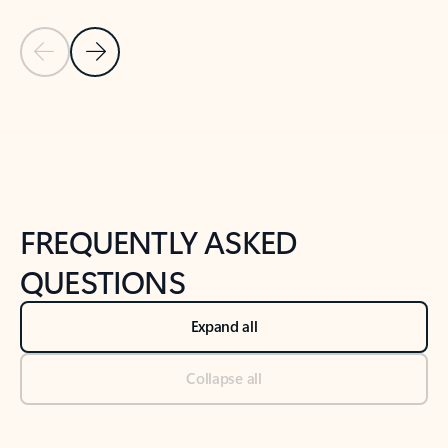
Previous Slide
Next Slide
Back to tabs
Back to NEWS AND TIPS-What's new tab section
FREQUENTLY ASKED
QUESTIONS
Expand all
Collapse all