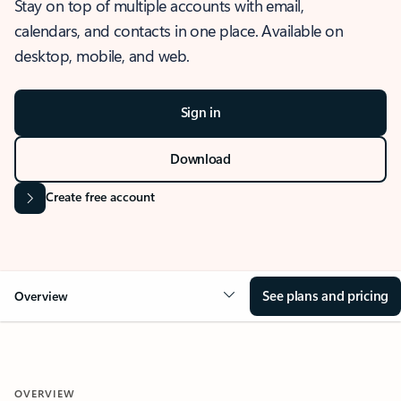
Stay on top of multiple accounts with email,
calendars, and contacts in one place. Available on
desktop, mobile, and web.
Sign in
Download
Create free account
See plans and pricing
Overview
OVERVIEW