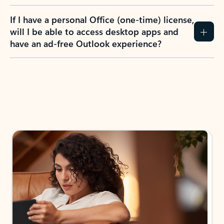
If I have a personal Office (one-time) license,
will I be able to access desktop apps and
have an ad-free Outlook experience?