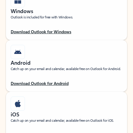
Windows
Outlook is included for free with Windows.
Download Outlook for Windows
Android
Catch up on your email and calendar, available free on Outlook for Android.
Download Outlook for Android
iOS
Catch up on your email and calendar, available free on Outlook for iOS.