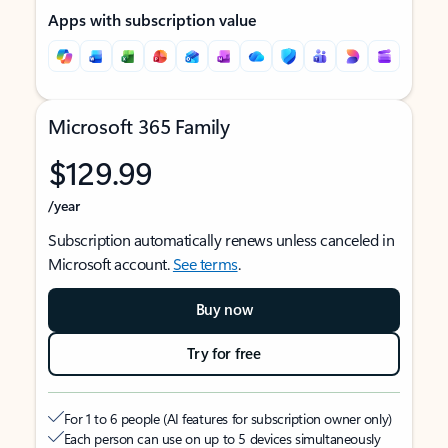
Apps with subscription value
Microsoft 365 Family
$129.99
/year
Subscription automatically renews unless canceled in
Microsoft account.
See terms
.
Buy now
Try for free
For 1 to 6 people (AI features for subscription owner only)
Each person can use on up to 5 devices simultaneously