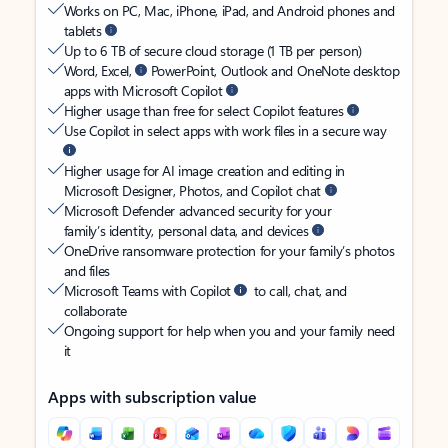
Works on PC, Mac, iPhone, iPad, and Android phones and
tablets
Up to 6 TB of secure cloud storage (1 TB per person)
Word, Excel,
PowerPoint, Outlook and OneNote desktop
apps with Microsoft Copilot
Higher usage than free for select Copilot features
Use Copilot in select apps with work files in a secure way
Higher usage for AI image creation and editing in
Microsoft Designer, Photos, and Copilot chat
Microsoft Defender advanced security for your
family’s identity, personal data, and devices
OneDrive ransomware protection for your family’s photos
and files
Microsoft Teams with Copilot
to call, chat, and
collaborate
Ongoing support for help when you and your family need
it
Apps with subscription value