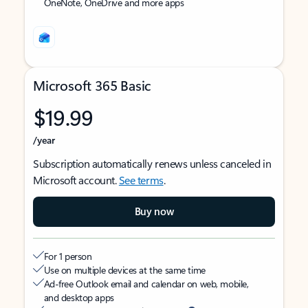
OneNote, OneDrive and more apps
Microsoft 365 Basic
$19.99
/year
Subscription automatically renews unless canceled in
Microsoft account.
See terms
.
Buy now
For 1 person
Use on multiple devices at the same time
Ad-free Outlook email and calendar on web, mobile,
and desktop apps