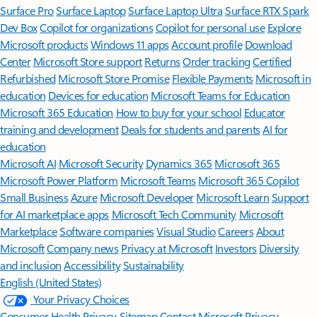
Surface Pro
Surface Laptop
Surface Laptop Ultra
Surface RTX Spark
Dev Box
Copilot for organizations
Copilot for personal use
Explore
Microsoft products
Windows 11 apps
Account profile
Download
Center
Microsoft Store support
Returns
Order tracking
Certified
Refurbished
Microsoft Store Promise
Flexible Payments
Microsoft in
education
Devices for education
Microsoft Teams for Education
Microsoft 365 Education
How to buy for your school
Educator
training and development
Deals for students and parents
AI for
education
Microsoft AI
Microsoft Security
Dynamics 365
Microsoft 365
Microsoft Power Platform
Microsoft Teams
Microsoft 365 Copilot
Small Business
Azure
Microsoft Developer
Microsoft Learn
Support
for AI marketplace apps
Microsoft Tech Community
Microsoft
Marketplace
Software companies
Visual Studio
Careers
About
Microsoft
Company news
Privacy at Microsoft
Investors
Diversity
and inclusion
Accessibility
Sustainability
English (United States)
Your Privacy Choices
Consumer Health Privacy
Sitemap
Contact Microsoft
Privacy