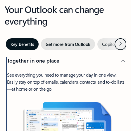
Your Outlook can change
everything
Next
Key benefits
Get more from Outlook
Copilot in Out
Together in one place
See everything you need to manage your day in one view.
Easily stay on top of emails, calendars, contacts, and to-do lists
—at home or on the go.