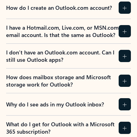
How do I create an Outlook.com account?
I have a Hotmail.com, Live.com, or MSN.com
email account. Is that the same as Outlook?
I don’t have an Outlook.com account. Can I
still use Outlook apps?
How does mailbox storage and Microsoft
storage work for Outlook?
Why do I see ads in my Outlook inbox?
What do I get for Outlook with a Microsoft
365 subscription?