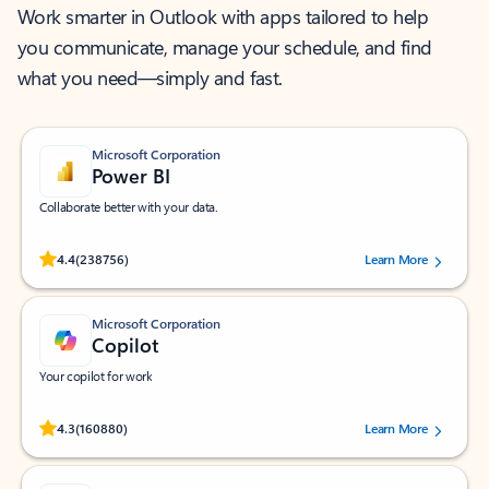
Work smarter in Outlook with apps tailored to help
you communicate, manage your schedule, and find
what you need—simply and fast.
Microsoft Corporation
Power BI
Collaborate better with your data.
Rated (#=ratingAverage#) stars out of 5 stars, by 238756 users.
4.4
(238756)
Learn More
Microsoft Corporation
Copilot
Your copilot for work
Rated (#=ratingAverage#) stars out of 5 stars, by 160880 users.
4.3
(160880)
Learn More