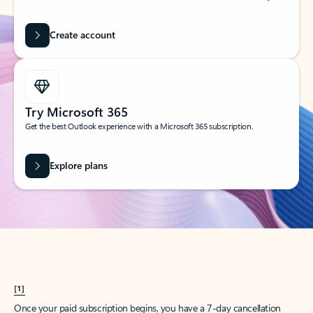
Create account
Try Microsoft 365
Get the best Outlook experience with a Microsoft 365 subscription.
Explore plans
[1]
Once your paid subscription begins, you have a 7-day cancellation