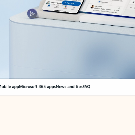
obile app
Microsoft 365 apps
News and tips
FAQ
nge everything