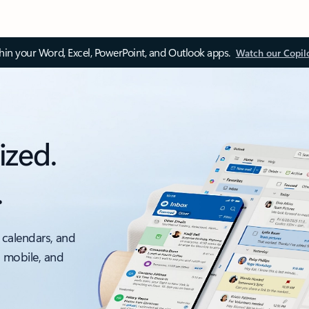
thin your Word, Excel, PowerPoint, and Outlook apps.
Watch our Copil
ized.
.
 calendars, and
, mobile, and