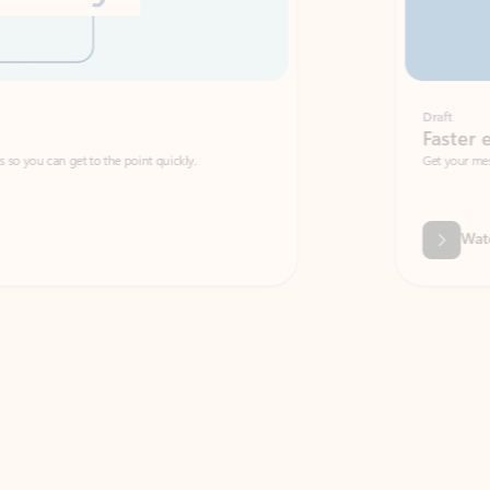
Draft
Faster emails, fewer erro
et to the point quickly.
Get your message right the first time with 
Watch video