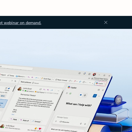
ot webinar on demand.