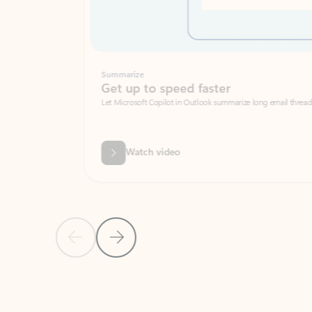
Summarize
Get up to speed faster ​
Let Microsoft Copilot in Outlook summarize long email threads so you can g
Watch video
Previous Slide
Next Slide
Back to carousel navigation controls