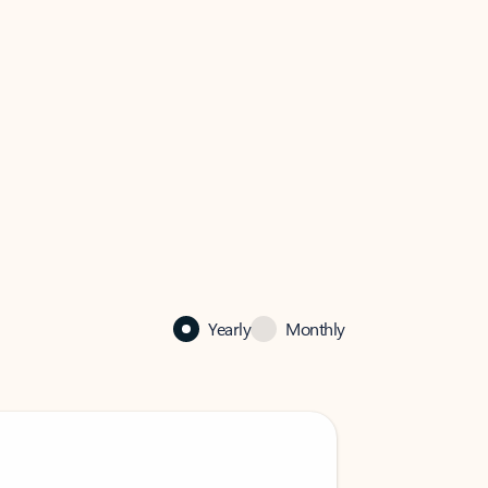
Yearly
Monthly