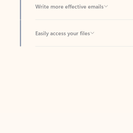
Easily access your files
Back to tabs