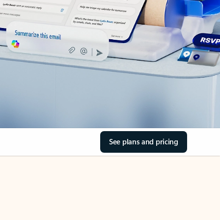
See plans and pricing