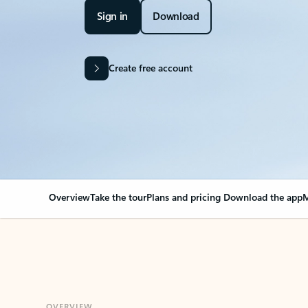
Sign in
Download
Create free account
Overview
Take the tour
Plans and pricing
Download the app
M
OVERVIEW
Your Outlook can cha