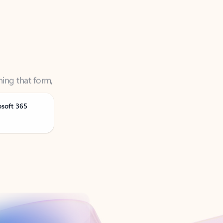
ning that form,
osoft 365