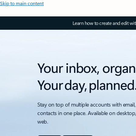
Skip to main content
Learn how to create and edit wi
Your inbox, organ
Your day, planned
Stay on top of multiple accounts with email,
contacts in one place. Available on desktop
web.