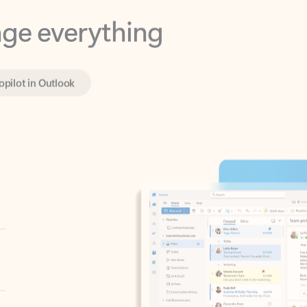
opilot in Outlook