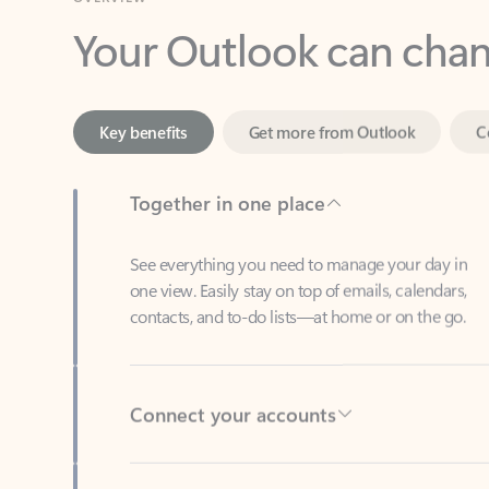
Key benefits
Get more from Outlook
C
Together in one place
See everything you need to manage your day in
one view. Easily stay on top of emails, calendars,
contacts, and to-do lists—at home or on the go.
Connect your accounts
Write more effective emails