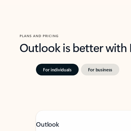
PLANS AND PRICING
Outlook is better with
For individuals
For business
Outlook