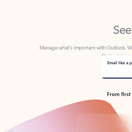
See
Manage what’s important with Outlook. Whet
Outlook has y
Email like a p
From first