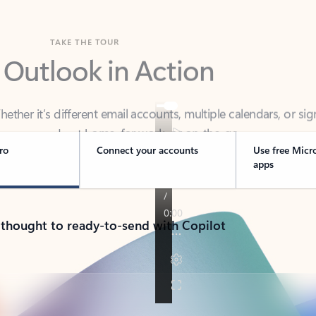
TAKE THE TOUR
 Outlook in Action
her it’s different email accounts, multiple calendars, or sig
ou covered - at home, for work, or on-the-go.
ro
Connect your accounts
Use free Micr
apps
 thought to ready-to-send with Copilot