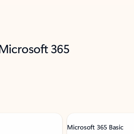
 Microsoft 365
Microsoft 365 Basic