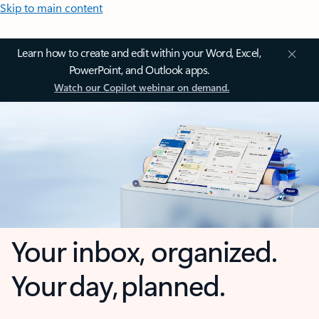
Skip to main content
Learn how to create and edit within your Word, Excel,
PowerPoint, and Outlook apps.
Watch our Copilot webinar on demand.
Your inbox, organized.
Your day, planned.