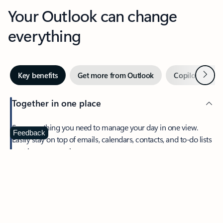
Your Outlook can change
everything
Next
Key benefits
Get more from Outlook
Copilot in Out
Together in one place
See everything you need to manage your day in one view.
Feedback
Easily stay on top of emails, calendars, contacts, and to-do lists
—at home or on the go.