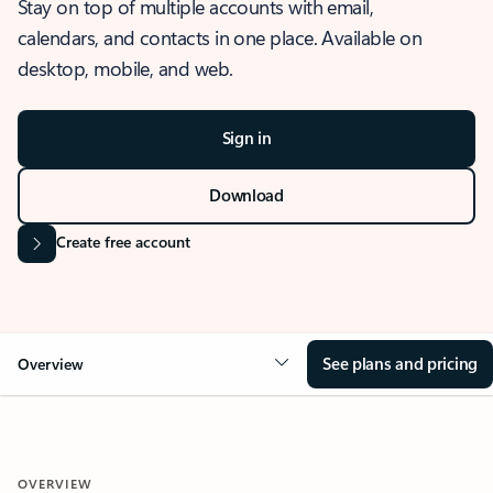
Stay on top of multiple accounts with email,
calendars, and contacts in one place. Available on
desktop, mobile, and web.
Sign in
Download
Create free account
See plans and pricing
Overview
OVERVIEW