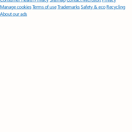
Manage cookies
Terms of use
Trademarks
Safety & eco
Recycling
About our ads