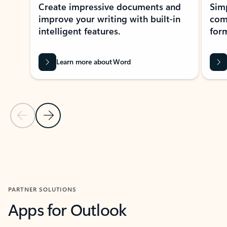
Create impressive documents and
Sim
improve your writing with built-in
com
intelligent features.
form
Learn more about Word
Previous Slide
Next Slide
Back to MICROSOFT 365 APPS carousel section
PARTNER SOLUTIONS
Apps for Outlook