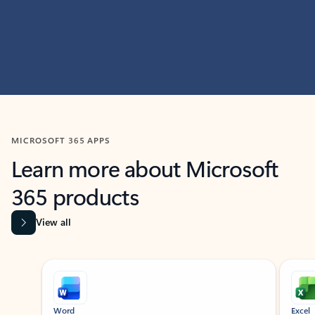
MICROSOFT 365 APPS
Learn more about Microsoft
365 products
View all
Showing slide 1 of 9
Word
Excel