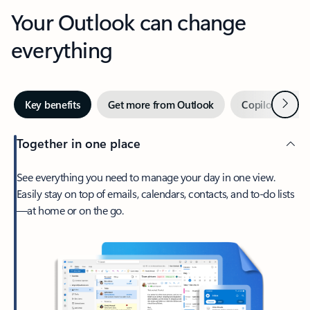
Your Outlook can change
everything
Next
Key benefits
Get more from Outlook
Copilot in Out
Together in one place
See everything you need to manage your day in one view.
Easily stay on top of emails, calendars, contacts, and to-do lists
—at home or on the go.