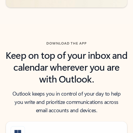
DOWNLOAD THE APP
Keep on top of your inbox and
calendar wherever you are
with Outlook.
Outlook keeps you in control of your day to help
you write and prioritize communications across
email accounts and devices.