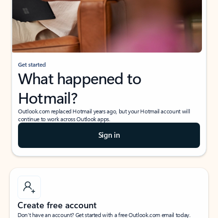
Get started
What happened to
Hotmail?
Outlook.com replaced Hotmail years ago, but your Hotmail account will
continue to work across Outlook apps.
Sign in
Create free account
Don’t have an account? Get started with a free Outlook.com email today.