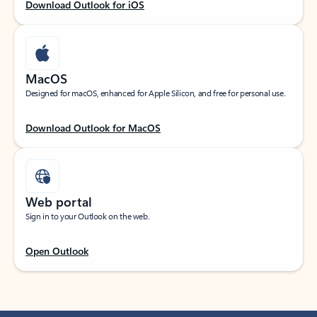
Download Outlook for iOS
MacOS
Designed for macOS, enhanced for Apple Silicon, and free for personal use.
Download Outlook for MacOS
Web portal
Sign in to your Outlook on the web.
Open Outlook