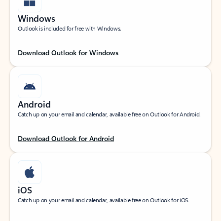
Windows
Outlook is included for free with Windows.
Download Outlook for Windows
Android
Catch up on your email and calendar, available free on Outlook for Android.
Download Outlook for Android
iOS
Catch up on your email and calendar, available free on Outlook for iOS.