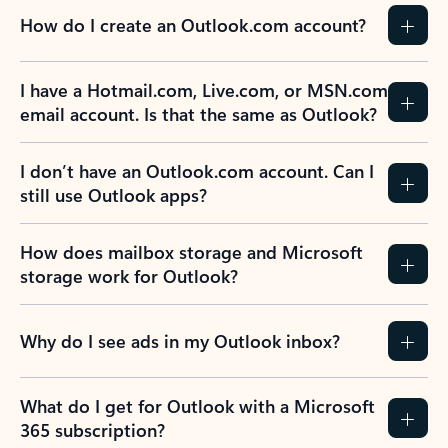
How do I create an Outlook.com account?
I have a Hotmail.com, Live.com, or MSN.com
email account. Is that the same as Outlook?
I don’t have an Outlook.com account. Can I
still use Outlook apps?
How does mailbox storage and Microsoft
storage work for Outlook?
Why do I see ads in my Outlook inbox?
What do I get for Outlook with a Microsoft
365 subscription?