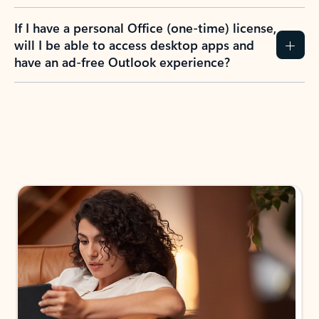
If I have a personal Office (one-time) license,
will I be able to access desktop apps and
have an ad-free Outlook experience?