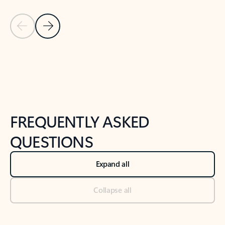
Previous Slide
Next Slide
Back to tabs
Back to NEWS AND TIPS-What's new tab section
FREQUENTLY ASKED
QUESTIONS
Expand all
Collapse all