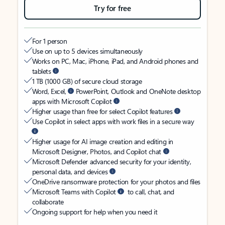
Try for free
For 1 person
Use on up to 5 devices simultaneously
Works on PC, Mac, iPhone, iPad, and Android phones and
tablets
1 TB (1000 GB) of secure cloud storage
Word, Excel,
PowerPoint, Outlook and OneNote desktop
apps with Microsoft Copilot
Higher usage than free for select Copilot features
Use Copilot in select apps with work files in a secure way
Higher usage for AI image creation and editing in
Microsoft Designer, Photos, and Copilot chat
Microsoft Defender advanced security for your identity,
personal data, and devices
OneDrive ransomware protection for your photos and files
Microsoft Teams with Copilot
to call, chat, and
collaborate
Ongoing support for help when you need it