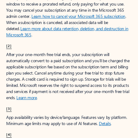
window to receive a prorated refund, only paying for what you use.
You may cancel your subscription at any time in the Microsoft 365
admin center.
Learn how to cancel your Microsoft 365 subscription
.
When a subscription is canceled, all associated data will be
deleted.
Learn more about data retention, deletion, and destruction in
Microsoft 365
.
[2]
After your one-month free trial ends, your subscription will
automatically convert to a paid subscription and you’ll be charged the
applicable subscription fee based on the subscription term and billing
plan you select. Cancel anytime during your free trial to stop future
charges. A credit card is required to sign up. Storage for trials will be
limited. Microsoft reserves the right to suspend access to its products
and services if payment is not received after your one-month free trial
ends.
Learn more
.
[3]
App availability varies by device/language. Features vary by platform.
Minimum age limits may apply to use of AI features.
Details
.
[4]