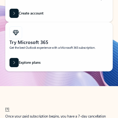
Create account
Try Microsoft 365
Get the best Outlook experience with a Microsoft 365 subscription.
Explore plans
[1]
Once your paid subscription begins, you have a 7-day cancellation