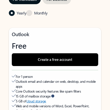
Yearly
Monthly
Outlook
Free
Create a free account
For 1 person
Outlook email and calendar on web, desktop, and mobile
apps
Core Outlook security features like spam filters
15 GB of mailbox storage
5 GB of
cloud storage
Web and mobile versions of Word, Excel, PowerPoint,