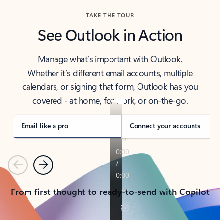
TAKE THE TOUR
See Outlook in Action
Manage what’s important with Outlook.
Whether it’s different email accounts, multiple
calendars, or signing that form, Outlook has you
covered - at home, for work, or on-the-go.
Email like a pro
Connect your accounts
Previous
Next
From first thought to ready-to-send with Copilot