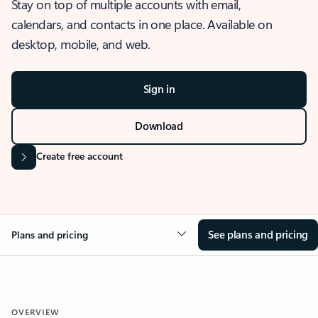
Stay on top of multiple accounts with email,
calendars, and contacts in one place. Available on
desktop, mobile, and web.
Sign in
Download
Create free account
See plans and pricing
Plans and pricing
OVERVIEW