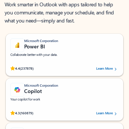
Work smarter in Outlook with apps tailored to help
you communicate, manage your schedule, and find
what you need—simply and fast.
Microsoft Corporation
Power BI
Collaborate better with your data.
Rated (#=ratingAverage#) stars out of 5 stars, by 237878 users.
4.4
(237878)
Learn More
Microsoft Corporation
Copilot
Your copilot for work
Rated (#=ratingAverage#) stars out of 5 stars, by 160879 users.
4.3
(160879)
Learn More