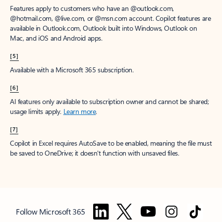
Features apply to customers who have an @outlook.com,
@hotmail.com, @live.com, or @msn.com account. Copilot features are
available in Outlook.com, Outlook built into Windows, Outlook on
Mac, and iOS and Android apps.
[5]
Available with a Microsoft 365 subscription.
[6]
AI features only available to subscription owner and cannot be shared;
usage limits apply.
Learn more
.
[7]
Copilot in Excel requires AutoSave to be enabled, meaning the file must
be saved to OneDrive; it doesn't function with unsaved files.
Follow Microsoft 365