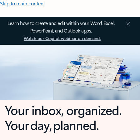
Skip to main content
Learn how to create and edit within your Word, Excel,
PowerPoint, and Outlook apps.
Watch our Copilot webinar on demand.
Your inbox, organized.
Your day, planned.