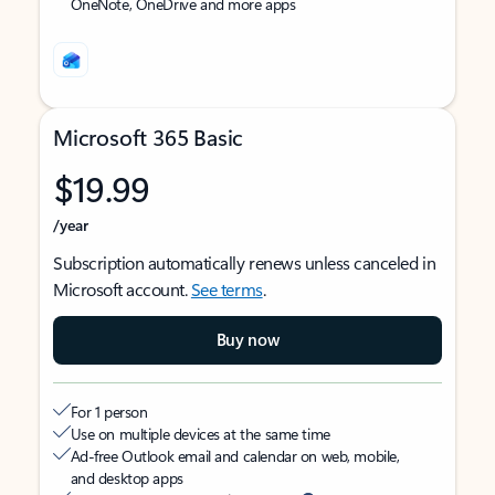
OneNote, OneDrive and more apps
Microsoft 365 Basic
$19.99
/year
Subscription automatically renews unless canceled in
Microsoft account.
See terms
.
Buy now
For 1 person
Use on multiple devices at the same time
Ad-free Outlook email and calendar on web, mobile,
and desktop apps