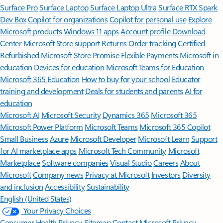
Surface Pro
Surface Laptop
Surface Laptop Ultra
Surface RTX Spark
Dev Box
Copilot for organizations
Copilot for personal use
Explore
Microsoft products
Windows 11 apps
Account profile
Download
Center
Microsoft Store support
Returns
Order tracking
Certified
Refurbished
Microsoft Store Promise
Flexible Payments
Microsoft in
education
Devices for education
Microsoft Teams for Education
Microsoft 365 Education
How to buy for your school
Educator
training and development
Deals for students and parents
AI for
education
Microsoft AI
Microsoft Security
Dynamics 365
Microsoft 365
Microsoft Power Platform
Microsoft Teams
Microsoft 365 Copilot
Small Business
Azure
Microsoft Developer
Microsoft Learn
Support
for AI marketplace apps
Microsoft Tech Community
Microsoft
Marketplace
Software companies
Visual Studio
Careers
About
Microsoft
Company news
Privacy at Microsoft
Investors
Diversity
and inclusion
Accessibility
Sustainability
English (United States)
Your Privacy Choices
Consumer Health Privacy
Sitemap
Contact Microsoft
Privacy