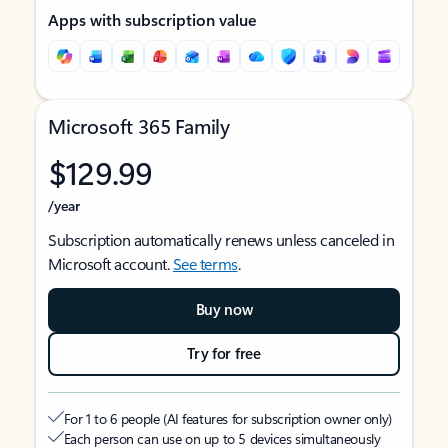
Apps with subscription value
Microsoft 365 Family
$129.99
/year
Subscription automatically renews unless canceled in
Microsoft account.
See terms
.
Buy now
Try for free
For 1 to 6 people (AI features for subscription owner only)
Each person can use on up to 5 devices simultaneously