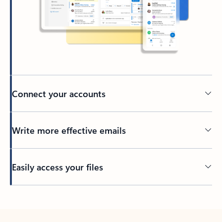
Connect your accounts
Write more effective emails
Easily access your files
Back to tabs