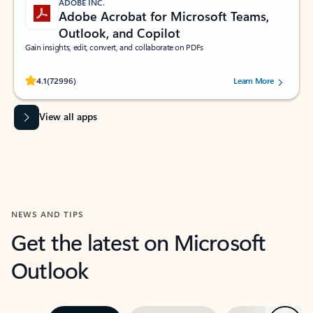
ADOBE INC.
Adobe Acrobat for Microsoft Teams,
Outlook, and Copilot
Gain insights, edit, convert, and collaborate on PDFs
Rated (#=ratingAverage#) stars out of 5 stars, by 72996 users.
4.1
(72996)
Learn More
View all apps
NEWS AND TIPS
Get the latest on Microsoft
Outlook