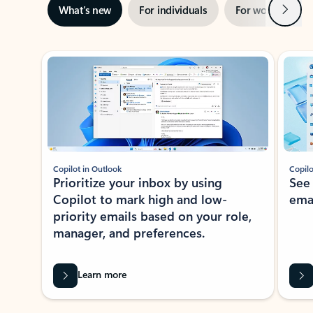
Next
What’s new
For individuals
For work
Ti
Showing slide 1 of 3
Copilot in Outlook
Copilo
Prioritize your inbox by using
See
Copilot to mark high and low-
ema
priority emails based on your role,
manager, and preferences.
Learn more