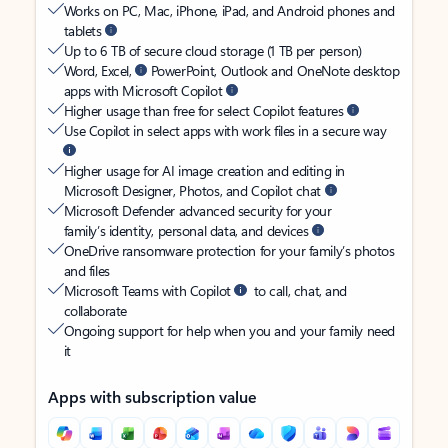
Works on PC, Mac, iPhone, iPad, and Android phones and
tablets
Up to 6 TB of secure cloud storage (1 TB per person)
Word, Excel,
PowerPoint, Outlook and OneNote desktop
apps with Microsoft Copilot
Higher usage than free for select Copilot features
Use Copilot in select apps with work files in a secure way
Higher usage for AI image creation and editing in
Microsoft Designer, Photos, and Copilot chat
Microsoft Defender advanced security for your
family’s identity, personal data, and devices
OneDrive ransomware protection for your family’s photos
and files
Microsoft Teams with Copilot
to call, chat, and
collaborate
Ongoing support for help when you and your family need
it
Apps with subscription value