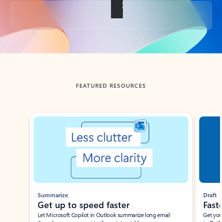
Back to tabs
FEATURED RESOURCES
Showing slide 1 of 3
Summarize
Draft
Get up to speed faster ​
Fast
Let Microsoft Copilot in Outlook summarize long email
Get you