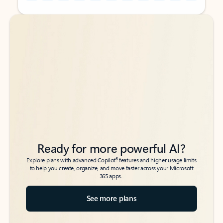
Back to tabs
Back to tabs
Ready for more powerful AI?
6
Explore plans with advanced Copilot
features and higher usage limits
to help you create, organize, and move faster across your Microsoft
365 apps.
See more plans