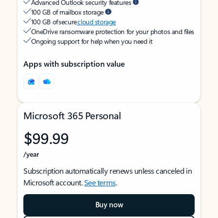
Advanced Outlook security features
100 GB of mailbox storage
100 GB of secure
cloud storage
OneDrive ransomware protection for your photos and files
Ongoing support for help when you need it
Apps with subscription value
Microsoft 365 Personal
$99.99
/year
Subscription automatically renews unless canceled in
Microsoft account.
See terms
.
Buy now