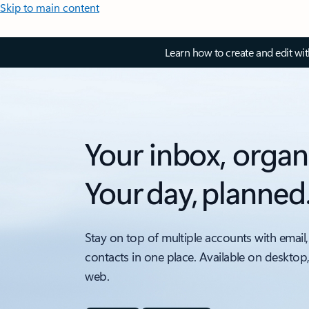
Skip to main content
Learn how to create and edit wi
Your inbox, organ
Your day, planned
Stay on top of multiple accounts with email,
contacts in one place. Available on desktop
web.