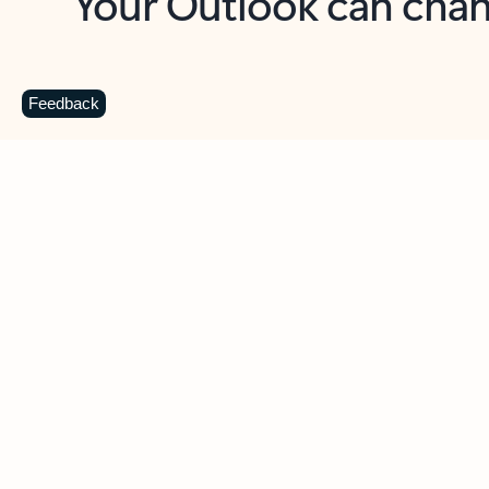
Key benefits
Get more from Outlook
C
Feedback
Together in one place
See everything you need to manage your day in
one view. Easily stay on top of emails, calendars,
contacts, and to-do lists—at home or on the go.
Connect your accounts
Write more effective emails