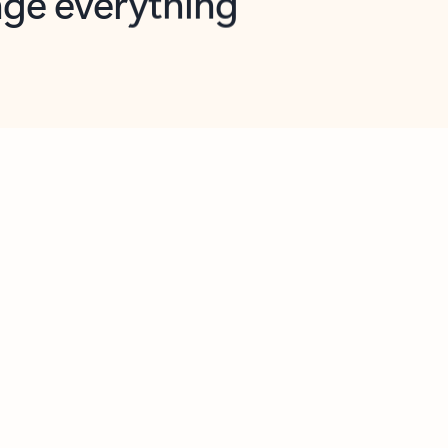
opilot in Outlook