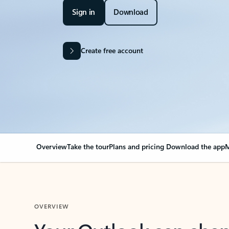
Sign in
Download
Create free account
Overview
Take the tour
Plans and pricing
Download the app
M
OVERVIEW
Your Outlook can cha