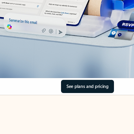
See plans and pricing