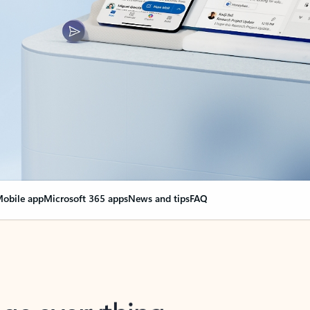
obile app
Microsoft 365 apps
News and tips
FAQ
nge everything