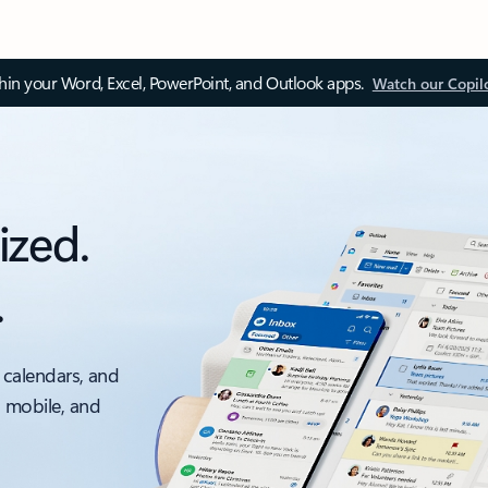
thin your Word, Excel, PowerPoint, and Outlook apps.
Watch our Copil
ized.
.
 calendars, and
, mobile, and