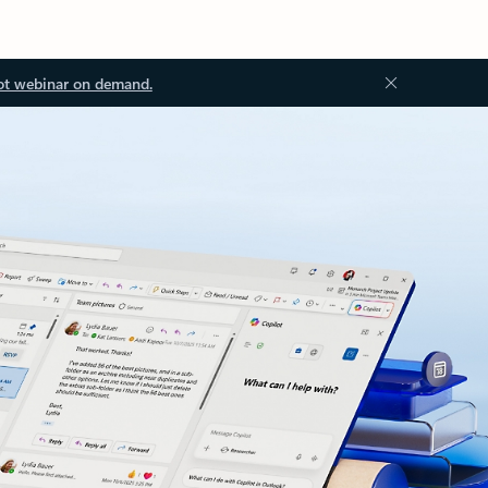
ot webinar on demand.