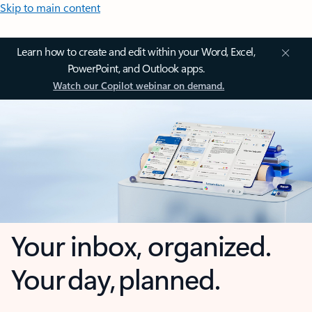
Skip to main content
Learn how to create and edit within your Word, Excel,
PowerPoint, and Outlook apps.
Watch our Copilot webinar on demand.
Your inbox, organized.
Your day, planned.