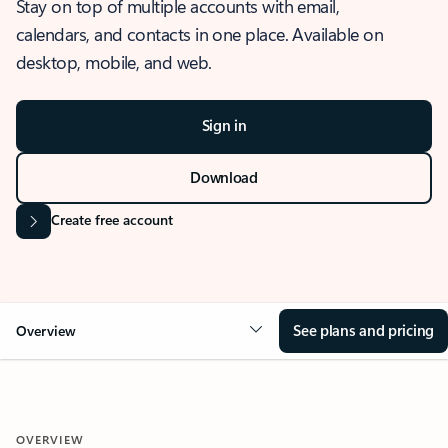
Stay on top of multiple accounts with email,
calendars, and contacts in one place. Available on
desktop, mobile, and web.
Sign in
Download
Create free account
See plans and pricing
Overview
OVERVIEW