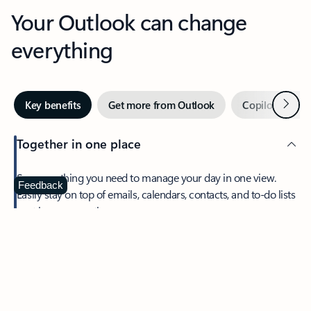
Your Outlook can change
everything
Next
Key benefits
Get more from Outlook
Copilot in Out
Together in one place
See everything you need to manage your day in one view.
Feedback
Easily stay on top of emails, calendars, contacts, and to-do lists
—at home or on the go.