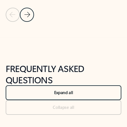
Previous Slide
Next Slide
Back to tabs
Back to NEWS AND TIPS-What's new tab section
FREQUENTLY ASKED
QUESTIONS
Expand all
Collapse all