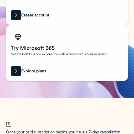
Create account
Try Microsoft 365
Get the best Outlook experience with a Microsoft 365 subscription.
Explore plans
[1]
Once your paid subscription begins, you have a 7-day cancellation