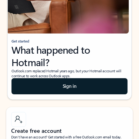
Get started
What happened to
Hotmail?
Outlook.com replaced Hotmail years ago, but your Hotmail account will
continue to work across Outlook apps.
Sign in
Create free account
Don’t have an account? Get started with a free Outlook.com email today.