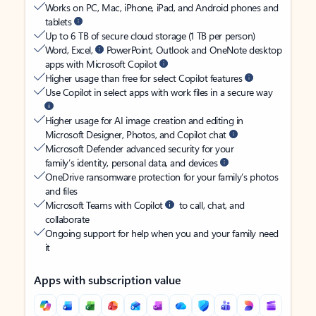
Works on PC, Mac, iPhone, iPad, and Android phones and
tablets
Up to 6 TB of secure cloud storage (1 TB per person)
Word, Excel,
PowerPoint, Outlook and OneNote desktop
apps with Microsoft Copilot
Higher usage than free for select Copilot features
Use Copilot in select apps with work files in a secure way
Higher usage for AI image creation and editing in
Microsoft Designer, Photos, and Copilot chat
Microsoft Defender advanced security for your
family’s identity, personal data, and devices
OneDrive ransomware protection for your family’s photos
and files
Microsoft Teams with Copilot
to call, chat, and
collaborate
Ongoing support for help when you and your family need
it
Apps with subscription value