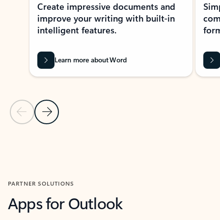
Create impressive documents and
Sim
improve your writing with built-in
com
intelligent features.
form
Learn more about Word
Previous Slide
Next Slide
Back to MICROSOFT 365 APPS carousel section
PARTNER SOLUTIONS
Apps for Outlook