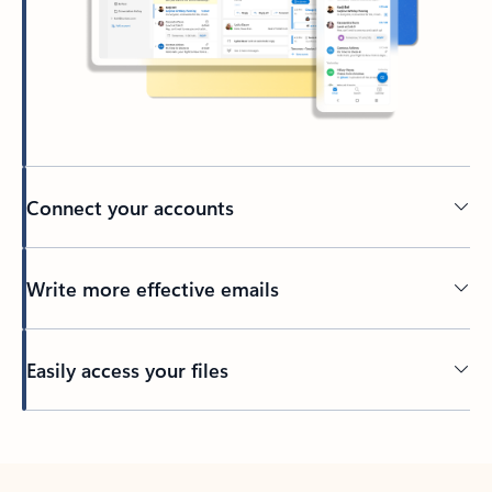
Connect your accounts
Write more effective emails
Easily access your files
Back to tabs