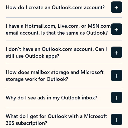
How do I create an Outlook.com account?
I have a Hotmail.com, Live.com, or MSN.com
email account. Is that the same as Outlook?
I don’t have an Outlook.com account. Can I
still use Outlook apps?
How does mailbox storage and Microsoft
storage work for Outlook?
Why do I see ads in my Outlook inbox?
What do I get for Outlook with a Microsoft
365 subscription?