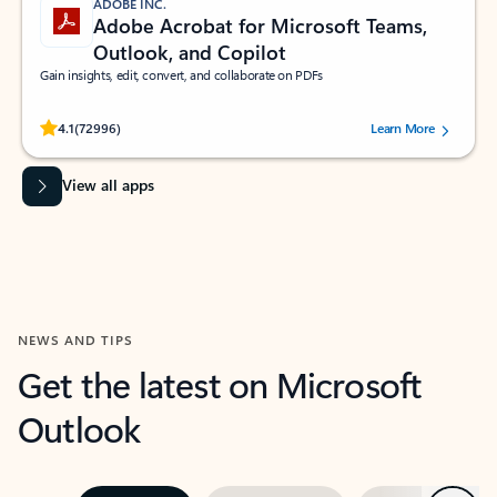
ADOBE INC.
Adobe Acrobat for Microsoft Teams,
Outlook, and Copilot
Gain insights, edit, convert, and collaborate on PDFs
Rated (#=ratingAverage#) stars out of 5 stars, by 72996 users.
4.1
(72996)
Learn More
View all apps
NEWS AND TIPS
Get the latest on Microsoft
Outlook