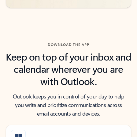
DOWNLOAD THE APP
Keep on top of your inbox and
calendar wherever you are
with Outlook.
Outlook keeps you in control of your day to help
you write and prioritize communications across
email accounts and devices.