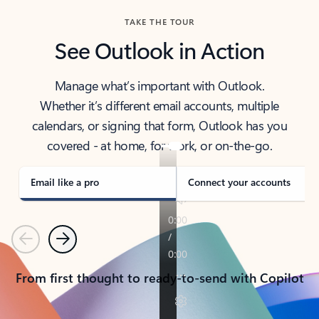
TAKE THE TOUR
See Outlook in Action
Manage what’s important with Outlook.
Whether it’s different email accounts, multiple
calendars, or signing that form, Outlook has you
covered - at home, for work, or on-the-go.
Email like a pro
Connect your accounts
Previous
Next
From first thought to ready-to-send with Copilot