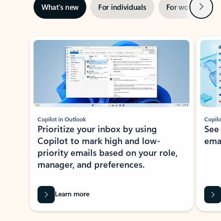
Next
What’s new
For individuals
For work
Ti
Showing slide 1 of 3
Copilot in Outlook
Copilo
Prioritize your inbox by using
See
Copilot to mark high and low-
ema
priority emails based on your role,
manager, and preferences.
Learn more