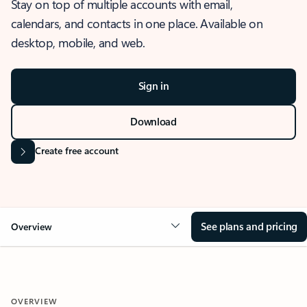
Stay on top of multiple accounts with email,
calendars, and contacts in one place. Available on
desktop, mobile, and web.
Sign in
Download
Create free account
See plans and pricing
Overview
OVERVIEW