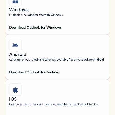
Windows
Outlook is included for free with Windows.
Download Outlook for Windows
Android
Catch up on your email and calendar, available free on Outlook for Android.
Download Outlook for Android
iOS
Catch up on your email and calendar, available free on Outlook for iOS.