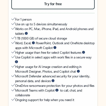
Try for free
For 1 person
Use on up to 5 devices simultaneously
Works on PC, Mac, iPhone, iPad, and Android phones and
tablets
1 TB (1000 GB) of secure cloud storage
Word, Excel,
PowerPoint, Outlook and OneNote desktop
apps with Microsoft Copilot
Higher usage than free for select Copilot features
Use Copilot in select apps with work files in a secure way
Higher usage for AI image creation and editing in
Microsoft Designer, Photos, and Copilot chat
Microsoft Defender advanced security for your identity,
personal data, and devices
OneDrive ransomware protection for your photos and files
Microsoft Teams with Copilot
to call, chat, and
collaborate
Ongoing support for help when you need it