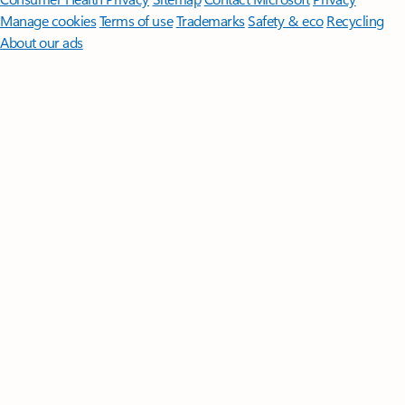
Manage cookies
Terms of use
Trademarks
Safety & eco
Recycling
About our ads