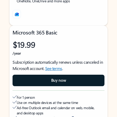
OneNote, OneDrive and more apps
Microsoft 365 Basic
$19.99
/year
Subscription automatically renews unless canceled in
Microsoft account.
See terms
.
Buy now
For 1 person
Use on multiple devices at the same time
Ad-free Outlook email and calendar on web, mobile,
and desktop apps