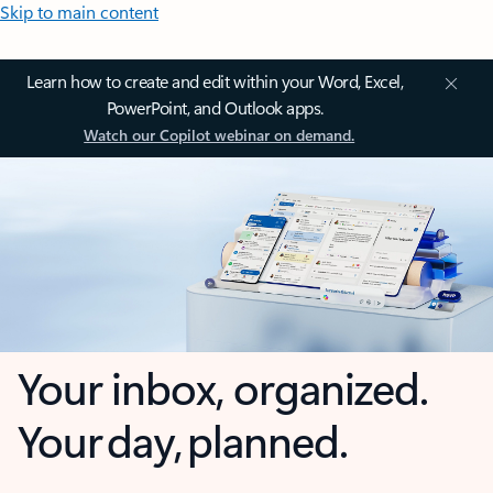
Skip to main content
Learn how to create and edit within your Word, Excel,
PowerPoint, and Outlook apps.
Watch our Copilot webinar on demand.
Your inbox, organized.
Your day, planned.