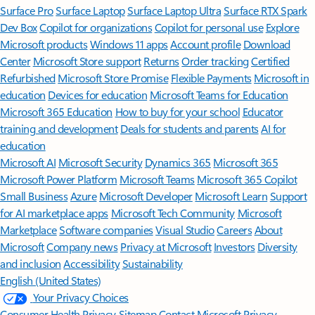
Surface Pro
Surface Laptop
Surface Laptop Ultra
Surface RTX Spark
Dev Box
Copilot for organizations
Copilot for personal use
Explore
Microsoft products
Windows 11 apps
Account profile
Download
Center
Microsoft Store support
Returns
Order tracking
Certified
Refurbished
Microsoft Store Promise
Flexible Payments
Microsoft in
education
Devices for education
Microsoft Teams for Education
Microsoft 365 Education
How to buy for your school
Educator
training and development
Deals for students and parents
AI for
education
Microsoft AI
Microsoft Security
Dynamics 365
Microsoft 365
Microsoft Power Platform
Microsoft Teams
Microsoft 365 Copilot
Small Business
Azure
Microsoft Developer
Microsoft Learn
Support
for AI marketplace apps
Microsoft Tech Community
Microsoft
Marketplace
Software companies
Visual Studio
Careers
About
Microsoft
Company news
Privacy at Microsoft
Investors
Diversity
and inclusion
Accessibility
Sustainability
English (United States)
Your Privacy Choices
Consumer Health Privacy
Sitemap
Contact Microsoft
Privacy