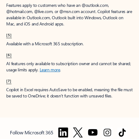
Features apply to customers who have an @outlook.com,
@hotmail.com, @live.com, or @msn.com account. Copilot features are
available in Outlook.com, Outlook built into Windows, Outlook on
Mac, and iOS and Android apps.
[5]
Available with a Microsoft 365 subscription.
[6]
AI features only available to subscription owner and cannot be shared;
usage limits apply.
Learn more
.
[7]
Copilot in Excel requires AutoSave to be enabled, meaning the file must
be saved to OneDrive; it doesn't function with unsaved files.
Follow Microsoft 365