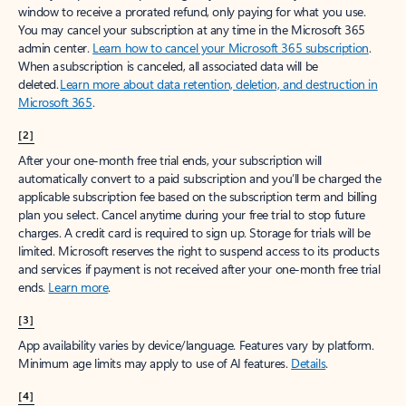
window to receive a prorated refund, only paying for what you use.
You may cancel your subscription at any time in the Microsoft 365
admin center.
Learn how to cancel your Microsoft 365 subscription
.
When a subscription is canceled, all associated data will be
deleted.
Learn more about data retention, deletion, and destruction in
Microsoft 365
.
[2]
After your one-month free trial ends, your subscription will
automatically convert to a paid subscription and you’ll be charged the
applicable subscription fee based on the subscription term and billing
plan you select. Cancel anytime during your free trial to stop future
charges. A credit card is required to sign up. Storage for trials will be
limited. Microsoft reserves the right to suspend access to its products
and services if payment is not received after your one-month free trial
ends.
Learn more
.
[3]
App availability varies by device/language. Features vary by platform.
Minimum age limits may apply to use of AI features.
Details
.
[4]