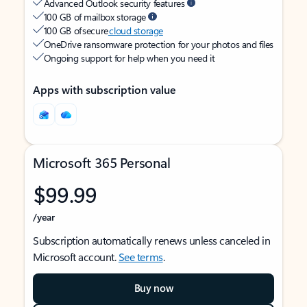
Advanced Outlook security features
100 GB of mailbox storage
100 GB of secure
cloud storage
OneDrive ransomware protection for your photos and files
Ongoing support for help when you need it
Apps with subscription value
Microsoft 365 Personal
$99.99
/year
Subscription automatically renews unless canceled in
Microsoft account.
See terms
.
Buy now