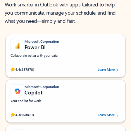
Work smarter in Outlook with apps tailored to help
you communicate, manage your schedule, and find
what you need—simply and fast.
Microsoft Corporation
Power BI
Collaborate better with your data.
Rated (#=ratingAverage#) stars out of 5 stars, by 237878 users.
4.4
(237878)
Learn More
Microsoft Corporation
Copilot
Your copilot for work
Rated (#=ratingAverage#) stars out of 5 stars, by 160879 users.
4.3
(160879)
Learn More