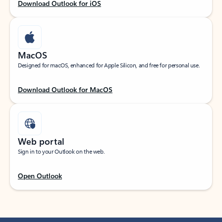
Download Outlook for iOS
MacOS
Designed for macOS, enhanced for Apple Silicon, and free for personal use.
Download Outlook for MacOS
Web portal
Sign in to your Outlook on the web.
Open Outlook