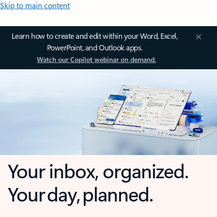
Skip to main content
Learn how to create and edit within your Word, Excel,
PowerPoint, and Outlook apps.
Watch our Copilot webinar on demand.
Your inbox, organized.
Your day, planned.