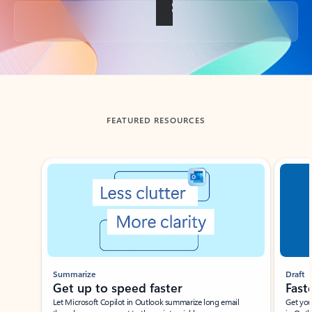
Back to tabs
FEATURED RESOURCES
Showing slide 1 of 3
Summarize
Draft
Get up to speed faster ​
Fast
Let Microsoft Copilot in Outlook summarize long email
Get you