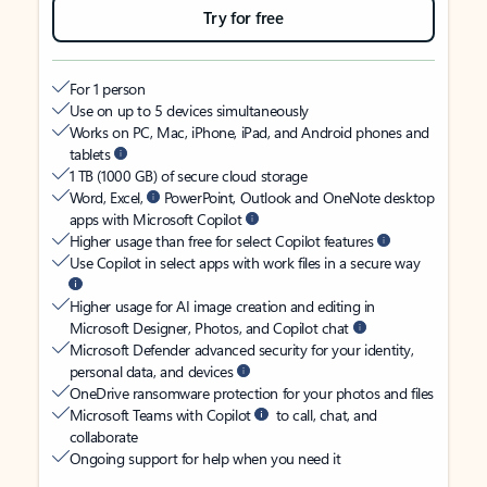
Try for free
For 1 person
Use on up to 5 devices simultaneously
Works on PC, Mac, iPhone, iPad, and Android phones and
tablets
1 TB (1000 GB) of secure cloud storage
Word, Excel,
PowerPoint, Outlook and OneNote desktop
apps with Microsoft Copilot
Higher usage than free for select Copilot features
Use Copilot in select apps with work files in a secure way
Higher usage for AI image creation and editing in
Microsoft Designer, Photos, and Copilot chat
Microsoft Defender advanced security for your identity,
personal data, and devices
OneDrive ransomware protection for your photos and files
Microsoft Teams with Copilot
to call, chat, and
collaborate
Ongoing support for help when you need it