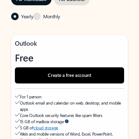
Yearly
Monthly
Outlook
Free
Create a free account
For 1 person
Outlook email and calendar on web, desktop, and mobile
apps
Core Outlook security features like spam filters
15 GB of mailbox storage
5 GB of
cloud storage
Web and mobile versions of Word, Excel, PowerPoint,