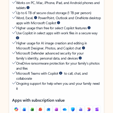
Works on PC, Mac, iPhone, iPad, and Android phones and
tablets
Up to 6 TB of secure cloud storage (1 TB per person)
Word, Excel,
PowerPoint, Outlook and OneNote desktop
apps with Microsoft Copilot
Higher usage than free for select Copilot features
Use Copilot in select apps with work files in a secure way
Higher usage for AI image creation and editing in
Microsoft Designer, Photos, and Copilot chat
Microsoft Defender advanced security for your
family’s identity, personal data, and devices
OneDrive ransomware protection for your family’s photos
and files
Microsoft Teams with Copilot
to call, chat, and
collaborate
Ongoing support for help when you and your family need
it
Apps with subscription value