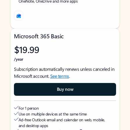
OneNote, OneDrive and more apps
Microsoft 365 Basic
$19.99
/year
Subscription automatically renews unless canceled in
Microsoft account.
See terms
.
Buy now
For 1 person
Use on multiple devices at the same time
Ad-free Outlook email and calendar on web, mobile,
and desktop apps