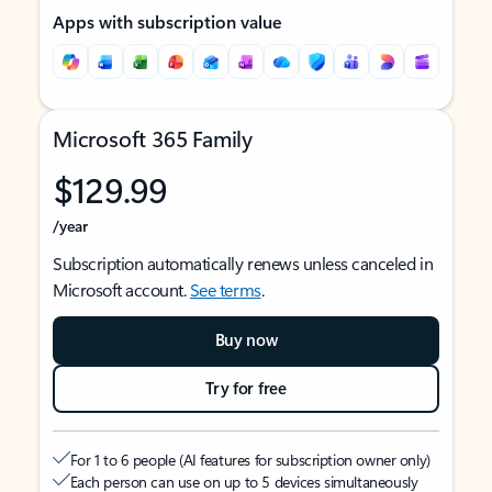
Apps with subscription value
Microsoft 365 Family
$129.99
/year
Subscription automatically renews unless canceled in
Microsoft account.
See terms
.
Buy now
Try for free
For 1 to 6 people (AI features for subscription owner only)
Each person can use on up to 5 devices simultaneously