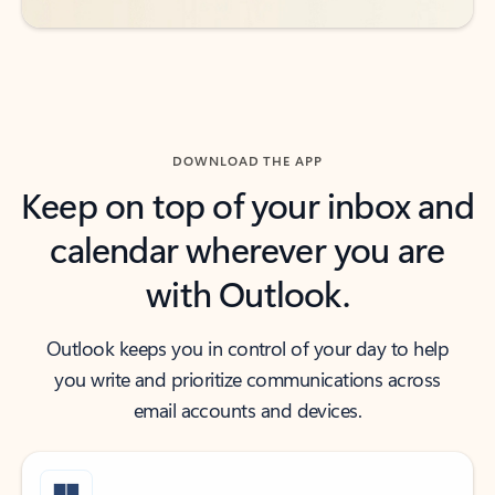
DOWNLOAD THE APP
Keep on top of your inbox and
calendar wherever you are
with Outlook.
Outlook keeps you in control of your day to help
you write and prioritize communications across
email accounts and devices.