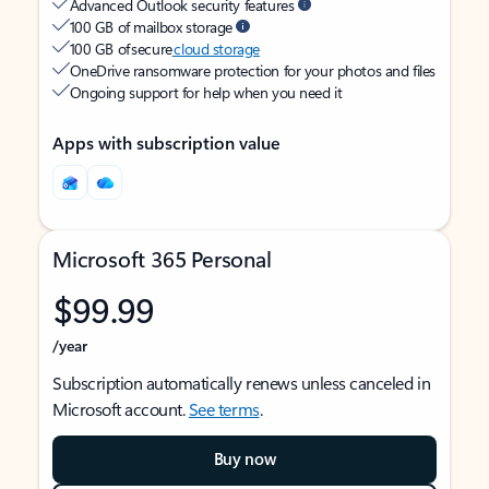
Advanced Outlook security features
100 GB of mailbox storage
100 GB of secure
cloud storage
OneDrive ransomware protection for your photos and files
Ongoing support for help when you need it
Apps with subscription value
Microsoft 365 Personal
$99.99
/year
Subscription automatically renews unless canceled in
Microsoft account.
See terms
.
Buy now