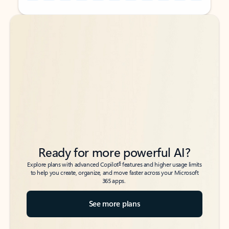
Back to tabs
Back to tabs
Ready for more powerful AI?
6
Explore plans with advanced Copilot
features and higher usage limits
to help you create, organize, and move faster across your Microsoft
365 apps.
See more plans