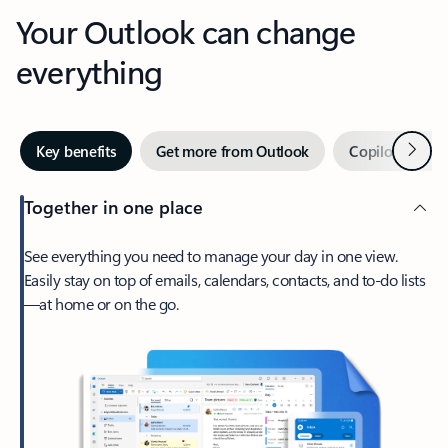
Your Outlook can change
everything
Next
Key benefits
Get more from Outlook
Copilot in Out
Together in one place
See everything you need to manage your day in one view.
Easily stay on top of emails, calendars, contacts, and to-do lists
—at home or on the go.