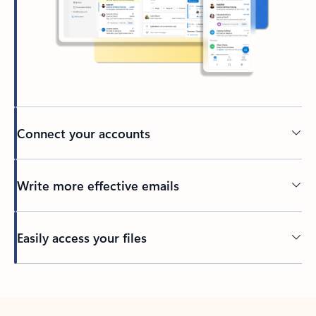
Connect your accounts
Write more effective emails
Easily access your files
Back to tabs