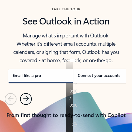
TAKE THE TOUR
See Outlook in Action
Manage what’s important with Outlook.
Whether it’s different email accounts, multiple
calendars, or signing that form, Outlook has you
covered - at home, for work, or on-the-go.
Email like a pro
Connect your accounts
Previous
Next
From first thought to ready-to-send with Copilot