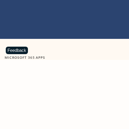
Feedback
MICROSOFT 365 APPS
Learn more about Microsoft
365 products
View all
Showing slide 1 of 9
Word
Excel