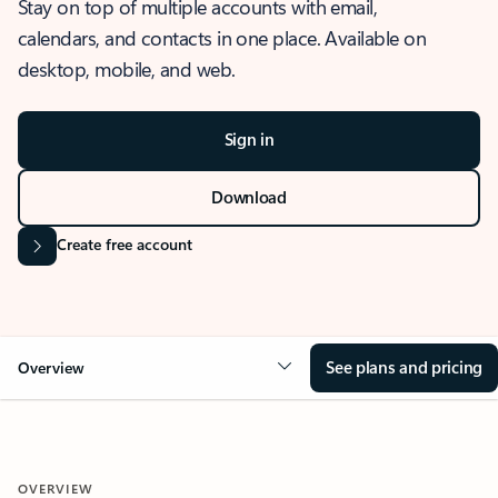
Stay on top of multiple accounts with email,
calendars, and contacts in one place. Available on
desktop, mobile, and web.
Sign in
Download
Create free account
See plans and pricing
Overview
OVERVIEW