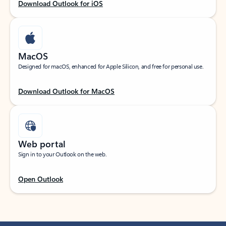
Download Outlook for iOS
MacOS
Designed for macOS, enhanced for Apple Silicon, and free for personal use.
Download Outlook for MacOS
Web portal
Sign in to your Outlook on the web.
Open Outlook