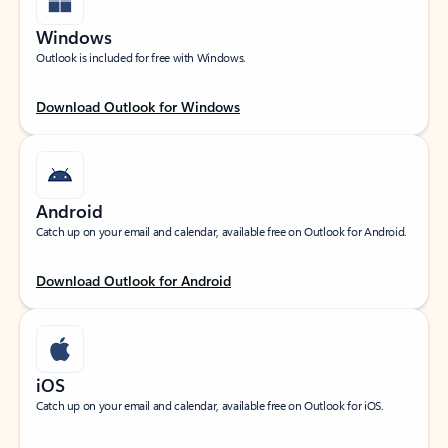
Windows
Outlook is included for free with Windows.
Download Outlook for Windows
Android
Catch up on your email and calendar, available free on Outlook for Android.
Download Outlook for Android
iOS
Catch up on your email and calendar, available free on Outlook for iOS.