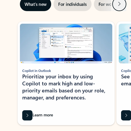
Next
What’s new
For individuals
For work
Ti
Showing slide 1 of 3
Copilot in Outlook
Copilo
Prioritize your inbox by using
See
Copilot to mark high and low-
ema
priority emails based on your role,
manager, and preferences.
Learn more