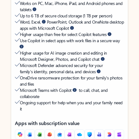
Works on PC, Mac, iPhone, iPad, and Android phones and
tablets
Up to 6 TB of secure cloud storage (1 TB per person)
Word, Excel,
PowerPoint, Outlook and OneNote desktop
apps with Microsoft Copilot
Higher usage than free for select Copilot features
Use Copilot in select apps with work files in a secure way
Higher usage for AI image creation and editing in
Microsoft Designer, Photos, and Copilot chat
Microsoft Defender advanced security for your
family’s identity, personal data, and devices
OneDrive ransomware protection for your family’s photos
and files
Microsoft Teams with Copilot
to call, chat, and
collaborate
Ongoing support for help when you and your family need
it
Apps with subscription value