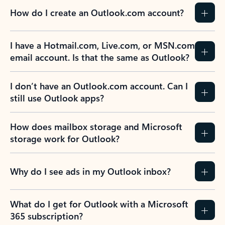
How do I create an Outlook.com account?
I have a Hotmail.com, Live.com, or MSN.com
email account. Is that the same as Outlook?
I don’t have an Outlook.com account. Can I
still use Outlook apps?
How does mailbox storage and Microsoft
storage work for Outlook?
Why do I see ads in my Outlook inbox?
What do I get for Outlook with a Microsoft
365 subscription?