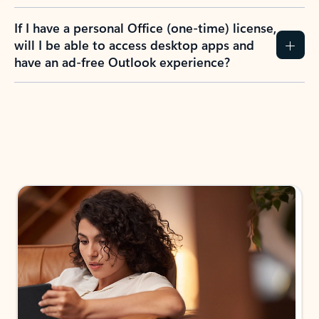
If I have a personal Office (one-time) license,
will I be able to access desktop apps and
have an ad-free Outlook experience?