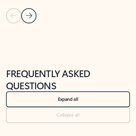
Previous Slide
Next Slide
Back to tabs
Back to NEWS AND TIPS-What's new tab section
FREQUENTLY ASKED
QUESTIONS
Expand all
Collapse all