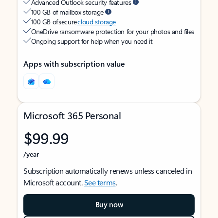
Advanced Outlook security features
100 GB of mailbox storage
100 GB of secure
cloud storage
OneDrive ransomware protection for your photos and files
Ongoing support for help when you need it
Apps with subscription value
Microsoft 365 Personal
$99.99
/year
Subscription automatically renews unless canceled in
Microsoft account.
See terms
.
Buy now