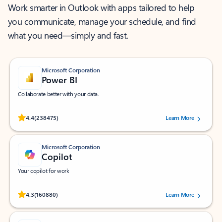
Work smarter in Outlook with apps tailored to help
you communicate, manage your schedule, and find
what you need—simply and fast.
Microsoft Corporation
Power BI
Collaborate better with your data.
Rated (#=ratingAverage#) stars out of 5 stars, by 238475 users.
4.4
(238475)
Learn More
Microsoft Corporation
Copilot
Your copilot for work
Rated (#=ratingAverage#) stars out of 5 stars, by 160880 users.
4.3
(160880)
Learn More