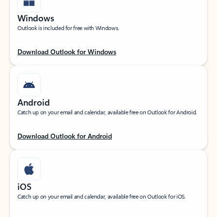
Windows
Outlook is included for free with Windows.
Download Outlook for Windows
Android
Catch up on your email and calendar, available free on Outlook for Android.
Download Outlook for Android
iOS
Catch up on your email and calendar, available free on Outlook for iOS.