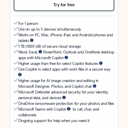
Try for free
For 1 person
Use on up to 5 devices simultaneously
Works on PC, Mac, iPhone, iPad, and Android phones and
tablets
1 TB (1000 GB) of secure cloud storage
Word, Excel,
PowerPoint, Outlook and OneNote desktop
apps with Microsoft Copilot
Higher usage than free for select Copilot features
Use Copilot in select apps with work files in a secure way
Higher usage for AI image creation and editing in
Microsoft Designer, Photos, and Copilot chat
Microsoft Defender advanced security for your identity,
personal data, and devices
OneDrive ransomware protection for your photos and files
Microsoft Teams with Copilot
to call, chat, and
collaborate
Ongoing support for help when you need it