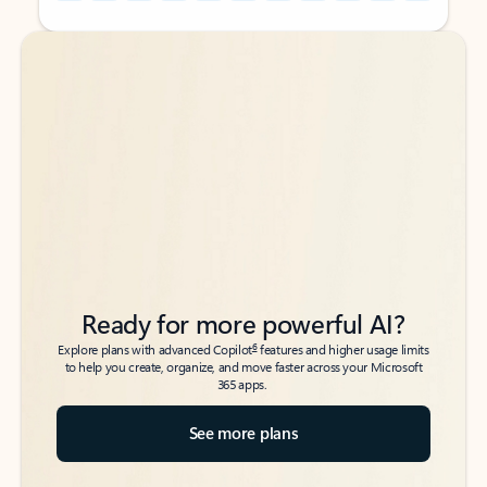
Back to tabs
Back to tabs
Ready for more powerful AI?
6
Explore plans with advanced Copilot
features and higher usage limits
to help you create, organize, and move faster across your Microsoft
365 apps.
See more plans