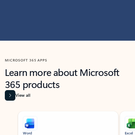
MICROSOFT 365 APPS
Learn more about Microsoft
365 products
View all
Showing slide 1 of 9
Word
Excel