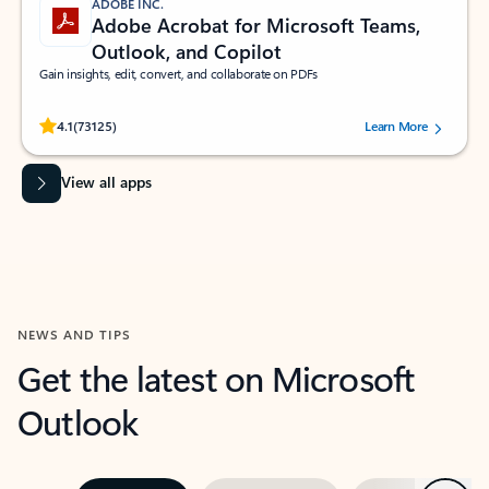
ADOBE INC.
Adobe Acrobat for Microsoft Teams,
Outlook, and Copilot
Gain insights, edit, convert, and collaborate on PDFs
Rated (#=ratingAverage#) stars out of 5 stars, by 73125 users.
4.1
(73125)
Learn More
View all apps
NEWS AND TIPS
Get the latest on Microsoft
Outlook