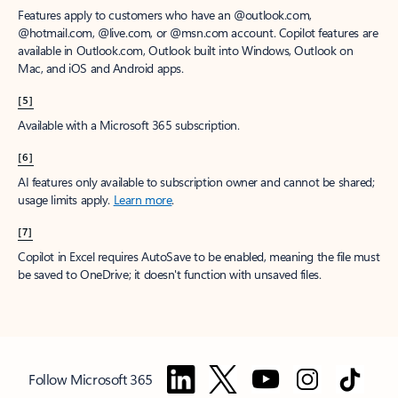
Features apply to customers who have an @outlook.com,
@hotmail.com, @live.com, or @msn.com account. Copilot features are
available in Outlook.com, Outlook built into Windows, Outlook on
Mac, and iOS and Android apps.
[5]
Available with a Microsoft 365 subscription.
[6]
AI features only available to subscription owner and cannot be shared;
usage limits apply.
Learn more
.
[7]
Copilot in Excel requires AutoSave to be enabled, meaning the file must
be saved to OneDrive; it doesn't function with unsaved files.
Follow Microsoft 365