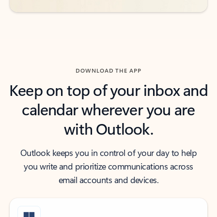
DOWNLOAD THE APP
Keep on top of your inbox and
calendar wherever you are
with Outlook.
Outlook keeps you in control of your day to help
you write and prioritize communications across
email accounts and devices.