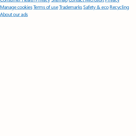
Manage cookies
Terms of use
Trademarks
Safety & eco
Recycling
About our ads