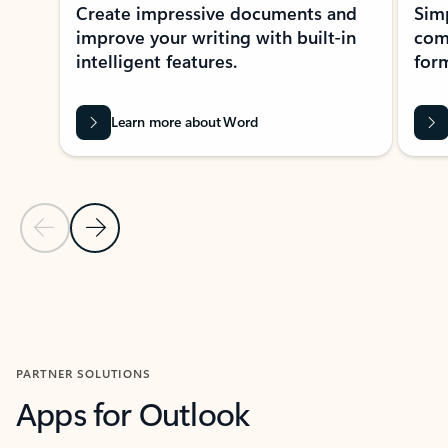
Create impressive documents and
Sim
improve your writing with built-in
com
intelligent features.
form
Learn more about Word
Previous Slide
Next Slide
Back to MICROSOFT 365 APPS carousel section
PARTNER SOLUTIONS
Apps for Outlook