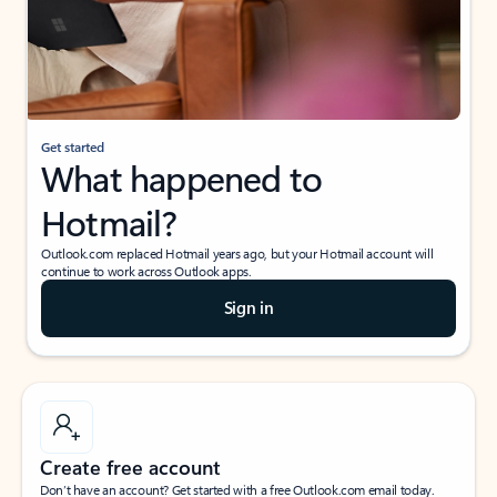
Get started
What happened to
Hotmail?
Outlook.com replaced Hotmail years ago, but your Hotmail account will
continue to work across Outlook apps.
Sign in
Create free account
Don’t have an account? Get started with a free Outlook.com email today.