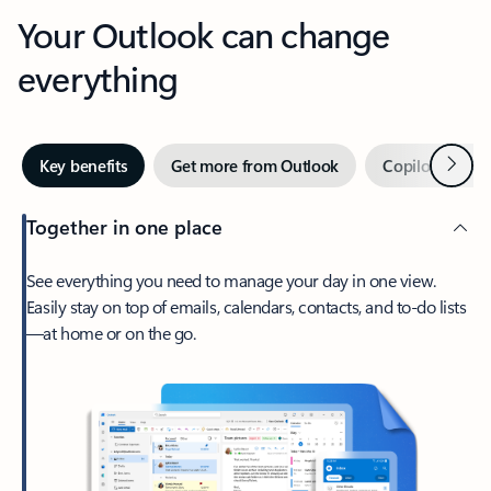
Your Outlook can change
everything
Next
Key benefits
Get more from Outlook
Copilot in Out
Together in one place
See everything you need to manage your day in one view.
Easily stay on top of emails, calendars, contacts, and to-do lists
—at home or on the go.