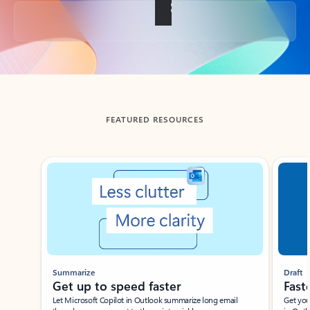
Back to tabs
FEATURED RESOURCES
Showing slide 1 of 3
Summarize
Draft
Get up to speed faster ​
Fast
Let Microsoft Copilot in Outlook summarize long email
Get you