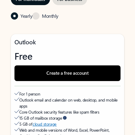
Yearly
Monthly
Outlook
Free
Create a free account
For 1 person
Outlook email and calendar on web, desktop, and mobile
apps
Core Outlook security features like spam filters
15 GB of mailbox storage
5 GB of
cloud storage
Web and mobile versions of Word, Excel, PowerPoint,