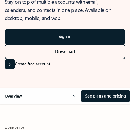
Stay on top of multiple accounts with email,
calendars, and contacts in one place. Available on
desktop, mobile, and web.
Sign in
Download
Create free account
See plans and pricing
Overview
OVERVIEW