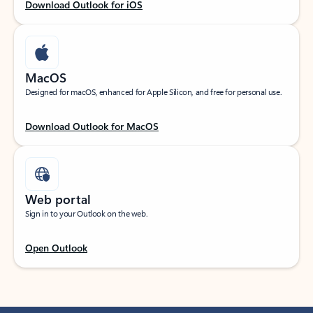
Download Outlook for iOS
MacOS
Designed for macOS, enhanced for Apple Silicon, and free for personal use.
Download Outlook for MacOS
Web portal
Sign in to your Outlook on the web.
Open Outlook