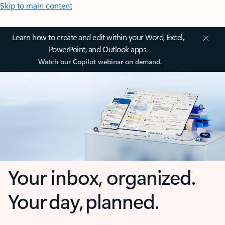
Skip to main content
Learn how to create and edit within your Word, Excel,
PowerPoint, and Outlook apps.
Watch our Copilot webinar on demand.
Your inbox, organized.
Your day, planned.