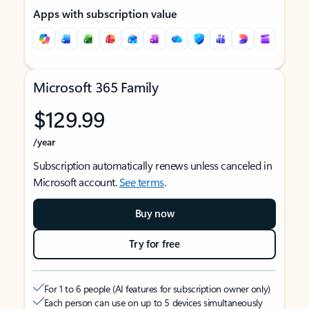
Apps with subscription value
Microsoft 365 Family
$129.99
/year
Subscription automatically renews unless canceled in
Microsoft account.
See terms
.
Buy now
Try for free
For 1 to 6 people (AI features for subscription owner only)
Each person can use on up to 5 devices simultaneously