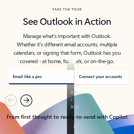
TAKE THE TOUR
See Outlook in Action
Manage what’s important with Outlook.
Whether it’s different email accounts, multiple
calendars, or signing that form, Outlook has you
covered - at home, for work, or on-the-go.
Email like a pro
Connect your accounts
Previous
Next
From first thought to ready-to-send with Copilot