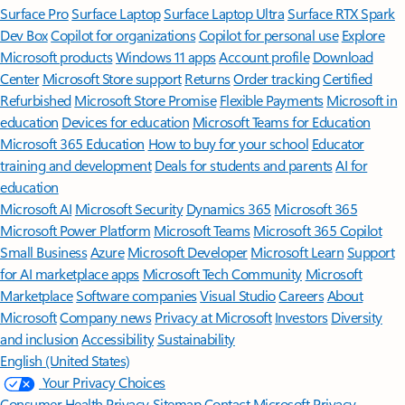
Surface Pro
Surface Laptop
Surface Laptop Ultra
Surface RTX Spark
Dev Box
Copilot for organizations
Copilot for personal use
Explore
Microsoft products
Windows 11 apps
Account profile
Download
Center
Microsoft Store support
Returns
Order tracking
Certified
Refurbished
Microsoft Store Promise
Flexible Payments
Microsoft in
education
Devices for education
Microsoft Teams for Education
Microsoft 365 Education
How to buy for your school
Educator
training and development
Deals for students and parents
AI for
education
Microsoft AI
Microsoft Security
Dynamics 365
Microsoft 365
Microsoft Power Platform
Microsoft Teams
Microsoft 365 Copilot
Small Business
Azure
Microsoft Developer
Microsoft Learn
Support
for AI marketplace apps
Microsoft Tech Community
Microsoft
Marketplace
Software companies
Visual Studio
Careers
About
Microsoft
Company news
Privacy at Microsoft
Investors
Diversity
and inclusion
Accessibility
Sustainability
English (United States)
Your Privacy Choices
Consumer Health Privacy
Sitemap
Contact Microsoft
Privacy