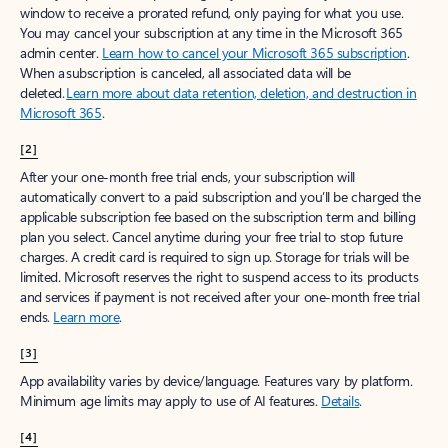
window to receive a prorated refund, only paying for what you use.
You may cancel your subscription at any time in the Microsoft 365
admin center.
Learn how to cancel your Microsoft 365 subscription
.
When a subscription is canceled, all associated data will be
deleted.
Learn more about data retention, deletion, and destruction in
Microsoft 365
.
[2]
After your one-month free trial ends, your subscription will
automatically convert to a paid subscription and you’ll be charged the
applicable subscription fee based on the subscription term and billing
plan you select. Cancel anytime during your free trial to stop future
charges. A credit card is required to sign up. Storage for trials will be
limited. Microsoft reserves the right to suspend access to its products
and services if payment is not received after your one-month free trial
ends.
Learn more
.
[3]
App availability varies by device/language. Features vary by platform.
Minimum age limits may apply to use of AI features.
Details
.
[4]