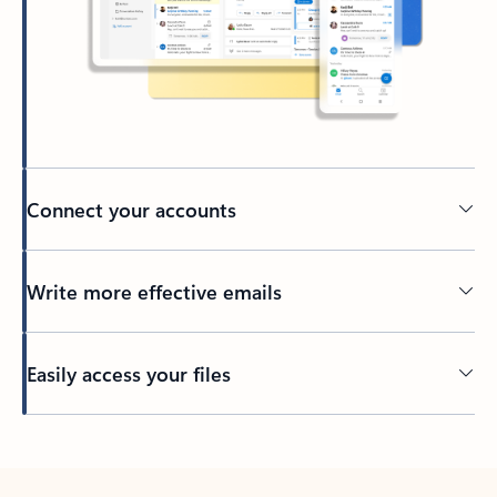
Connect your accounts
Write more effective emails
Easily access your files
Back to tabs