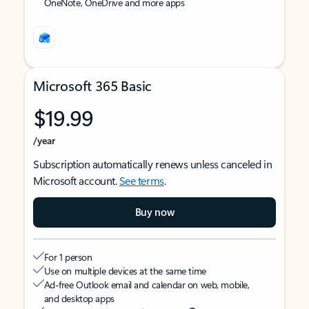
OneNote, OneDrive and more apps
Microsoft 365 Basic
$19.99
/year
Subscription automatically renews unless canceled in
Microsoft account.
See terms
.
Buy now
For 1 person
Use on multiple devices at the same time
Ad-free Outlook email and calendar on web, mobile,
and desktop apps