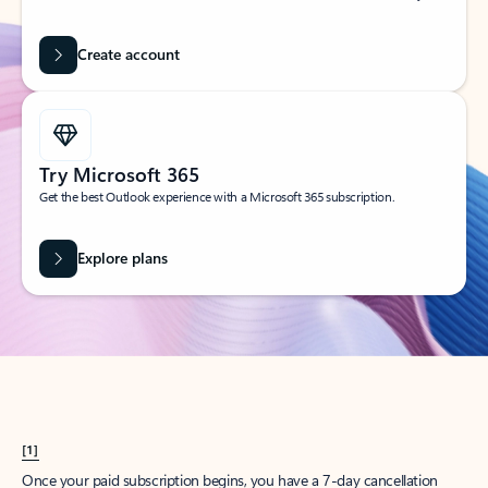
Create account
Try Microsoft 365
Get the best Outlook experience with a Microsoft 365 subscription.
Explore plans
[1]
Once your paid subscription begins, you have a 7-day cancellation