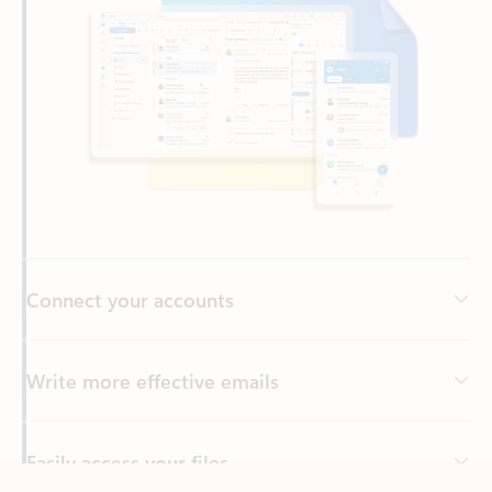
Connect your accounts
Write more effective emails
Easily access your files
Back to tabs