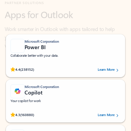
Work smarter in Outlook with apps tailored to help
you communicate, manage your schedule, and find
what you need—simply and fast.
Microsoft Corporation
Power BI
Collaborate better with your data.
Rated (#=ratingAverage#) stars out of 5 stars, by 238152 users.
4.4
(238152)
Learn More
Microsoft Corporation
Copilot
Your copilot for work
Rated (#=ratingAverage#) stars out of 5 stars, by 160880 users.
4.3
(160880)
Learn More