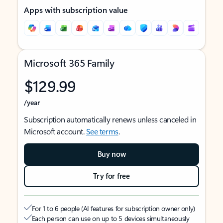
Apps with subscription value
Microsoft 365 Family
$129.99
/year
Subscription automatically renews unless canceled in
Microsoft account.
See terms
.
Buy now
Try for free
For 1 to 6 people (AI features for subscription owner only)
Each person can use on up to 5 devices simultaneously