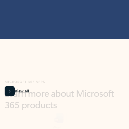
MICROSOFT 365 APPS
Learn more about Microsoft
365 products
View all
Showing slide 1 of 9
Word
Excel