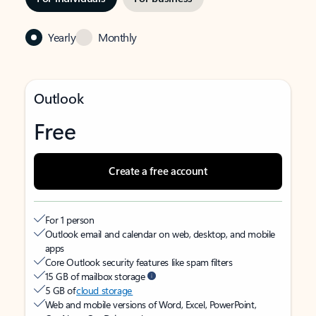
Yearly
Monthly
Outlook
Free
Create a free account
For 1 person
Outlook email and calendar on web, desktop, and mobile
apps
Core Outlook security features like spam filters
15 GB of mailbox storage
5 GB of
cloud storage
Web and mobile versions of Word, Excel, PowerPoint,