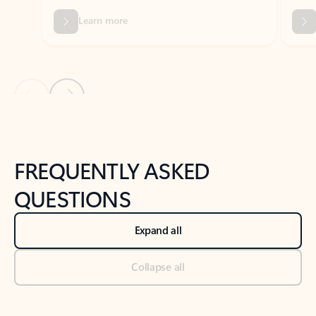
Previous Slide
Next Slide
Back to tabs
Back to NEWS AND TIPS-What's new tab section
FREQUENTLY ASKED
QUESTIONS
Expand all
Collapse all