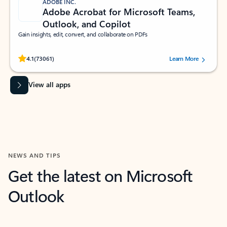
ADOBE INC.
Adobe Acrobat for Microsoft Teams,
Outlook, and Copilot
Gain insights, edit, convert, and collaborate on PDFs
Rated (#=ratingAverage#) stars out of 5 stars, by 73061 users.
4.1
(73061)
Learn More
View all apps
NEWS AND TIPS
Get the latest on Microsoft
Outlook