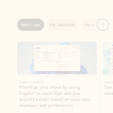
Next
What’s new
For individuals
For work
Ti
Showing slide 1 of 3
Copilot in Outlook
Copilo
Prioritize your inbox by using
See
Copilot to mark high and low-
ema
priority emails based on your role,
manager, and preferences.
Learn more