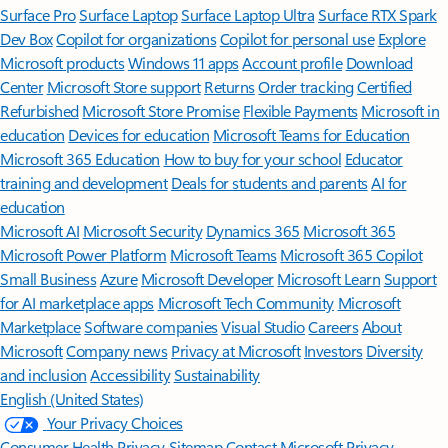
Surface Pro
Surface Laptop
Surface Laptop Ultra
Surface RTX Spark
Dev Box
Copilot for organizations
Copilot for personal use
Explore
Microsoft products
Windows 11 apps
Account profile
Download
Center
Microsoft Store support
Returns
Order tracking
Certified
Refurbished
Microsoft Store Promise
Flexible Payments
Microsoft in
education
Devices for education
Microsoft Teams for Education
Microsoft 365 Education
How to buy for your school
Educator
training and development
Deals for students and parents
AI for
education
Microsoft AI
Microsoft Security
Dynamics 365
Microsoft 365
Microsoft Power Platform
Microsoft Teams
Microsoft 365 Copilot
Small Business
Azure
Microsoft Developer
Microsoft Learn
Support
for AI marketplace apps
Microsoft Tech Community
Microsoft
Marketplace
Software companies
Visual Studio
Careers
About
Microsoft
Company news
Privacy at Microsoft
Investors
Diversity
and inclusion
Accessibility
Sustainability
English (United States)
Your Privacy Choices
Consumer Health Privacy
Sitemap
Contact Microsoft
Privacy