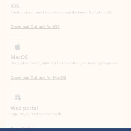
Download Outlook for iOS
MacOS
Designed for macOS, enhanced for Apple Silicon, and free for personal use.
Download Outlook for MacOS
Web portal
Sign in to your Outlook on the web.
Open Outlook