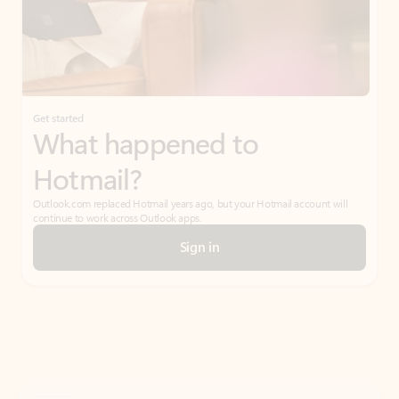
Get started
What happened to
Hotmail?
Outlook.com replaced Hotmail years ago, but your Hotmail account will
continue to work across Outlook apps.
Sign in
Create free account
Don’t have an account? Get started with a free Outlook.com email today.