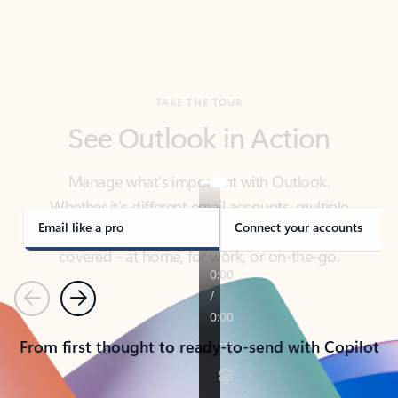
TAKE THE TOUR
See Outlook in Action
Manage what’s important with Outlook.
Whether it’s different email accounts, multiple
calendars, or signing that form, Outlook has you
covered - at home, for work, or on-the-go.
Email like a pro
Connect your accounts
Previous
Next
From first thought to ready-to-send with Copilot