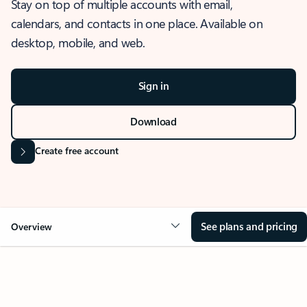
Stay on top of multiple accounts with email,
calendars, and contacts in one place. Available on
desktop, mobile, and web.
Sign in
Download
Create free account
See plans and pricing
Overview
OVERVIEW