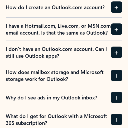
How do I create an Outlook.com account?
I have a Hotmail.com, Live.com, or MSN.com
email account. Is that the same as Outlook?
I don’t have an Outlook.com account. Can I
still use Outlook apps?
How does mailbox storage and Microsoft
storage work for Outlook?
Why do I see ads in my Outlook inbox?
What do I get for Outlook with a Microsoft
365 subscription?