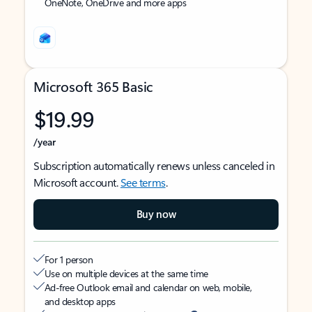
OneNote, OneDrive and more apps
Microsoft 365 Basic
$19.99
/year
Subscription automatically renews unless canceled in
Microsoft account.
See terms
.
Buy now
For 1 person
Use on multiple devices at the same time
Ad-free Outlook email and calendar on web, mobile,
and desktop apps