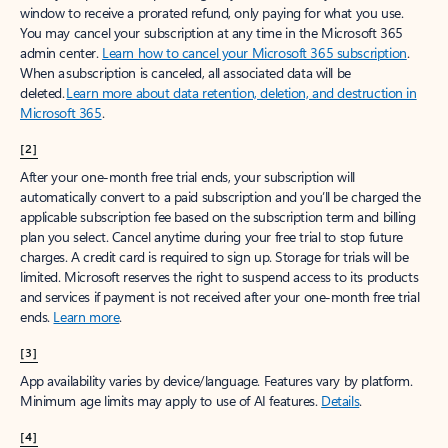
window to receive a prorated refund, only paying for what you use.
You may cancel your subscription at any time in the Microsoft 365
admin center.
Learn how to cancel your Microsoft 365 subscription
.
When a subscription is canceled, all associated data will be
deleted.
Learn more about data retention, deletion, and destruction in
Microsoft 365
.
[2]
After your one-month free trial ends, your subscription will
automatically convert to a paid subscription and you’ll be charged the
applicable subscription fee based on the subscription term and billing
plan you select. Cancel anytime during your free trial to stop future
charges. A credit card is required to sign up. Storage for trials will be
limited. Microsoft reserves the right to suspend access to its products
and services if payment is not received after your one-month free trial
ends.
Learn more
.
[3]
App availability varies by device/language. Features vary by platform.
Minimum age limits may apply to use of AI features.
Details
.
[4]