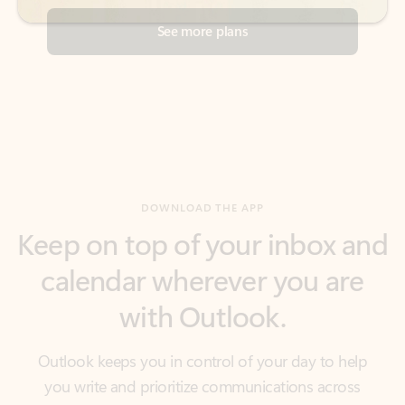
DOWNLOAD THE APP
Keep on top of your inbox and
calendar wherever you are
with Outlook.
Outlook keeps you in control of your day to help
you write and prioritize communications across
email accounts and devices.