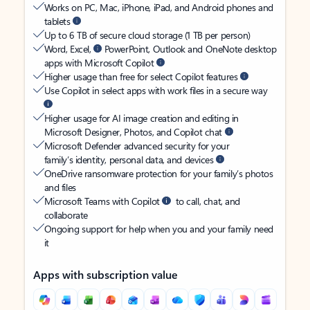
Works on PC, Mac, iPhone, iPad, and Android phones and
tablets
Up to 6 TB of secure cloud storage (1 TB per person)
Word, Excel,
PowerPoint, Outlook and OneNote desktop
apps with Microsoft Copilot
Higher usage than free for select Copilot features
Use Copilot in select apps with work files in a secure way
Higher usage for AI image creation and editing in
Microsoft Designer, Photos, and Copilot chat
Microsoft Defender advanced security for your
family’s identity, personal data, and devices
OneDrive ransomware protection for your family’s photos
and files
Microsoft Teams with Copilot
to call, chat, and
collaborate
Ongoing support for help when you and your family need
it
Apps with subscription value