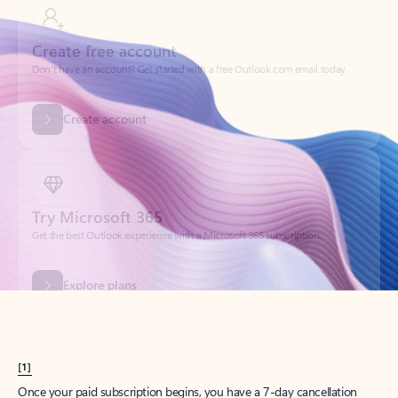
Create account
Try Microsoft 365
Get the best Outlook experience with a Microsoft 365 subscription.
Explore plans
[1]
Once your paid subscription begins, you have a 7-day cancellation