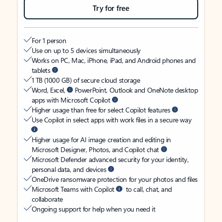
Try for free
For 1 person
Use on up to 5 devices simultaneously
Works on PC, Mac, iPhone, iPad, and Android phones and
tablets
1 TB (1000 GB) of secure cloud storage
Word, Excel,
PowerPoint, Outlook and OneNote desktop
apps with Microsoft Copilot
Higher usage than free for select Copilot features
Use Copilot in select apps with work files in a secure way
Higher usage for AI image creation and editing in
Microsoft Designer, Photos, and Copilot chat
Microsoft Defender advanced security for your identity,
personal data, and devices
OneDrive ransomware protection for your photos and files
Microsoft Teams with Copilot
to call, chat, and
collaborate
Ongoing support for help when you need it