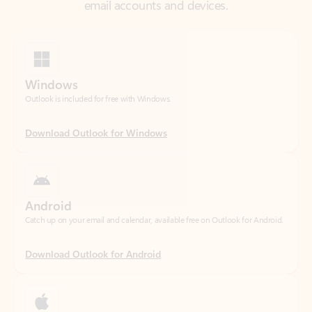
Windows
Outlook is included for free with Windows.
Download Outlook for Windows
Android
Catch up on your email and calendar, available free on Outlook for Android.
Download Outlook for Android
iOS
Catch up on your email and calendar, available free on Outlook for iOS.