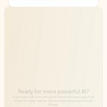
Back to tabs
Back to tabs
Ready for more powerful AI?
6
Explore plans with advanced Copilot
features and higher usage limits
to help you create, organize, and move faster across your Microsoft
365 apps.
See more plans