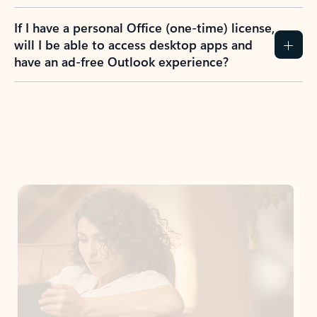
If I have a personal Office (one-time) license,
will I be able to access desktop apps and
have an ad-free Outlook experience?