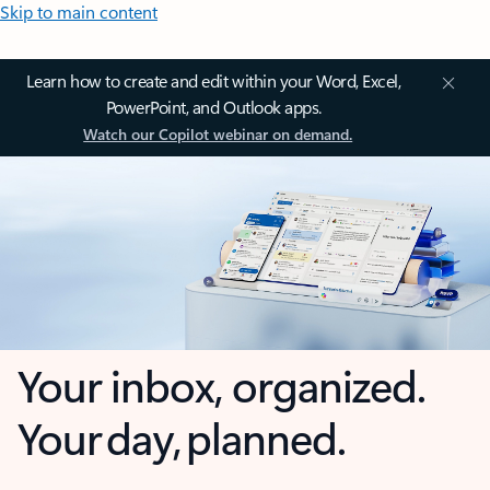
Skip to main content
Learn how to create and edit within your Word, Excel,
PowerPoint, and Outlook apps.
Watch our Copilot webinar on demand.
Your inbox, organized.
Your day, planned.