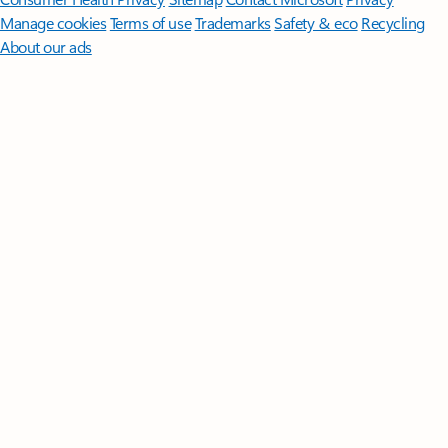
Manage cookies
Terms of use
Trademarks
Safety & eco
Recycling
About our ads