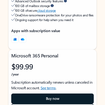
Advanced Outlook security features
100 GB of mailbox storage
100 GB of secure
cloud storage
OneDrive ransomware protection for your photos and files
Ongoing support for help when you need it
Apps with subscription value
Microsoft 365 Personal
$99.99
/year
Subscription automatically renews unless canceled in
Microsoft account.
See terms
.
Buy now