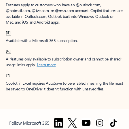
Features apply to customers who have an @outlook.com,
@hotmail.com, @live.com, or @msn.com account. Copilot features are
available in Outlook.com, Outlook built into Windows, Outlook on
Mac, and iOS and Android apps.
[5]
Available with a Microsoft 365 subscription.
[6]
AI features only available to subscription owner and cannot be shared;
usage limits apply.
Learn more
.
[7]
Copilot in Excel requires AutoSave to be enabled, meaning the file must
be saved to OneDrive; it doesn't function with unsaved files.
Follow Microsoft 365