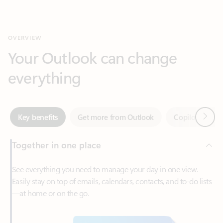
Your Outlook can change
everything
Next
Key benefits
Get more from Outlook
Copilot in Out
Together in one place
See everything you need to manage your day in one view.
Easily stay on top of emails, calendars, contacts, and to-do lists
—at home or on the go.