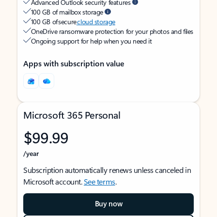
Advanced Outlook security features
100 GB of mailbox storage
100 GB of secure
cloud storage
OneDrive ransomware protection for your photos and files
Ongoing support for help when you need it
Apps with subscription value
Microsoft 365 Personal
$99.99
/year
Subscription automatically renews unless canceled in
Microsoft account.
See terms
.
Buy now