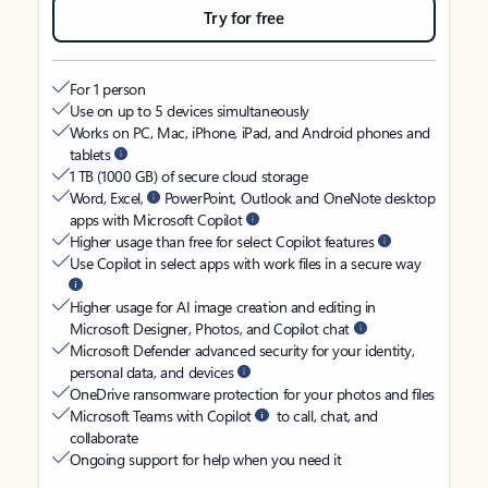
Try for free
For 1 person
Use on up to 5 devices simultaneously
Works on PC, Mac, iPhone, iPad, and Android phones and
tablets
1 TB (1000 GB) of secure cloud storage
Word, Excel,
PowerPoint, Outlook and OneNote desktop
apps with Microsoft Copilot
Higher usage than free for select Copilot features
Use Copilot in select apps with work files in a secure way
Higher usage for AI image creation and editing in
Microsoft Designer, Photos, and Copilot chat
Microsoft Defender advanced security for your identity,
personal data, and devices
OneDrive ransomware protection for your photos and files
Microsoft Teams with Copilot
to call, chat, and
collaborate
Ongoing support for help when you need it