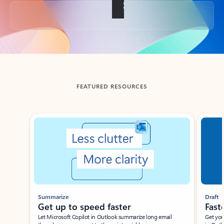
Back to tabs
FEATURED RESOURCES
Showing slide 1 of 3
Summarize
Draft
Get up to speed faster ​
Fast
Let Microsoft Copilot in Outlook summarize long email
Get you