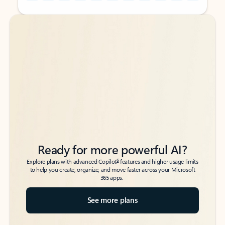
Back to tabs
Back to tabs
Ready for more powerful AI?
6
Explore plans with advanced Copilot
features and higher usage limits
to help you create, organize, and move faster across your Microsoft
365 apps.
See more plans