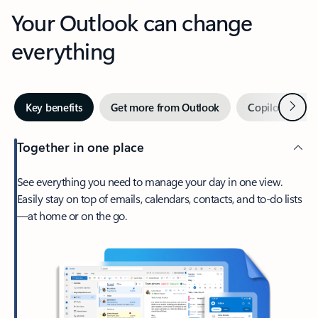
Your Outlook can change
everything
Next
Key benefits
Get more from Outlook
Copilot in Out
Together in one place
See everything you need to manage your day in one view.
Easily stay on top of emails, calendars, contacts, and to-do lists
—at home or on the go.