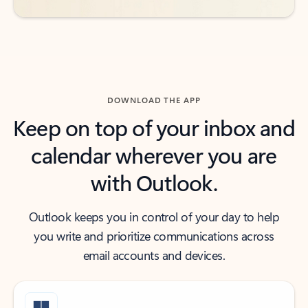
DOWNLOAD THE APP
Keep on top of your inbox and
calendar wherever you are
with Outlook.
Outlook keeps you in control of your day to help
you write and prioritize communications across
email accounts and devices.