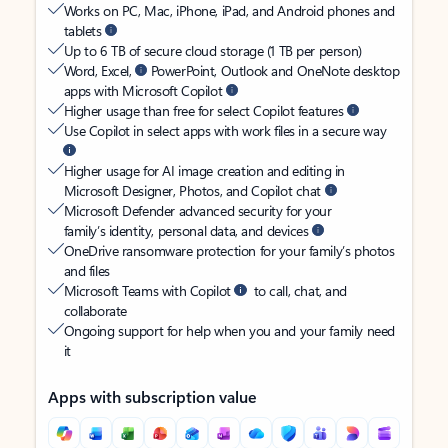
Works on PC, Mac, iPhone, iPad, and Android phones and
tablets
Up to 6 TB of secure cloud storage (1 TB per person)
Word, Excel,
PowerPoint, Outlook and OneNote desktop
apps with Microsoft Copilot
Higher usage than free for select Copilot features
Use Copilot in select apps with work files in a secure way
Higher usage for AI image creation and editing in
Microsoft Designer, Photos, and Copilot chat
Microsoft Defender advanced security for your
family’s identity, personal data, and devices
OneDrive ransomware protection for your family’s photos
and files
Microsoft Teams with Copilot
to call, chat, and
collaborate
Ongoing support for help when you and your family need
it
Apps with subscription value