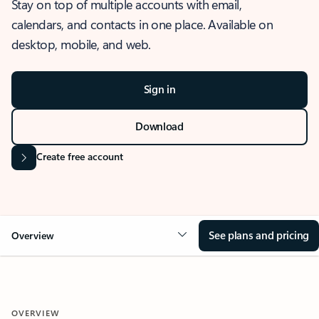
Stay on top of multiple accounts with email,
calendars, and contacts in one place. Available on
desktop, mobile, and web.
Sign in
Download
Create free account
See plans and pricing
Overview
OVERVIEW