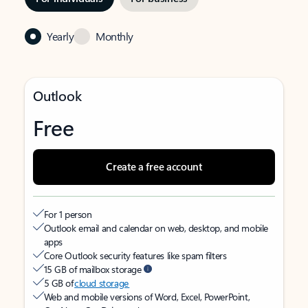
Yearly
Monthly
Outlook
Free
Create a free account
For 1 person
Outlook email and calendar on web, desktop, and mobile
apps
Core Outlook security features like spam filters
15 GB of mailbox storage
5 GB of
cloud storage
Web and mobile versions of Word, Excel, PowerPoint,