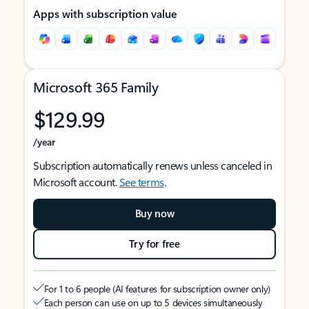
Apps with subscription value
Microsoft 365 Family
$129.99
/year
Subscription automatically renews unless canceled in
Microsoft account.
See terms
.
Buy now
Try for free
For 1 to 6 people (AI features for subscription owner only)
Each person can use on up to 5 devices simultaneously