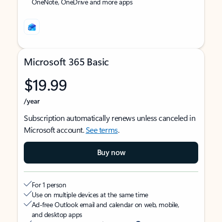
OneNote, OneDrive and more apps
Microsoft 365 Basic
$19.99
/year
Subscription automatically renews unless canceled in
Microsoft account.
See terms
.
Buy now
For 1 person
Use on multiple devices at the same time
Ad-free Outlook email and calendar on web, mobile,
and desktop apps