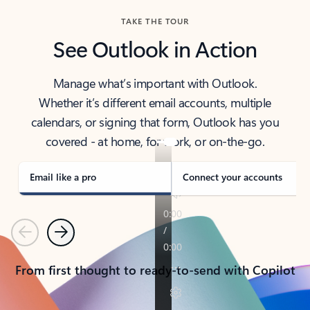
TAKE THE TOUR
See Outlook in Action
Manage what’s important with Outlook.
Whether it’s different email accounts, multiple
calendars, or signing that form, Outlook has you
covered - at home, for work, or on-the-go.
Email like a pro
Connect your accounts
Previous
Next
From first thought to ready-to-send with Copilot