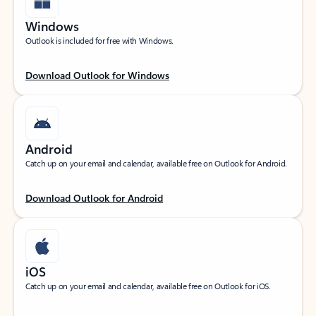
Windows
Outlook is included for free with Windows.
Download Outlook for Windows
Android
Catch up on your email and calendar, available free on Outlook for Android.
Download Outlook for Android
iOS
Catch up on your email and calendar, available free on Outlook for iOS.