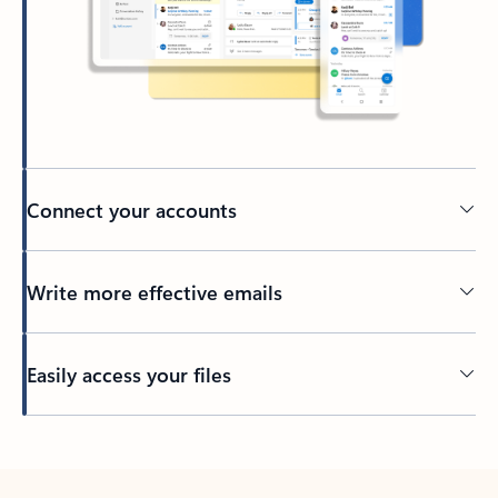
Connect your accounts
Write more effective emails
Easily access your files
Back to tabs