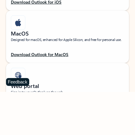
Download Outlook for iOS
MacOS
Designed for macOS, enhanced for Apple Silicon, and free for personal use.
Download Outlook for MacOS
Feedback
Web portal
Sign in to your Outlook on the web.
Open Outlook