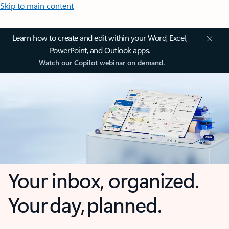
Skip to main content
Learn how to create and edit within your Word, Excel,
PowerPoint, and Outlook apps.
Watch our Copilot webinar on demand.
Your inbox, organized.
Your day, planned.