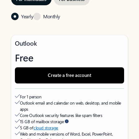
Yearly
Monthly
Outlook
Free
Create a free account
For 1 person
Outlook email and calendar on web, desktop, and mobile
apps
Core Outlook security features like spam filters
15 GB of mailbox storage
5 GB of
cloud storage
Web and mobile versions of Word, Excel, PowerPoint,