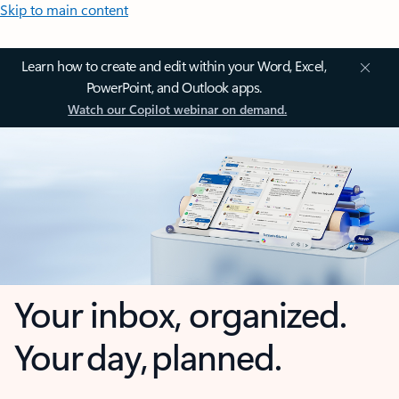
Skip to main content
Learn how to create and edit within your Word, Excel,
PowerPoint, and Outlook apps.
Watch our Copilot webinar on demand.
Your inbox, organized.
Your day, planned.