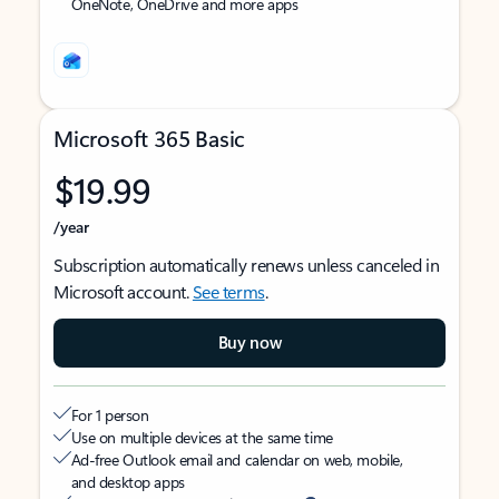
OneNote, OneDrive and more apps
Microsoft 365 Basic
$19.99
/year
Subscription automatically renews unless canceled in
Microsoft account.
See terms
.
Buy now
For 1 person
Use on multiple devices at the same time
Ad-free Outlook email and calendar on web, mobile,
and desktop apps