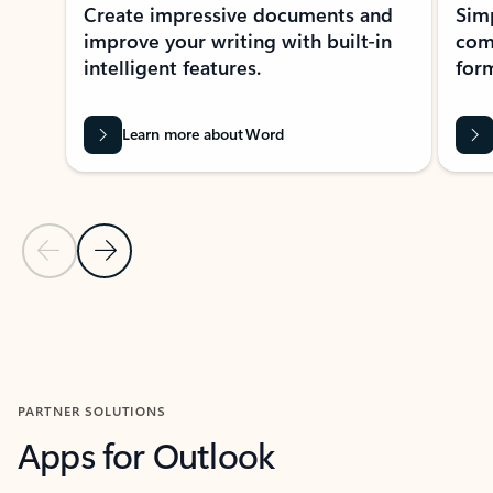
Create impressive documents and
Sim
improve your writing with built-in
com
intelligent features.
form
Learn more about Word
Previous Slide
Next Slide
Back to MICROSOFT 365 APPS carousel section
PARTNER SOLUTIONS
Apps for Outlook