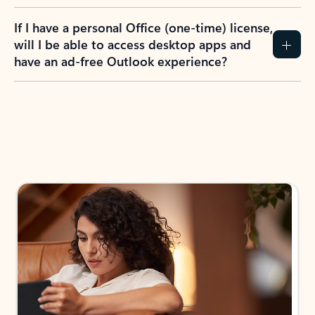
If I have a personal Office (one-time) license,
will I be able to access desktop apps and
have an ad-free Outlook experience?