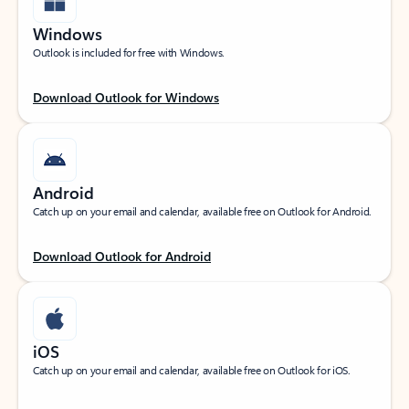
Windows
Outlook is included for free with Windows.
Download Outlook for Windows
Android
Catch up on your email and calendar, available free on Outlook for Android.
Download Outlook for Android
iOS
Catch up on your email and calendar, available free on Outlook for iOS.