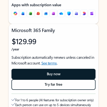
Apps with subscription value
Microsoft 365 Family
$129.99
/year
Subscription automatically renews unless canceled in
Microsoft account.
See terms
.
Buy now
Try for free
For 1 to 6 people (AI features for subscription owner only)
Each person can use on up to 5 devices simultaneously