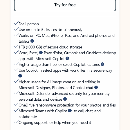
Try for free
For 1 person
Use on up to 5 devices simultaneously
Works on PC, Mac, iPhone, iPad, and Android phones and
tablets
1 TB (1000 GB) of secure cloud storage
Word, Excel,
PowerPoint, Outlook and OneNote desktop
apps with Microsoft Copilot
Higher usage than free for select Copilot features
Use Copilot in select apps with work files in a secure way
Higher usage for AI image creation and editing in
Microsoft Designer, Photos, and Copilot chat
Microsoft Defender advanced security for your identity,
personal data, and devices
OneDrive ransomware protection for your photos and files
Microsoft Teams with Copilot
to call, chat, and
collaborate
Ongoing support for help when you need it