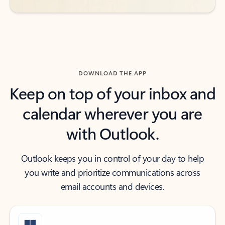
DOWNLOAD THE APP
Keep on top of your inbox and
calendar wherever you are
with Outlook.
Outlook keeps you in control of your day to help
you write and prioritize communications across
email accounts and devices.