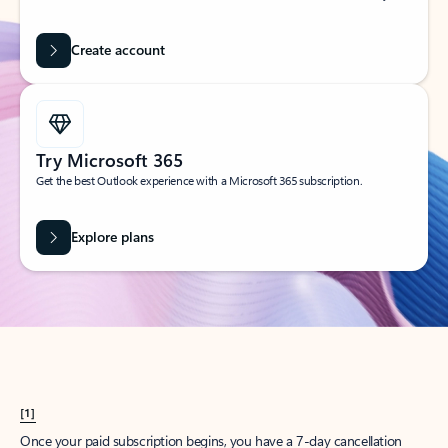
Create account
Try Microsoft 365
Get the best Outlook experience with a Microsoft 365 subscription.
Explore plans
[1]
Once your paid subscription begins, you have a 7-day cancellation