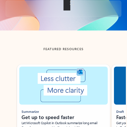
Back to tabs
FEATURED RESOURCES
Showing slide 1 of 3
Summarize
Draft
Get up to speed faster ​
Fast
Let Microsoft Copilot in Outlook summarize long email
Get you