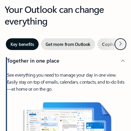
Your Outlook can change
everything
Next
Key benefits
Get more from Outlook
Copilot in Out
Together in one place
See everything you need to manage your day in one view.
Easily stay on top of emails, calendars, contacts, and to-do lists
—at home or on the go.