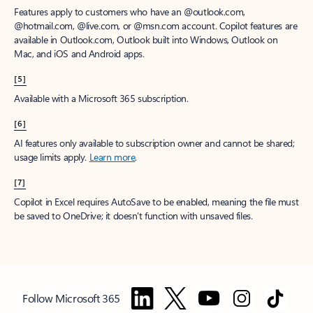
Features apply to customers who have an @outlook.com,
@hotmail.com, @live.com, or @msn.com account. Copilot features are
available in Outlook.com, Outlook built into Windows, Outlook on
Mac, and iOS and Android apps.
[5]
Available with a Microsoft 365 subscription.
[6]
AI features only available to subscription owner and cannot be shared;
usage limits apply.
Learn more
.
[7]
Copilot in Excel requires AutoSave to be enabled, meaning the file must
be saved to OneDrive; it doesn't function with unsaved files.
Follow Microsoft 365