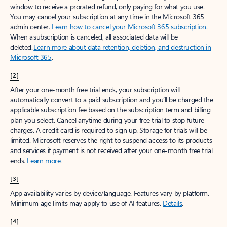
window to receive a prorated refund, only paying for what you use.
You may cancel your subscription at any time in the Microsoft 365
admin center.
Learn how to cancel your Microsoft 365 subscription
.
When a subscription is canceled, all associated data will be
deleted.
Learn more about data retention, deletion, and destruction in
Microsoft 365
.
[2]
After your one-month free trial ends, your subscription will
automatically convert to a paid subscription and you’ll be charged the
applicable subscription fee based on the subscription term and billing
plan you select. Cancel anytime during your free trial to stop future
charges. A credit card is required to sign up. Storage for trials will be
limited. Microsoft reserves the right to suspend access to its products
and services if payment is not received after your one-month free trial
ends.
Learn more
.
[3]
App availability varies by device/language. Features vary by platform.
Minimum age limits may apply to use of AI features.
Details
.
[4]