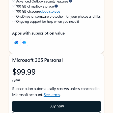
Advanced Outlook security features
100 GB of mailbox storage
100 GB of secure
cloud storage
OneDrive ransomware protection for your photos and files
Ongoing support for help when you need it
Apps with subscription value
Microsoft 365 Personal
$99.99
/year
Subscription automatically renews unless canceled in
Microsoft account.
See terms
.
Buy now