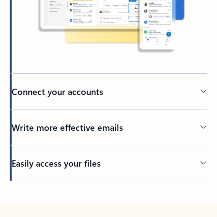
Connect your accounts
Write more effective emails
Easily access your files
Back to tabs