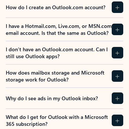
How do I create an Outlook.com account?
I have a Hotmail.com, Live.com, or MSN.com
email account. Is that the same as Outlook?
I don’t have an Outlook.com account. Can I
still use Outlook apps?
How does mailbox storage and Microsoft
storage work for Outlook?
Why do I see ads in my Outlook inbox?
What do I get for Outlook with a Microsoft
365 subscription?