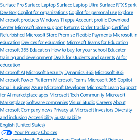
Surface Pro
Surface Laptop
Surface Laptop Ultra
Surface RTX Spark
Dev Box
Copilot for organizations
Copilot for personal use
Explore
Microsoft products
Windows 11 apps
Account profile
Download
Center
Microsoft Store support
Returns
Order tracking
Certified
Refurbished
Microsoft Store Promise
Flexible Payments
Microsoft in
education
Devices for education
Microsoft Teams for Education
Microsoft 365 Education
How to buy for your school
Educator
training and development
Deals for students and parents
AI for
education
Microsoft AI
Microsoft Security
Dynamics 365
Microsoft 365
Microsoft Power Platform
Microsoft Teams
Microsoft 365 Copilot
Small Business
Azure
Microsoft Developer
Microsoft Learn
Support
for AI marketplace apps
Microsoft Tech Community
Microsoft
Marketplace
Software companies
Visual Studio
Careers
About
Microsoft
Company news
Privacy at Microsoft
Investors
Diversity
and inclusion
Accessibility
Sustainability
English (United States)
Your Privacy Choices
Consumer Health Privacy
Sitemap
Contact Microsoft
Privacy