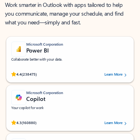
Work smarter in Outlook with apps tailored to help
you communicate, manage your schedule, and find
what you need—simply and fast.
Microsoft Corporation
Power BI
Collaborate better with your data.
Rated (#=ratingAverage#) stars out of 5 stars, by 238475 users.
4.4
(238475)
Learn More
Microsoft Corporation
Copilot
Your copilot for work
Rated (#=ratingAverage#) stars out of 5 stars, by 160880 users.
4.3
(160880)
Learn More