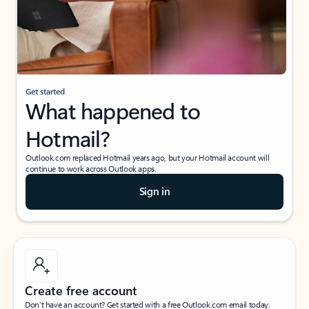
Get started
What happened to
Hotmail?
Outlook.com replaced Hotmail years ago, but your Hotmail account will
continue to work across Outlook apps.
Sign in
Create free account
Don’t have an account? Get started with a free Outlook.com email today.