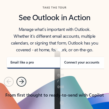
TAKE THE TOUR
See Outlook in Action
Manage what’s important with Outlook.
Whether it’s different email accounts, multiple
calendars, or signing that form, Outlook has you
covered - at home, for work, or on-the-go.
Email like a pro
Connect your accounts
Previous
Next
From first thought to ready-to-send with Copilot