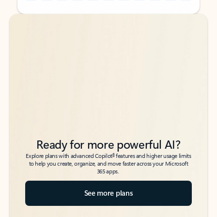
Back to tabs
Back to tabs
Ready for more powerful AI?
6
Explore plans with advanced Copilot
features and higher usage limits
to help you create, organize, and move faster across your Microsoft
365 apps.
See more plans