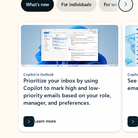
Next
What’s new
For individuals
For work
Ti
Showing slide 1 of 3
Copilot in Outlook
Copilo
Prioritize your inbox by using
See
Copilot to mark high and low-
ema
priority emails based on your role,
manager, and preferences.
Learn more