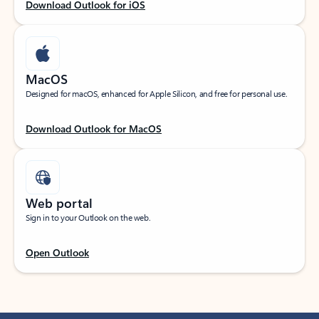
Download Outlook for iOS
MacOS
Designed for macOS, enhanced for Apple Silicon, and free for personal use.
Download Outlook for MacOS
Web portal
Sign in to your Outlook on the web.
Open Outlook