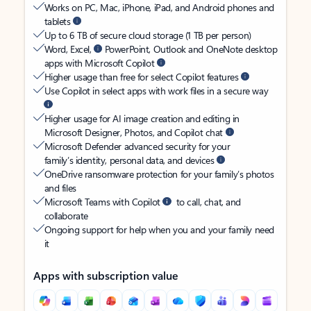
Works on PC, Mac, iPhone, iPad, and Android phones and
tablets
Up to 6 TB of secure cloud storage (1 TB per person)
Word, Excel,
PowerPoint, Outlook and OneNote desktop
apps with Microsoft Copilot
Higher usage than free for select Copilot features
Use Copilot in select apps with work files in a secure way
Higher usage for AI image creation and editing in
Microsoft Designer, Photos, and Copilot chat
Microsoft Defender advanced security for your
family’s identity, personal data, and devices
OneDrive ransomware protection for your family’s photos
and files
Microsoft Teams with Copilot
to call, chat, and
collaborate
Ongoing support for help when you and your family need
it
Apps with subscription value