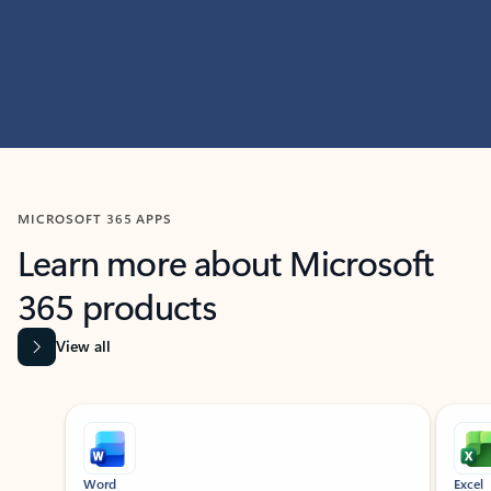
MICROSOFT 365 APPS
Learn more about Microsoft
365 products
View all
Showing slide 1 of 9
Word
Excel