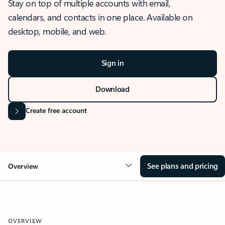
Stay on top of multiple accounts with email,
calendars, and contacts in one place. Available on
desktop, mobile, and web.
Sign in
Download
Create free account
See plans and pricing
Overview
OVERVIEW