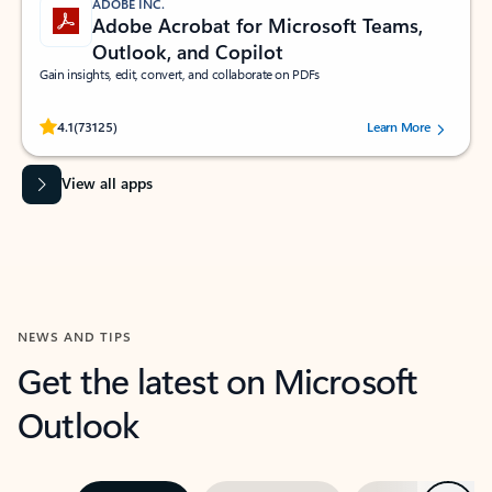
ADOBE INC.
Adobe Acrobat for Microsoft Teams,
Outlook, and Copilot
Gain insights, edit, convert, and collaborate on PDFs
Rated (#=ratingAverage#) stars out of 5 stars, by 73125 users.
4.1
(73125)
Learn More
View all apps
NEWS AND TIPS
Get the latest on Microsoft
Outlook