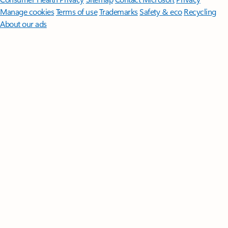
Manage cookies
Terms of use
Trademarks
Safety & eco
Recycling
About our ads