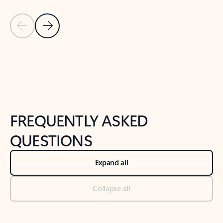
Previous Slide
Next Slide
Back to tabs
Back to NEWS AND TIPS-What's new tab section
FREQUENTLY ASKED
QUESTIONS
Expand all
Collapse all