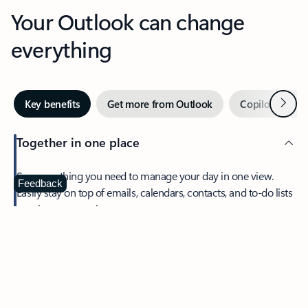
Your Outlook can change
everything
Next
Key benefits
Get more from Outlook
Copilot in Out
Together in one place
See everything you need to manage your day in one view.
Feedback
Easily stay on top of emails, calendars, contacts, and to-do lists
—at home or on the go.