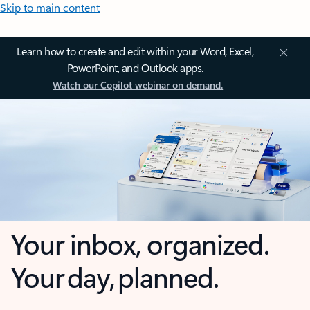
Skip to main content
Learn how to create and edit within your Word, Excel,
PowerPoint, and Outlook apps.
Watch our Copilot webinar on demand.
Your inbox, organized.
Your day, planned.