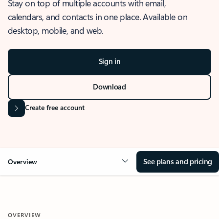
Stay on top of multiple accounts with email,
calendars, and contacts in one place. Available on
desktop, mobile, and web.
Sign in
Download
Create free account
See plans and pricing
Overview
OVERVIEW