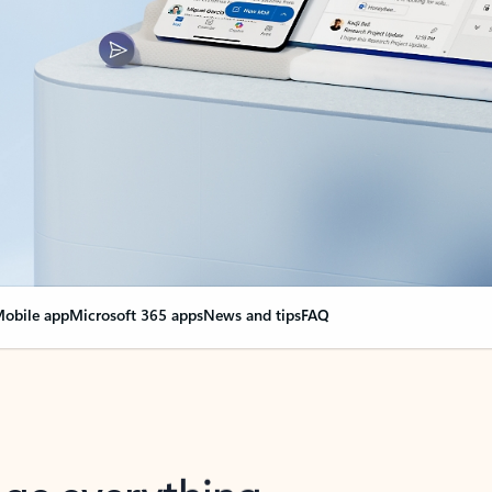
obile app
Microsoft 365 apps
News and tips
FAQ
nge everything