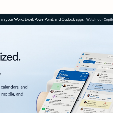
thin your Word, Excel, PowerPoint, and Outlook apps.
Watch our Copil
ized.
.
 calendars, and
, mobile, and