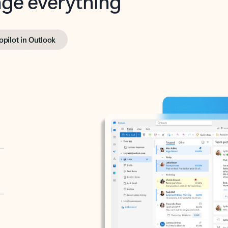
opilot in Outlook