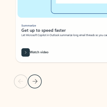
Summarize
Get up to speed faster ​
Let Microsoft Copilot in Outlook summarize long email threads so you can g
Watch video
Previous Slide
Next Slide
Back to carousel navigation controls