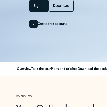
Sign in
Download
Create free account
Overview
Take the tour
Plans and pricing
Download the app
M
OVERVIEW
Your Outlook can cha