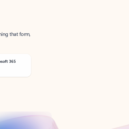
ning that form,
osoft 365