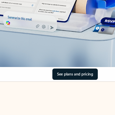
See plans and pricing