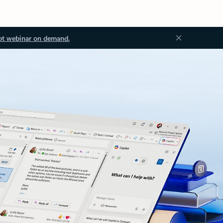
ot webinar on demand.