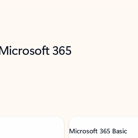
 Microsoft 365
Microsoft 365 Basic