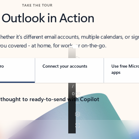
TAKE THE TOUR
 Outlook in Action
her it’s different email accounts, multiple calendars, or sig
ou covered - at home, for work, or on-the-go.
ro
Connect your accounts
Use free Micr
apps
 thought to ready-to-send with Copilot