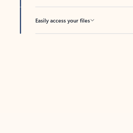
Easily access your files
Back to tabs