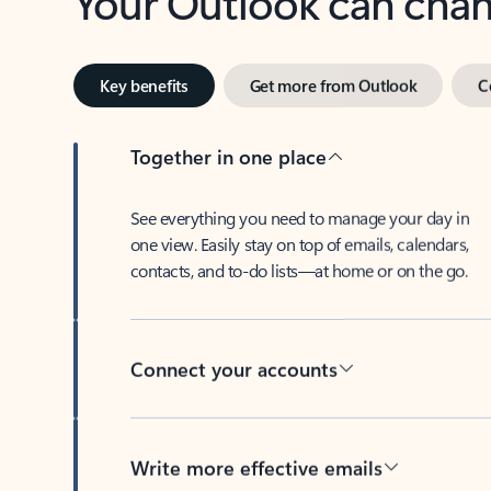
Key benefits
Get more from Outlook
C
Together in one place
See everything you need to manage your day in
one view. Easily stay on top of emails, calendars,
contacts, and to-do lists—at home or on the go.
Connect your accounts
Write more effective emails