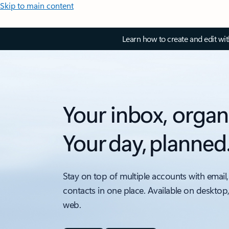
Skip to main content
Learn how to create and edit wi
Your inbox, organ
Your day, planned
Stay on top of multiple accounts with email,
contacts in one place. Available on desktop
web.