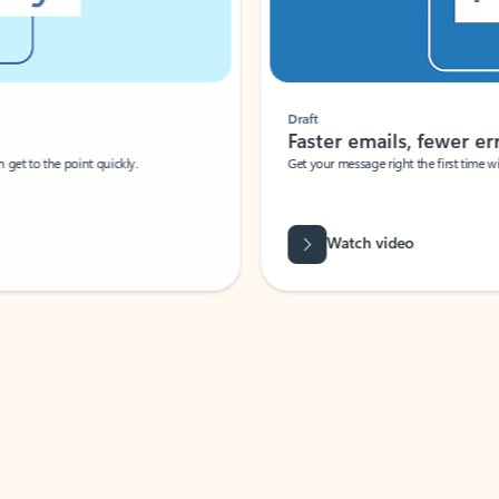
Draft
Faster emails, fewer erro
et to the point quickly.
Get your message right the first time with 
Watch video