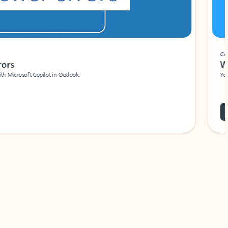
Coach
rs
Write 
Microsoft Copilot in Outlook.
Your person
Wa