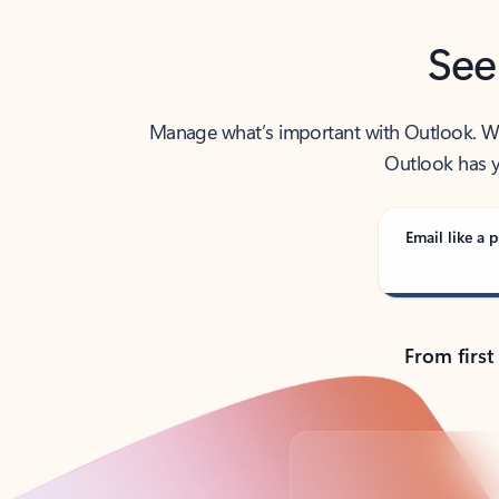
See
Manage what’s important with Outlook. Whet
Outlook has y
Email like a p
From first