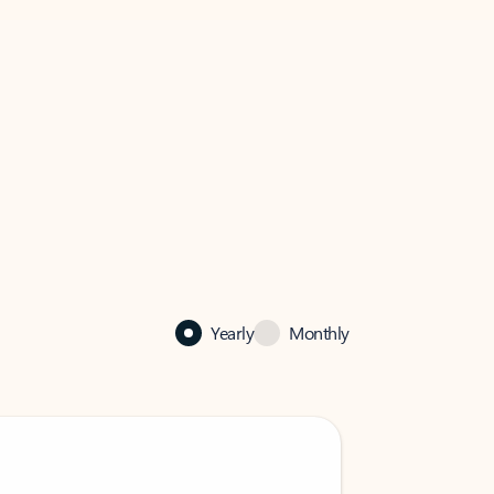
Yearly
Monthly