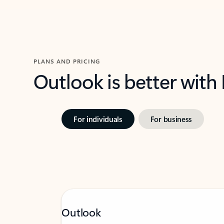
PLANS AND PRICING
Outlook is better with
For individuals
For business
Outlook