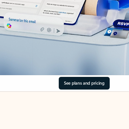
See plans and pricing