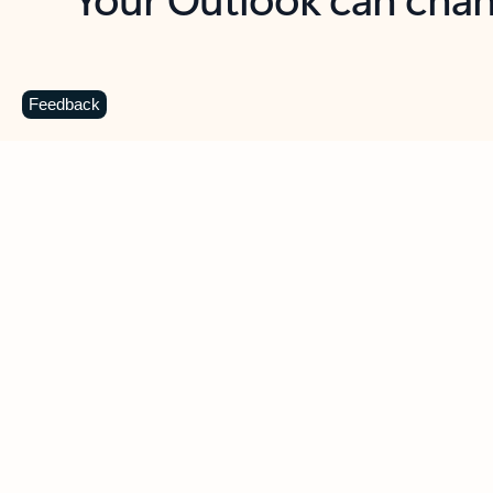
Key benefits
Get more from Outlook
C
Feedback
Together in one place
See everything you need to manage your day in
one view. Easily stay on top of emails, calendars,
contacts, and to-do lists—at home or on the go.
Connect your accounts
Write more effective emails