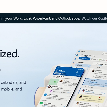
thin your Word, Excel, PowerPoint, and Outlook apps.
Watch our Copil
ized.
.
 calendars, and
, mobile, and