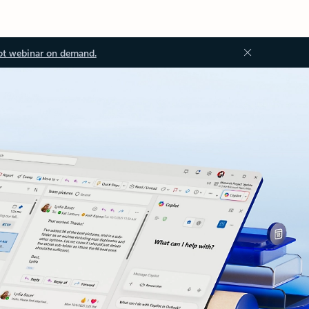
ot webinar on demand.