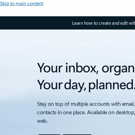
Skip to main content
Learn how to create and edit wi
Your inbox, organ
Your day, planned
Stay on top of multiple accounts with email,
contacts in one place. Available on desktop
web.