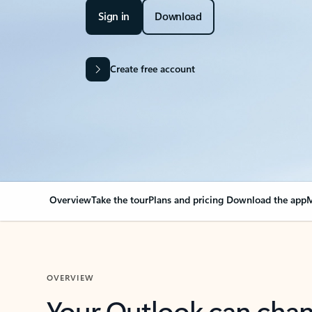
Sign in
Download
Create free account
Overview
Take the tour
Plans and pricing
Download the app
M
OVERVIEW
Your Outlook can cha