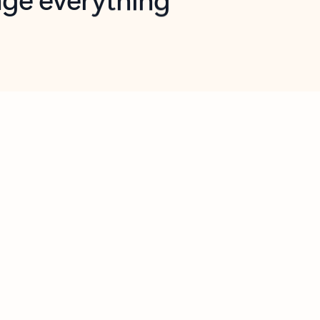
opilot in Outlook