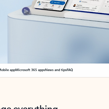
obile app
Microsoft 365 apps
News and tips
FAQ
nge everything