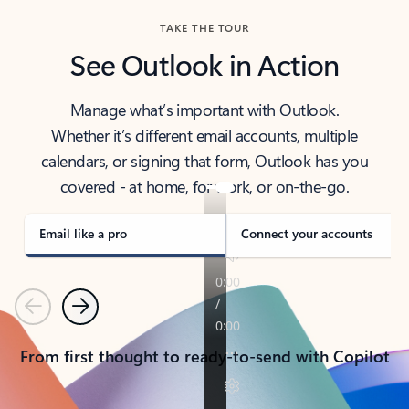
TAKE THE TOUR
See Outlook in Action
Manage what’s important with Outlook.
Whether it’s different email accounts, multiple
calendars, or signing that form, Outlook has you
covered - at home, for work, or on-the-go.
Email like a pro
Connect your accounts
Previous
Next
From first thought to ready-to-send with Copilot