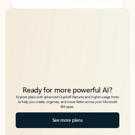
Back to tabs
Back to tabs
Ready for more powerful AI?
6
Explore plans with advanced Copilot
features and higher usage limits
to help you create, organize, and move faster across your Microsoft
365 apps.
See more plans