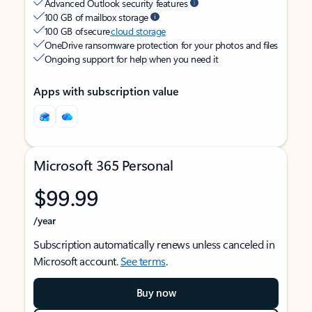
Advanced Outlook security features
100 GB of mailbox storage
100 GB of secure
cloud storage
OneDrive ransomware protection for your photos and files
Ongoing support for help when you need it
Apps with subscription value
Microsoft 365 Personal
$99.99
/year
Subscription automatically renews unless canceled in
Microsoft account.
See terms
.
Buy now