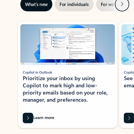
Next
What’s new
For individuals
For work
Ti
Showing slide 1 of 3
Copilot in Outlook
Copilo
Prioritize your inbox by using
See
Copilot to mark high and low-
ema
priority emails based on your role,
manager, and preferences.
Learn more