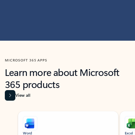
MICROSOFT 365 APPS
Learn more about Microsoft
365 products
View all
Showing slide 1 of 9
Word
Excel