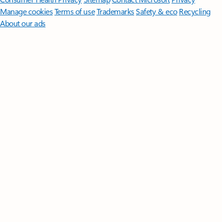
Manage cookies
Terms of use
Trademarks
Safety & eco
Recycling
About our ads