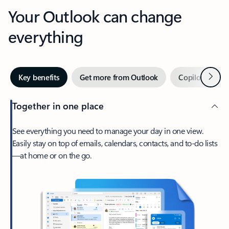
Your Outlook can change
everything
Next
Key benefits
Get more from Outlook
Copilot in Out
Together in one place
See everything you need to manage your day in one view.
Easily stay on top of emails, calendars, contacts, and to-do lists
—at home or on the go.