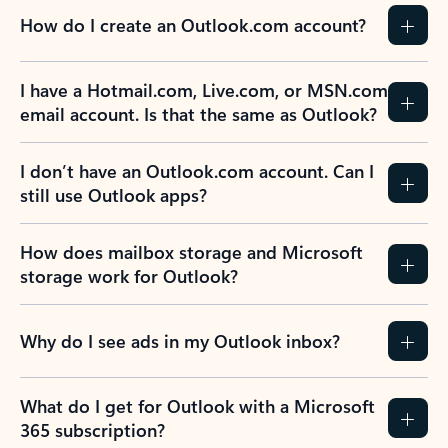
How do I create an Outlook.com account?
I have a Hotmail.com, Live.com, or MSN.com
email account. Is that the same as Outlook?
I don’t have an Outlook.com account. Can I
still use Outlook apps?
How does mailbox storage and Microsoft
storage work for Outlook?
Why do I see ads in my Outlook inbox?
What do I get for Outlook with a Microsoft
365 subscription?