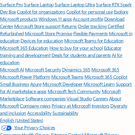
Surface Pro
Surface Laptop
Surface Laptop Ultra
Surface RTX Spark
Dev Box
Copilot for organizations
Copilot for personal use
Explore
Microsoft products
Windows 11 apps
Account profile
Download
Center
Microsoft Store support
Returns
Order tracking
Certified
Refurbished
Microsoft Store Promise
Flexible Payments
Microsoft in
education
Devices for education
Microsoft Teams for Education
Microsoft 365 Education
How to buy for your school
Educator
training and development
Deals for students and parents
AI for
education
Microsoft AI
Microsoft Security
Dynamics 365
Microsoft 365
Microsoft Power Platform
Microsoft Teams
Microsoft 365 Copilot
Small Business
Azure
Microsoft Developer
Microsoft Learn
Support
for AI marketplace apps
Microsoft Tech Community
Microsoft
Marketplace
Software companies
Visual Studio
Careers
About
Microsoft
Company news
Privacy at Microsoft
Investors
Diversity
and inclusion
Accessibility
Sustainability
English (United States)
Your Privacy Choices
Consumer Health Privacy
Sitemap
Contact Microsoft
Privacy