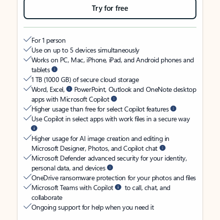
Try for free
For 1 person
Use on up to 5 devices simultaneously
Works on PC, Mac, iPhone, iPad, and Android phones and
tablets
1 TB (1000 GB) of secure cloud storage
Word, Excel,
PowerPoint, Outlook and OneNote desktop
apps with Microsoft Copilot
Higher usage than free for select Copilot features
Use Copilot in select apps with work files in a secure way
Higher usage for AI image creation and editing in
Microsoft Designer, Photos, and Copilot chat
Microsoft Defender advanced security for your identity,
personal data, and devices
OneDrive ransomware protection for your photos and files
Microsoft Teams with Copilot
to call, chat, and
collaborate
Ongoing support for help when you need it