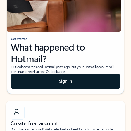
Get started
What happened to
Hotmail?
Outlook.com replaced Hotmail years ago, but your Hotmail account will
continue to work across Outlook apps.
Sign in
Create free account
Don’t have an account? Get started with a free Outlook.com email today.