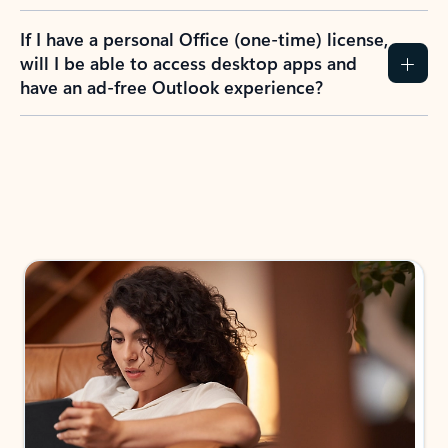
If I have a personal Office (one-time) license,
will I be able to access desktop apps and
have an ad-free Outlook experience?