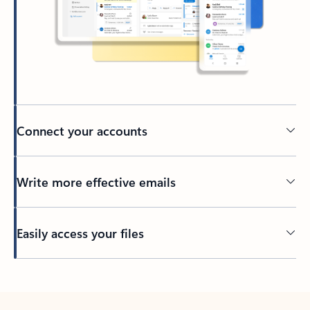
Connect your accounts
Write more effective emails
Easily access your files
Back to tabs