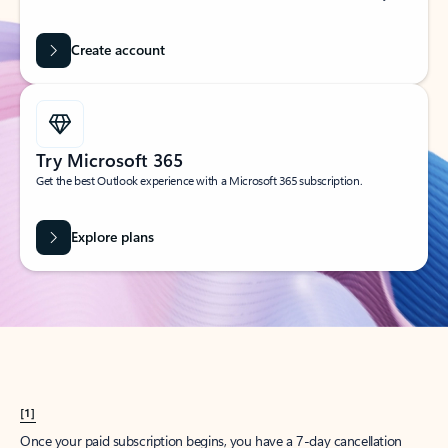
Create account
Try Microsoft 365
Get the best Outlook experience with a Microsoft 365 subscription.
Explore plans
[1]
Once your paid subscription begins, you have a 7-day cancellation