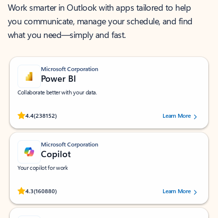
Work smarter in Outlook with apps tailored to help
you communicate, manage your schedule, and find
what you need—simply and fast.
Microsoft Corporation
Power BI
Collaborate better with your data.
Rated (#=ratingAverage#) stars out of 5 stars, by 238152 users.
4.4
(238152)
Learn More
Microsoft Corporation
Copilot
Your copilot for work
Rated (#=ratingAverage#) stars out of 5 stars, by 160880 users.
4.3
(160880)
Learn More