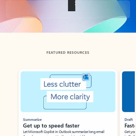
Back to tabs
FEATURED RESOURCES
Showing slide 1 of 3
Summarize
Draft
Get up to speed faster ​
Fast
Let Microsoft Copilot in Outlook summarize long email
Get you