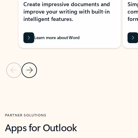
Create impressive documents and
Sim
improve your writing with built-in
com
intelligent features.
form
Learn more about Word
Previous Slide
Next Slide
Back to MICROSOFT 365 APPS carousel section
PARTNER SOLUTIONS
Apps for Outlook