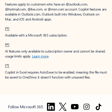
Features apply to customers who have an @outlook.com,
@hotmail.com, @live.com, or @msn.com account. Copilot features are
available in Outlook.com, Outlook built into Windows, Outlook on
Mac, and iOS and Android apps.
[5]
Available with a Microsoft 365 subscription.
[6]
AI features only available to subscription owner and cannot be shared;
usage limits apply.
Learn more
.
[7]
Copilot in Excel requires AutoSave to be enabled, meaning the file must
be saved to OneDrive; it doesn't function with unsaved files.
Follow Microsoft 365