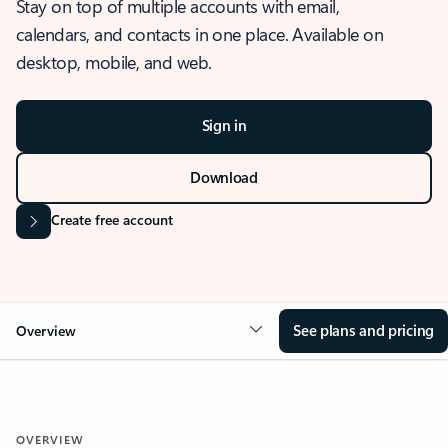
Stay on top of multiple accounts with email,
calendars, and contacts in one place. Available on
desktop, mobile, and web.
Sign in
Download
Create free account
See plans and pricing
Overview
OVERVIEW