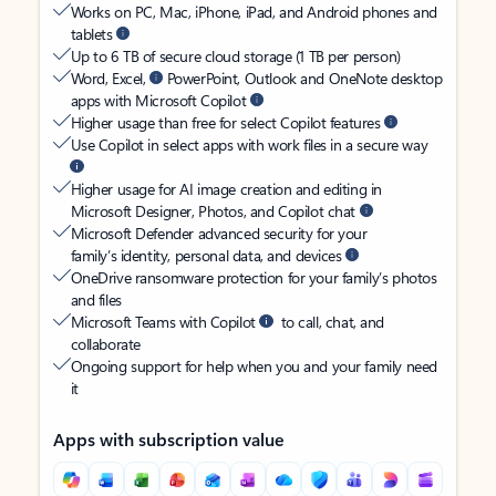
Works on PC, Mac, iPhone, iPad, and Android phones and
tablets
Up to 6 TB of secure cloud storage (1 TB per person)
Word, Excel,
PowerPoint, Outlook and OneNote desktop
apps with Microsoft Copilot
Higher usage than free for select Copilot features
Use Copilot in select apps with work files in a secure way
Higher usage for AI image creation and editing in
Microsoft Designer, Photos, and Copilot chat
Microsoft Defender advanced security for your
family’s identity, personal data, and devices
OneDrive ransomware protection for your family’s photos
and files
Microsoft Teams with Copilot
to call, chat, and
collaborate
Ongoing support for help when you and your family need
it
Apps with subscription value