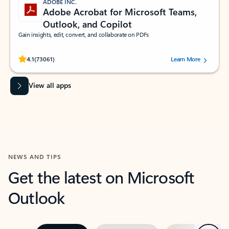
ADOBE INC.
Adobe Acrobat for Microsoft Teams,
Outlook, and Copilot
Gain insights, edit, convert, and collaborate on PDFs
Rated (#=ratingAverage#) stars out of 5 stars, by 73061 users.
4.1
(73061)
Learn More
View all apps
NEWS AND TIPS
Get the latest on Microsoft
Outlook