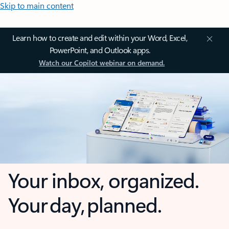
Skip to main content
Learn how to create and edit within your Word, Excel,
PowerPoint, and Outlook apps.
Watch our Copilot webinar on demand.
Your inbox, organized.
Your day, planned.