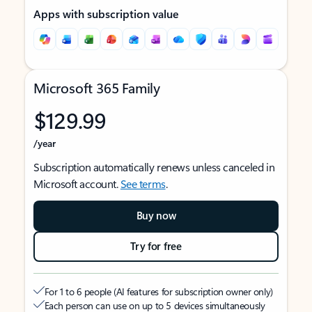
Apps with subscription value
Microsoft 365 Family
$129.99
/year
Subscription automatically renews unless canceled in
Microsoft account.
See terms
.
Buy now
Try for free
For 1 to 6 people (AI features for subscription owner only)
Each person can use on up to 5 devices simultaneously