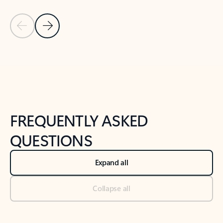
Previous Slide
Next Slide
Back to tabs
Back to NEWS AND TIPS-What's new tab section
FREQUENTLY ASKED
QUESTIONS
Expand all
Collapse all