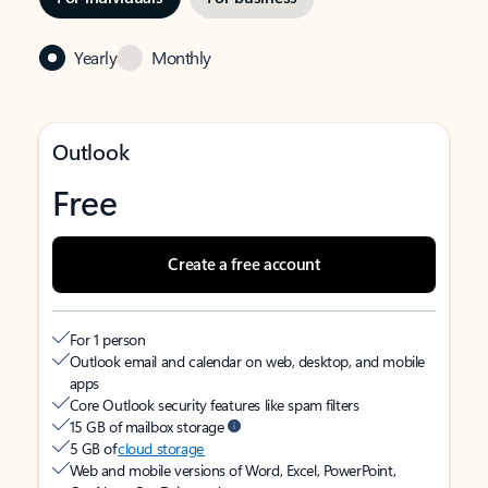
Yearly
Monthly
Outlook
Free
Create a free account
For 1 person
Outlook email and calendar on web, desktop, and mobile
apps
Core Outlook security features like spam filters
15 GB of mailbox storage
5 GB of
cloud storage
Web and mobile versions of Word, Excel, PowerPoint,