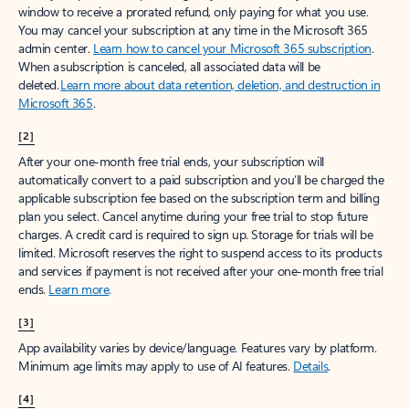
window to receive a prorated refund, only paying for what you use.
You may cancel your subscription at any time in the Microsoft 365
admin center.
Learn how to cancel your Microsoft 365 subscription
.
When a subscription is canceled, all associated data will be
deleted.
Learn more about data retention, deletion, and destruction in
Microsoft 365
.
[2]
After your one-month free trial ends, your subscription will
automatically convert to a paid subscription and you’ll be charged the
applicable subscription fee based on the subscription term and billing
plan you select. Cancel anytime during your free trial to stop future
charges. A credit card is required to sign up. Storage for trials will be
limited. Microsoft reserves the right to suspend access to its products
and services if payment is not received after your one-month free trial
ends.
Learn more
.
[3]
App availability varies by device/language. Features vary by platform.
Minimum age limits may apply to use of AI features.
Details
.
[4]