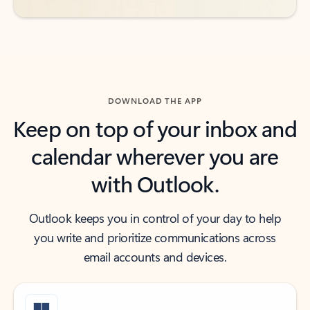
DOWNLOAD THE APP
Keep on top of your inbox and
calendar wherever you are
with Outlook.
Outlook keeps you in control of your day to help
you write and prioritize communications across
email accounts and devices.