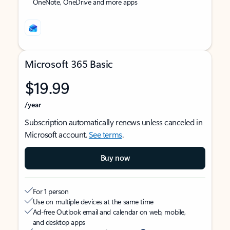
OneNote, OneDrive and more apps
Microsoft 365 Basic
$19.99
/year
Subscription automatically renews unless canceled in
Microsoft account.
See terms
.
Buy now
For 1 person
Use on multiple devices at the same time
Ad-free Outlook email and calendar on web, mobile,
and desktop apps