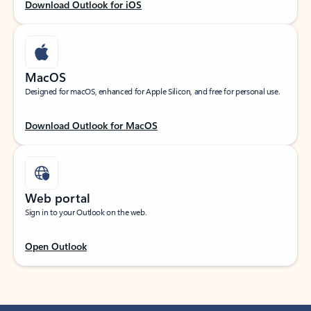
Download Outlook for iOS
MacOS
Designed for macOS, enhanced for Apple Silicon, and free for personal use.
Download Outlook for MacOS
Web portal
Sign in to your Outlook on the web.
Open Outlook