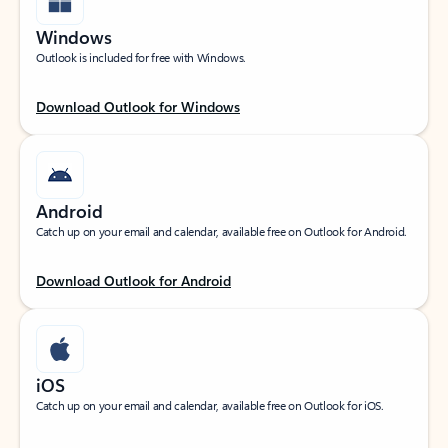
Windows
Outlook is included for free with Windows.
Download Outlook for Windows
Android
Catch up on your email and calendar, available free on Outlook for Android.
Download Outlook for Android
iOS
Catch up on your email and calendar, available free on Outlook for iOS.