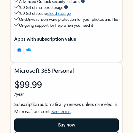
Advanced Outlook security features
100 GB of mailbox storage
100 GB of secure
cloud storage
OneDrive ransomware protection for your photos and files
Ongoing support for help when you need it
Apps with subscription value
Microsoft 365 Personal
$99.99
/year
Subscription automatically renews unless canceled in
Microsoft account.
See terms
.
Buy now