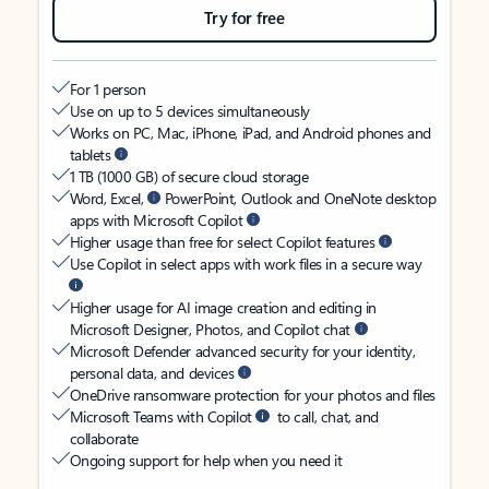
Try for free
For 1 person
Use on up to 5 devices simultaneously
Works on PC, Mac, iPhone, iPad, and Android phones and
tablets
1 TB (1000 GB) of secure cloud storage
Word, Excel,
PowerPoint, Outlook and OneNote desktop
apps with Microsoft Copilot
Higher usage than free for select Copilot features
Use Copilot in select apps with work files in a secure way
Higher usage for AI image creation and editing in
Microsoft Designer, Photos, and Copilot chat
Microsoft Defender advanced security for your identity,
personal data, and devices
OneDrive ransomware protection for your photos and files
Microsoft Teams with Copilot
to call, chat, and
collaborate
Ongoing support for help when you need it