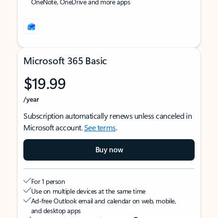
OneNote, OneDrive and more apps
Microsoft 365 Basic
$19.99
/year
Subscription automatically renews unless canceled in
Microsoft account.
See terms
.
Buy now
For 1 person
Use on multiple devices at the same time
Ad-free Outlook email and calendar on web, mobile,
and desktop apps