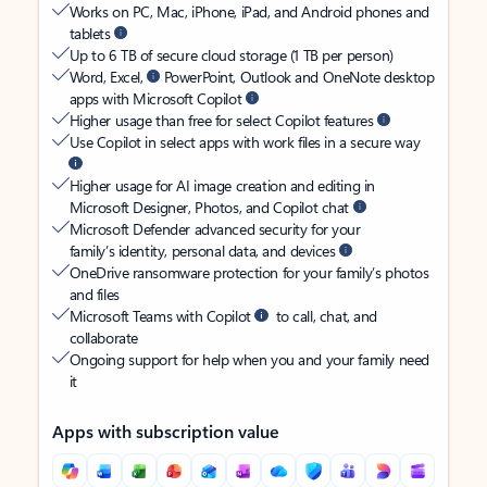
Works on PC, Mac, iPhone, iPad, and Android phones and
tablets
Up to 6 TB of secure cloud storage (1 TB per person)
Word, Excel,
PowerPoint, Outlook and OneNote desktop
apps with Microsoft Copilot
Higher usage than free for select Copilot features
Use Copilot in select apps with work files in a secure way
Higher usage for AI image creation and editing in
Microsoft Designer, Photos, and Copilot chat
Microsoft Defender advanced security for your
family’s identity, personal data, and devices
OneDrive ransomware protection for your family’s photos
and files
Microsoft Teams with Copilot
to call, chat, and
collaborate
Ongoing support for help when you and your family need
it
Apps with subscription value