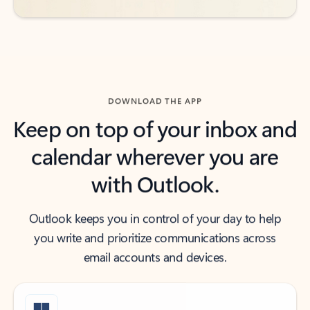
DOWNLOAD THE APP
Keep on top of your inbox and
calendar wherever you are
with Outlook.
Outlook keeps you in control of your day to help
you write and prioritize communications across
email accounts and devices.