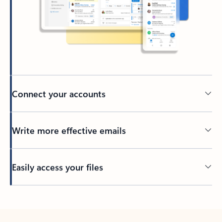
Connect your accounts
Write more effective emails
Easily access your files
Back to tabs