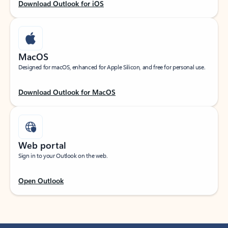
Download Outlook for iOS
MacOS
Designed for macOS, enhanced for Apple Silicon, and free for personal use.
Download Outlook for MacOS
Web portal
Sign in to your Outlook on the web.
Open Outlook