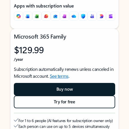
Apps with subscription value
Microsoft 365 Family
$129.99
/year
Subscription automatically renews unless canceled in
Microsoft account.
See terms
.
Buy now
Try for free
For 1 to 6 people (AI features for subscription owner only)
Each person can use on up to 5 devices simultaneously