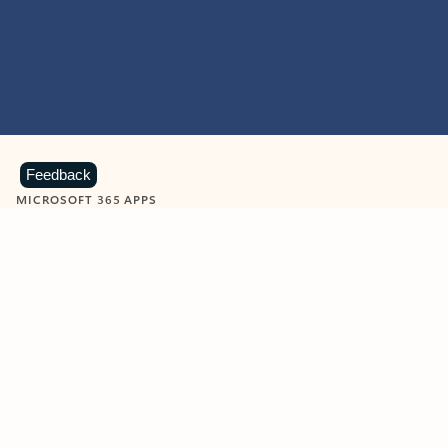
Feedback
MICROSOFT 365 APPS
Learn more about Microsoft
365 products
View all
Showing slide 1 of 9
Word
Excel