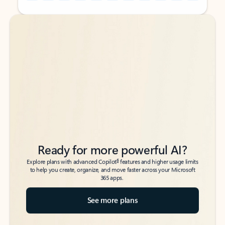
Back to tabs
Back to tabs
Ready for more powerful AI?
6
Explore plans with advanced Copilot
features and higher usage limits
to help you create, organize, and move faster across your Microsoft
365 apps.
See more plans