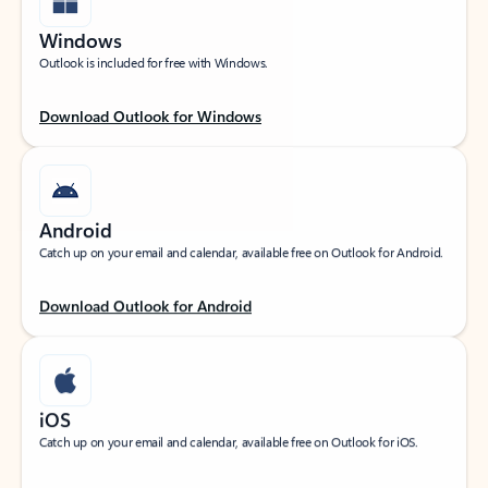
Windows
Outlook is included for free with Windows.
Download Outlook for Windows
Android
Catch up on your email and calendar, available free on Outlook for Android.
Download Outlook for Android
iOS
Catch up on your email and calendar, available free on Outlook for iOS.