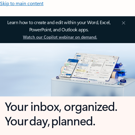
Skip to main content
Learn how to create and edit within your Word, Excel,
PowerPoint, and Outlook apps.
Watch our Copilot webinar on demand.
Your inbox, organized.
Your day, planned.