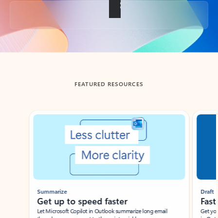
Back to tabs
FEATURED RESOURCES
Showing slide 1 of 3
Summarize
Draft
Get up to speed faster ​
Fast
Let Microsoft Copilot in Outlook summarize long email
Get you