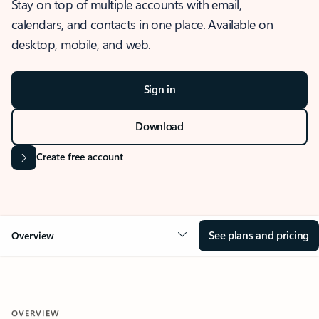
Stay on top of multiple accounts with email,
calendars, and contacts in one place. Available on
desktop, mobile, and web.
Sign in
Download
Create free account
See plans and pricing
Overview
OVERVIEW