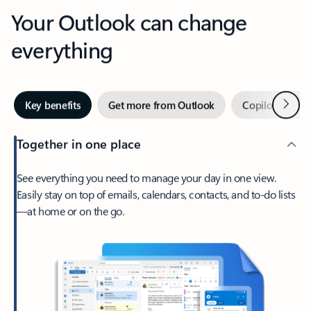
Your Outlook can change
everything
Next
Key benefits
Get more from Outlook
Copilot in Out
Together in one place
See everything you need to manage your day in one view.
Easily stay on top of emails, calendars, contacts, and to-do lists
—at home or on the go.