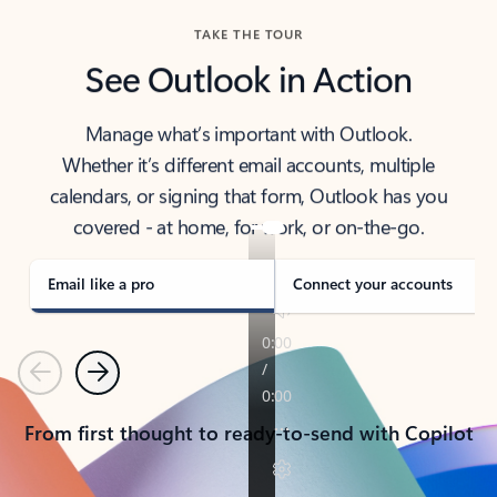
TAKE THE TOUR
See Outlook in Action
Manage what’s important with Outlook.
Whether it’s different email accounts, multiple
calendars, or signing that form, Outlook has you
covered - at home, for work, or on-the-go.
Email like a pro
Connect your accounts
Previous
Next
From first thought to ready-to-send with Copilot