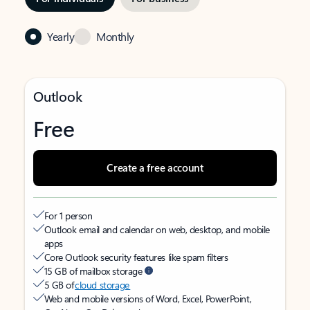
Yearly
Monthly
Outlook
Free
Create a free account
For 1 person
Outlook email and calendar on web, desktop, and mobile
apps
Core Outlook security features like spam filters
15 GB of mailbox storage
5 GB of
cloud storage
Web and mobile versions of Word, Excel, PowerPoint,