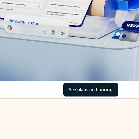
See plans and pricing