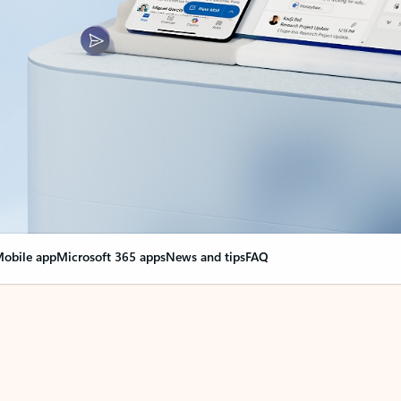
obile app
Microsoft 365 apps
News and tips
FAQ
nge everything