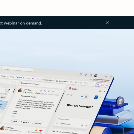
ot webinar on demand.