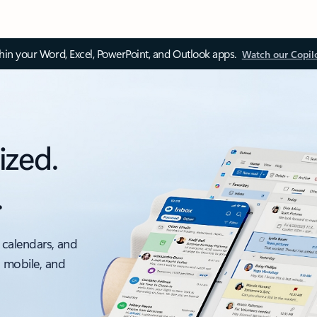
thin your Word, Excel, PowerPoint, and Outlook apps.
Watch our Copil
ized.
.
 calendars, and
, mobile, and