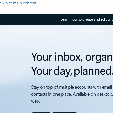
Skip to main content
Learn how to create and edit wi
Your inbox, organ
Your day, planned
Stay on top of multiple accounts with email,
contacts in one place. Available on desktop
web.