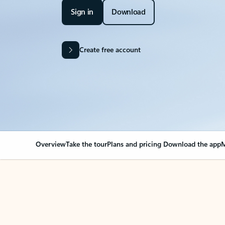
Sign in
Download
Create free account
Overview
Take the tour
Plans and pricing
Download the app
M
Your Outlook can cha