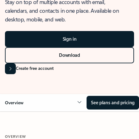
Stay on top of multiple accounts with email,
calendars, and contacts in one place. Available on
desktop, mobile, and web.
Sign in
Download
Create free account
See plans and pricing
Overview
OVERVIEW