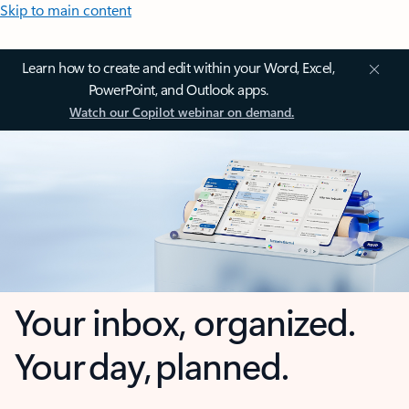
Skip to main content
Learn how to create and edit within your Word, Excel,
PowerPoint, and Outlook apps.
Watch our Copilot webinar on demand.
Your inbox, organized.
Your day, planned.