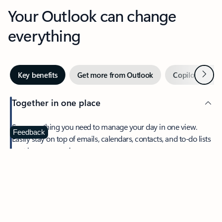
Your Outlook can change
everything
Next
Key benefits
Get more from Outlook
Copilot in Out
Together in one place
See everything you need to manage your day in one view.
Feedback
Easily stay on top of emails, calendars, contacts, and to-do lists
—at home or on the go.