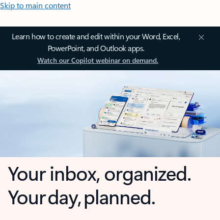
Skip to main content
Learn how to create and edit within your Word, Excel,
PowerPoint, and Outlook apps.
Watch our Copilot webinar on demand.
Your inbox, organized.
Your day, planned.