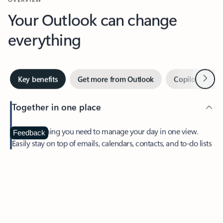
Your Outlook can change
everything
Next
Key benefits
Get more from Outlook
Copilot in Out
Together in one place
See everything you need to manage your day in one view.
Feedback
Easily stay on top of emails, calendars, contacts, and to-do lists
—at home or on the go.