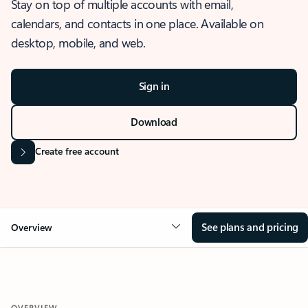
Stay on top of multiple accounts with email,
calendars, and contacts in one place. Available on
desktop, mobile, and web.
Sign in
Download
Create free account
See plans and pricing
Overview
OVERVIEW