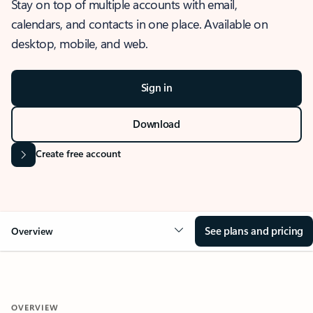
Stay on top of multiple accounts with email,
calendars, and contacts in one place. Available on
desktop, mobile, and web.
Sign in
Download
Create free account
See plans and pricing
Overview
OVERVIEW