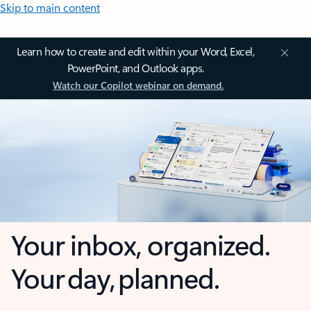
Skip to main content
Learn how to create and edit within your Word, Excel,
PowerPoint, and Outlook apps.
Watch our Copilot webinar on demand.
Your inbox, organized.
Your day, planned.