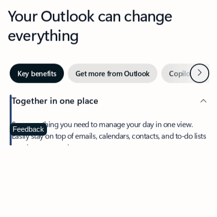
Your Outlook can change
everything
Next
Key benefits
Get more from Outlook
Copilot in Out
Together in one place
See everything you need to manage your day in one view.
Feedback
Easily stay on top of emails, calendars, contacts, and to-do lists
—at home or on the go.