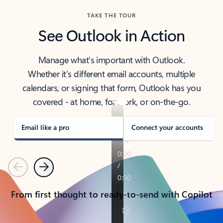
TAKE THE TOUR
See Outlook in Action
Manage what’s important with Outlook.
Whether it’s different email accounts, multiple
calendars, or signing that form, Outlook has you
covered - at home, for work, or on-the-go.
Email like a pro
Connect your accounts
Previous
Next
From first thought to ready-to-send with Copilot