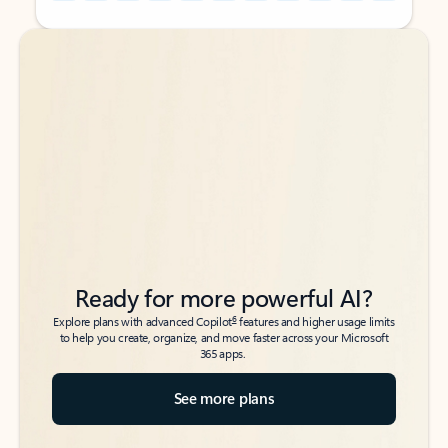
Back to tabs
Back to tabs
Ready for more powerful AI?
6
Explore plans with advanced Copilot
features and higher usage limits
to help you create, organize, and move faster across your Microsoft
365 apps.
See more plans