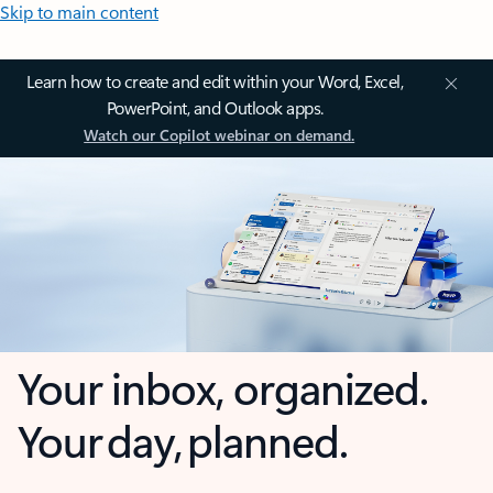
Skip to main content
Learn how to create and edit within your Word, Excel,
PowerPoint, and Outlook apps.
Watch our Copilot webinar on demand.
Your inbox, organized.
Your day, planned.