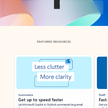
Back to tabs
FEATURED RESOURCES
Showing slide 1 of 3
Summarize
Draft
Get up to speed faster ​
Fast
Let Microsoft Copilot in Outlook summarize long email
Get you