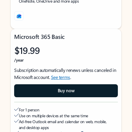
OneNote, OneDrive and more apps
Microsoft 365 Basic
$19.99
/year
Subscription automatically renews unless canceled in
Microsoft account.
See terms
.
Buy now
For 1 person
Use on multiple devices at the same time
Ad-free Outlook email and calendar on web, mobile,
and desktop apps