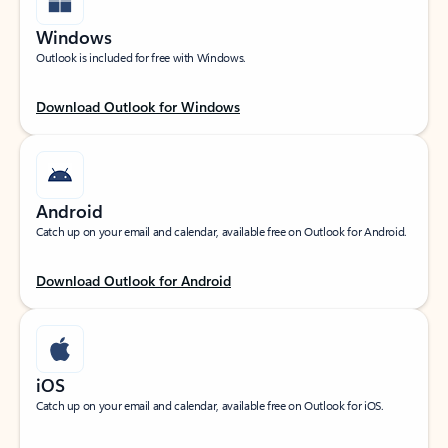
Windows
Outlook is included for free with Windows.
Download Outlook for Windows
Android
Catch up on your email and calendar, available free on Outlook for Android.
Download Outlook for Android
iOS
Catch up on your email and calendar, available free on Outlook for iOS.