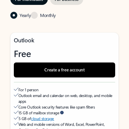
Yearly
Monthly
Outlook
Free
Create a free account
For 1 person
Outlook email and calendar on web, desktop, and mobile
apps
Core Outlook security features like spam filters
15 GB of mailbox storage
5 GB of
cloud storage
Web and mobile versions of Word, Excel, PowerPoint,