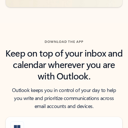
DOWNLOAD THE APP
Keep on top of your inbox and
calendar wherever you are
with Outlook.
Outlook keeps you in control of your day to help
you write and prioritize communications across
email accounts and devices.