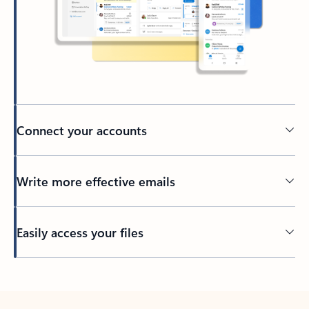
Connect your accounts
Write more effective emails
Easily access your files
Back to tabs