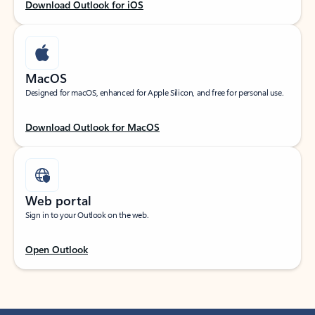
Download Outlook for iOS
MacOS
Designed for macOS, enhanced for Apple Silicon, and free for personal use.
Download Outlook for MacOS
Web portal
Sign in to your Outlook on the web.
Open Outlook