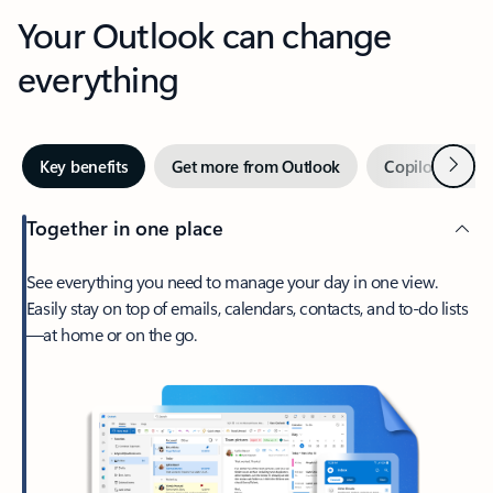
Your Outlook can change
everything
Next
Key benefits
Get more from Outlook
Copilot in Out
Together in one place
See everything you need to manage your day in one view.
Easily stay on top of emails, calendars, contacts, and to-do lists
—at home or on the go.