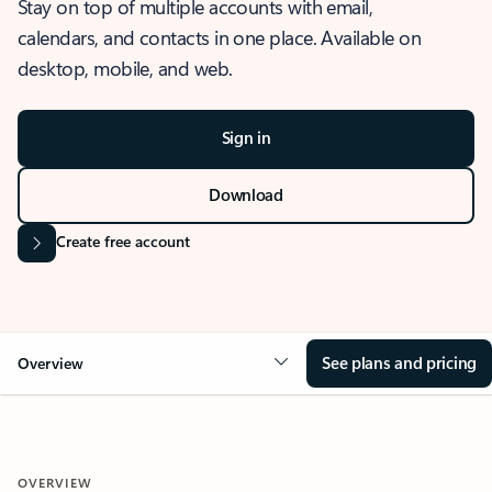
Stay on top of multiple accounts with email,
calendars, and contacts in one place. Available on
desktop, mobile, and web.
Sign in
Download
Create free account
See plans and pricing
Overview
OVERVIEW