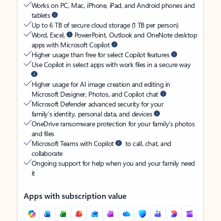
Works on PC, Mac, iPhone, iPad, and Android phones and
tablets
Up to 6 TB of secure cloud storage (1 TB per person)
Word, Excel,
PowerPoint, Outlook and OneNote desktop
apps with Microsoft Copilot
Higher usage than free for select Copilot features
Use Copilot in select apps with work files in a secure way
Higher usage for AI image creation and editing in
Microsoft Designer, Photos, and Copilot chat
Microsoft Defender advanced security for your
family’s identity, personal data, and devices
OneDrive ransomware protection for your family’s photos
and files
Microsoft Teams with Copilot
to call, chat, and
collaborate
Ongoing support for help when you and your family need
it
Apps with subscription value