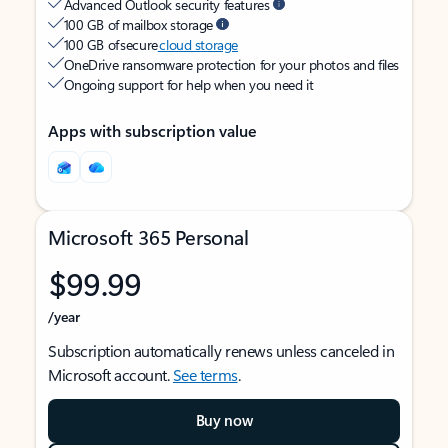
Advanced Outlook security features
100 GB of mailbox storage
100 GB of secure
cloud storage
OneDrive ransomware protection for your photos and files
Ongoing support for help when you need it
Apps with subscription value
Microsoft 365 Personal
$99.99
/year
Subscription automatically renews unless canceled in
Microsoft account.
See terms
.
Buy now