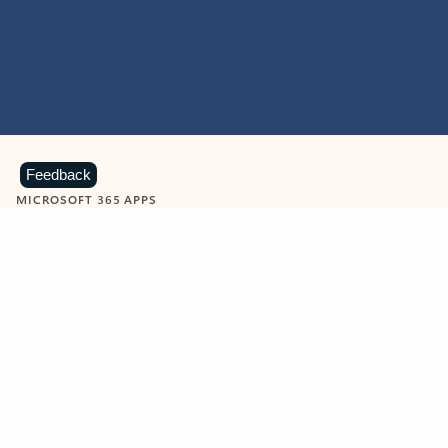
Feedback
MICROSOFT 365 APPS
Learn more about Microsoft
365 products
View all
Showing slide 1 of 9
Word
Excel