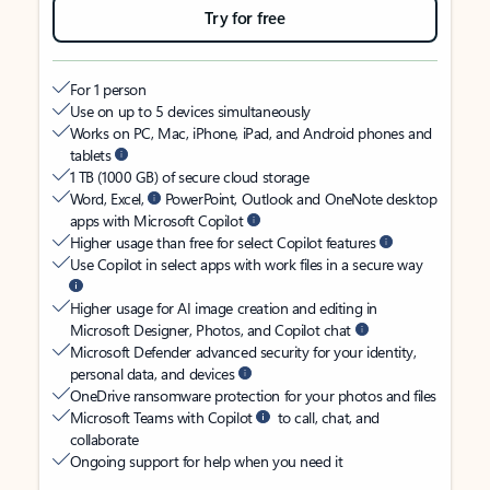
Try for free
For 1 person
Use on up to 5 devices simultaneously
Works on PC, Mac, iPhone, iPad, and Android phones and
tablets
1 TB (1000 GB) of secure cloud storage
Word, Excel,
PowerPoint, Outlook and OneNote desktop
apps with Microsoft Copilot
Higher usage than free for select Copilot features
Use Copilot in select apps with work files in a secure way
Higher usage for AI image creation and editing in
Microsoft Designer, Photos, and Copilot chat
Microsoft Defender advanced security for your identity,
personal data, and devices
OneDrive ransomware protection for your photos and files
Microsoft Teams with Copilot
to call, chat, and
collaborate
Ongoing support for help when you need it