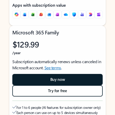
Apps with subscription value
Microsoft 365 Family
$129.99
/year
Subscription automatically renews unless canceled in
Microsoft account.
See terms
.
Buy now
Try for free
For 1 to 6 people (AI features for subscription owner only)
Each person can use on up to 5 devices simultaneously