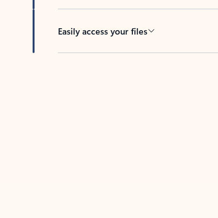
Easily access your files
Back to tabs