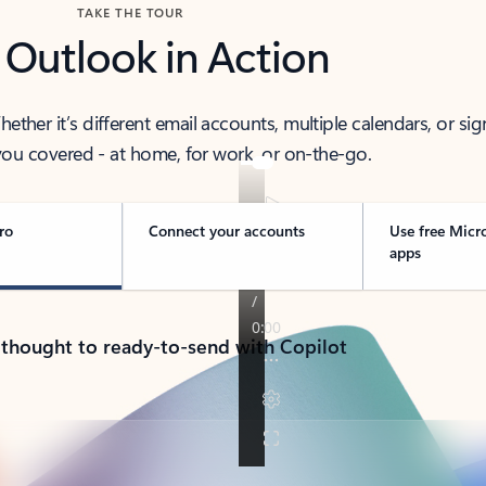
TAKE THE TOUR
 Outlook in Action
her it’s different email accounts, multiple calendars, or sig
ou covered - at home, for work, or on-the-go.
ro
Connect your accounts
Use free Micr
apps
 thought to ready-to-send with Copilot