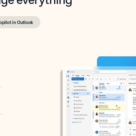
opilot in Outlook