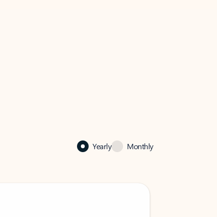
Yearly
Monthly