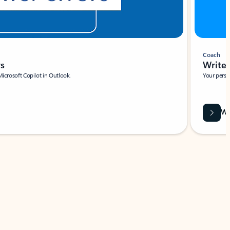
Coach
rs
Write 
Microsoft Copilot in Outlook.
Your person
Wa