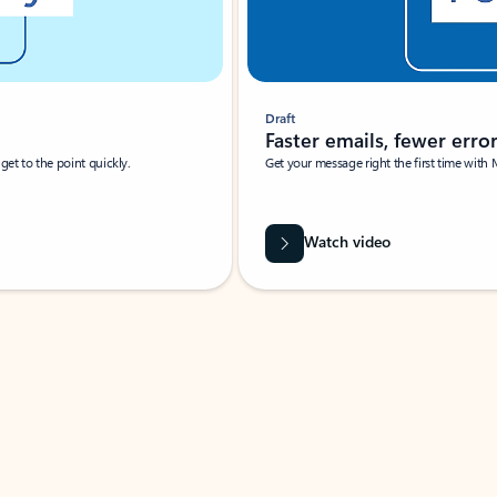
Draft
Faster emails, fewer erro
et to the point quickly.
Get your message right the first time with 
Watch video