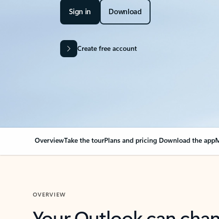
Sign in
Download
Create free account
Overview
Take the tour
Plans and pricing
Download the app
M
OVERVIEW
Your Outlook can cha