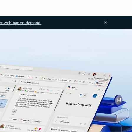
ot webinar on demand.