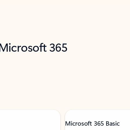
 Microsoft 365
Microsoft 365 Basic