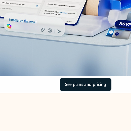
See plans and pricing