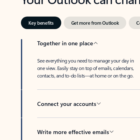
Key benefits
Get more from Outlook
C
Together in one place
See everything you need to manage your day in
one view. Easily stay on top of emails, calendars,
contacts, and to-do lists—at home or on the go.
Connect your accounts
Write more effective emails