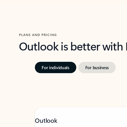
PLANS AND PRICING
Outlook is better with
For individuals
For business
Outlook