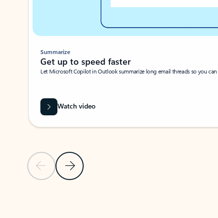
Summarize
Get up to speed faster ​
Let Microsoft Copilot in Outlook summarize long email threads so you can g
Watch video
Previous Slide
Next Slide
Back to carousel navigation controls