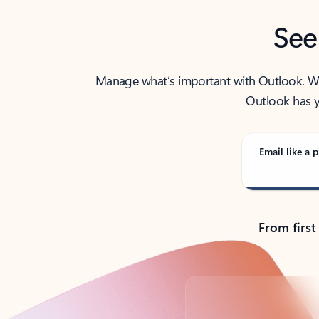
See
Manage what’s important with Outlook. Whet
Outlook has y
Email like a p
From first