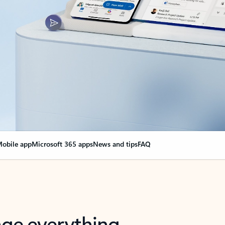
obile app
Microsoft 365 apps
News and tips
FAQ
nge everything