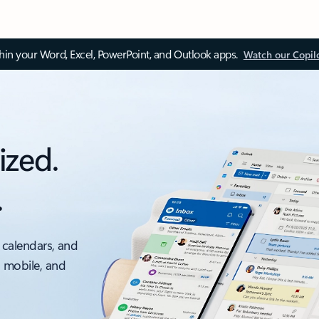
thin your Word, Excel, PowerPoint, and Outlook apps.
Watch our Copil
ized.
.
 calendars, and
, mobile, and