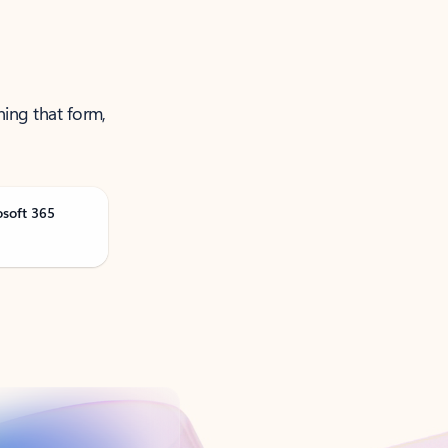
ning that form,
osoft 365