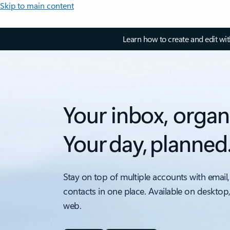
Skip to main content
Learn how to create and edit wi
Your inbox, organ
Your day, planned
Stay on top of multiple accounts with email,
contacts in one place. Available on desktop
web.