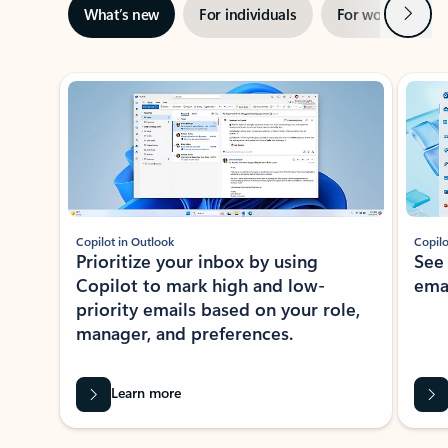
Next
What’s new
For individuals
For work
Ti
Showing slide 1 of 3
Copilot in Outlook
Copilo
Prioritize your inbox by using
See
Copilot to mark high and low-
ema
priority emails based on your role,
manager, and preferences.
Learn more