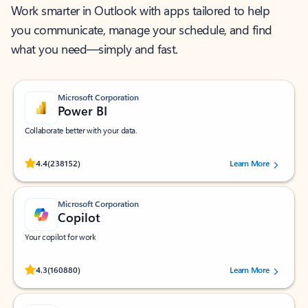
Work smarter in Outlook with apps tailored to help
you communicate, manage your schedule, and find
what you need—simply and fast.
Microsoft Corporation
Power BI
Collaborate better with your data.
Rated (#=ratingAverage#) stars out of 5 stars, by 238152 users.
4.4
(238152)
Learn More
Microsoft Corporation
Copilot
Your copilot for work
Rated (#=ratingAverage#) stars out of 5 stars, by 160880 users.
4.3
(160880)
Learn More