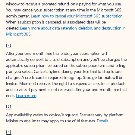
window to receive a prorated refund, only paying for what you use.
You may cancel your subscription at any time in the Microsoft 365
admin center.
Learn how to cancel your Microsoft 365 subscription
.
When a subscription is canceled, all associated data will be
deleted.
Learn more about data retention, deletion, and destruction in
Microsoft 365
.
[2]
After your one-month free trial ends, your subscription will
automatically convert to a paid subscription and you’ll be charged the
applicable subscription fee based on the subscription term and billing
plan you select. Cancel anytime during your free trial to stop future
charges. A credit card is required to sign up. Storage for trials will be
limited. Microsoft reserves the right to suspend access to its products
and services if payment is not received after your one-month free trial
ends.
Learn more
.
[3]
App availability varies by device/language. Features vary by platform.
Minimum age limits may apply to use of AI features.
Details
.
[4]