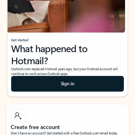
Get started
What happened to
Hotmail?
Outlook.com replaced Hotmail years ago, but your Hotmail account will
continue to work across Outlook apps.
Sign in
Create free account
Don’t have an account? Get started with a free Outlook.com email today.