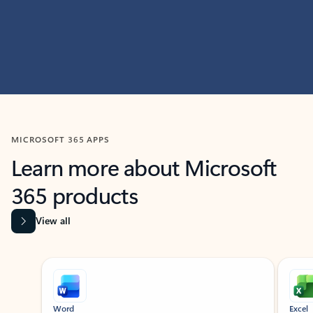
MICROSOFT 365 APPS
Learn more about Microsoft
365 products
View all
Showing slide 1 of 9
Word
Excel