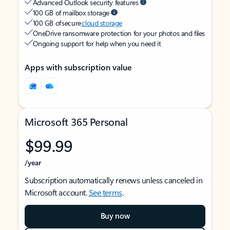
Advanced Outlook security features
100 GB of mailbox storage
100 GB of secure
cloud storage
OneDrive ransomware protection for your photos and files
Ongoing support for help when you need it
Apps with subscription value
Microsoft 365 Personal
$99.99
/year
Subscription automatically renews unless canceled in
Microsoft account.
See terms
.
Buy now