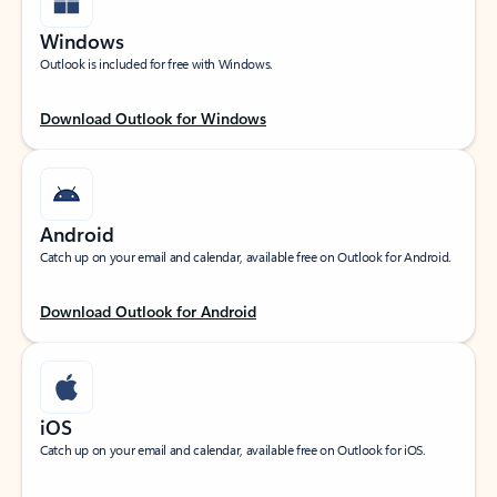
Windows
Outlook is included for free with Windows.
Download Outlook for Windows
Android
Catch up on your email and calendar, available free on Outlook for Android.
Download Outlook for Android
iOS
Catch up on your email and calendar, available free on Outlook for iOS.