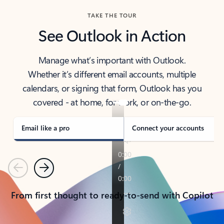
TAKE THE TOUR
See Outlook in Action
Manage what’s important with Outlook.
Whether it’s different email accounts, multiple
calendars, or signing that form, Outlook has you
covered - at home, for work, or on-the-go.
Email like a pro
Connect your accounts
Previous
Next
From first thought to ready-to-send with Copilot