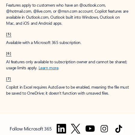
Features apply to customers who have an @outlook.com,
@hotmail.com, @live.com, or @msn.com account. Copilot features are
available in Outlook.com, Outlook built into Windows, Outlook on
Mac, and iOS and Android apps.
[5]
Available with a Microsoft 365 subscription.
[6]
AI features only available to subscription owner and cannot be shared;
usage limits apply.
Learn more
.
[7]
Copilot in Excel requires AutoSave to be enabled, meaning the file must
be saved to OneDrive; it doesn't function with unsaved files.
Follow Microsoft 365