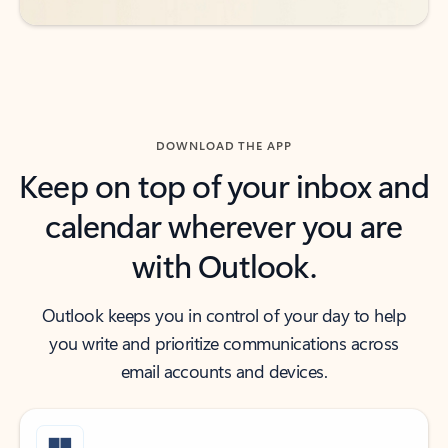
DOWNLOAD THE APP
Keep on top of your inbox and
calendar wherever you are
with Outlook.
Outlook keeps you in control of your day to help
you write and prioritize communications across
email accounts and devices.