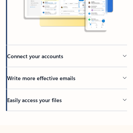
Connect your accounts
Write more effective emails
Easily access your files
Back to tabs