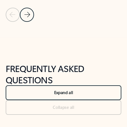
Previous Slide
Next Slide
Back to tabs
Back to NEWS AND TIPS-What's new tab section
FREQUENTLY ASKED
QUESTIONS
Expand all
Collapse all