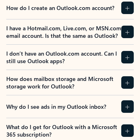
How do I create an Outlook.com account?
I have a Hotmail.com, Live.com, or MSN.com
email account. Is that the same as Outlook?
I don’t have an Outlook.com account. Can I
still use Outlook apps?
How does mailbox storage and Microsoft
storage work for Outlook?
Why do I see ads in my Outlook inbox?
What do I get for Outlook with a Microsoft
365 subscription?