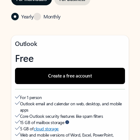
Yearly
Monthly
Outlook
Free
Create a free account
For 1 person
Outlook email and calendar on web, desktop, and mobile
apps
Core Outlook security features like spam filters
15 GB of mailbox storage
5 GB of
cloud storage
Web and mobile versions of Word, Excel, PowerPoint,