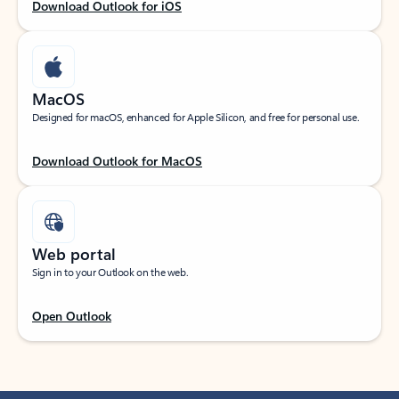
Download Outlook for iOS
MacOS
Designed for macOS, enhanced for Apple Silicon, and free for personal use.
Download Outlook for MacOS
Web portal
Sign in to your Outlook on the web.
Open Outlook