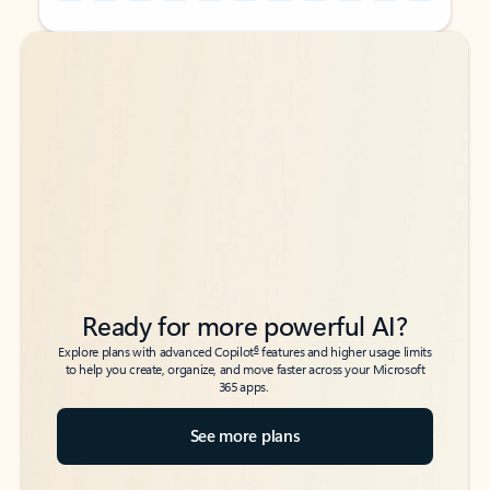
Back to tabs
Back to tabs
Ready for more powerful AI?
6
Explore plans with advanced Copilot
features and higher usage limits
to help you create, organize, and move faster across your Microsoft
365 apps.
See more plans