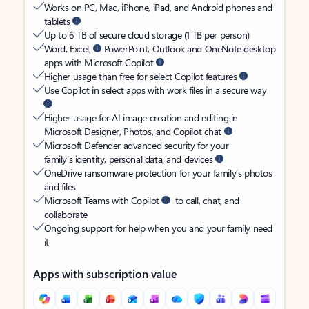
Works on PC, Mac, iPhone, iPad, and Android phones and
tablets
Up to 6 TB of secure cloud storage (1 TB per person)
Word, Excel,
PowerPoint, Outlook and OneNote desktop
apps with Microsoft Copilot
Higher usage than free for select Copilot features
Use Copilot in select apps with work files in a secure way
Higher usage for AI image creation and editing in
Microsoft Designer, Photos, and Copilot chat
Microsoft Defender advanced security for your
family’s identity, personal data, and devices
OneDrive ransomware protection for your family’s photos
and files
Microsoft Teams with Copilot
to call, chat, and
collaborate
Ongoing support for help when you and your family need
it
Apps with subscription value