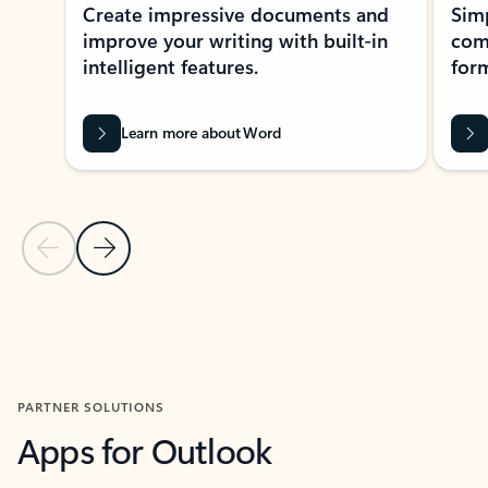
Create impressive documents and
Sim
improve your writing with built-in
com
intelligent features.
form
Learn more about Word
Previous Slide
Next Slide
Back to MICROSOFT 365 APPS carousel section
PARTNER SOLUTIONS
Apps for Outlook