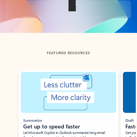
Back to tabs
FEATURED RESOURCES
Showing slide 1 of 3
Summarize
Draft
Get up to speed faster ​
Fast
Let Microsoft Copilot in Outlook summarize long email
Get you