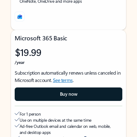
OneNote, OneDrive and more apps
Microsoft 365 Basic
$19.99
/year
Subscription automatically renews unless canceled in
Microsoft account.
See terms
.
Buy now
For 1 person
Use on multiple devices at the same time
Ad-free Outlook email and calendar on web, mobile,
and desktop apps