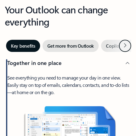
Your Outlook can change
everything
Next
Key benefits
Get more from Outlook
Copilot in Out
Together in one place
See everything you need to manage your day in one view.
Easily stay on top of emails, calendars, contacts, and to-do lists
—at home or on the go.