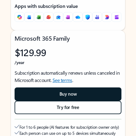
Apps with subscription value
Microsoft 365 Family
$129.99
/year
Subscription automatically renews unless canceled in
Microsoft account.
See terms
.
Buy now
Try for free
For 1 to 6 people (AI features for subscription owner only)
Each person can use on up to 5 devices simultaneously