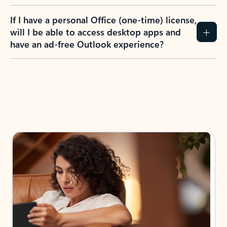
If I have a personal Office (one-time) license,
will I be able to access desktop apps and
have an ad-free Outlook experience?