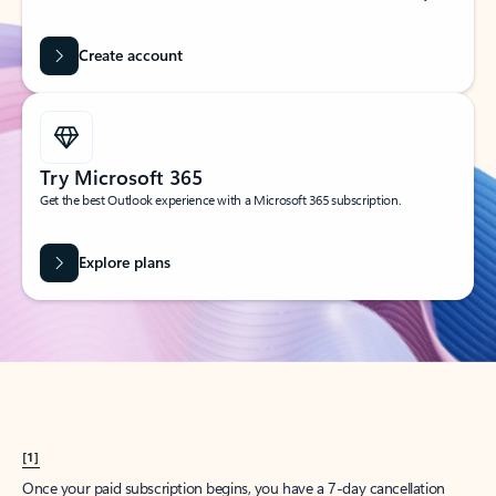
Create account
Try Microsoft 365
Get the best Outlook experience with a Microsoft 365 subscription.
Explore plans
[1]
Once your paid subscription begins, you have a 7-day cancellation