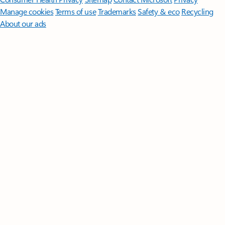
Manage cookies
Terms of use
Trademarks
Safety & eco
Recycling
About our ads