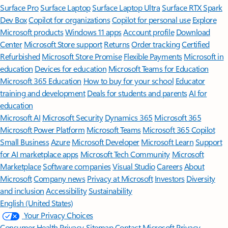
Surface Pro
Surface Laptop
Surface Laptop Ultra
Surface RTX Spark
Dev Box
Copilot for organizations
Copilot for personal use
Explore
Microsoft products
Windows 11 apps
Account profile
Download
Center
Microsoft Store support
Returns
Order tracking
Certified
Refurbished
Microsoft Store Promise
Flexible Payments
Microsoft in
education
Devices for education
Microsoft Teams for Education
Microsoft 365 Education
How to buy for your school
Educator
training and development
Deals for students and parents
AI for
education
Microsoft AI
Microsoft Security
Dynamics 365
Microsoft 365
Microsoft Power Platform
Microsoft Teams
Microsoft 365 Copilot
Small Business
Azure
Microsoft Developer
Microsoft Learn
Support
for AI marketplace apps
Microsoft Tech Community
Microsoft
Marketplace
Software companies
Visual Studio
Careers
About
Microsoft
Company news
Privacy at Microsoft
Investors
Diversity
and inclusion
Accessibility
Sustainability
English (United States)
Your Privacy Choices
Consumer Health Privacy
Sitemap
Contact Microsoft
Privacy