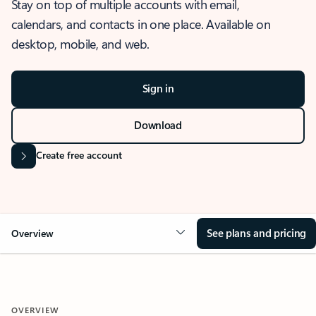
Stay on top of multiple accounts with email,
calendars, and contacts in one place. Available on
desktop, mobile, and web.
Sign in
Download
Create free account
See plans and pricing
Overview
OVERVIEW