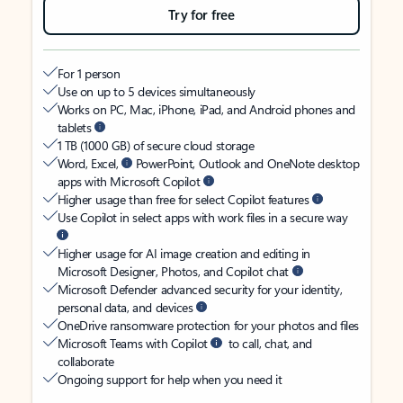
Try for free
For 1 person
Use on up to 5 devices simultaneously
Works on PC, Mac, iPhone, iPad, and Android phones and
tablets
1 TB (1000 GB) of secure cloud storage
Word, Excel,
PowerPoint, Outlook and OneNote desktop
apps with Microsoft Copilot
Higher usage than free for select Copilot features
Use Copilot in select apps with work files in a secure way
Higher usage for AI image creation and editing in
Microsoft Designer, Photos, and Copilot chat
Microsoft Defender advanced security for your identity,
personal data, and devices
OneDrive ransomware protection for your photos and files
Microsoft Teams with Copilot
to call, chat, and
collaborate
Ongoing support for help when you need it