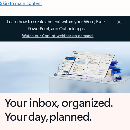
Skip to main content
Learn how to create and edit within your Word, Excel,
PowerPoint, and Outlook apps.
Watch our Copilot webinar on demand.
Your inbox, organized.
Your day, planned.