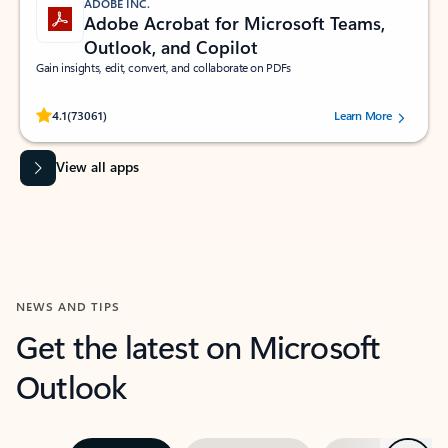
ADOBE INC.
Adobe Acrobat for Microsoft Teams,
Outlook, and Copilot
Gain insights, edit, convert, and collaborate on PDFs
Rated (#=ratingAverage#) stars out of 5 stars, by 73061 users.
4.1
(73061)
Learn More
View all apps
NEWS AND TIPS
Get the latest on Microsoft
Outlook