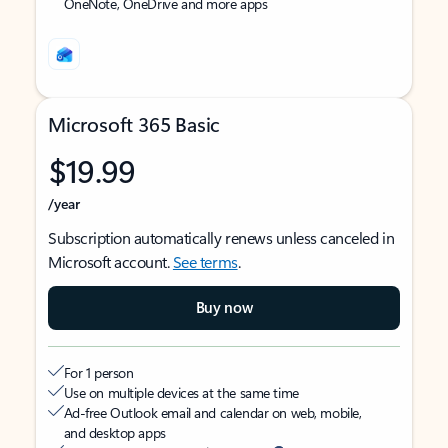
OneNote, OneDrive and more apps
Microsoft 365 Basic
$19.99
/year
Subscription automatically renews unless canceled in
Microsoft account.
See terms
.
Buy now
For 1 person
Use on multiple devices at the same time
Ad-free Outlook email and calendar on web, mobile,
and desktop apps