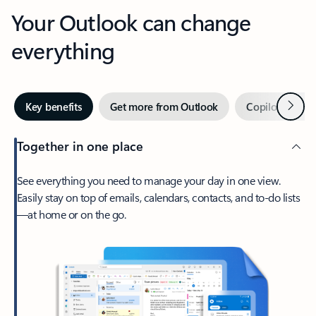
Your Outlook can change
everything
Next
Key benefits
Get more from Outlook
Copilot in Out
Together in one place
See everything you need to manage your day in one view.
Easily stay on top of emails, calendars, contacts, and to-do lists
—at home or on the go.