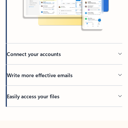
Connect your accounts
Write more effective emails
Easily access your files
Back to tabs