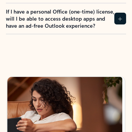
If I have a personal Office (one-time) license,
will I be able to access desktop apps and
have an ad-free Outlook experience?