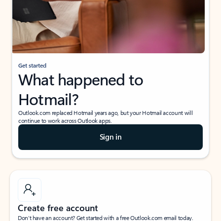
Get started
What happened to
Hotmail?
Outlook.com replaced Hotmail years ago, but your Hotmail account will
continue to work across Outlook apps.
Sign in
Create free account
Don’t have an account? Get started with a free Outlook.com email today.