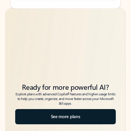
Back to tabs
Back to tabs
Ready for more powerful AI?
6
Explore plans with advanced Copilot
features and higher usage limits
to help you create, organize, and move faster across your Microsoft
365 apps.
See more plans