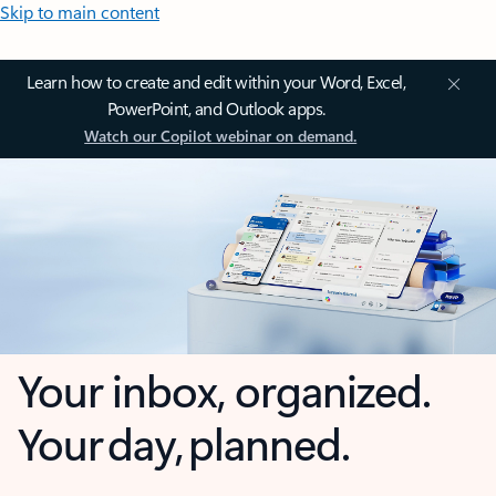
Skip to main content
Learn how to create and edit within your Word, Excel,
PowerPoint, and Outlook apps.
Watch our Copilot webinar on demand.
Your inbox, organized.
Your day, planned.