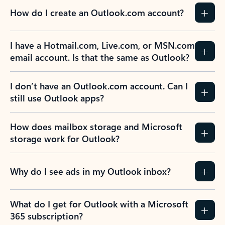
How do I create an Outlook.com account?
I have a Hotmail.com, Live.com, or MSN.com
email account. Is that the same as Outlook?
I don’t have an Outlook.com account. Can I
still use Outlook apps?
How does mailbox storage and Microsoft
storage work for Outlook?
Why do I see ads in my Outlook inbox?
What do I get for Outlook with a Microsoft
365 subscription?