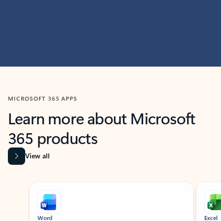
MICROSOFT 365 APPS
Learn more about Microsoft
365 products
View all
Showing slide 1 of 9
Word
Excel