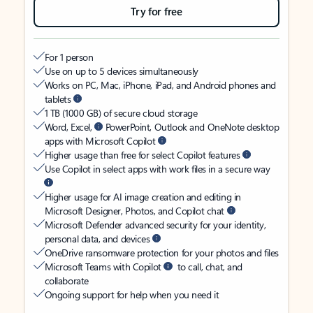
Try for free
For 1 person
Use on up to 5 devices simultaneously
Works on PC, Mac, iPhone, iPad, and Android phones and
tablets
1 TB (1000 GB) of secure cloud storage
Word, Excel,
PowerPoint, Outlook and OneNote desktop
apps with Microsoft Copilot
Higher usage than free for select Copilot features
Use Copilot in select apps with work files in a secure way
Higher usage for AI image creation and editing in
Microsoft Designer, Photos, and Copilot chat
Microsoft Defender advanced security for your identity,
personal data, and devices
OneDrive ransomware protection for your photos and files
Microsoft Teams with Copilot
to call, chat, and
collaborate
Ongoing support for help when you need it