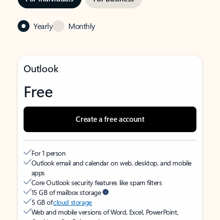
Yearly
Monthly
Outlook
Free
Create a free account
For 1 person
Outlook email and calendar on web, desktop, and mobile
apps
Core Outlook security features like spam filters
15 GB of mailbox storage
5 GB of
cloud storage
Web and mobile versions of Word, Excel, PowerPoint,