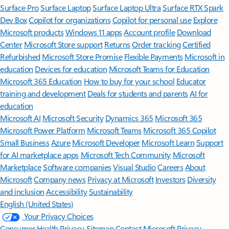
Surface Pro
Surface Laptop
Surface Laptop Ultra
Surface RTX Spark
Dev Box
Copilot for organizations
Copilot for personal use
Explore
Microsoft products
Windows 11 apps
Account profile
Download
Center
Microsoft Store support
Returns
Order tracking
Certified
Refurbished
Microsoft Store Promise
Flexible Payments
Microsoft in
education
Devices for education
Microsoft Teams for Education
Microsoft 365 Education
How to buy for your school
Educator
training and development
Deals for students and parents
AI for
education
Microsoft AI
Microsoft Security
Dynamics 365
Microsoft 365
Microsoft Power Platform
Microsoft Teams
Microsoft 365 Copilot
Small Business
Azure
Microsoft Developer
Microsoft Learn
Support
for AI marketplace apps
Microsoft Tech Community
Microsoft
Marketplace
Software companies
Visual Studio
Careers
About
Microsoft
Company news
Privacy at Microsoft
Investors
Diversity
and inclusion
Accessibility
Sustainability
English (United States)
Your Privacy Choices
Consumer Health Privacy
Sitemap
Contact Microsoft
Privacy