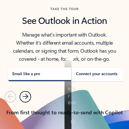
TAKE THE TOUR
See Outlook in Action
Manage what’s important with Outlook.
Whether it’s different email accounts, multiple
calendars, or signing that form, Outlook has you
covered - at home, for work, or on-the-go.
Email like a pro
Connect your accounts
Previous
Next
From first thought to ready-to-send with Copilot