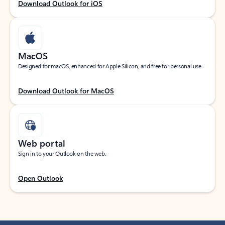
Download Outlook for iOS
MacOS
Designed for macOS, enhanced for Apple Silicon, and free for personal use.
Download Outlook for MacOS
Web portal
Sign in to your Outlook on the web.
Open Outlook