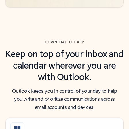
DOWNLOAD THE APP
Keep on top of your inbox and
calendar wherever you are
with Outlook.
Outlook keeps you in control of your day to help
you write and prioritize communications across
email accounts and devices.