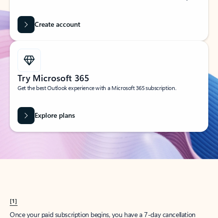
Create account
Try Microsoft 365
Get the best Outlook experience with a Microsoft 365 subscription.
Explore plans
[1]
Once your paid subscription begins, you have a 7-day cancellation