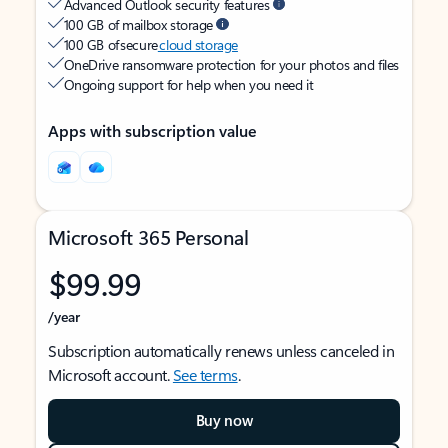
Advanced Outlook security features
100 GB of mailbox storage
100 GB of secure
cloud storage
OneDrive ransomware protection for your photos and files
Ongoing support for help when you need it
Apps with subscription value
Microsoft 365 Personal
$99.99
/year
Subscription automatically renews unless canceled in
Microsoft account.
See terms
.
Buy now