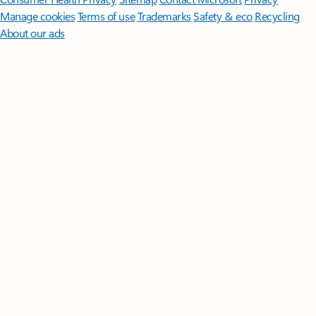
Manage cookies
Terms of use
Trademarks
Safety & eco
Recycling
About our ads