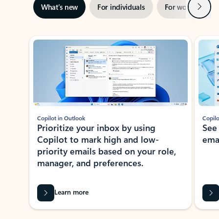
Next
What’s new
For individuals
For work
Ti
Showing slide 1 of 3
Copilot in Outlook
Copilo
Prioritize your inbox by using
See
Copilot to mark high and low-
ema
priority emails based on your role,
manager, and preferences.
Learn more