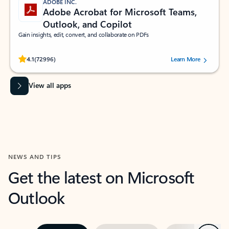
ADOBE INC.
Adobe Acrobat for Microsoft Teams,
Outlook, and Copilot
Gain insights, edit, convert, and collaborate on PDFs
Rated (#=ratingAverage#) stars out of 5 stars, by 72996 users.
4.1
(72996)
Learn More
View all apps
NEWS AND TIPS
Get the latest on Microsoft
Outlook