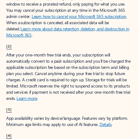
window to receive a prorated refund, only paying for what you use.
You may cancel your subscription at any time in the Microsoft 365
admin center.
Learn how to cancel your Microsoft 365 subscription
.
When a subscription is canceled, all associated data will be
deleted.
Learn more about data retention, deletion, and destruction in
Microsoft 365
.
[2]
After your one-month free trial ends, your subscription will
automatically convert to a paid subscription and you’ll be charged the
applicable subscription fee based on the subscription term and billing
plan you select. Cancel anytime during your free trial to stop future
charges. A credit card is required to sign up. Storage for trials will be
limited. Microsoft reserves the right to suspend access to its products
and services if payment is not received after your one-month free trial
ends.
Learn more
.
[3]
App availability varies by device/language. Features vary by platform.
Minimum age limits may apply to use of AI features.
Details
.
[4]