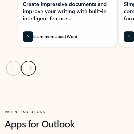
Create impressive documents and
Sim
improve your writing with built-in
com
intelligent features.
form
Learn more about Word
Previous Slide
Next Slide
Back to MICROSOFT 365 APPS carousel section
PARTNER SOLUTIONS
Apps for Outlook