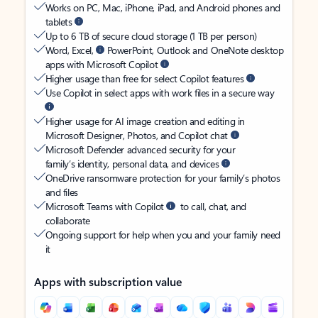
Works on PC, Mac, iPhone, iPad, and Android phones and
tablets
Up to 6 TB of secure cloud storage (1 TB per person)
Word, Excel,
PowerPoint, Outlook and OneNote desktop
apps with Microsoft Copilot
Higher usage than free for select Copilot features
Use Copilot in select apps with work files in a secure way
Higher usage for AI image creation and editing in
Microsoft Designer, Photos, and Copilot chat
Microsoft Defender advanced security for your
family’s identity, personal data, and devices
OneDrive ransomware protection for your family’s photos
and files
Microsoft Teams with Copilot
to call, chat, and
collaborate
Ongoing support for help when you and your family need
it
Apps with subscription value