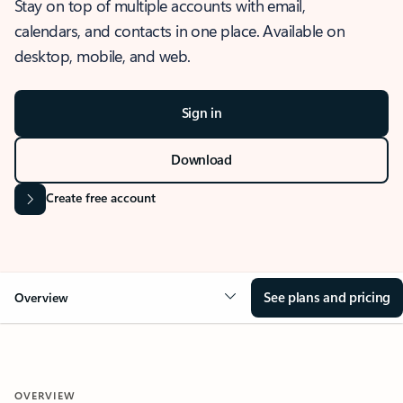
Stay on top of multiple accounts with email,
calendars, and contacts in one place. Available on
desktop, mobile, and web.
Sign in
Download
Create free account
See plans and pricing
Overview
OVERVIEW