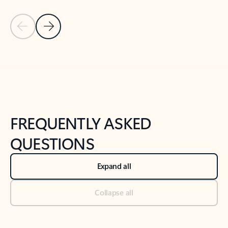
Previous Slide
Next Slide
Back to tabs
Back to NEWS AND TIPS-What's new tab section
FREQUENTLY ASKED
QUESTIONS
Expand all
Collapse all