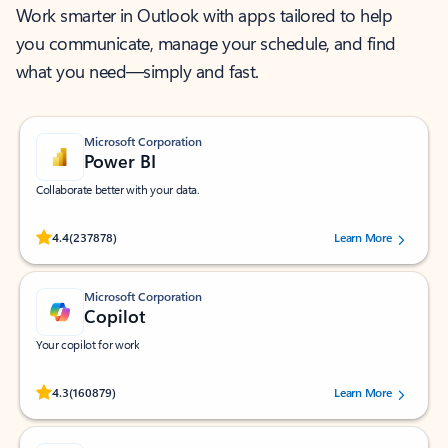
Work smarter in Outlook with apps tailored to help
you communicate, manage your schedule, and find
what you need—simply and fast.
Microsoft Corporation
Power BI
Collaborate better with your data.
Rated (#=ratingAverage#) stars out of 5 stars, by 237878 users.
4.4
(237878)
Learn More
Microsoft Corporation
Copilot
Your copilot for work
Rated (#=ratingAverage#) stars out of 5 stars, by 160879 users.
4.3
(160879)
Learn More