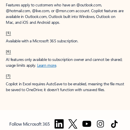
Features apply to customers who have an @outlook.com,
@hotmail.com, @live.com, or @msn.com account. Copilot features are
available in Outlook.com, Outlook built into Windows, Outlook on
Mac, and iOS and Android apps.
[5]
Available with a Microsoft 365 subscription.
[6]
AI features only available to subscription owner and cannot be shared;
usage limits apply.
Learn more
.
[7]
Copilot in Excel requires AutoSave to be enabled, meaning the file must
be saved to OneDrive; it doesn't function with unsaved files.
Follow Microsoft 365