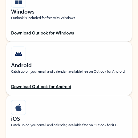
Windows
Outlook is included for free with Windows.
Download Outlook for Windows
Android
Catch up on your email and calendar, available free on Outlook for Android.
Download Outlook for Android
iOS
Catch up on your email and calendar, available free on Outlook for iOS.