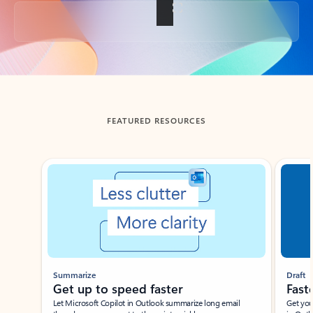
Back to tabs
FEATURED RESOURCES
Showing slide 1 of 3
Summarize
Draft
Get up to speed faster ​
Fast
Let Microsoft Copilot in Outlook summarize long email
Get you