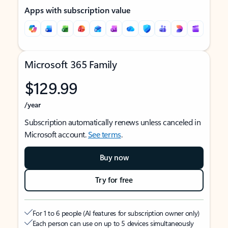
Apps with subscription value
Microsoft 365 Family
$129.99
/year
Subscription automatically renews unless canceled in
Microsoft account.
See terms
.
Buy now
Try for free
For 1 to 6 people (AI features for subscription owner only)
Each person can use on up to 5 devices simultaneously