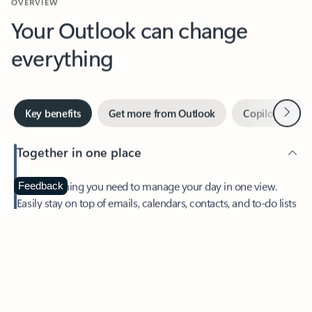
Your Outlook can change
everything
Next
Key benefits
Get more from Outlook
Copilot in Out
Together in one place
See everything you need to manage your day in one view.
Feedback
Easily stay on top of emails, calendars, contacts, and to-do lists
—at home or on the go.