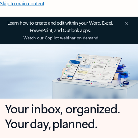
Skip to main content
Learn how to create and edit within your Word, Excel,
PowerPoint, and Outlook apps.
Watch our Copilot webinar on demand.
Your inbox, organized.
Your day, planned.