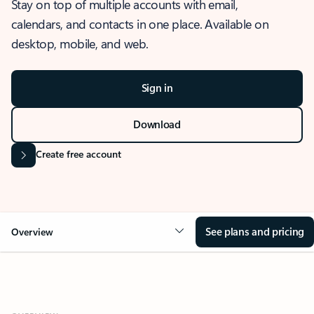
Stay on top of multiple accounts with email,
calendars, and contacts in one place. Available on
desktop, mobile, and web.
Sign in
Download
Create free account
See plans and pricing
Overview
OVERVIEW