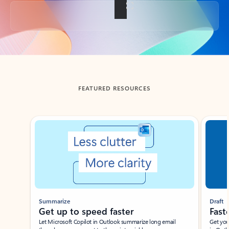
Back to tabs
FEATURED RESOURCES
Showing slide 1 of 3
Summarize
Draft
Get up to speed faster ​
Fast
Let Microsoft Copilot in Outlook summarize long email
Get you