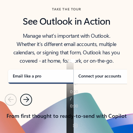
TAKE THE TOUR
See Outlook in Action
Manage what’s important with Outlook.
Whether it’s different email accounts, multiple
calendars, or signing that form, Outlook has you
covered - at home, for work, or on-the-go.
Email like a pro
Connect your accounts
Previous
Next
From first thought to ready-to-send with Copilot