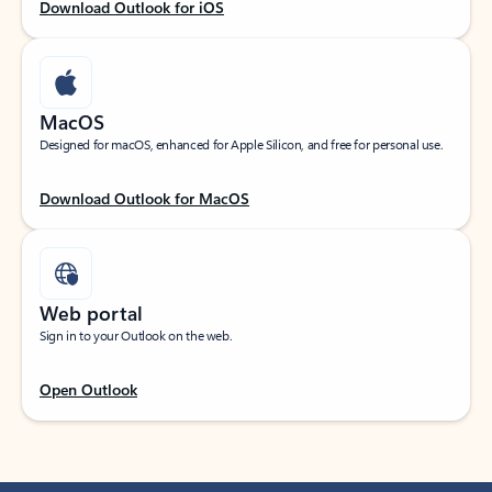
Download Outlook for iOS
MacOS
Designed for macOS, enhanced for Apple Silicon, and free for personal use.
Download Outlook for MacOS
Web portal
Sign in to your Outlook on the web.
Open Outlook