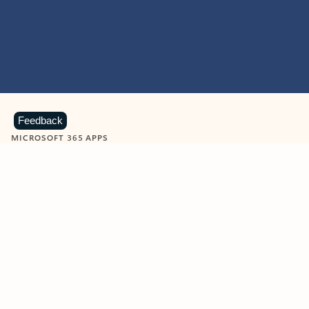
Feedback
MICROSOFT 365 APPS
Learn more about Microsoft
365 products
View all
Showing slide 1 of 9
Word
Excel