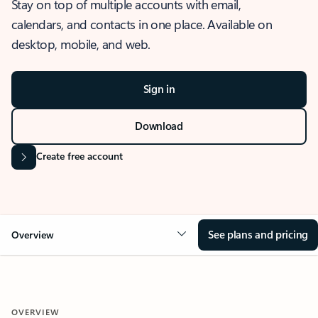
Stay on top of multiple accounts with email,
calendars, and contacts in one place. Available on
desktop, mobile, and web.
Sign in
Download
Create free account
See plans and pricing
Overview
OVERVIEW