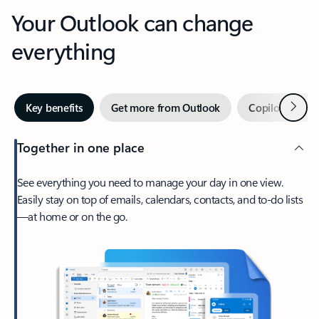
Your Outlook can change
everything
Next
Key benefits
Get more from Outlook
Copilot in Out
Together in one place
See everything you need to manage your day in one view.
Easily stay on top of emails, calendars, contacts, and to-do lists
—at home or on the go.