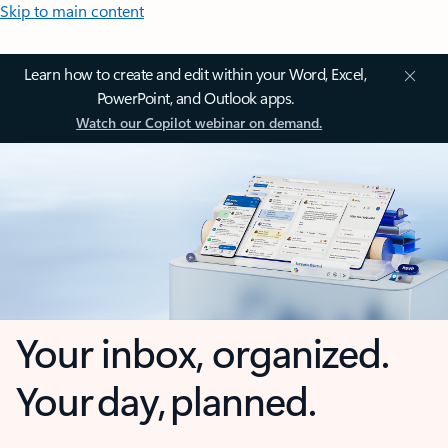
Skip to main content
Learn how to create and edit within your Word, Excel,
PowerPoint, and Outlook apps.
Watch our Copilot webinar on demand.
Your inbox, organized.
Your day, planned.