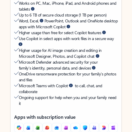
Works on PC, Mac, iPhone, iPad, and Android phones and
tablets
Up to 6 TB of secure cloud storage (1 TB per person)
Word, Excel,
PowerPoint, Outlook and OneNote desktop
apps with Microsoft Copilot
Higher usage than free for select Copilot features
Use Copilot in select apps with work files in a secure way
Higher usage for AI image creation and editing in
Microsoft Designer, Photos, and Copilot chat
Microsoft Defender advanced security for your
family’s identity, personal data, and devices
OneDrive ransomware protection for your family’s photos
and files
Microsoft Teams with Copilot
to call, chat, and
collaborate
Ongoing support for help when you and your family need
it
Apps with subscription value