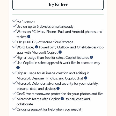
Try for free
For 1 person
Use on up to 5 devices simultaneously
Works on PC, Mac, iPhone, iPad, and Android phones and
tablets
1 TB (1000 GB) of secure cloud storage
Word, Excel,
PowerPoint, Outlook and OneNote desktop
apps with Microsoft Copilot
Higher usage than free for select Copilot features
Use Copilot in select apps with work files in a secure way
Higher usage for AI image creation and editing in
Microsoft Designer, Photos, and Copilot chat
Microsoft Defender advanced security for your identity,
personal data, and devices
OneDrive ransomware protection for your photos and files
Microsoft Teams with Copilot
to call, chat, and
collaborate
Ongoing support for help when you need it