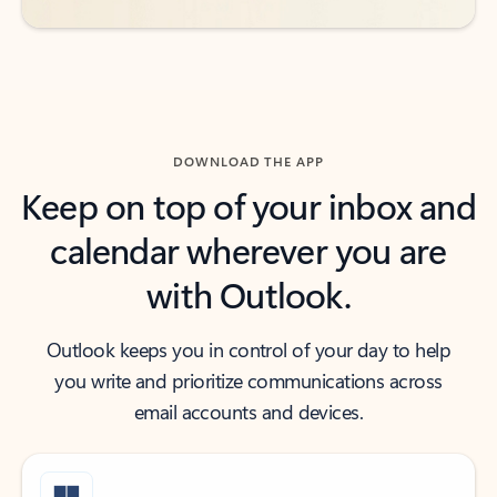
DOWNLOAD THE APP
Keep on top of your inbox and
calendar wherever you are
with Outlook.
Outlook keeps you in control of your day to help
you write and prioritize communications across
email accounts and devices.