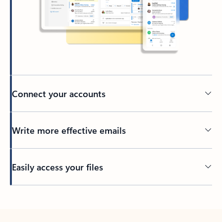
Connect your accounts
Write more effective emails
Easily access your files
Back to tabs