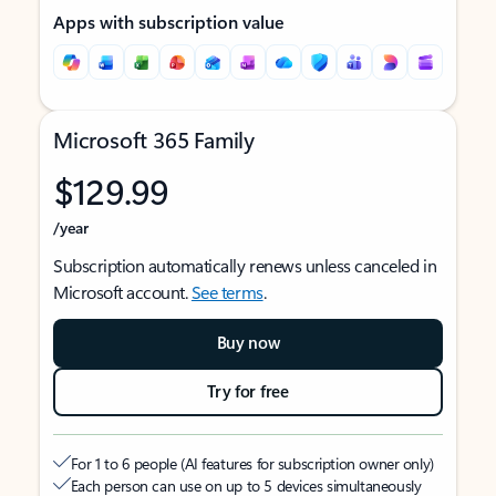
Apps with subscription value
Microsoft 365 Family
$129.99
/year
Subscription automatically renews unless canceled in
Microsoft account.
See terms
.
Buy now
Try for free
For 1 to 6 people (AI features for subscription owner only)
Each person can use on up to 5 devices simultaneously