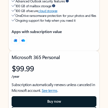
Advanced Outlook security features
100 GB of mailbox storage
100 GB of secure
cloud storage
OneDrive ransomware protection for your photos and files
Ongoing support for help when you need it
Apps with subscription value
Microsoft 365 Personal
$99.99
/year
Subscription automatically renews unless canceled in
Microsoft account.
See terms
.
Buy now