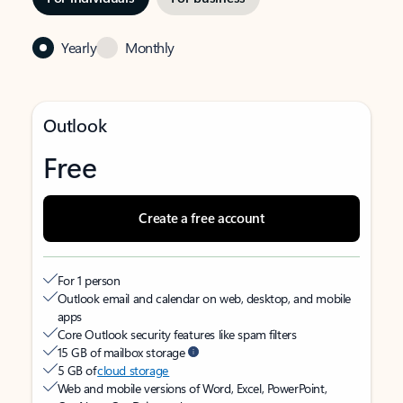
Yearly
Monthly
Outlook
Free
Create a free account
For 1 person
Outlook email and calendar on web, desktop, and mobile
apps
Core Outlook security features like spam filters
15 GB of mailbox storage
5 GB of
cloud storage
Web and mobile versions of Word, Excel, PowerPoint,