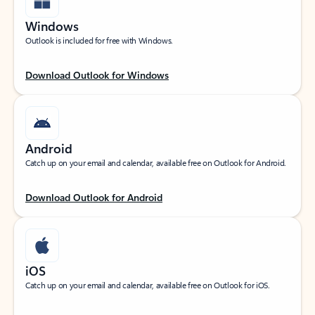
Windows
Outlook is included for free with Windows.
Download Outlook for Windows
Android
Catch up on your email and calendar, available free on Outlook for Android.
Download Outlook for Android
iOS
Catch up on your email and calendar, available free on Outlook for iOS.