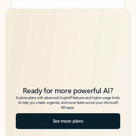
Back to tabs
Back to tabs
Ready for more powerful AI?
6
Explore plans with advanced Copilot
features and higher usage limits
to help you create, organize, and move faster across your Microsoft
365 apps.
See more plans