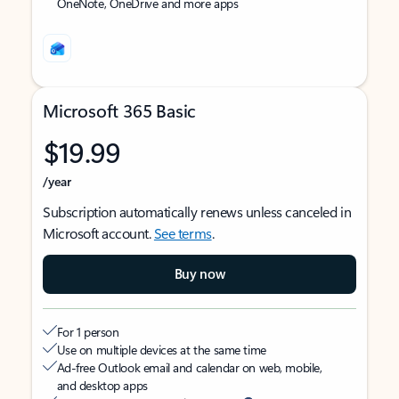
OneNote, OneDrive and more apps
Microsoft 365 Basic
$19.99
/year
Subscription automatically renews unless canceled in
Microsoft account.
See terms
.
Buy now
For 1 person
Use on multiple devices at the same time
Ad-free Outlook email and calendar on web, mobile,
and desktop apps