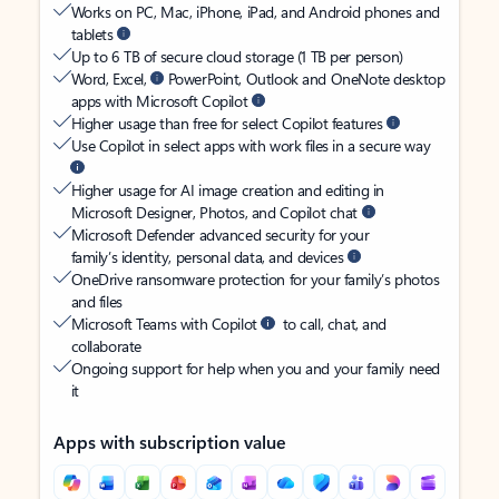
Works on PC, Mac, iPhone, iPad, and Android phones and
tablets
Up to 6 TB of secure cloud storage (1 TB per person)
Word, Excel,
PowerPoint, Outlook and OneNote desktop
apps with Microsoft Copilot
Higher usage than free for select Copilot features
Use Copilot in select apps with work files in a secure way
Higher usage for AI image creation and editing in
Microsoft Designer, Photos, and Copilot chat
Microsoft Defender advanced security for your
family’s identity, personal data, and devices
OneDrive ransomware protection for your family’s photos
and files
Microsoft Teams with Copilot
to call, chat, and
collaborate
Ongoing support for help when you and your family need
it
Apps with subscription value