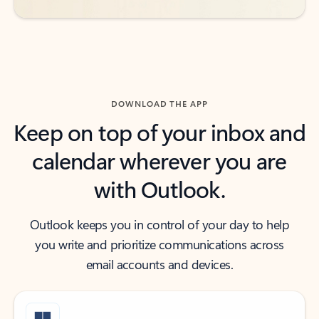
DOWNLOAD THE APP
Keep on top of your inbox and
calendar wherever you are
with Outlook.
Outlook keeps you in control of your day to help
you write and prioritize communications across
email accounts and devices.