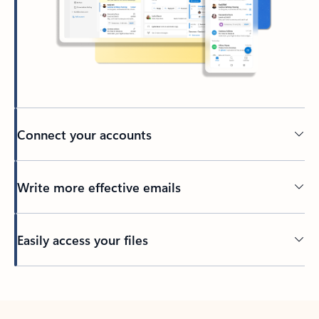
Connect your accounts
Write more effective emails
Easily access your files
Back to tabs