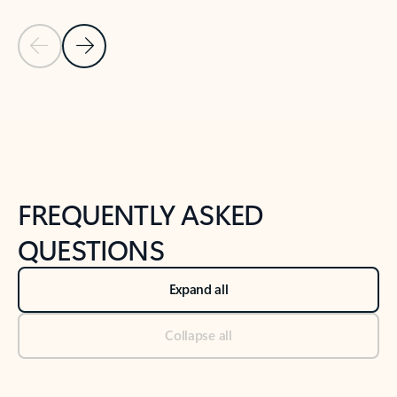
Previous Slide
Next Slide
Back to tabs
Back to NEWS AND TIPS-What's new tab section
FREQUENTLY ASKED
QUESTIONS
Expand all
Collapse all