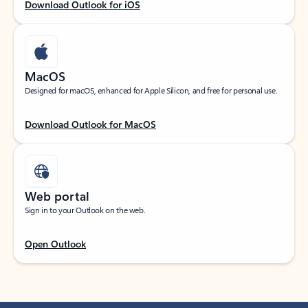
Download Outlook for iOS
MacOS
Designed for macOS, enhanced for Apple Silicon, and free for personal use.
Download Outlook for MacOS
Web portal
Sign in to your Outlook on the web.
Open Outlook