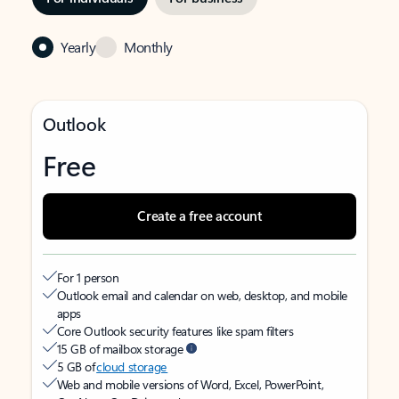
Yearly
Monthly
Outlook
Free
Create a free account
For 1 person
Outlook email and calendar on web, desktop, and mobile
apps
Core Outlook security features like spam filters
15 GB of mailbox storage
5 GB of
cloud storage
Web and mobile versions of Word, Excel, PowerPoint,