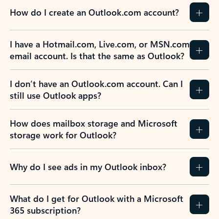
How do I create an Outlook.com account?
I have a Hotmail.com, Live.com, or MSN.com
email account. Is that the same as Outlook?
I don’t have an Outlook.com account. Can I
still use Outlook apps?
How does mailbox storage and Microsoft
storage work for Outlook?
Why do I see ads in my Outlook inbox?
What do I get for Outlook with a Microsoft
365 subscription?