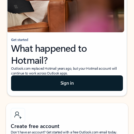
Get started
What happened to
Hotmail?
Outlook.com replaced Hotmail years ago, but your Hotmail account will
continue to work across Outlook apps.
Sign in
Create free account
Don’t have an account? Get started with a free Outlook.com email today.