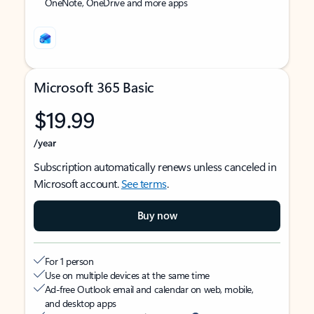
OneNote, OneDrive and more apps
Microsoft 365 Basic
$19.99
/year
Subscription automatically renews unless canceled in
Microsoft account.
See terms
.
Buy now
For 1 person
Use on multiple devices at the same time
Ad-free Outlook email and calendar on web, mobile,
and desktop apps