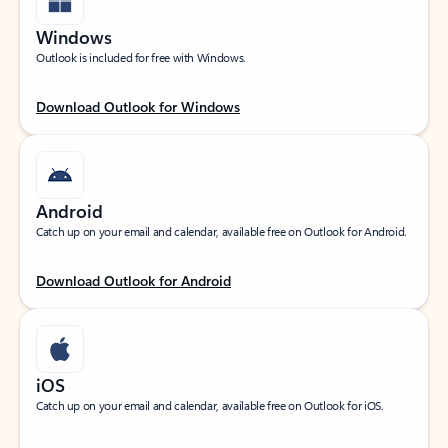
Windows
Outlook is included for free with Windows.
Download Outlook for Windows
Android
Catch up on your email and calendar, available free on Outlook for Android.
Download Outlook for Android
iOS
Catch up on your email and calendar, available free on Outlook for iOS.