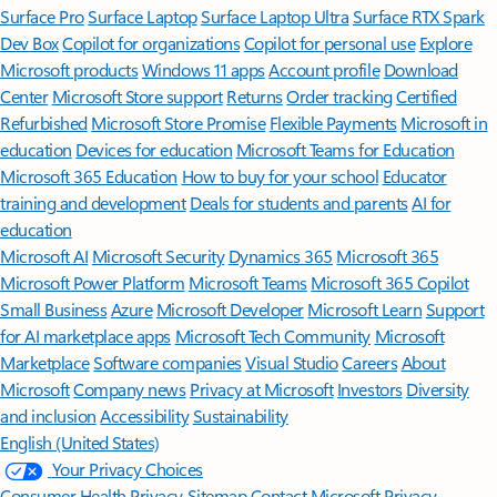
Surface Pro
Surface Laptop
Surface Laptop Ultra
Surface RTX Spark
Dev Box
Copilot for organizations
Copilot for personal use
Explore
Microsoft products
Windows 11 apps
Account profile
Download
Center
Microsoft Store support
Returns
Order tracking
Certified
Refurbished
Microsoft Store Promise
Flexible Payments
Microsoft in
education
Devices for education
Microsoft Teams for Education
Microsoft 365 Education
How to buy for your school
Educator
training and development
Deals for students and parents
AI for
education
Microsoft AI
Microsoft Security
Dynamics 365
Microsoft 365
Microsoft Power Platform
Microsoft Teams
Microsoft 365 Copilot
Small Business
Azure
Microsoft Developer
Microsoft Learn
Support
for AI marketplace apps
Microsoft Tech Community
Microsoft
Marketplace
Software companies
Visual Studio
Careers
About
Microsoft
Company news
Privacy at Microsoft
Investors
Diversity
and inclusion
Accessibility
Sustainability
English (United States)
Your Privacy Choices
Consumer Health Privacy
Sitemap
Contact Microsoft
Privacy