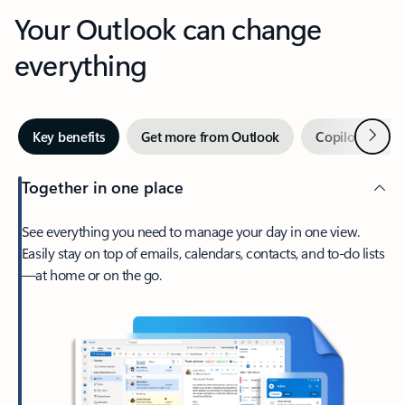
Your Outlook can change
everything
Next
Key benefits
Get more from Outlook
Copilot in Out
Together in one place
See everything you need to manage your day in one view.
Easily stay on top of emails, calendars, contacts, and to-do lists
—at home or on the go.