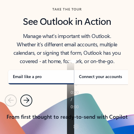
TAKE THE TOUR
See Outlook in Action
Manage what’s important with Outlook.
Whether it’s different email accounts, multiple
calendars, or signing that form, Outlook has you
covered - at home, for work, or on-the-go.
Email like a pro
Connect your accounts
Previous
Next
From first thought to ready-to-send with Copilot