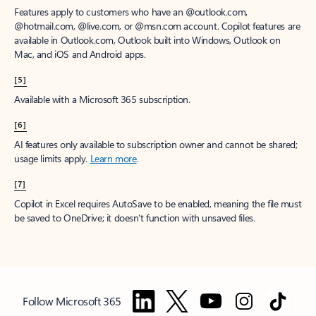
Features apply to customers who have an @outlook.com,
@hotmail.com, @live.com, or @msn.com account. Copilot features are
available in Outlook.com, Outlook built into Windows, Outlook on
Mac, and iOS and Android apps.
[5]
Available with a Microsoft 365 subscription.
[6]
AI features only available to subscription owner and cannot be shared;
usage limits apply.
Learn more
.
[7]
Copilot in Excel requires AutoSave to be enabled, meaning the file must
be saved to OneDrive; it doesn't function with unsaved files.
Follow Microsoft 365