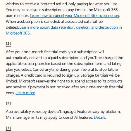
window to receive a prorated refund, only paying for what you use.
You may cancel your subscription at any time in the Microsoft 365
admin center.
Learn how to cancel your Microsoft 365 subscription
.
When a subscription is canceled, all associated data will be
deleted.
Learn more about data retention, deletion, and destruction in
Microsoft 365
.
[2]
After your one-month free trial ends, your subscription will
automatically convert to a paid subscription and you’ll be charged the
applicable subscription fee based on the subscription term and billing
plan you select. Cancel anytime during your free trial to stop future
charges. A credit card is required to sign up. Storage for trials will be
limited. Microsoft reserves the right to suspend access to its products
and services if payment is not received after your one-month free trial
ends.
Learn more
.
[3]
App availability varies by device/language. Features vary by platform.
Minimum age limits may apply to use of AI features.
Details
.
[4]