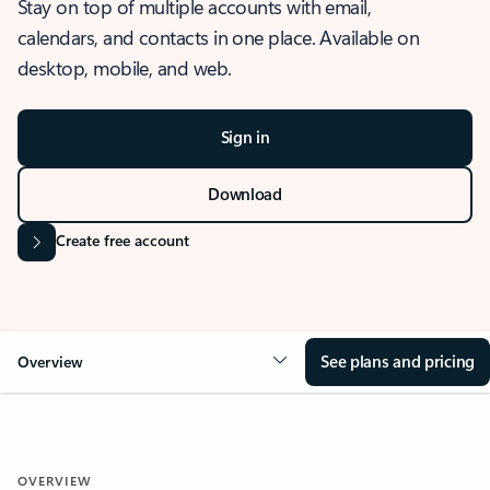
Stay on top of multiple accounts with email,
calendars, and contacts in one place. Available on
desktop, mobile, and web.
Sign in
Download
Create free account
See plans and pricing
Overview
OVERVIEW