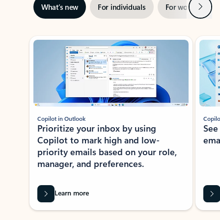
Next
What’s new
For individuals
For work
Ti
Showing slide 1 of 3
Copilot in Outlook
Copilo
Prioritize your inbox by using
See
Copilot to mark high and low-
ema
priority emails based on your role,
manager, and preferences.
Learn more