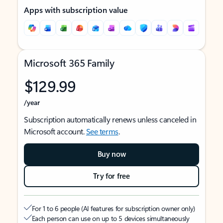
Apps with subscription value
Microsoft 365 Family
$129.99
/year
Subscription automatically renews unless canceled in
Microsoft account.
See terms
.
Buy now
Try for free
For 1 to 6 people (AI features for subscription owner only)
Each person can use on up to 5 devices simultaneously