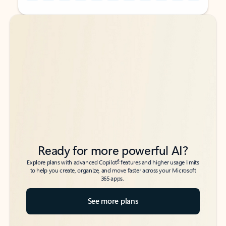
Back to tabs
Back to tabs
Ready for more powerful AI?
6
Explore plans with advanced Copilot
features and higher usage limits
to help you create, organize, and move faster across your Microsoft
365 apps.
See more plans