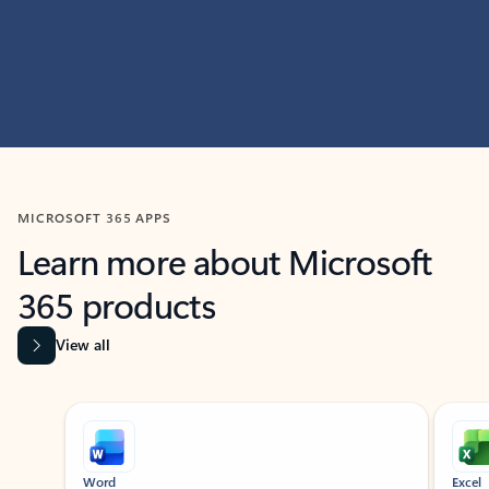
MICROSOFT 365 APPS
Learn more about Microsoft
365 products
View all
Showing slide 1 of 9
Word
Excel