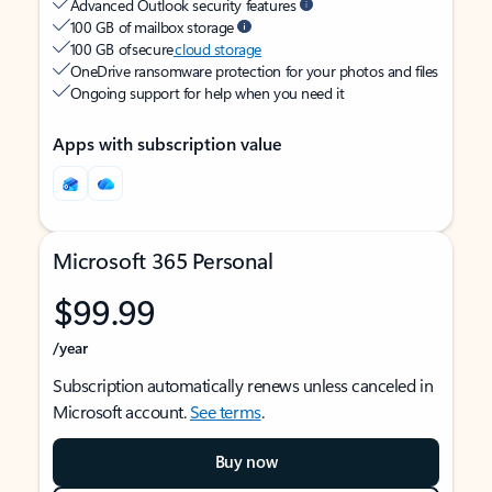
Advanced Outlook security features
100 GB of mailbox storage
100 GB of secure
cloud storage
OneDrive ransomware protection for your photos and files
Ongoing support for help when you need it
Apps with subscription value
Microsoft 365 Personal
$99.99
/year
Subscription automatically renews unless canceled in
Microsoft account.
See terms
.
Buy now