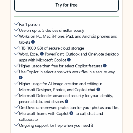
Try for free
For 1 person
Use on up to 5 devices simultaneously
Works on PC, Mac, iPhone, iPad, and Android phones and
tablets
1 TB (1000 GB) of secure cloud storage
Word, Excel,
PowerPoint, Outlook and OneNote desktop
apps with Microsoft Copilot
Higher usage than free for select Copilot features
Use Copilot in select apps with work files in a secure way
Higher usage for AI image creation and editing in
Microsoft Designer, Photos, and Copilot chat
Microsoft Defender advanced security for your identity,
personal data, and devices
OneDrive ransomware protection for your photos and files
Microsoft Teams with Copilot
to call, chat, and
collaborate
Ongoing support for help when you need it