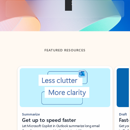
Back to tabs
FEATURED RESOURCES
Showing slide 1 of 3
Summarize
Draft
Get up to speed faster ​
Fast
Let Microsoft Copilot in Outlook summarize long email
Get you