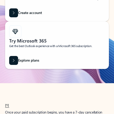
Create account
Try Microsoft 365
Get the best Outlook experience with a Microsoft 365 subscription.
Explore plans
[1]
Once your paid subscription begins, you have a 7-day cancellation