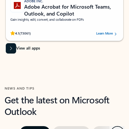
ADOBE INC.
Adobe Acrobat for Microsoft Teams,
Outlook, and Copilot
Gain insights, edit, convert, and collaborate on PDFs
Rated (#=ratingAverage#) stars out of 5 stars, by 73061 users.
4.1
(73061)
Learn More
View all apps
NEWS AND TIPS
Get the latest on Microsoft
Outlook