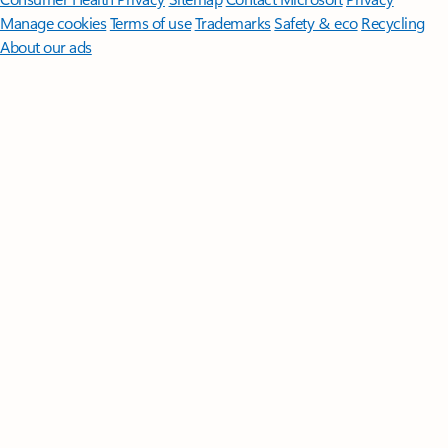
Manage cookies
Terms of use
Trademarks
Safety & eco
Recycling
About our ads