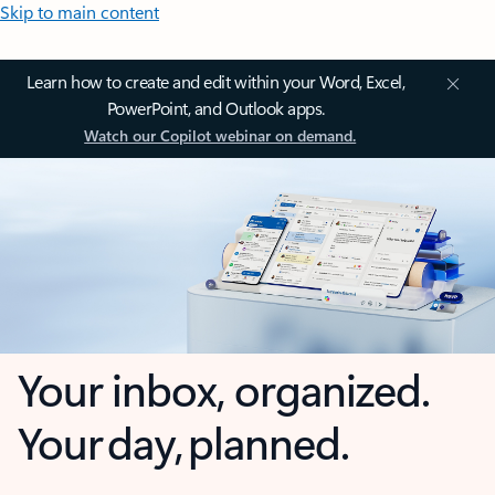
Skip to main content
Learn how to create and edit within your Word, Excel,
PowerPoint, and Outlook apps.
Watch our Copilot webinar on demand.
Your inbox, organized.
Your day, planned.