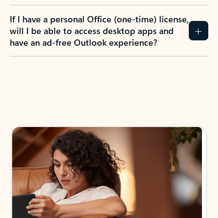
If I have a personal Office (one-time) license,
will I be able to access desktop apps and
have an ad-free Outlook experience?