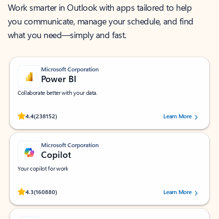
Work smarter in Outlook with apps tailored to help
you communicate, manage your schedule, and find
what you need—simply and fast.
Microsoft Corporation
Power BI
Collaborate better with your data.
Rated (#=ratingAverage#) stars out of 5 stars, by 238152 users.
4.4
(238152)
Learn More
Microsoft Corporation
Copilot
Your copilot for work
Rated (#=ratingAverage#) stars out of 5 stars, by 160880 users.
4.3
(160880)
Learn More