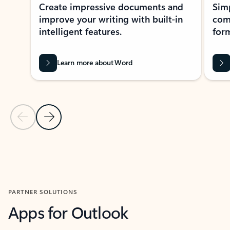
Create impressive documents and
Sim
improve your writing with built-in
com
intelligent features.
form
Learn more about Word
Previous Slide
Next Slide
Back to MICROSOFT 365 APPS carousel section
PARTNER SOLUTIONS
Apps for Outlook