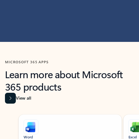
MICROSOFT 365 APPS
Learn more about Microsoft
365 products
View all
Showing slide 1 of 9
Word
Excel