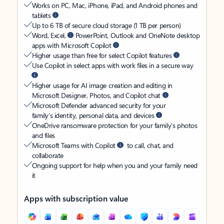
Works on PC, Mac, iPhone, iPad, and Android phones and
tablets
Up to 6 TB of secure cloud storage (1 TB per person)
Word, Excel,
PowerPoint, Outlook and OneNote desktop
apps with Microsoft Copilot
Higher usage than free for select Copilot features
Use Copilot in select apps with work files in a secure way
Higher usage for AI image creation and editing in
Microsoft Designer, Photos, and Copilot chat
Microsoft Defender advanced security for your
family’s identity, personal data, and devices
OneDrive ransomware protection for your family’s photos
and files
Microsoft Teams with Copilot
to call, chat, and
collaborate
Ongoing support for help when you and your family need
it
Apps with subscription value