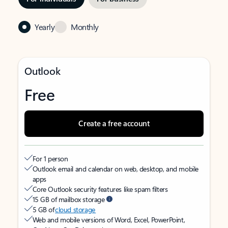
Yearly
Monthly
Outlook
Free
Create a free account
For 1 person
Outlook email and calendar on web, desktop, and mobile
apps
Core Outlook security features like spam filters
15 GB of mailbox storage
5 GB of
cloud storage
Web and mobile versions of Word, Excel, PowerPoint,