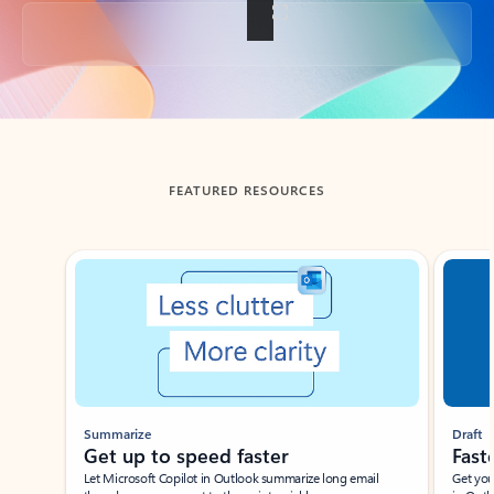
Back to tabs
FEATURED RESOURCES
Showing slide 1 of 3
Summarize
Draft
Get up to speed faster ​
Fast
Let Microsoft Copilot in Outlook summarize long email
Get you