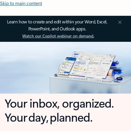
Skip to main content
Learn how to create and edit within your Word, Excel,
PowerPoint, and Outlook apps.
Watch our Copilot webinar on demand.
Your inbox, organized.
Your day, planned.