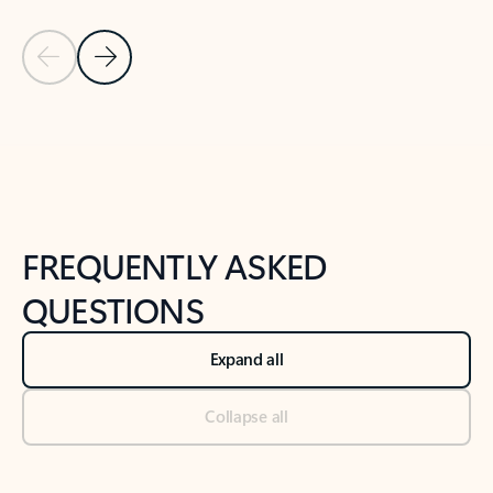
Previous Slide
Next Slide
Back to tabs
Back to NEWS AND TIPS-What's new tab section
FREQUENTLY ASKED
QUESTIONS
Expand all
Collapse all