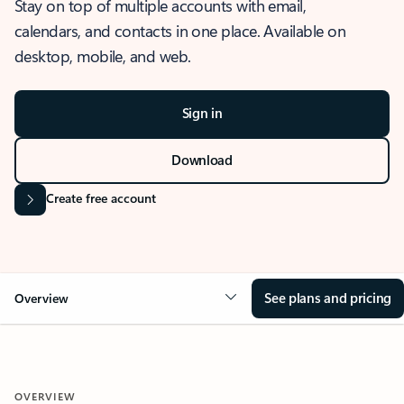
Stay on top of multiple accounts with email,
calendars, and contacts in one place. Available on
desktop, mobile, and web.
Sign in
Download
Create free account
See plans and pricing
Overview
OVERVIEW