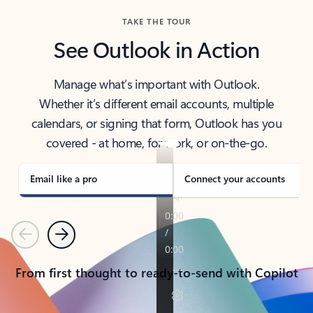
TAKE THE TOUR
See Outlook in Action
Manage what’s important with Outlook.
Whether it’s different email accounts, multiple
calendars, or signing that form, Outlook has you
covered - at home, for work, or on-the-go.
Email like a pro
Connect your accounts
Previous
Next
From first thought to ready-to-send with Copilot