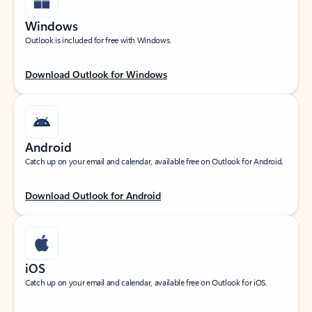
Windows
Outlook is included for free with Windows.
Download Outlook for Windows
Android
Catch up on your email and calendar, available free on Outlook for Android.
Download Outlook for Android
iOS
Catch up on your email and calendar, available free on Outlook for iOS.