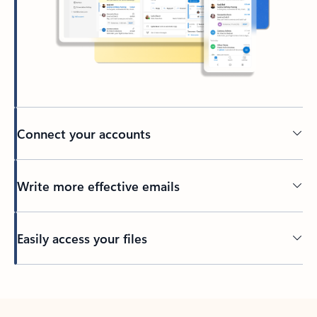
Connect your accounts
Write more effective emails
Easily access your files
Back to tabs