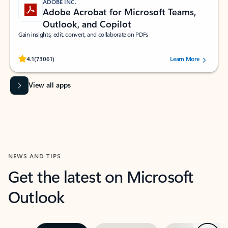
ADOBE INC.
Adobe Acrobat for Microsoft Teams,
Outlook, and Copilot
Gain insights, edit, convert, and collaborate on PDFs
Rated (#=ratingAverage#) stars out of 5 stars, by 73061 users.
4.1
(73061)
Learn More
View all apps
NEWS AND TIPS
Get the latest on Microsoft
Outlook