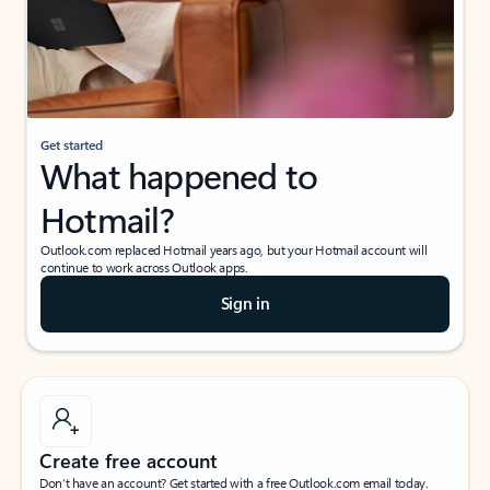
Get started
What happened to
Hotmail?
Outlook.com replaced Hotmail years ago, but your Hotmail account will
continue to work across Outlook apps.
Sign in
Create free account
Don’t have an account? Get started with a free Outlook.com email today.