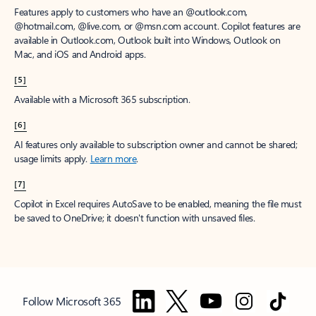
Features apply to customers who have an @outlook.com,
@hotmail.com, @live.com, or @msn.com account. Copilot features are
available in Outlook.com, Outlook built into Windows, Outlook on
Mac, and iOS and Android apps.
[5]
Available with a Microsoft 365 subscription.
[6]
AI features only available to subscription owner and cannot be shared;
usage limits apply.
Learn more
.
[7]
Copilot in Excel requires AutoSave to be enabled, meaning the file must
be saved to OneDrive; it doesn't function with unsaved files.
Follow Microsoft 365