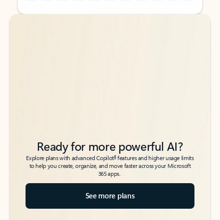
Back to tabs
Back to tabs
Ready for more powerful AI?
6
Explore plans with advanced Copilot
features and higher usage limits
to help you create, organize, and move faster across your Microsoft
365 apps.
See more plans