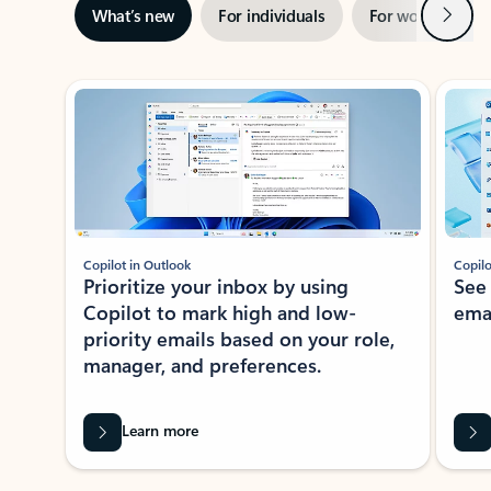
Next
What’s new
For individuals
For work
Ti
Showing slide 1 of 3
Copilot in Outlook
Copilo
Prioritize your inbox by using
See
Copilot to mark high and low-
ema
priority emails based on your role,
manager, and preferences.
Learn more