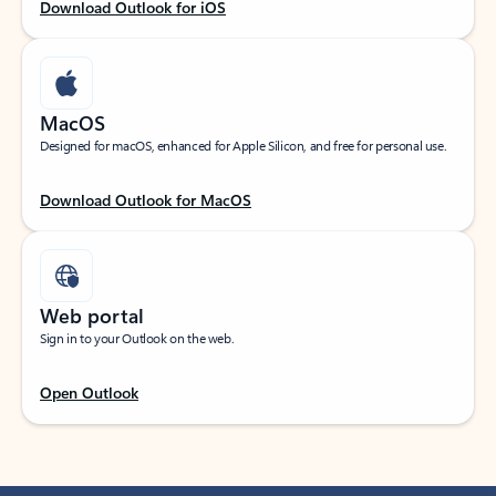
Download Outlook for iOS
MacOS
Designed for macOS, enhanced for Apple Silicon, and free for personal use.
Download Outlook for MacOS
Web portal
Sign in to your Outlook on the web.
Open Outlook