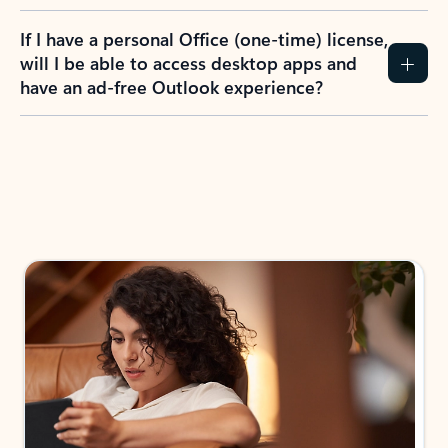
If I have a personal Office (one-time) license,
will I be able to access desktop apps and
have an ad-free Outlook experience?