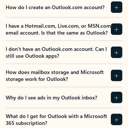
How do I create an Outlook.com account?
I have a Hotmail.com, Live.com, or MSN.com
email account. Is that the same as Outlook?
I don’t have an Outlook.com account. Can I
still use Outlook apps?
How does mailbox storage and Microsoft
storage work for Outlook?
Why do I see ads in my Outlook inbox?
What do I get for Outlook with a Microsoft
365 subscription?