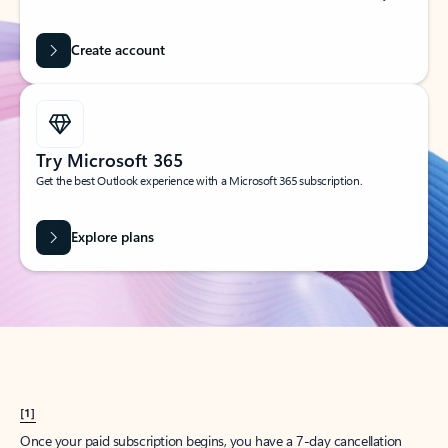
Create account
Try Microsoft 365
Get the best Outlook experience with a Microsoft 365 subscription.
Explore plans
[1]
Once your paid subscription begins, you have a 7-day cancellation