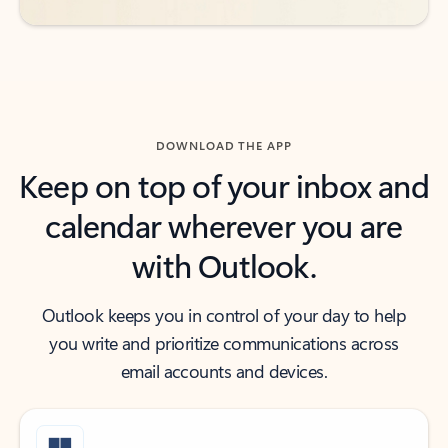
DOWNLOAD THE APP
Keep on top of your inbox and
calendar wherever you are
with Outlook.
Outlook keeps you in control of your day to help
you write and prioritize communications across
email accounts and devices.