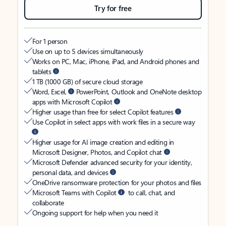
Try for free
For 1 person
Use on up to 5 devices simultaneously
Works on PC, Mac, iPhone, iPad, and Android phones and
tablets
1 TB (1000 GB) of secure cloud storage
Word, Excel,
PowerPoint, Outlook and OneNote desktop
apps with Microsoft Copilot
Higher usage than free for select Copilot features
Use Copilot in select apps with work files in a secure way
Higher usage for AI image creation and editing in
Microsoft Designer, Photos, and Copilot chat
Microsoft Defender advanced security for your identity,
personal data, and devices
OneDrive ransomware protection for your photos and files
Microsoft Teams with Copilot
to call, chat, and
collaborate
Ongoing support for help when you need it