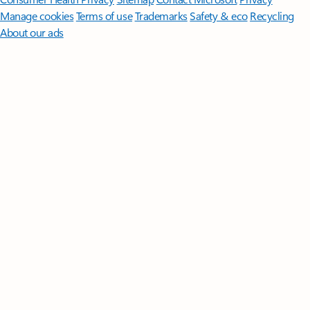
Manage cookies
Terms of use
Trademarks
Safety & eco
Recycling
About our ads