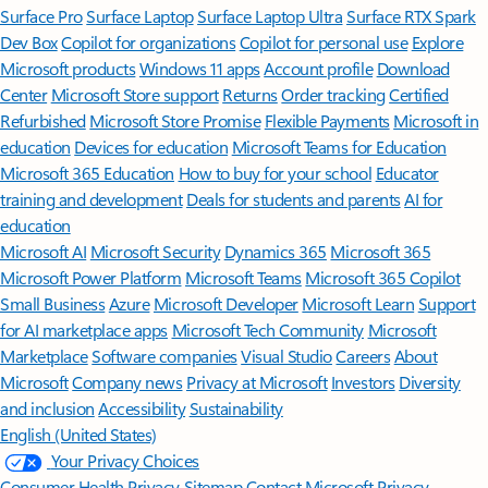
Surface Pro
Surface Laptop
Surface Laptop Ultra
Surface RTX Spark
Dev Box
Copilot for organizations
Copilot for personal use
Explore
Microsoft products
Windows 11 apps
Account profile
Download
Center
Microsoft Store support
Returns
Order tracking
Certified
Refurbished
Microsoft Store Promise
Flexible Payments
Microsoft in
education
Devices for education
Microsoft Teams for Education
Microsoft 365 Education
How to buy for your school
Educator
training and development
Deals for students and parents
AI for
education
Microsoft AI
Microsoft Security
Dynamics 365
Microsoft 365
Microsoft Power Platform
Microsoft Teams
Microsoft 365 Copilot
Small Business
Azure
Microsoft Developer
Microsoft Learn
Support
for AI marketplace apps
Microsoft Tech Community
Microsoft
Marketplace
Software companies
Visual Studio
Careers
About
Microsoft
Company news
Privacy at Microsoft
Investors
Diversity
and inclusion
Accessibility
Sustainability
English (United States)
Your Privacy Choices
Consumer Health Privacy
Sitemap
Contact Microsoft
Privacy