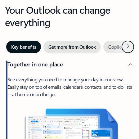
Your Outlook can change
everything
Next
Key benefits
Get more from Outlook
Copilot in Out
Together in one place
See everything you need to manage your day in one view.
Easily stay on top of emails, calendars, contacts, and to-do lists
—at home or on the go.