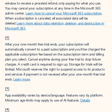
window to receive a prorated refund, only paying for what you use.
You may cancel your subscription at any time in the Microsoft 365
admin center.
Learn how to cancel your Microsoft 365 subscription
.
When a subscription is canceled, all associated data will be
deleted.
Learn more about data retention, deletion, and destruction in
Microsoft 365
.
[2]
After your one-month free trial ends, your subscription will
automatically convert to a paid subscription and you’ll be charged the
applicable subscription fee based on the subscription term and billing
plan you select. Cancel anytime during your free trial to stop future
charges. A credit card is required to sign up. Storage for trials will be
limited. Microsoft reserves the right to suspend access to its products
and services if payment is not received after your one-month free trial
ends.
Learn more
.
[3]
App availability varies by device/language. Features vary by platform.
Minimum age limits may apply to use of AI features.
Details
.
[4]