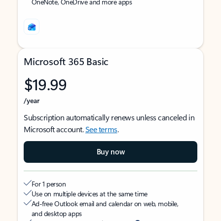
OneNote, OneDrive and more apps
Microsoft 365 Basic
$19.99
/year
Subscription automatically renews unless canceled in
Microsoft account.
See terms
.
Buy now
For 1 person
Use on multiple devices at the same time
Ad-free Outlook email and calendar on web, mobile,
and desktop apps