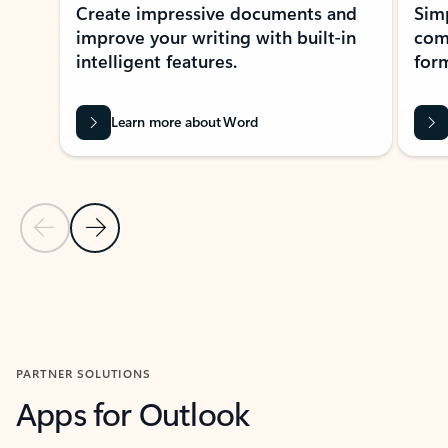
Create impressive documents and
Sim
improve your writing with built-in
com
intelligent features.
form
Learn more about Word
Previous Slide
Next Slide
Back to MICROSOFT 365 APPS carousel section
PARTNER SOLUTIONS
Apps for Outlook