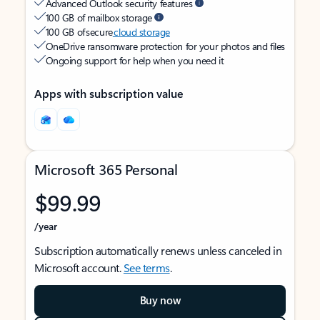
Advanced Outlook security features
100 GB of mailbox storage
100 GB of secure
cloud storage
OneDrive ransomware protection for your photos and files
Ongoing support for help when you need it
Apps with subscription value
Microsoft 365 Personal
$99.99
/year
Subscription automatically renews unless canceled in
Microsoft account.
See terms
.
Buy now