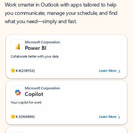
Work smarter in Outlook with apps tailored to help
you communicate, manage your schedule, and find
what you need—simply and fast.
Microsoft Corporation
Power BI
Collaborate better with your data.
Rated (#=ratingAverage#) stars out of 5 stars, by 238152 users.
4.4
(238152)
Learn More
Microsoft Corporation
Copilot
Your copilot for work
Rated (#=ratingAverage#) stars out of 5 stars, by 160880 users.
4.3
(160880)
Learn More