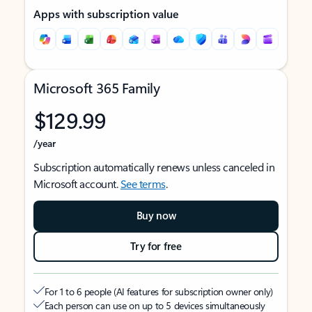
Apps with subscription value
Microsoft 365 Family
$129.99
/year
Subscription automatically renews unless canceled in
Microsoft account.
See terms
.
Buy now
Try for free
For 1 to 6 people (AI features for subscription owner only)
Each person can use on up to 5 devices simultaneously