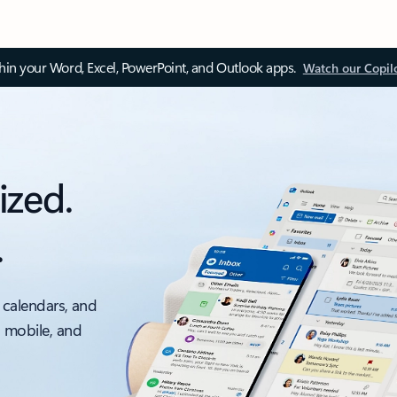
thin your Word, Excel, PowerPoint, and Outlook apps.
Watch our Copil
ized.
.
 calendars, and
, mobile, and