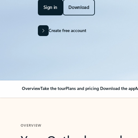
Sign in
Download
Create free account
Overview
Take the tour
Plans and pricing
Download the app
M
OVERVIEW
Your Outlook can cha