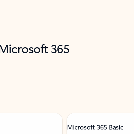
 Microsoft 365
Microsoft 365 Basic