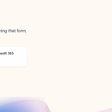
ning that form,
osoft 365