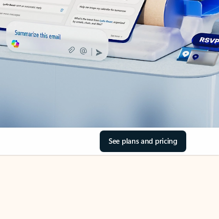
See plans and pricing