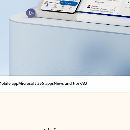
obile app
Microsoft 365 apps
News and tips
FAQ
nge everything