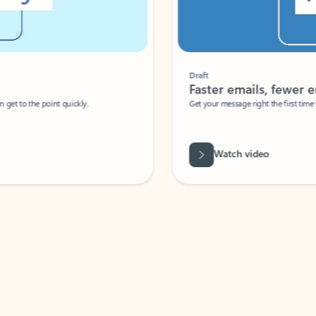
Draft
Faster emails, fewer erro
et to the point quickly.
Get your message right the first time with 
Watch video