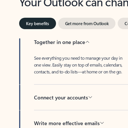
Key benefits
Get more from Outlook
C
Together in one place
See everything you need to manage your day in
one view. Easily stay on top of emails, calendars,
contacts, and to-do lists—at home or on the go.
Connect your accounts
Write more effective emails