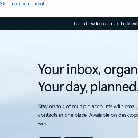
Skip to main content
Learn how to create and edit wi
Your inbox, organ
Your day, planned
Stay on top of multiple accounts with email,
contacts in one place. Available on desktop
web.