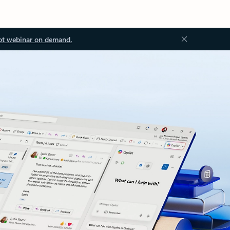
ot webinar on demand.