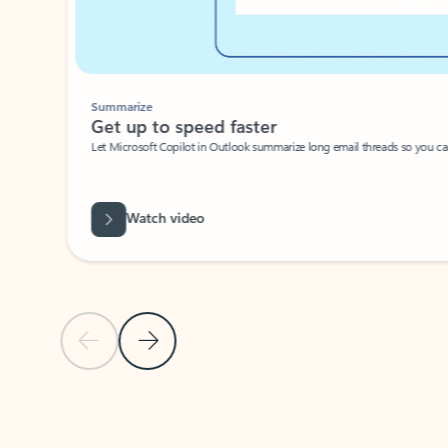
Summarize
Get up to speed faster ​
Let Microsoft Copilot in Outlook summarize long email threads so you can g
Watch video
Previous Slide
Next Slide
Back to carousel navigation controls