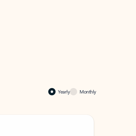
Yearly
Monthly