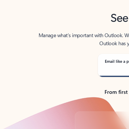
See
Manage what’s important with Outlook. Whet
Outlook has y
Email like a p
From first