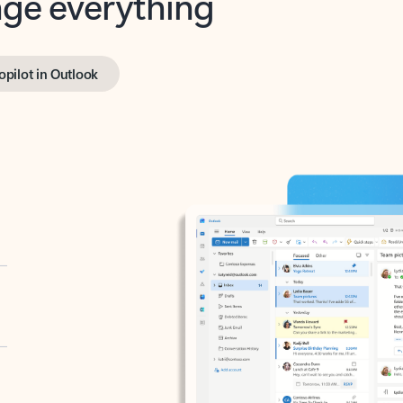
opilot in Outlook