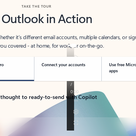
TAKE THE TOUR
 Outlook in Action
her it’s different email accounts, multiple calendars, or sig
ou covered - at home, for work, or on-the-go.
ro
Connect your accounts
Use free Micr
apps
 thought to ready-to-send with Copilot