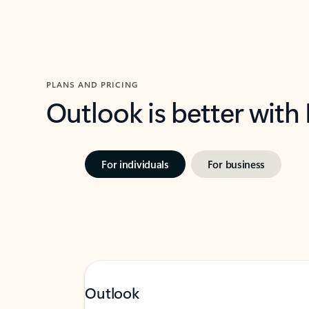
PLANS AND PRICING
Outlook is better with
For individuals
For business
Outlook