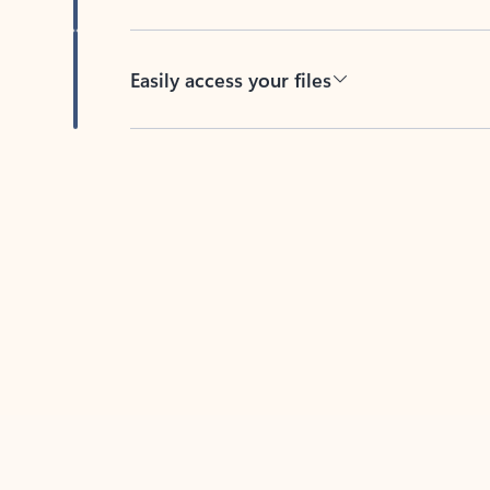
Easily access your files
Back to tabs