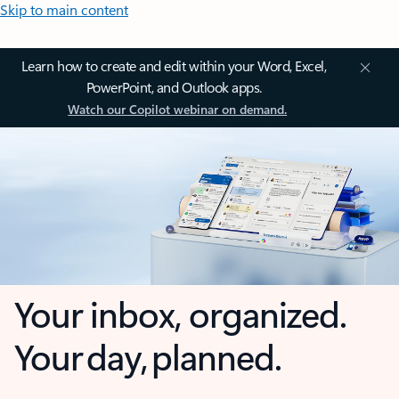
Skip to main content
Learn how to create and edit within your Word, Excel,
PowerPoint, and Outlook apps.
Watch our Copilot webinar on demand.
Your inbox, organized.
Your day, planned.