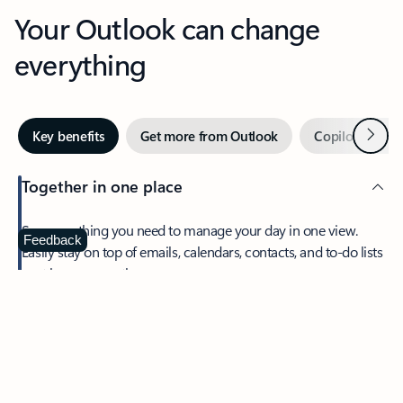
Your Outlook can change
everything
Next
Key benefits
Get more from Outlook
Copilot in Out
Together in one place
See everything you need to manage your day in one view.
Feedback
Easily stay on top of emails, calendars, contacts, and to-do lists
—at home or on the go.