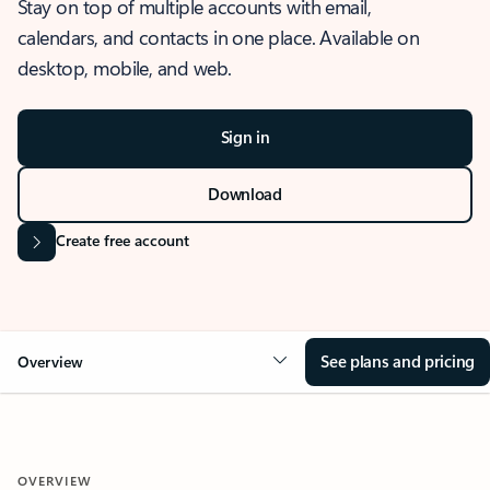
Stay on top of multiple accounts with email,
calendars, and contacts in one place. Available on
desktop, mobile, and web.
Sign in
Download
Create free account
See plans and pricing
Overview
OVERVIEW