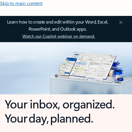
Skip to main content
Learn how to create and edit within your Word, Excel,
PowerPoint, and Outlook apps.
Watch our Copilot webinar on demand.
Your inbox, organized.
Your day, planned.