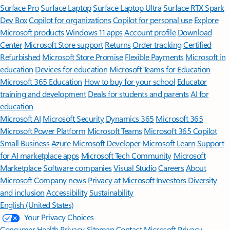
Surface Pro
Surface Laptop
Surface Laptop Ultra
Surface RTX Spark
Dev Box
Copilot for organizations
Copilot for personal use
Explore
Microsoft products
Windows 11 apps
Account profile
Download
Center
Microsoft Store support
Returns
Order tracking
Certified
Refurbished
Microsoft Store Promise
Flexible Payments
Microsoft in
education
Devices for education
Microsoft Teams for Education
Microsoft 365 Education
How to buy for your school
Educator
training and development
Deals for students and parents
AI for
education
Microsoft AI
Microsoft Security
Dynamics 365
Microsoft 365
Microsoft Power Platform
Microsoft Teams
Microsoft 365 Copilot
Small Business
Azure
Microsoft Developer
Microsoft Learn
Support
for AI marketplace apps
Microsoft Tech Community
Microsoft
Marketplace
Software companies
Visual Studio
Careers
About
Microsoft
Company news
Privacy at Microsoft
Investors
Diversity
and inclusion
Accessibility
Sustainability
English (United States)
Your Privacy Choices
Consumer Health Privacy
Sitemap
Contact Microsoft
Privacy