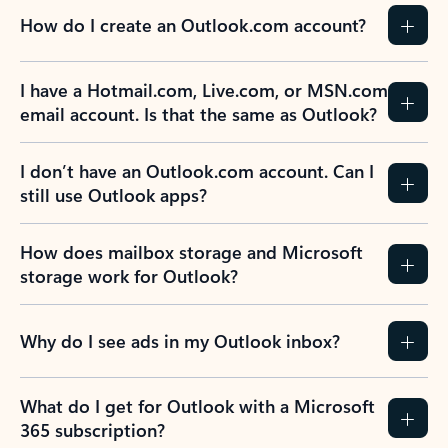
How do I create an Outlook.com account?
I have a Hotmail.com, Live.com, or MSN.com
email account. Is that the same as Outlook?
I don’t have an Outlook.com account. Can I
still use Outlook apps?
How does mailbox storage and Microsoft
storage work for Outlook?
Why do I see ads in my Outlook inbox?
What do I get for Outlook with a Microsoft
365 subscription?