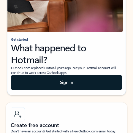
Get started
What happened to
Hotmail?
Outlook.com replaced Hotmail years ago, but your Hotmail account will
continue to work across Outlook apps.
Sign in
Create free account
Don’t have an account? Get started with a free Outlook.com email today.