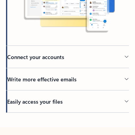
Connect your accounts
Write more effective emails
Easily access your files
Back to tabs