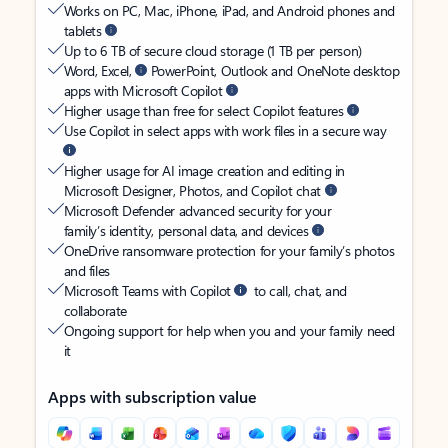
Works on PC, Mac, iPhone, iPad, and Android phones and
tablets
Up to 6 TB of secure cloud storage (1 TB per person)
Word, Excel,
PowerPoint, Outlook and OneNote desktop
apps with Microsoft Copilot
Higher usage than free for select Copilot features
Use Copilot in select apps with work files in a secure way
Higher usage for AI image creation and editing in
Microsoft Designer, Photos, and Copilot chat
Microsoft Defender advanced security for your
family’s identity, personal data, and devices
OneDrive ransomware protection for your family’s photos
and files
Microsoft Teams with Copilot
to call, chat, and
collaborate
Ongoing support for help when you and your family need
it
Apps with subscription value