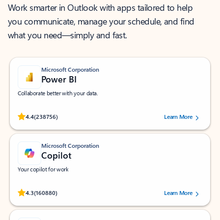
Work smarter in Outlook with apps tailored to help
you communicate, manage your schedule, and find
what you need—simply and fast.
Microsoft Corporation
Power BI
Collaborate better with your data.
Rated (#=ratingAverage#) stars out of 5 stars, by 238756 users.
4.4
(238756)
Learn More
Microsoft Corporation
Copilot
Your copilot for work
Rated (#=ratingAverage#) stars out of 5 stars, by 160880 users.
4.3
(160880)
Learn More