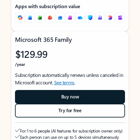
Apps with subscription value
Microsoft 365 Family
$129.99
/year
Subscription automatically renews unless canceled in
Microsoft account.
See terms
.
Buy now
Try for free
For 1 to 6 people (AI features for subscription owner only)
Each person can use on up to 5 devices simultaneously