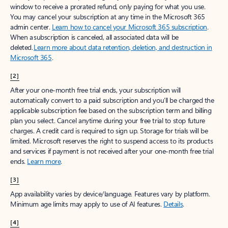
window to receive a prorated refund, only paying for what you use.
You may cancel your subscription at any time in the Microsoft 365
admin center.
Learn how to cancel your Microsoft 365 subscription
.
When a subscription is canceled, all associated data will be
deleted.
Learn more about data retention, deletion, and destruction in
Microsoft 365
.
[2]
After your one-month free trial ends, your subscription will
automatically convert to a paid subscription and you’ll be charged the
applicable subscription fee based on the subscription term and billing
plan you select. Cancel anytime during your free trial to stop future
charges. A credit card is required to sign up. Storage for trials will be
limited. Microsoft reserves the right to suspend access to its products
and services if payment is not received after your one-month free trial
ends.
Learn more
.
[3]
App availability varies by device/language. Features vary by platform.
Minimum age limits may apply to use of AI features.
Details
.
[4]