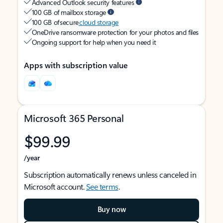
Advanced Outlook security features
100 GB of mailbox storage
100 GB of secure
cloud storage
OneDrive ransomware protection for your photos and files
Ongoing support for help when you need it
Apps with subscription value
Microsoft 365 Personal
$99.99
/year
Subscription automatically renews unless canceled in
Microsoft account.
See terms
.
Buy now