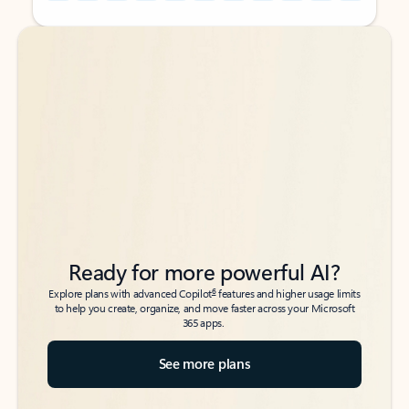
Back to tabs
Back to tabs
Ready for more powerful AI?
6
Explore plans with advanced Copilot
features and higher usage limits
to help you create, organize, and move faster across your Microsoft
365 apps.
See more plans