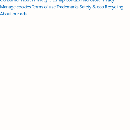
Manage cookies
Terms of use
Trademarks
Safety & eco
Recycling
About our ads