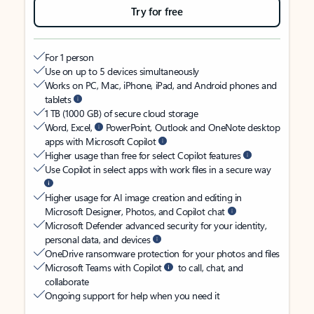
Try for free
For 1 person
Use on up to 5 devices simultaneously
Works on PC, Mac, iPhone, iPad, and Android phones and
tablets
1 TB (1000 GB) of secure cloud storage
Word, Excel,
PowerPoint, Outlook and OneNote desktop
apps with Microsoft Copilot
Higher usage than free for select Copilot features
Use Copilot in select apps with work files in a secure way
Higher usage for AI image creation and editing in
Microsoft Designer, Photos, and Copilot chat
Microsoft Defender advanced security for your identity,
personal data, and devices
OneDrive ransomware protection for your photos and files
Microsoft Teams with Copilot
to call, chat, and
collaborate
Ongoing support for help when you need it