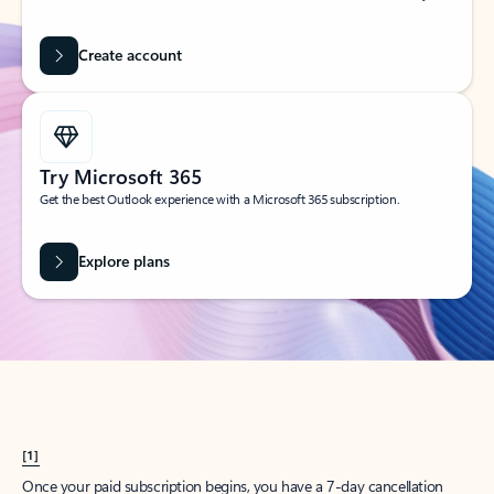
Create account
Try Microsoft 365
Get the best Outlook experience with a Microsoft 365 subscription.
Explore plans
[1]
Once your paid subscription begins, you have a 7-day cancellation