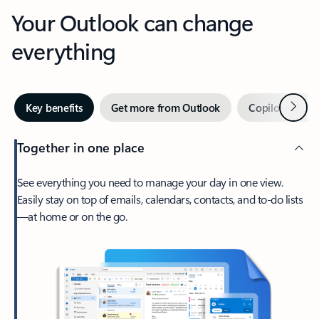
Your Outlook can change
everything
Next
Key benefits
Get more from Outlook
Copilot in Out
Together in one place
See everything you need to manage your day in one view.
Easily stay on top of emails, calendars, contacts, and to-do lists
—at home or on the go.