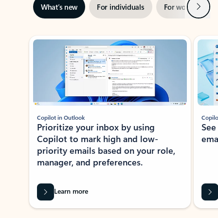
Next
What’s new
For individuals
For work
Ti
Showing slide 1 of 3
Copilot in Outlook
Copilo
Prioritize your inbox by using
See
Copilot to mark high and low-
ema
priority emails based on your role,
manager, and preferences.
Learn more