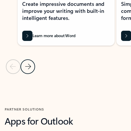
Create impressive documents and
Sim
improve your writing with built-in
com
intelligent features.
form
Learn more about Word
Previous Slide
Next Slide
Back to MICROSOFT 365 APPS carousel section
PARTNER SOLUTIONS
Apps for Outlook