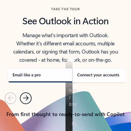
TAKE THE TOUR
See Outlook in Action
Manage what’s important with Outlook.
Whether it’s different email accounts, multiple
calendars, or signing that form, Outlook has you
covered - at home, for work, or on-the-go.
Email like a pro
Connect your accounts
Previous
Next
From first thought to ready-to-send with Copilot