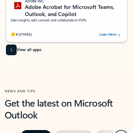
ADOBE INC.
Adobe Acrobat for Microsoft Teams,
Outlook, and Copilot
Gain insights, edit, convert, and collaborate on PDFs
Rated (#=ratingAverage#) stars out of 5 stars, by 73195 users.
4.1
(73195)
Learn More
View all apps
NEWS AND TIPS
Get the latest on Microsoft
Outlook