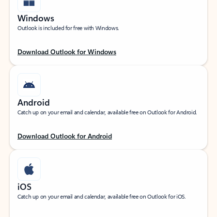
Windows
Outlook is included for free with Windows.
Download Outlook for Windows
Android
Catch up on your email and calendar, available free on Outlook for Android.
Download Outlook for Android
iOS
Catch up on your email and calendar, available free on Outlook for iOS.