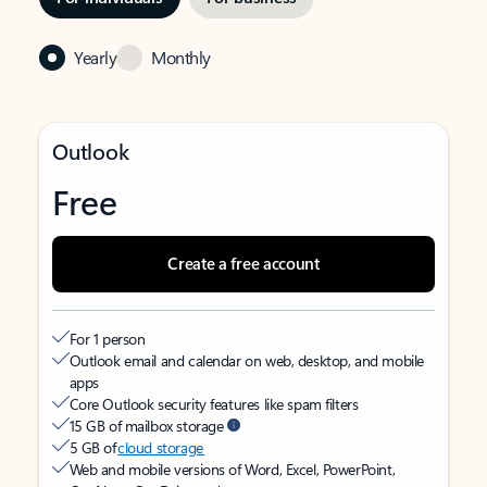
Yearly
Monthly
Outlook
Free
Create a free account
For 1 person
Outlook email and calendar on web, desktop, and mobile
apps
Core Outlook security features like spam filters
15 GB of mailbox storage
5 GB of
cloud storage
Web and mobile versions of Word, Excel, PowerPoint,