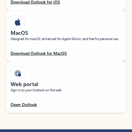
Download Outlook for iOS
MacOS
Designed for macOS, enhanced for Apple Silicon, and free for personal use.
Download Outlook for MacOS
Web portal
Sign in to your Outlook on the web.
Open Outlook