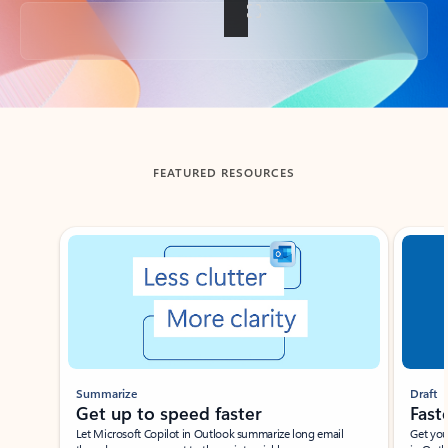
Back to tabs
FEATURED RESOURCES
Showing slide 1 of 3
Summarize
Draft
Get up to speed faster ​
Fast
Let Microsoft Copilot in Outlook summarize long email
Get you