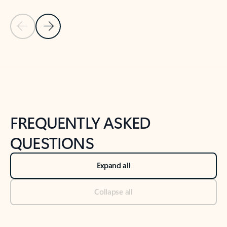
Previous Slide
Next Slide
Back to tabs
Back to NEWS AND TIPS-What's new tab section
FREQUENTLY ASKED
QUESTIONS
Expand all
Collapse all