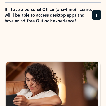
If I have a personal Office (one-time) license,
will I be able to access desktop apps and
have an ad-free Outlook experience?