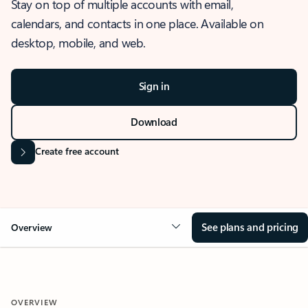
Stay on top of multiple accounts with email,
calendars, and contacts in one place. Available on
desktop, mobile, and web.
Sign in
Download
Create free account
See plans and pricing
Overview
OVERVIEW