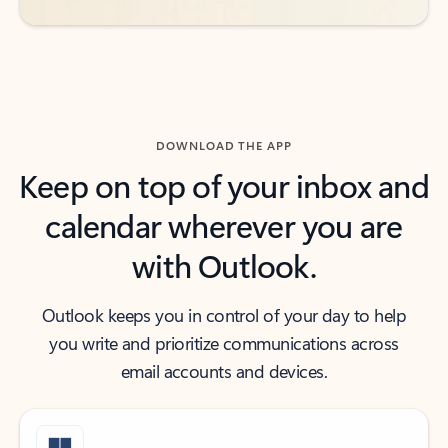
DOWNLOAD THE APP
Keep on top of your inbox and
calendar wherever you are
with Outlook.
Outlook keeps you in control of your day to help
you write and prioritize communications across
email accounts and devices.