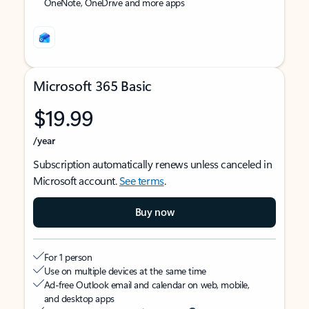
OneNote, OneDrive and more apps
Microsoft 365 Basic
$19.99
/year
Subscription automatically renews unless canceled in
Microsoft account.
See terms
.
Buy now
For 1 person
Use on multiple devices at the same time
Ad-free Outlook email and calendar on web, mobile,
and desktop apps