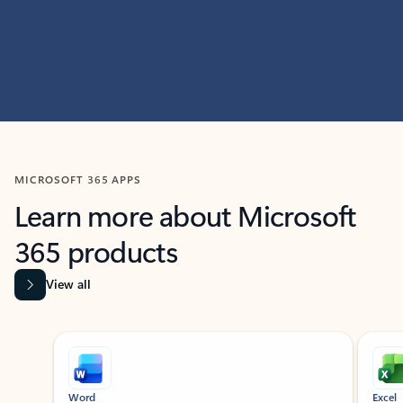
MICROSOFT 365 APPS
Learn more about Microsoft
365 products
View all
Showing slide 1 of 9
Word
Excel