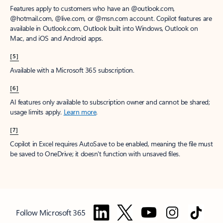
Features apply to customers who have an @outlook.com,
@hotmail.com, @live.com, or @msn.com account. Copilot features are
available in Outlook.com, Outlook built into Windows, Outlook on
Mac, and iOS and Android apps.
[5]
Available with a Microsoft 365 subscription.
[6]
AI features only available to subscription owner and cannot be shared;
usage limits apply.
Learn more
.
[7]
Copilot in Excel requires AutoSave to be enabled, meaning the file must
be saved to OneDrive; it doesn't function with unsaved files.
Follow Microsoft 365