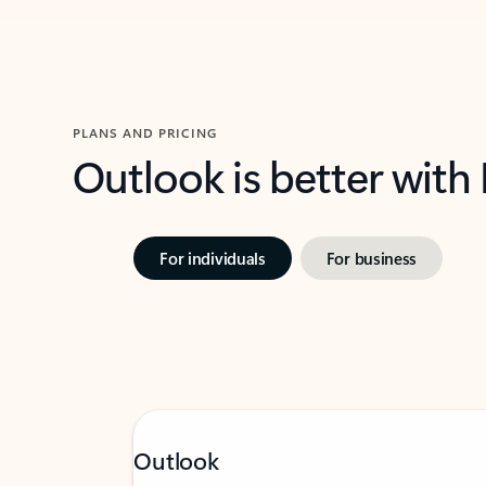
PLANS AND PRICING
Outlook is better with
For individuals
For business
Outlook