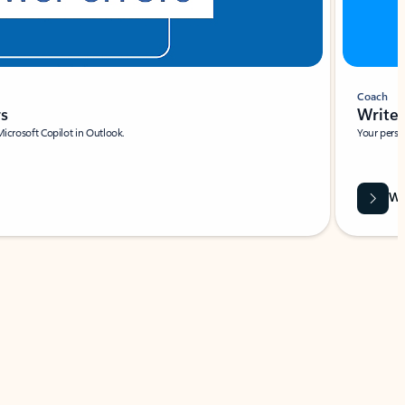
Coach
rs
Write 
Microsoft Copilot in Outlook.
Your person
Wa