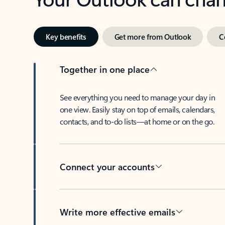
Key benefits
Get more from Outlook
C
Together in one place
See everything you need to manage your day in
one view. Easily stay on top of emails, calendars,
contacts, and to-do lists—at home or on the go.
Connect your accounts
Write more effective emails