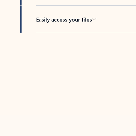
Easily access your files
Back to tabs