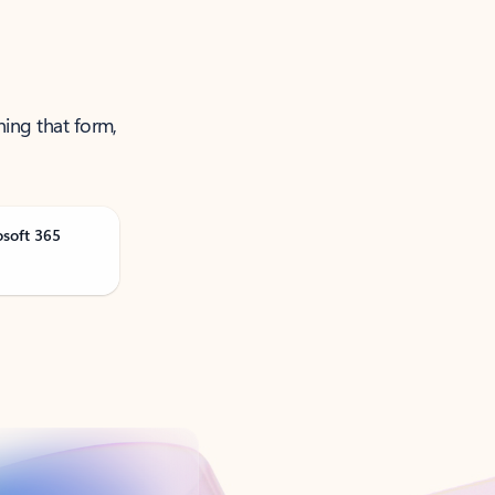
ning that form,
osoft 365