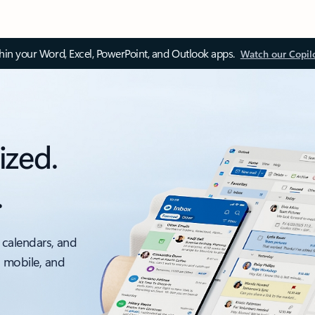
thin your Word, Excel, PowerPoint, and Outlook apps.
Watch our Copil
ized.
.
 calendars, and
, mobile, and