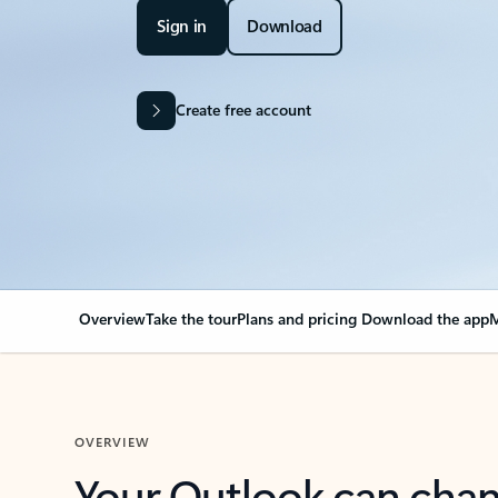
Sign in
Download
Create free account
Overview
Take the tour
Plans and pricing
Download the app
M
OVERVIEW
Your Outlook can cha