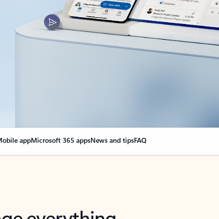
obile app
Microsoft 365 apps
News and tips
FAQ
nge everything