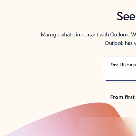
See
Manage what’s important with Outlook. Whet
Outlook has y
Email like a p
From first