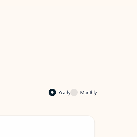
Yearly
Monthly