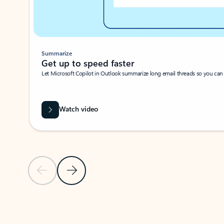
Summarize
Get up to speed faster ​
Let Microsoft Copilot in Outlook summarize long email threads so you can g
Watch video
Previous Slide
Next Slide
Back to carousel navigation controls