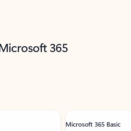
 Microsoft 365
Microsoft 365 Basic