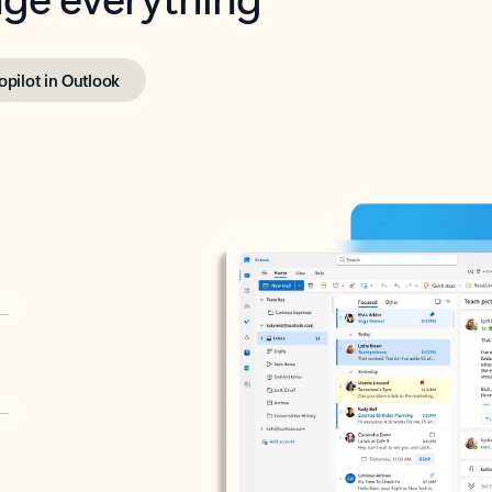
opilot in Outlook