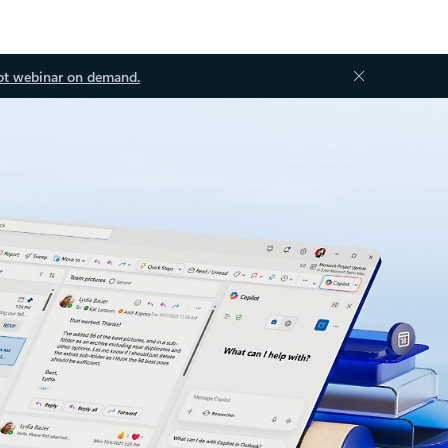
ot webinar on demand.