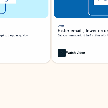
Draft
Faster emails, fewer erro
et to the point quickly.
Get your message right the first time with 
Watch video