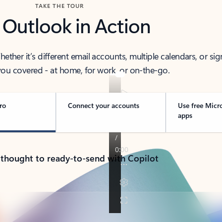
TAKE THE TOUR
 Outlook in Action
her it’s different email accounts, multiple calendars, or sig
ou covered - at home, for work, or on-the-go.
ro
Connect your accounts
Use free Micr
apps
 thought to ready-to-send with Copilot