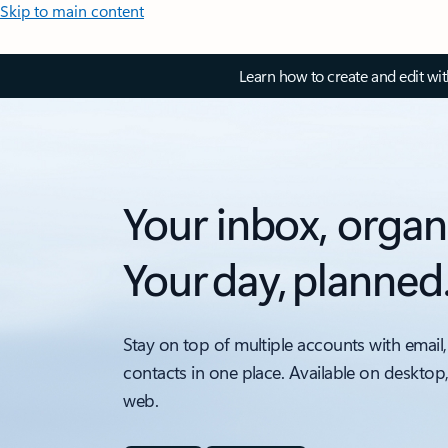
Skip to main content
Learn how to create and edit wi
Your inbox, organ
Your day, planned
Stay on top of multiple accounts with email,
contacts in one place. Available on desktop
web.