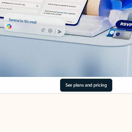
See plans and pricing