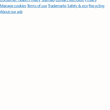
Manage cookies
Terms of use
Trademarks
Safety & eco
Recycling
About our ads