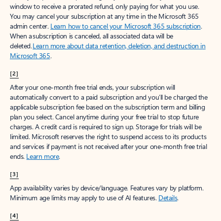
window to receive a prorated refund, only paying for what you use.
You may cancel your subscription at any time in the Microsoft 365
admin center.
Learn how to cancel your Microsoft 365 subscription
.
When a subscription is canceled, all associated data will be
deleted.
Learn more about data retention, deletion, and destruction in
Microsoft 365
.
[2]
After your one-month free trial ends, your subscription will
automatically convert to a paid subscription and you’ll be charged the
applicable subscription fee based on the subscription term and billing
plan you select. Cancel anytime during your free trial to stop future
charges. A credit card is required to sign up. Storage for trials will be
limited. Microsoft reserves the right to suspend access to its products
and services if payment is not received after your one-month free trial
ends.
Learn more
.
[3]
App availability varies by device/language. Features vary by platform.
Minimum age limits may apply to use of AI features.
Details
.
[4]