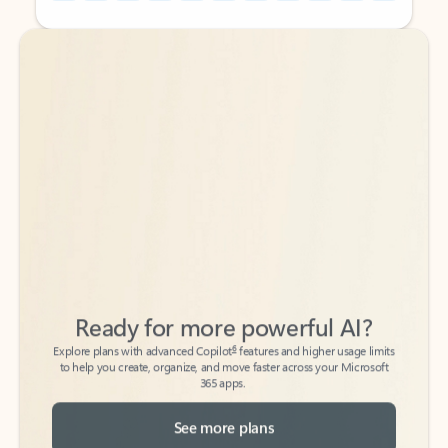
Back to tabs
Back to tabs
Ready for more powerful AI?
6
Explore plans with advanced Copilot
features and higher usage limits
to help you create, organize, and move faster across your Microsoft
365 apps.
See more plans