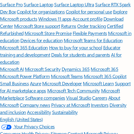
Surface Pro
Surface Laptop
Surface Laptop Ultra
Surface RTX Spark
Dev Box
Copilot for organizations
Copilot for personal use
Explore
Microsoft products
Windows 11 apps
Account profile
Download
Center
Microsoft Store support
Returns
Order tracking
Certified
Refurbished
Microsoft Store Promise
Flexible Payments
Microsoft in
education
Devices for education
Microsoft Teams for Education
Microsoft 365 Education
How to buy for your school
Educator
training and development
Deals for students and parents
AI for
education
Microsoft AI
Microsoft Security
Dynamics 365
Microsoft 365
Microsoft Power Platform
Microsoft Teams
Microsoft 365 Copilot
Small Business
Azure
Microsoft Developer
Microsoft Learn
Support
for AI marketplace apps
Microsoft Tech Community
Microsoft
Marketplace
Software companies
Visual Studio
Careers
About
Microsoft
Company news
Privacy at Microsoft
Investors
Diversity
and inclusion
Accessibility
Sustainability
English (United States)
Your Privacy Choices
Consumer Health Privacy
Sitemap
Contact Microsoft
Privacy