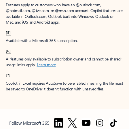
Features apply to customers who have an @outlook.com,
@hotmail.com, @live.com, or @msn.com account. Copilot features are
available in Outlook.com, Outlook built into Windows, Outlook on
Mac, and iOS and Android apps.
[5]
Available with a Microsoft 365 subscription.
[6]
AI features only available to subscription owner and cannot be shared;
usage limits apply.
Learn more
.
[7]
Copilot in Excel requires AutoSave to be enabled, meaning the file must
be saved to OneDrive; it doesn't function with unsaved files.
Follow Microsoft 365