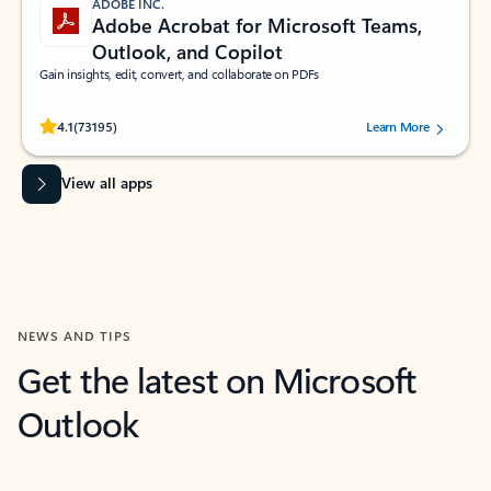
ADOBE INC.
Adobe Acrobat for Microsoft Teams,
Outlook, and Copilot
Gain insights, edit, convert, and collaborate on PDFs
Rated (#=ratingAverage#) stars out of 5 stars, by 73195 users.
4.1
(73195)
Learn More
View all apps
NEWS AND TIPS
Get the latest on Microsoft
Outlook