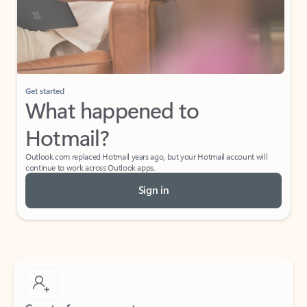
Get started
What happened to
Hotmail?
Outlook.com replaced Hotmail years ago, but your Hotmail account will
continue to work across Outlook apps.
Sign in
Create free account
Don’t have an account? Get started with a free Outlook.com email today.