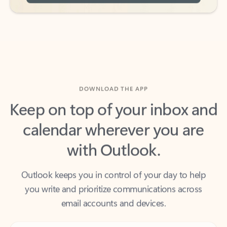
DOWNLOAD THE APP
Keep on top of your inbox and
calendar wherever you are
with Outlook.
Outlook keeps you in control of your day to help
you write and prioritize communications across
email accounts and devices.