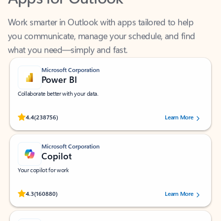
Work smarter in Outlook with apps tailored to help
you communicate, manage your schedule, and find
what you need—simply and fast.
Microsoft Corporation
Power BI
Collaborate better with your data.
Rated (#=ratingAverage#) stars out of 5 stars, by 238756 users.
4.4
(238756)
Learn More
Microsoft Corporation
Copilot
Your copilot for work
Rated (#=ratingAverage#) stars out of 5 stars, by 160880 users.
4.3
(160880)
Learn More