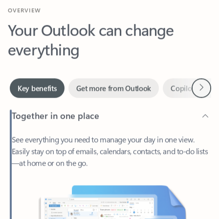
Your Outlook can change
everything
Next
Key benefits
Get more from Outlook
Copilot in Out
Together in one place
See everything you need to manage your day in one view.
Easily stay on top of emails, calendars, contacts, and to-do lists
—at home or on the go.