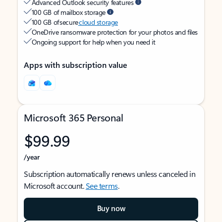
Advanced Outlook security features
100 GB of mailbox storage
100 GB of secure
cloud storage
OneDrive ransomware protection for your photos and files
Ongoing support for help when you need it
Apps with subscription value
Microsoft 365 Personal
$99.99
/year
Subscription automatically renews unless canceled in
Microsoft account.
See terms
.
Buy now