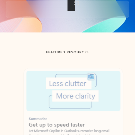
Back to tabs
FEATURED RESOURCES
Showing slide 1 of 3
Summarize
Draft
Get up to speed faster ​
Fast
Let Microsoft Copilot in Outlook summarize long email
Get you