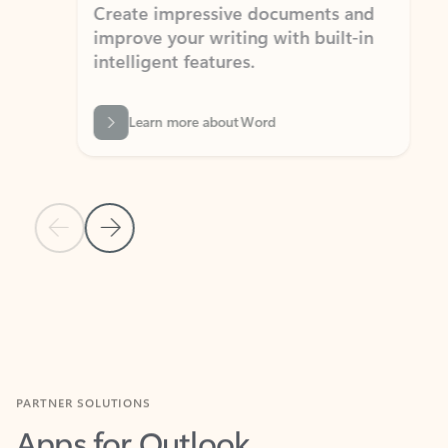
Create impressive documents and
Sim
improve your writing with built-in
com
intelligent features.
form
Learn more about Word
Previous Slide
Next Slide
Back to MICROSOFT 365 APPS carousel section
PARTNER SOLUTIONS
Apps for Outlook