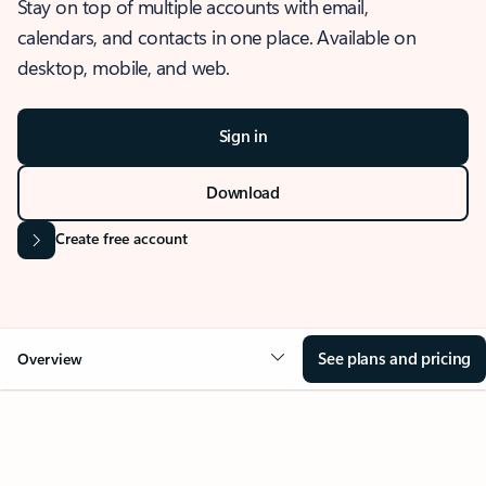
Stay on top of multiple accounts with email,
calendars, and contacts in one place. Available on
desktop, mobile, and web.
Sign in
Download
Create free account
See plans and pricing
Overview
OVERVIEW