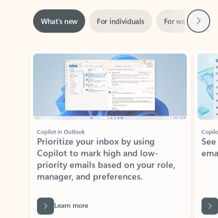
Next
What’s new
For individuals
For work
Ti
Showing slide 1 of 3
Copilot in Outlook
Copilo
Prioritize your inbox by using
See
Copilot to mark high and low-
ema
priority emails based on your role,
manager, and preferences.
Learn more