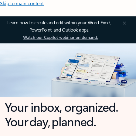
Skip to main content
Learn how to create and edit within your Word, Excel,
PowerPoint, and Outlook apps.
Watch our Copilot webinar on demand.
Your inbox, organized.
Your day, planned.