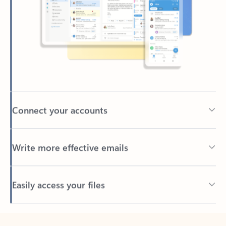
Connect your accounts
Write more effective emails
Easily access your files
Back to tabs