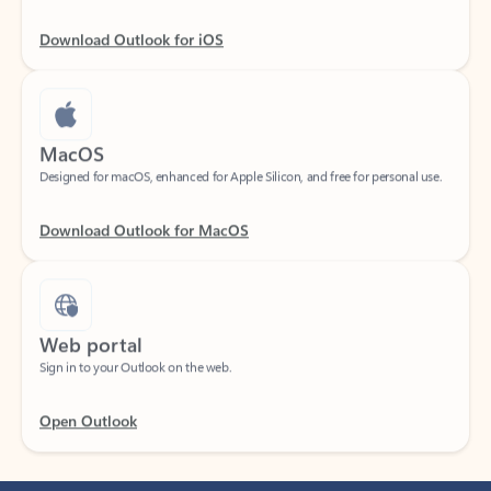
Download Outlook for iOS
MacOS
Designed for macOS, enhanced for Apple Silicon, and free for personal use.
Download Outlook for MacOS
Web portal
Sign in to your Outlook on the web.
Open Outlook