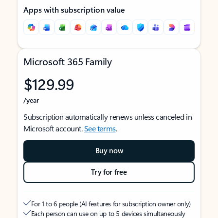
Apps with subscription value
Microsoft 365 Family
$129.99
/year
Subscription automatically renews unless canceled in
Microsoft account.
See terms
.
Buy now
Try for free
For 1 to 6 people (AI features for subscription owner only)
Each person can use on up to 5 devices simultaneously