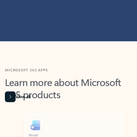
MICROSOFT 365 APPS
Learn more about Microsoft
365 products
View all
Showing slide 1 of 9
Word
Excel