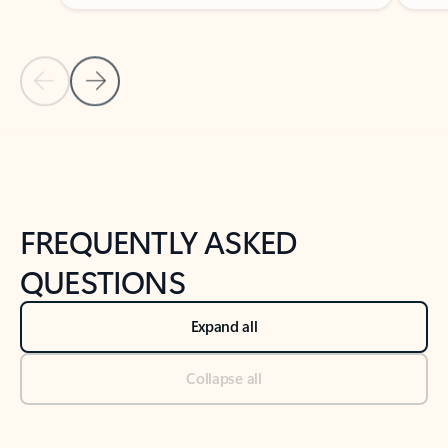
Previous Slide
Next Slide
Back to tabs
Back to NEWS AND TIPS-What's new tab section
FREQUENTLY ASKED
QUESTIONS
Expand all
Collapse all