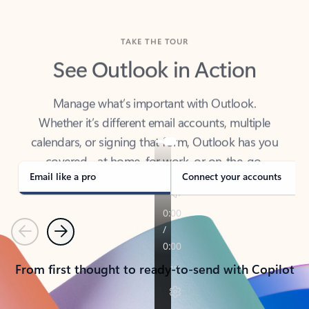
TAKE THE TOUR
See Outlook in Action
Manage what’s important with Outlook.
Whether it’s different email accounts, multiple
calendars, or signing that form, Outlook has you
covered - at home, for work, or on-the-go.
Email like a pro
Connect your accounts
Previous
Next
From first thought to ready-to-send with Copilot