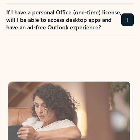
If I have a personal Office (one-time) license,
will I be able to access desktop apps and
have an ad-free Outlook experience?