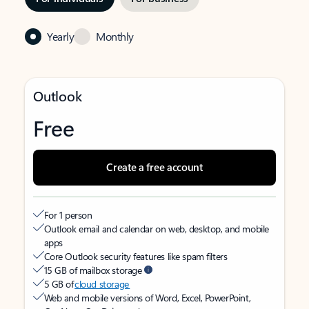
Yearly
Monthly
Outlook
Free
Create a free account
For 1 person
Outlook email and calendar on web, desktop, and mobile
apps
Core Outlook security features like spam filters
15 GB of mailbox storage
5 GB of
cloud storage
Web and mobile versions of Word, Excel, PowerPoint,