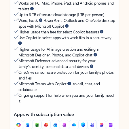
Works on PC, Mac, iPhone, iPad, and Android phones and
tablets
Up to 6 TB of secure cloud storage (1 TB per person)
Word, Excel,
PowerPoint, Outlook and OneNote desktop
apps with Microsoft Copilot
Higher usage than free for select Copilot features
Use Copilot in select apps with work files in a secure way
Higher usage for AI image creation and editing in
Microsoft Designer, Photos, and Copilot chat
Microsoft Defender advanced security for your
family’s identity, personal data, and devices
OneDrive ransomware protection for your family’s photos
and files
Microsoft Teams with Copilot
to call, chat, and
collaborate
Ongoing support for help when you and your family need
it
Apps with subscription value