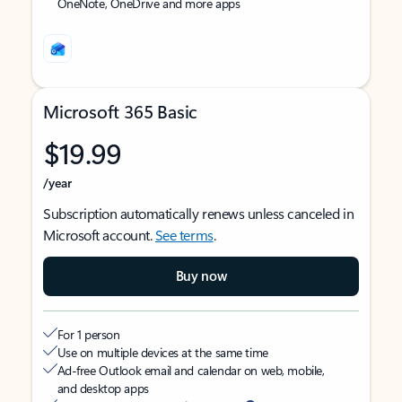
OneNote, OneDrive and more apps
Microsoft 365 Basic
$19.99
/year
Subscription automatically renews unless canceled in
Microsoft account.
See terms
.
Buy now
For 1 person
Use on multiple devices at the same time
Ad-free Outlook email and calendar on web, mobile,
and desktop apps