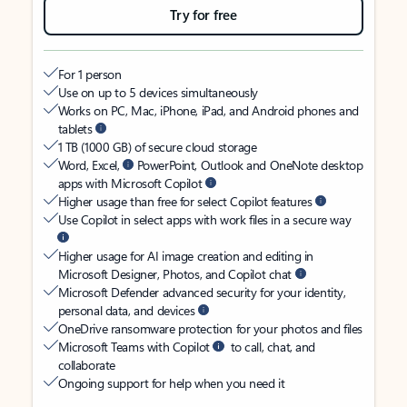
Try for free
For 1 person
Use on up to 5 devices simultaneously
Works on PC, Mac, iPhone, iPad, and Android phones and
tablets
1 TB (1000 GB) of secure cloud storage
Word, Excel,
PowerPoint, Outlook and OneNote desktop
apps with Microsoft Copilot
Higher usage than free for select Copilot features
Use Copilot in select apps with work files in a secure way
Higher usage for AI image creation and editing in
Microsoft Designer, Photos, and Copilot chat
Microsoft Defender advanced security for your identity,
personal data, and devices
OneDrive ransomware protection for your photos and files
Microsoft Teams with Copilot
to call, chat, and
collaborate
Ongoing support for help when you need it