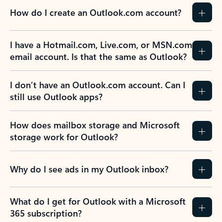
How do I create an Outlook.com account?
I have a Hotmail.com, Live.com, or MSN.com
email account. Is that the same as Outlook?
I don’t have an Outlook.com account. Can I
still use Outlook apps?
How does mailbox storage and Microsoft
storage work for Outlook?
Why do I see ads in my Outlook inbox?
What do I get for Outlook with a Microsoft
365 subscription?