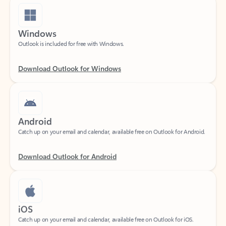
Windows
Outlook is included for free with Windows.
Download Outlook for Windows
Android
Catch up on your email and calendar, available free on Outlook for Android.
Download Outlook for Android
iOS
Catch up on your email and calendar, available free on Outlook for iOS.