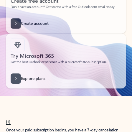
Create account
Try Microsoft 365
Get the best Outlook experience with a Microsoft 365 subscription.
Explore plans
[1]
Once your paid subscription begins, you have a 7-day cancellation