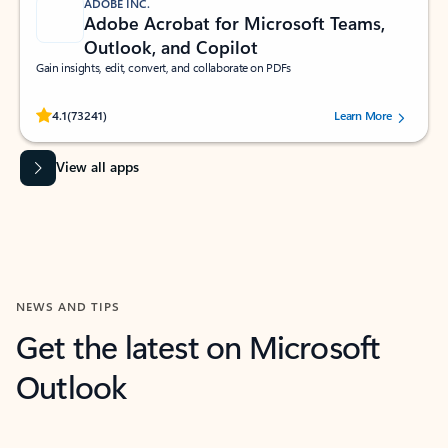
ADOBE INC.
Adobe Acrobat for Microsoft Teams,
Outlook, and Copilot
Gain insights, edit, convert, and collaborate on PDFs
Rated (#=ratingAverage#) stars out of 5 stars, by 73241 users.
4.1
(73241)
Learn More
View all apps
NEWS AND TIPS
Get the latest on Microsoft
Outlook