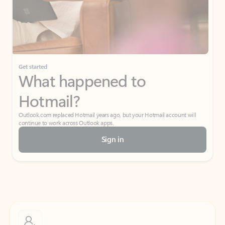
Get started
What happened to
Hotmail?
Outlook.com replaced Hotmail years ago, but your Hotmail account will
continue to work across Outlook apps.
Sign in
Create free account
Don’t have an account? Get started with a free Outlook.com email today.