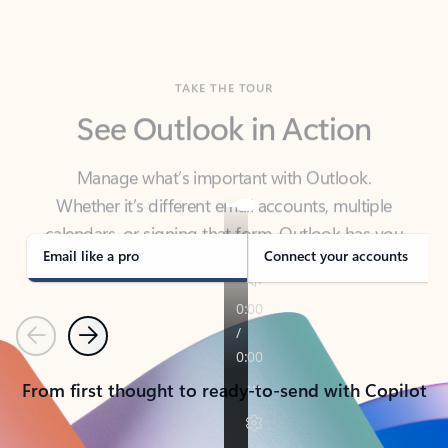
TAKE THE TOUR
See Outlook in Action
Manage what’s important with Outlook.
Whether it’s different email accounts, multiple
calendars, or signing that form, Outlook has you
covered - at home, for work, or on-the-go.
Email like a pro
Connect your accounts
Previous
Next
From first thought to ready-to-send with Copilot