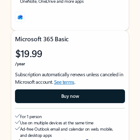
OneNote, OneDrive and more apps
Microsoft 365 Basic
$19.99
/year
Subscription automatically renews unless canceled in
Microsoft account.
See terms
.
Buy now
For 1 person
Use on multiple devices at the same time
Ad-free Outlook email and calendar on web, mobile,
and desktop apps