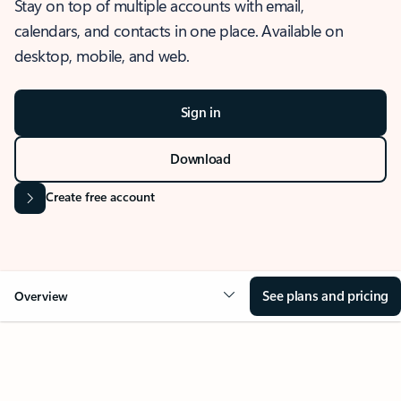
Stay on top of multiple accounts with email,
calendars, and contacts in one place. Available on
desktop, mobile, and web.
Sign in
Download
Create free account
See plans and pricing
Overview
OVERVIEW