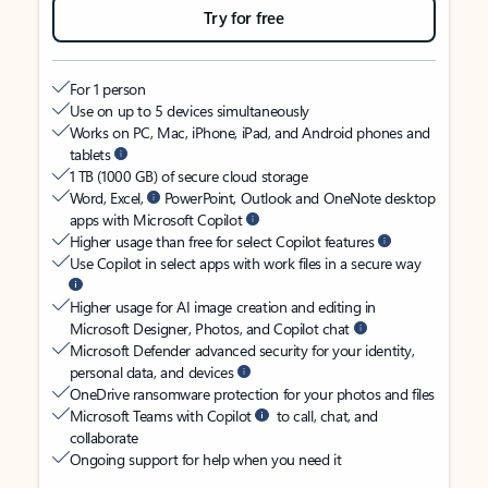
Try for free
For 1 person
Use on up to 5 devices simultaneously
Works on PC, Mac, iPhone, iPad, and Android phones and
tablets
1 TB (1000 GB) of secure cloud storage
Word, Excel,
PowerPoint, Outlook and OneNote desktop
apps with Microsoft Copilot
Higher usage than free for select Copilot features
Use Copilot in select apps with work files in a secure way
Higher usage for AI image creation and editing in
Microsoft Designer, Photos, and Copilot chat
Microsoft Defender advanced security for your identity,
personal data, and devices
OneDrive ransomware protection for your photos and files
Microsoft Teams with Copilot
to call, chat, and
collaborate
Ongoing support for help when you need it