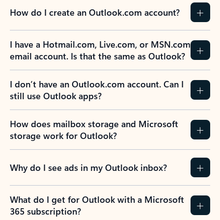
How do I create an Outlook.com account?
I have a Hotmail.com, Live.com, or MSN.com
email account. Is that the same as Outlook?
I don’t have an Outlook.com account. Can I
still use Outlook apps?
How does mailbox storage and Microsoft
storage work for Outlook?
Why do I see ads in my Outlook inbox?
What do I get for Outlook with a Microsoft
365 subscription?