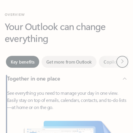
Your Outlook can change
everything
Next
Key benefits
Get more from Outlook
Copilot in Out
Together in one place
See everything you need to manage your day in one view.
Easily stay on top of emails, calendars, contacts, and to-do lists
—at home or on the go.