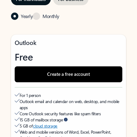
Yearly
Monthly
Outlook
Free
Create a free account
For 1 person
Outlook email and calendar on web, desktop, and mobile
apps
Core Outlook security features like spam filters
15 GB of mailbox storage
5 GB of
cloud storage
Web and mobile versions of Word, Excel, PowerPoint,