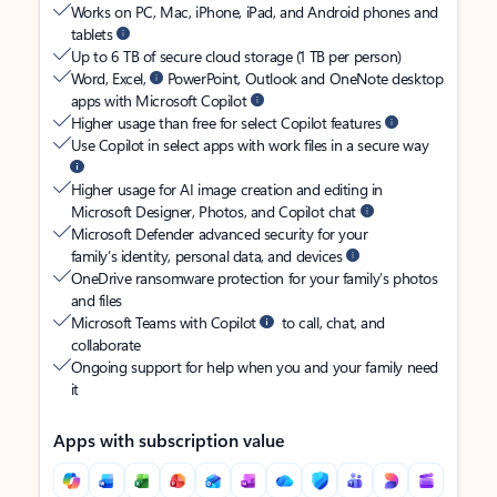
Works on PC, Mac, iPhone, iPad, and Android phones and
tablets
Up to 6 TB of secure cloud storage (1 TB per person)
Word, Excel,
PowerPoint, Outlook and OneNote desktop
apps with Microsoft Copilot
Higher usage than free for select Copilot features
Use Copilot in select apps with work files in a secure way
Higher usage for AI image creation and editing in
Microsoft Designer, Photos, and Copilot chat
Microsoft Defender advanced security for your
family’s identity, personal data, and devices
OneDrive ransomware protection for your family’s photos
and files
Microsoft Teams with Copilot
to call, chat, and
collaborate
Ongoing support for help when you and your family need
it
Apps with subscription value