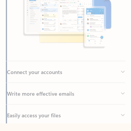
Connect your accounts
Write more effective emails
Easily access your files
Back to tabs