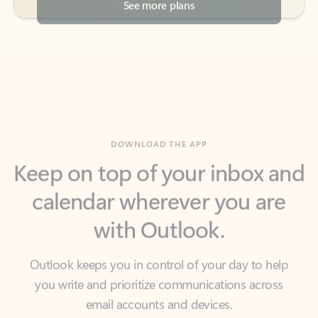
DOWNLOAD THE APP
Keep on top of your inbox and
calendar wherever you are
with Outlook.
Outlook keeps you in control of your day to help
you write and prioritize communications across
email accounts and devices.