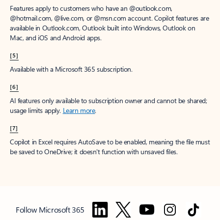
Features apply to customers who have an @outlook.com,
@hotmail.com, @live.com, or @msn.com account. Copilot features are
available in Outlook.com, Outlook built into Windows, Outlook on
Mac, and iOS and Android apps.
[5]
Available with a Microsoft 365 subscription.
[6]
AI features only available to subscription owner and cannot be shared;
usage limits apply.
Learn more
.
[7]
Copilot in Excel requires AutoSave to be enabled, meaning the file must
be saved to OneDrive; it doesn't function with unsaved files.
Follow Microsoft 365