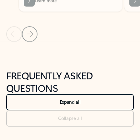
Previous Slide
Next Slide
Back to tabs
Back to NEWS AND TIPS-What's new tab section
FREQUENTLY ASKED
QUESTIONS
Expand all
Collapse all