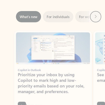
Next
What’s new
For individuals
For work
Ti
Showing slide 1 of 3
Copilot in Outlook
Copilo
Prioritize your inbox by using
See
Copilot to mark high and low-
ema
priority emails based on your role,
manager, and preferences.
Learn more