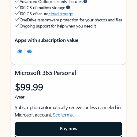
Advanced Outlook security features
100 GB of mailbox storage
100 GB of secure
cloud storage
OneDrive ransomware protection for your photos and files
Ongoing support for help when you need it
Apps with subscription value
Microsoft 365 Personal
$99.99
/year
Subscription automatically renews unless canceled in
Microsoft account.
See terms
.
Buy now