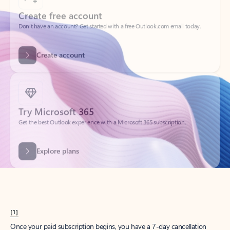
Create account
Try Microsoft 365
Get the best Outlook experience with a Microsoft 365 subscription.
Explore plans
[1]
Once your paid subscription begins, you have a 7-day cancellation