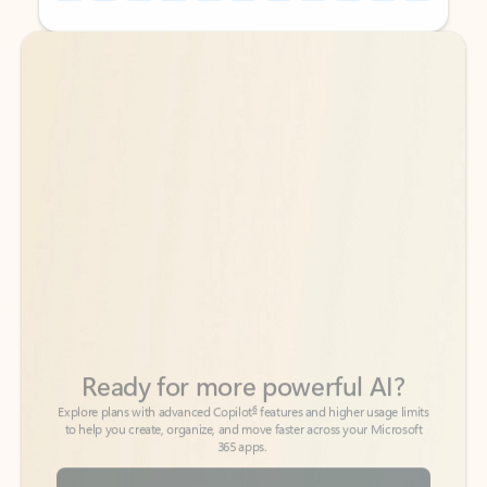
Back to tabs
Back to tabs
Ready for more powerful AI?
6
Explore plans with advanced Copilot
features and higher usage limits
to help you create, organize, and move faster across your Microsoft
365 apps.
See more plans