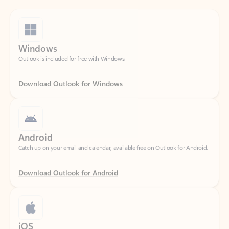
Windows
Outlook is included for free with Windows.
Download Outlook for Windows
Android
Catch up on your email and calendar, available free on Outlook for Android.
Download Outlook for Android
iOS
Catch up on your email and calendar, available free on Outlook for iOS.