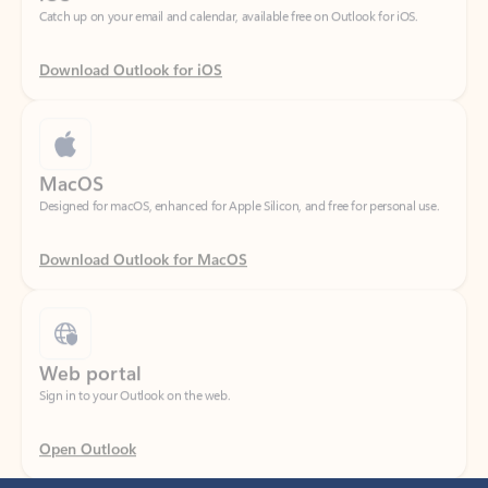
Download Outlook for iOS
MacOS
Designed for macOS, enhanced for Apple Silicon, and free for personal use.
Download Outlook for MacOS
Web portal
Sign in to your Outlook on the web.
Open Outlook