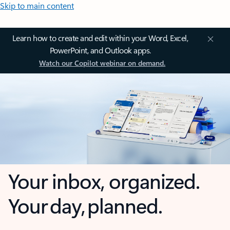
Skip to main content
Learn how to create and edit within your Word, Excel,
PowerPoint, and Outlook apps.
Watch our Copilot webinar on demand.
Your inbox, organized.
Your day, planned.