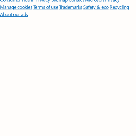
Manage cookies
Terms of use
Trademarks
Safety & eco
Recycling
About our ads