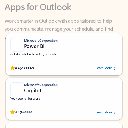
Work smarter in Outlook with apps tailored to help
you communicate, manage your schedule, and find
what you need—simply and fast.
Microsoft Corporation
Power BI
Collaborate better with your data.
Rated (#=ratingAverage#) stars out of 5 stars, by 239002 users.
4.4
(239002)
Learn More
Microsoft Corporation
Copilot
Your copilot for work
Rated (#=ratingAverage#) stars out of 5 stars, by 160880 users.
4.3
(160880)
Learn More