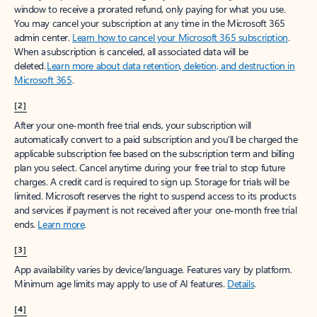
window to receive a prorated refund, only paying for what you use.
You may cancel your subscription at any time in the Microsoft 365
admin center.
Learn how to cancel your Microsoft 365 subscription
.
When a subscription is canceled, all associated data will be
deleted.
Learn more about data retention, deletion, and destruction in
Microsoft 365
.
[2]
After your one-month free trial ends, your subscription will
automatically convert to a paid subscription and you’ll be charged the
applicable subscription fee based on the subscription term and billing
plan you select. Cancel anytime during your free trial to stop future
charges. A credit card is required to sign up. Storage for trials will be
limited. Microsoft reserves the right to suspend access to its products
and services if payment is not received after your one-month free trial
ends.
Learn more
.
[3]
App availability varies by device/language. Features vary by platform.
Minimum age limits may apply to use of AI features.
Details
.
[4]