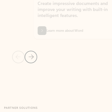
Create impressive documents and
Sim
improve your writing with built-in
com
intelligent features.
form
Learn more about Word
Previous Slide
Next Slide
Back to MICROSOFT 365 APPS carousel section
PARTNER SOLUTIONS
Apps for Outlook