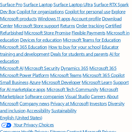
Surface Pro
Surface Laptop
Surface Laptop Ultra
Surface RTX Spark
Dev Box
Copilot for organizations
Copilot for personal use
Explore
Microsoft products
Windows 11 apps
Account profile
Download
Center
Microsoft Store support
Returns
Order tracking
Certified
Refurbished
Microsoft Store Promise
Flexible Payments
Microsoft in
education
Devices for education
Microsoft Teams for Education
Microsoft 365 Education
How to buy for your school
Educator
training and development
Deals for students and parents
AI for
education
Microsoft AI
Microsoft Security
Dynamics 365
Microsoft 365
Microsoft Power Platform
Microsoft Teams
Microsoft 365 Copilot
Small Business
Azure
Microsoft Developer
Microsoft Learn
Support
for AI marketplace apps
Microsoft Tech Community
Microsoft
Marketplace
Software companies
Visual Studio
Careers
About
Microsoft
Company news
Privacy at Microsoft
Investors
Diversity
and inclusion
Accessibility
Sustainability
English (United States)
Your Privacy Choices
Consumer Health Privacy
Sitemap
Contact Microsoft
Privacy