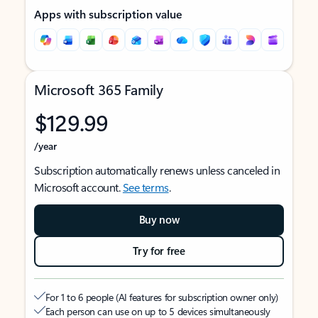
Apps with subscription value
Microsoft 365 Family
$129.99
/year
Subscription automatically renews unless canceled in
Microsoft account.
See terms
.
Buy now
Try for free
For 1 to 6 people (AI features for subscription owner only)
Each person can use on up to 5 devices simultaneously