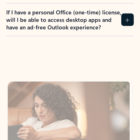
If I have a personal Office (one-time) license,
will I be able to access desktop apps and
have an ad-free Outlook experience?