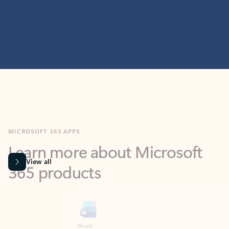
MICROSOFT 365 APPS
Learn more about Microsoft
365 products
View all
Showing slide 1 of 9
Word
Excel