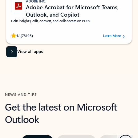
ADOBE INC.
Adobe Acrobat for Microsoft Teams,
Outlook, and Copilot
Gain insights, edit, convert, and collaborate on PDFs
Rated (#=ratingAverage#) stars out of 5 stars, by 73195 users.
4.1
(73195)
Learn More
View all apps
NEWS AND TIPS
Get the latest on Microsoft
Outlook