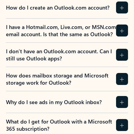
How do I create an Outlook.com account?
I have a Hotmail.com, Live.com, or MSN.com
email account. Is that the same as Outlook?
I don’t have an Outlook.com account. Can I
still use Outlook apps?
How does mailbox storage and Microsoft
storage work for Outlook?
Why do I see ads in my Outlook inbox?
What do I get for Outlook with a Microsoft
365 subscription?