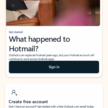
Get started
What happened to
Hotmail?
Outlook.com replaced Hotmail years ago, but your Hotmail account will
continue to work across Outlook apps.
Sign in
Create free account
Don’t have an account? Get started with a free Outlook.com email today.