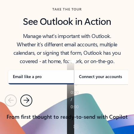
TAKE THE TOUR
See Outlook in Action
Manage what’s important with Outlook.
Whether it’s different email accounts, multiple
calendars, or signing that form, Outlook has you
covered - at home, for work, or on-the-go.
Email like a pro
Connect your accounts
Previous
Next
From first thought to ready-to-send with Copilot