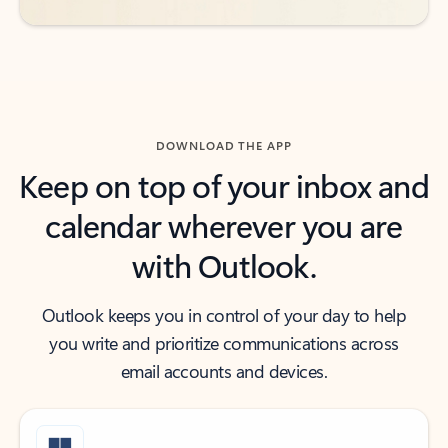
DOWNLOAD THE APP
Keep on top of your inbox and
calendar wherever you are
with Outlook.
Outlook keeps you in control of your day to help
you write and prioritize communications across
email accounts and devices.