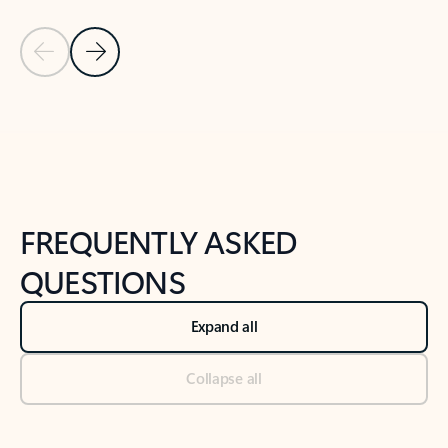
Previous Slide
Next Slide
Back to tabs
Back to NEWS AND TIPS-What's new tab section
FREQUENTLY ASKED
QUESTIONS
Expand all
Collapse all