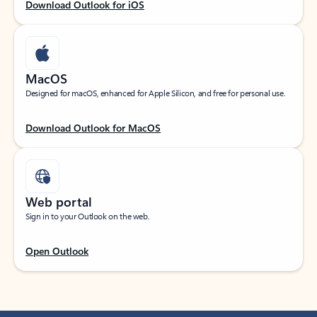
Download Outlook for iOS
MacOS
Designed for macOS, enhanced for Apple Silicon, and free for personal use.
Download Outlook for MacOS
Web portal
Sign in to your Outlook on the web.
Open Outlook