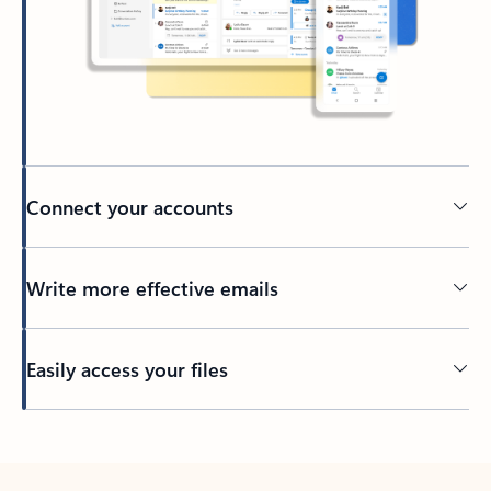
Connect your accounts
Write more effective emails
Easily access your files
Back to tabs