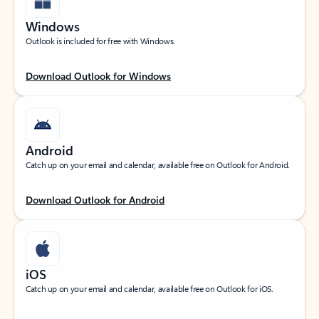
Windows
Outlook is included for free with Windows.
Download Outlook for Windows
Android
Catch up on your email and calendar, available free on Outlook for Android.
Download Outlook for Android
iOS
Catch up on your email and calendar, available free on Outlook for iOS.