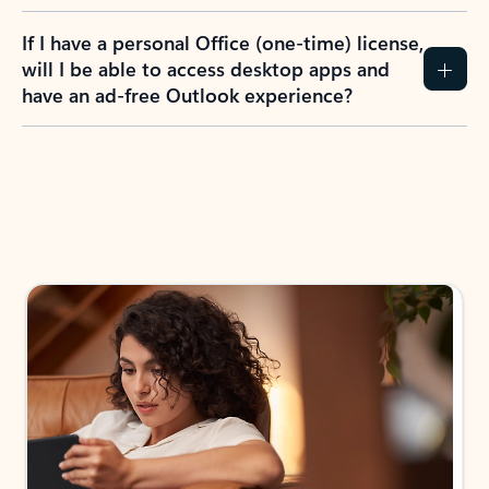
If I have a personal Office (one-time) license,
will I be able to access desktop apps and
have an ad-free Outlook experience?