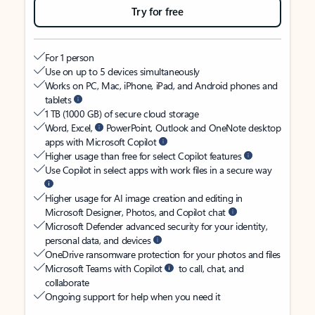
Try for free
For 1 person
Use on up to 5 devices simultaneously
Works on PC, Mac, iPhone, iPad, and Android phones and
tablets
1 TB (1000 GB) of secure cloud storage
Word, Excel,
PowerPoint, Outlook and OneNote desktop
apps with Microsoft Copilot
Higher usage than free for select Copilot features
Use Copilot in select apps with work files in a secure way
Higher usage for AI image creation and editing in
Microsoft Designer, Photos, and Copilot chat
Microsoft Defender advanced security for your identity,
personal data, and devices
OneDrive ransomware protection for your photos and files
Microsoft Teams with Copilot
to call, chat, and
collaborate
Ongoing support for help when you need it