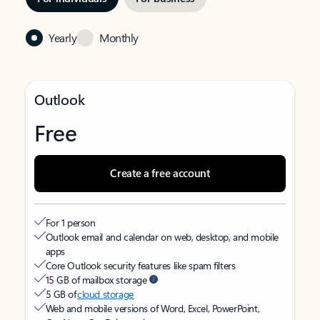
Yearly
Monthly
Outlook
Free
Create a free account
For 1 person
Outlook email and calendar on web, desktop, and mobile
apps
Core Outlook security features like spam filters
15 GB of mailbox storage
5 GB of
cloud storage
Web and mobile versions of Word, Excel, PowerPoint,