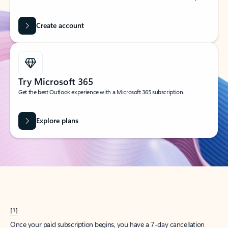
Create account
Try Microsoft 365
Get the best Outlook experience with a Microsoft 365 subscription.
Explore plans
[1]
Once your paid subscription begins, you have a 7-day cancellation