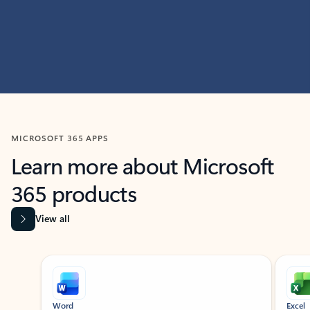
MICROSOFT 365 APPS
Learn more about Microsoft
365 products
View all
Showing slide 1 of 9
Word
Excel