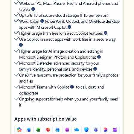
Works on PC, Mac, iPhone, iPad, and Android phones and
tablets
Up to 6 TB of secure cloud storage (1 TB per person)
Word, Excel,
PowerPoint, Outlook and OneNote desktop
apps with Microsoft Copilot
Higher usage than free for select Copilot features
Use Copilot in select apps with work files in a secure way
Higher usage for AI image creation and editing in
Microsoft Designer, Photos, and Copilot chat
Microsoft Defender advanced security for your
family’s identity, personal data, and devices
OneDrive ransomware protection for your family’s photos
and files
Microsoft Teams with Copilot
to call, chat, and
collaborate
Ongoing support for help when you and your family need
it
Apps with subscription value