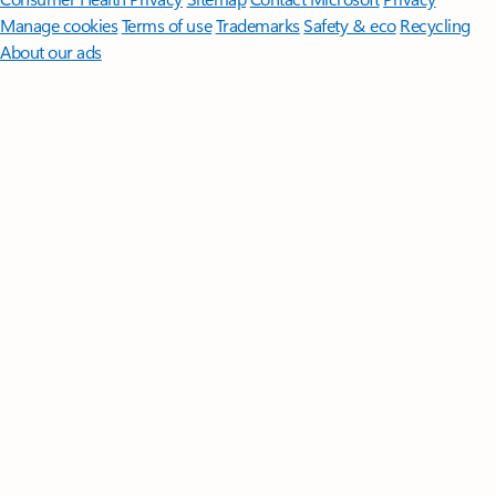
Manage cookies
Terms of use
Trademarks
Safety & eco
Recycling
About our ads