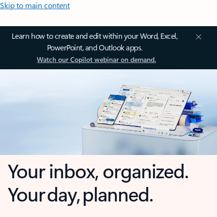
Skip to main content
Learn how to create and edit within your Word, Excel,
PowerPoint, and Outlook apps.
Watch our Copilot webinar on demand.
Your inbox, organized.
Your day, planned.