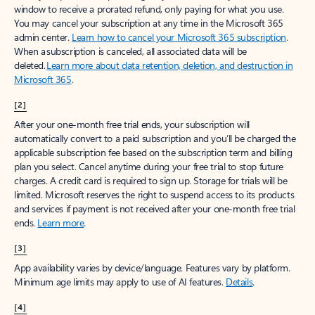
window to receive a prorated refund, only paying for what you use.
You may cancel your subscription at any time in the Microsoft 365
admin center.
Learn how to cancel your Microsoft 365 subscription
.
When a subscription is canceled, all associated data will be
deleted.
Learn more about data retention, deletion, and destruction in
Microsoft 365
.
[2]
After your one-month free trial ends, your subscription will
automatically convert to a paid subscription and you’ll be charged the
applicable subscription fee based on the subscription term and billing
plan you select. Cancel anytime during your free trial to stop future
charges. A credit card is required to sign up. Storage for trials will be
limited. Microsoft reserves the right to suspend access to its products
and services if payment is not received after your one-month free trial
ends.
Learn more
.
[3]
App availability varies by device/language. Features vary by platform.
Minimum age limits may apply to use of AI features.
Details
.
[4]