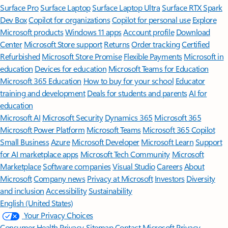
Surface Pro
Surface Laptop
Surface Laptop Ultra
Surface RTX Spark
Dev Box
Copilot for organizations
Copilot for personal use
Explore
Microsoft products
Windows 11 apps
Account profile
Download
Center
Microsoft Store support
Returns
Order tracking
Certified
Refurbished
Microsoft Store Promise
Flexible Payments
Microsoft in
education
Devices for education
Microsoft Teams for Education
Microsoft 365 Education
How to buy for your school
Educator
training and development
Deals for students and parents
AI for
education
Microsoft AI
Microsoft Security
Dynamics 365
Microsoft 365
Microsoft Power Platform
Microsoft Teams
Microsoft 365 Copilot
Small Business
Azure
Microsoft Developer
Microsoft Learn
Support
for AI marketplace apps
Microsoft Tech Community
Microsoft
Marketplace
Software companies
Visual Studio
Careers
About
Microsoft
Company news
Privacy at Microsoft
Investors
Diversity
and inclusion
Accessibility
Sustainability
English (United States)
Your Privacy Choices
Consumer Health Privacy
Sitemap
Contact Microsoft
Privacy