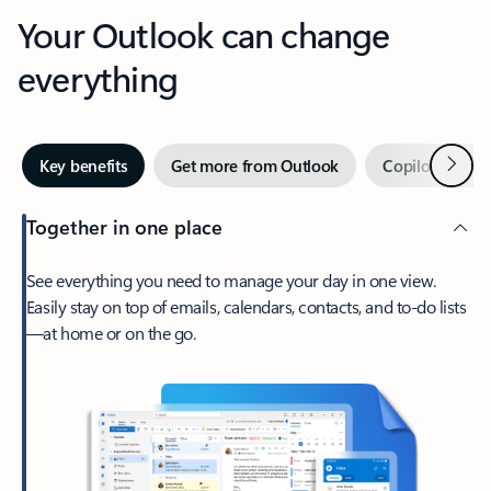
Your Outlook can change
everything
Next
Key benefits
Get more from Outlook
Copilot in Out
Together in one place
See everything you need to manage your day in one view.
Easily stay on top of emails, calendars, contacts, and to-do lists
—at home or on the go.