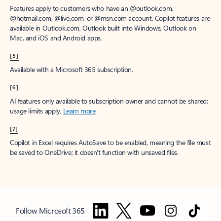
Features apply to customers who have an @outlook.com,
@hotmail.com, @live.com, or @msn.com account. Copilot features are
available in Outlook.com, Outlook built into Windows, Outlook on
Mac, and iOS and Android apps.
[5]
Available with a Microsoft 365 subscription.
[6]
AI features only available to subscription owner and cannot be shared;
usage limits apply.
Learn more
.
[7]
Copilot in Excel requires AutoSave to be enabled, meaning the file must
be saved to OneDrive; it doesn't function with unsaved files.
Follow Microsoft 365