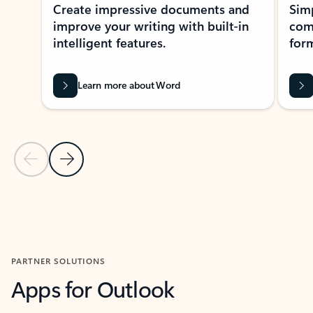
Create impressive documents and
Sim
improve your writing with built-in
com
intelligent features.
form
Learn more about Word
Previous Slide
Next Slide
Back to MICROSOFT 365 APPS carousel section
PARTNER SOLUTIONS
Apps for Outlook