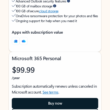
Advanced Outlook security features
100 GB of mailbox storage
100 GB of secure
cloud storage
OneDrive ransomware protection for your photos and files
Ongoing support for help when you need it
Apps with subscription value
Microsoft 365 Personal
$99.99
/year
Subscription automatically renews unless canceled in
Microsoft account.
See terms
.
Buy now