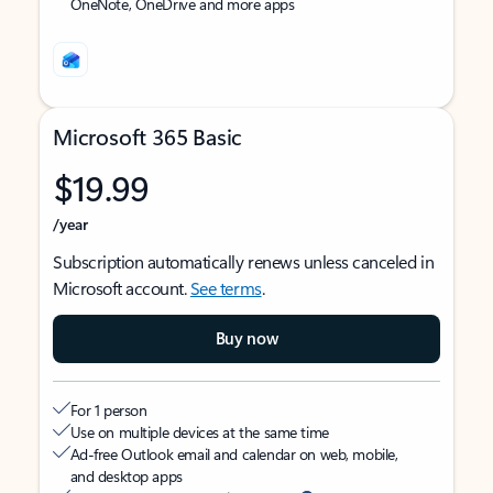
OneNote, OneDrive and more apps
Microsoft 365 Basic
$19.99
/year
Subscription automatically renews unless canceled in
Microsoft account.
See terms
.
Buy now
For 1 person
Use on multiple devices at the same time
Ad-free Outlook email and calendar on web, mobile,
and desktop apps