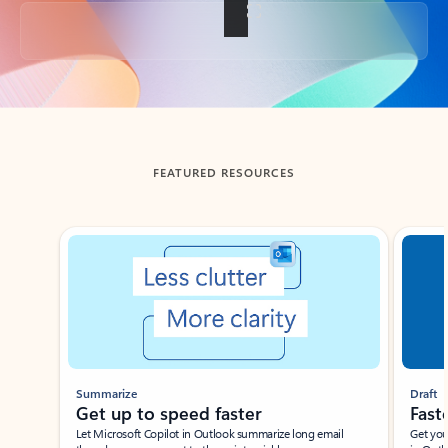
Back to tabs
FEATURED RESOURCES
Showing slide 1 of 3
Summarize
Draft
Get up to speed faster ​
Fast
Let Microsoft Copilot in Outlook summarize long email
Get you