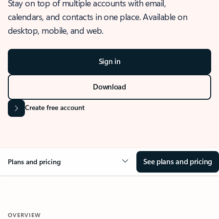
Stay on top of multiple accounts with email,
calendars, and contacts in one place. Available on
desktop, mobile, and web.
Sign in
Download
Create free account
See plans and pricing
Plans and pricing
OVERVIEW