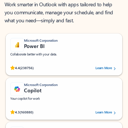
Work smarter in Outlook with apps tailored to help
you communicate, manage your schedule, and find
what you need—simply and fast.
Microsoft Corporation
Power BI
Collaborate better with your data.
Rated (#=ratingAverage#) stars out of 5 stars, by 238756 users.
4.4
(238756)
Learn More
Microsoft Corporation
Copilot
Your copilot for work
Rated (#=ratingAverage#) stars out of 5 stars, by 160880 users.
4.3
(160880)
Learn More