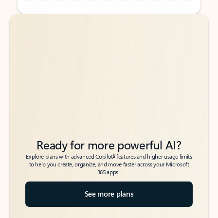
Back to tabs
Back to tabs
Ready for more powerful AI?
6
Explore plans with advanced Copilot
features and higher usage limits
to help you create, organize, and move faster across your Microsoft
365 apps.
See more plans