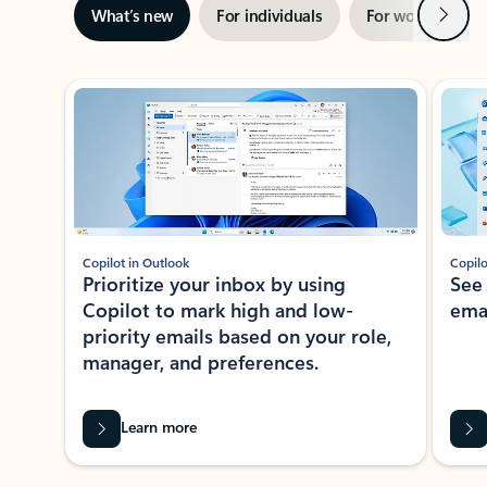
Next
What’s new
For individuals
For work
Ti
Showing slide 1 of 3
Copilot in Outlook
Copilo
Prioritize your inbox by using
See
Copilot to mark high and low-
ema
priority emails based on your role,
manager, and preferences.
Learn more