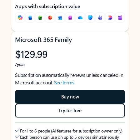
Apps with subscription value
Microsoft 365 Family
$129.99
/year
Subscription automatically renews unless canceled in
Microsoft account.
See terms
.
Buy now
Try for free
For 1 to 6 people (AI features for subscription owner only)
Each person can use on up to 5 devices simultaneously