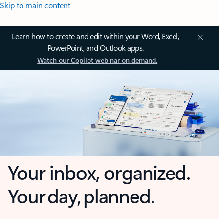
Skip to main content
Learn how to create and edit within your Word, Excel,
PowerPoint, and Outlook apps.
Watch our Copilot webinar on demand.
Your inbox, organized.
Your day, planned.