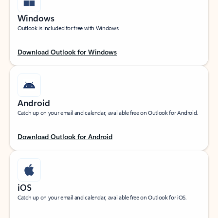
Windows
Outlook is included for free with Windows.
Download Outlook for Windows
Android
Catch up on your email and calendar, available free on Outlook for Android.
Download Outlook for Android
iOS
Catch up on your email and calendar, available free on Outlook for iOS.