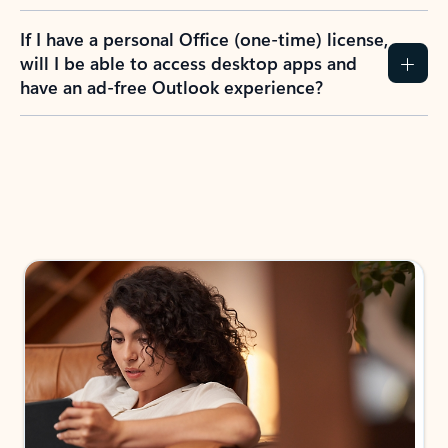
If I have a personal Office (one-time) license,
will I be able to access desktop apps and
have an ad-free Outlook experience?