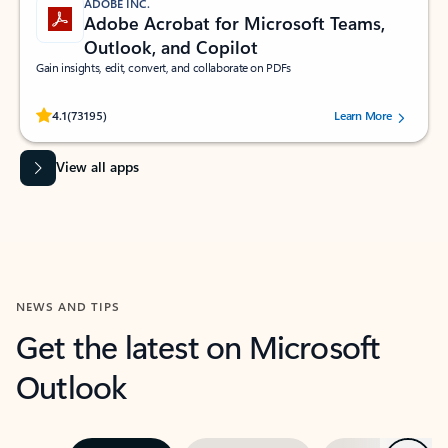
ADOBE INC.
Adobe Acrobat for Microsoft Teams,
Outlook, and Copilot
Gain insights, edit, convert, and collaborate on PDFs
Rated (#=ratingAverage#) stars out of 5 stars, by 73195 users.
4.1
(73195)
Learn More
View all apps
NEWS AND TIPS
Get the latest on Microsoft
Outlook