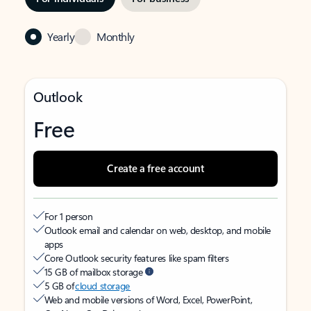
Yearly
Monthly
Outlook
Free
Create a free account
For 1 person
Outlook email and calendar on web, desktop, and mobile
apps
Core Outlook security features like spam filters
15 GB of mailbox storage
5 GB of
cloud storage
Web and mobile versions of Word, Excel, PowerPoint,