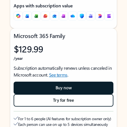
Apps with subscription value
Microsoft 365 Family
$129.99
/year
Subscription automatically renews unless canceled in
Microsoft account.
See terms
.
Buy now
Try for free
For 1 to 6 people (AI features for subscription owner only)
Each person can use on up to 5 devices simultaneously