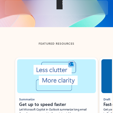
Back to tabs
FEATURED RESOURCES
Showing slide 1 of 3
Summarize
Draft
Get up to speed faster ​
Fast
Let Microsoft Copilot in Outlook summarize long email
Get you