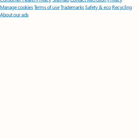
Manage cookies
Terms of use
Trademarks
Safety & eco
Recycling
About our ads