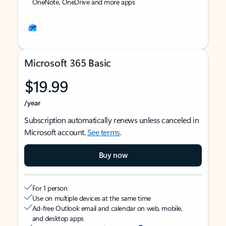
OneNote, OneDrive and more apps
Microsoft 365 Basic
$19.99
/year
Subscription automatically renews unless canceled in
Microsoft account.
See terms
.
Buy now
For 1 person
Use on multiple devices at the same time
Ad-free Outlook email and calendar on web, mobile,
and desktop apps