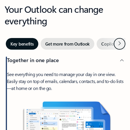
Your Outlook can change
everything
Next
Key benefits
Get more from Outlook
Copilot in Out
Together in one place
See everything you need to manage your day in one view.
Easily stay on top of emails, calendars, contacts, and to-do lists
—at home or on the go.