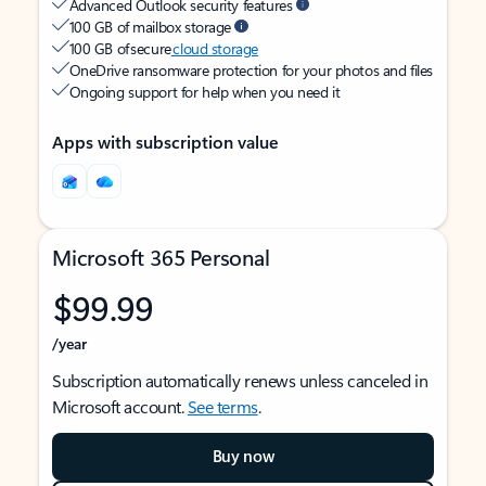
Advanced Outlook security features
100 GB of mailbox storage
100 GB of secure
cloud storage
OneDrive ransomware protection for your photos and files
Ongoing support for help when you need it
Apps with subscription value
Microsoft 365 Personal
$99.99
/year
Subscription automatically renews unless canceled in
Microsoft account.
See terms
.
Buy now