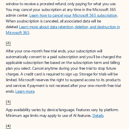
window to receive a prorated refund, only paying for what you use.
You may cancel your subscription at any time in the Microsoft 365
admin center.
Learn how to cancel your Microsoft 365 subscription
.
When a subscription is canceled, all associated data will be
deleted.
Learn more about data retention, deletion, and destruction in
Microsoft 365
.
[2]
After your one-month free trial ends, your subscription will
automatically convert to a paid subscription and you’ll be charged the
applicable subscription fee based on the subscription term and billing
plan you select. Cancel anytime during your free trial to stop future
charges. A credit card is required to sign up. Storage for trials will be
limited. Microsoft reserves the right to suspend access to its products
and services if payment is not received after your one-month free trial
ends.
Learn more
.
[3]
App availability varies by device/language. Features vary by platform.
Minimum age limits may apply to use of AI features.
Details
.
[4]