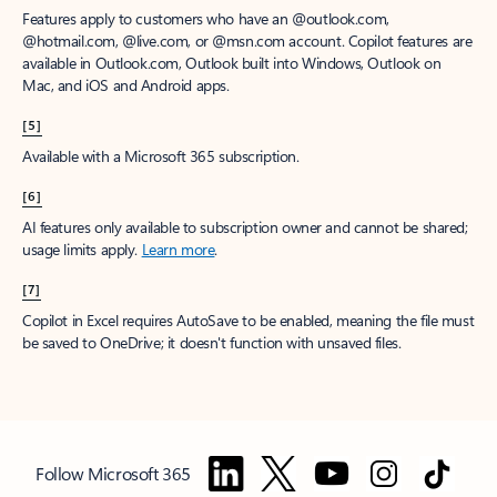
Features apply to customers who have an @outlook.com,
@hotmail.com, @live.com, or @msn.com account. Copilot features are
available in Outlook.com, Outlook built into Windows, Outlook on
Mac, and iOS and Android apps.
[5]
Available with a Microsoft 365 subscription.
[6]
AI features only available to subscription owner and cannot be shared;
usage limits apply.
Learn more
.
[7]
Copilot in Excel requires AutoSave to be enabled, meaning the file must
be saved to OneDrive; it doesn't function with unsaved files.
Follow Microsoft 365