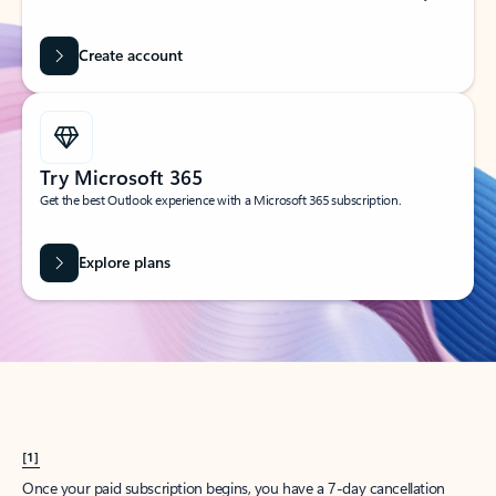
Create account
Try Microsoft 365
Get the best Outlook experience with a Microsoft 365 subscription.
Explore plans
[1]
Once your paid subscription begins, you have a 7-day cancellation