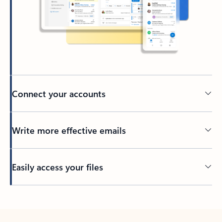
Connect your accounts
Write more effective emails
Easily access your files
Back to tabs