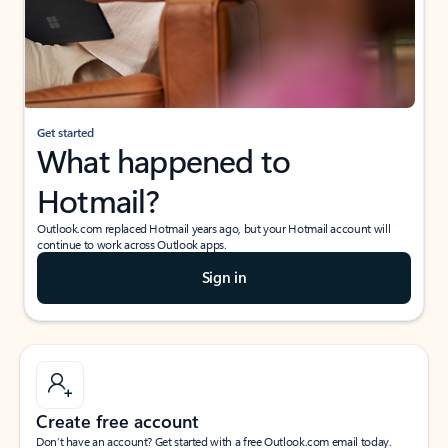
Get started
What happened to
Hotmail?
Outlook.com replaced Hotmail years ago, but your Hotmail account will
continue to work across Outlook apps.
Sign in
Create free account
Don’t have an account? Get started with a free Outlook.com email today.