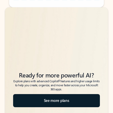
Back to tabs
Back to tabs
Ready for more powerful AI?
6
Explore plans with advanced Copilot
features and higher usage limits
to help you create, organize, and move faster across your Microsoft
365 apps.
See more plans