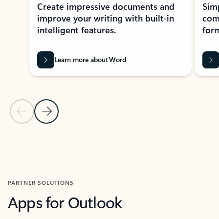
Create impressive documents and
Sim
improve your writing with built-in
com
intelligent features.
form
Learn more about Word
Previous Slide
Next Slide
Back to MICROSOFT 365 APPS carousel section
PARTNER SOLUTIONS
Apps for Outlook