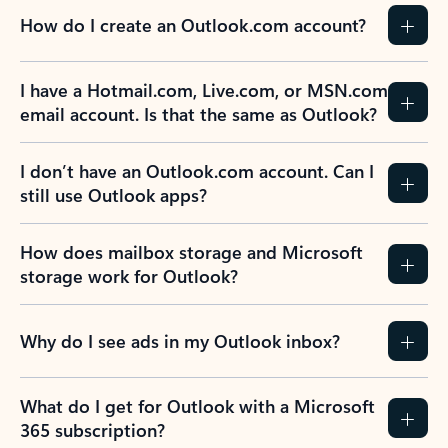
How do I create an Outlook.com account?
I have a Hotmail.com, Live.com, or MSN.com
email account. Is that the same as Outlook?
I don’t have an Outlook.com account. Can I
still use Outlook apps?
How does mailbox storage and Microsoft
storage work for Outlook?
Why do I see ads in my Outlook inbox?
What do I get for Outlook with a Microsoft
365 subscription?