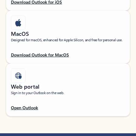
Download Outlook for iOS
MacOS
Designed for macOS, enhanced for Apple Silicon, and free for personal use.
Download Outlook for MacOS
Web portal
Sign in to your Outlook on the web.
Open Outlook