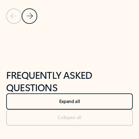
Previous Slide
Next Slide
Back to tabs
Back to NEWS AND TIPS-What's new tab section
FREQUENTLY ASKED
QUESTIONS
Expand all
Collapse all