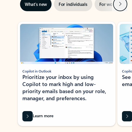
Next
What’s new
For individuals
For work
Ti
Showing slide 1 of 3
Copilot in Outlook
Copilo
Prioritize your inbox by using
See
Copilot to mark high and low-
ema
priority emails based on your role,
manager, and preferences.
Learn more