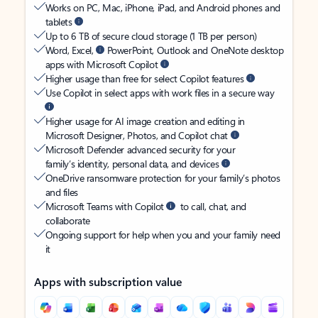
Works on PC, Mac, iPhone, iPad, and Android phones and
tablets
Up to 6 TB of secure cloud storage (1 TB per person)
Word, Excel,
PowerPoint, Outlook and OneNote desktop
apps with Microsoft Copilot
Higher usage than free for select Copilot features
Use Copilot in select apps with work files in a secure way
Higher usage for AI image creation and editing in
Microsoft Designer, Photos, and Copilot chat
Microsoft Defender advanced security for your
family’s identity, personal data, and devices
OneDrive ransomware protection for your family’s photos
and files
Microsoft Teams with Copilot
to call, chat, and
collaborate
Ongoing support for help when you and your family need
it
Apps with subscription value