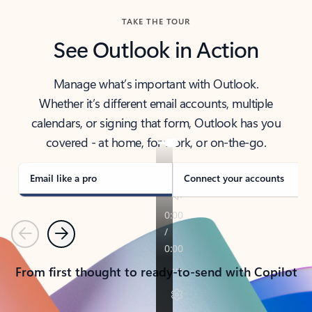
TAKE THE TOUR
See Outlook in Action
Manage what’s important with Outlook.
Whether it’s different email accounts, multiple
calendars, or signing that form, Outlook has you
covered - at home, for work, or on-the-go.
Email like a pro
Connect your accounts
Previous
Next
From first thought to ready-to-send with Copilot