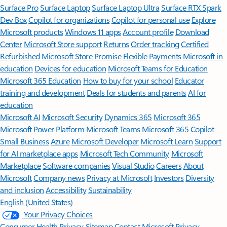
Surface Pro
Surface Laptop
Surface Laptop Ultra
Surface RTX Spark
Dev Box
Copilot for organizations
Copilot for personal use
Explore
Microsoft products
Windows 11 apps
Account profile
Download
Center
Microsoft Store support
Returns
Order tracking
Certified
Refurbished
Microsoft Store Promise
Flexible Payments
Microsoft in
education
Devices for education
Microsoft Teams for Education
Microsoft 365 Education
How to buy for your school
Educator
training and development
Deals for students and parents
AI for
education
Microsoft AI
Microsoft Security
Dynamics 365
Microsoft 365
Microsoft Power Platform
Microsoft Teams
Microsoft 365 Copilot
Small Business
Azure
Microsoft Developer
Microsoft Learn
Support
for AI marketplace apps
Microsoft Tech Community
Microsoft
Marketplace
Software companies
Visual Studio
Careers
About
Microsoft
Company news
Privacy at Microsoft
Investors
Diversity
and inclusion
Accessibility
Sustainability
English (United States)
Your Privacy Choices
Consumer Health Privacy
Sitemap
Contact Microsoft
Privacy