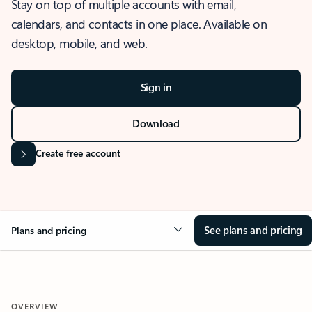
Stay on top of multiple accounts with email,
calendars, and contacts in one place. Available on
desktop, mobile, and web.
Sign in
Download
Create free account
See plans and pricing
Plans and pricing
OVERVIEW