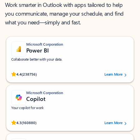
Work smarter in Outlook with apps tailored to help
you communicate, manage your schedule, and find
what you need—simply and fast.
Microsoft Corporation
Power BI
Collaborate better with your data.
Rated (#=ratingAverage#) stars out of 5 stars, by 238756 users.
4.4
(238756)
Learn More
Microsoft Corporation
Copilot
Your copilot for work
Rated (#=ratingAverage#) stars out of 5 stars, by 160880 users.
4.3
(160880)
Learn More