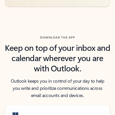
DOWNLOAD THE APP
Keep on top of your inbox and
calendar wherever you are
with Outlook.
Outlook keeps you in control of your day to help
you write and prioritize communications across
email accounts and devices.