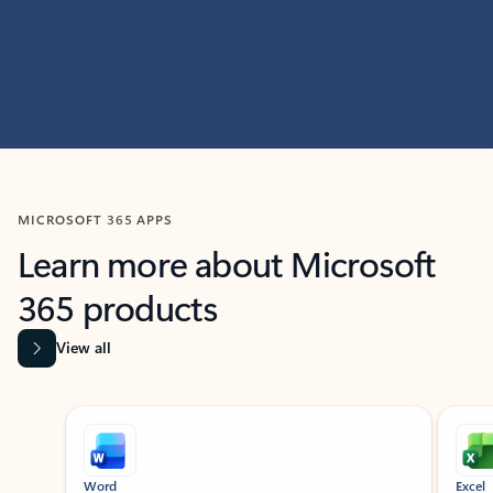
MICROSOFT 365 APPS
Learn more about Microsoft
365 products
View all
Showing slide 1 of 9
Word
Excel