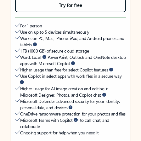
Try for free
For 1 person
Use on up to 5 devices simultaneously
Works on PC, Mac, iPhone, iPad, and Android phones and
tablets
1 TB (1000 GB) of secure cloud storage
Word, Excel,
PowerPoint, Outlook and OneNote desktop
apps with Microsoft Copilot
Higher usage than free for select Copilot features
Use Copilot in select apps with work files in a secure way
Higher usage for AI image creation and editing in
Microsoft Designer, Photos, and Copilot chat
Microsoft Defender advanced security for your identity,
personal data, and devices
OneDrive ransomware protection for your photos and files
Microsoft Teams with Copilot
to call, chat, and
collaborate
Ongoing support for help when you need it