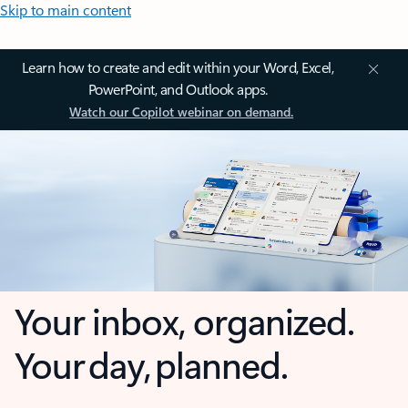
Skip to main content
Learn how to create and edit within your Word, Excel,
PowerPoint, and Outlook apps.
Watch our Copilot webinar on demand.
Your inbox, organized.
Your day, planned.