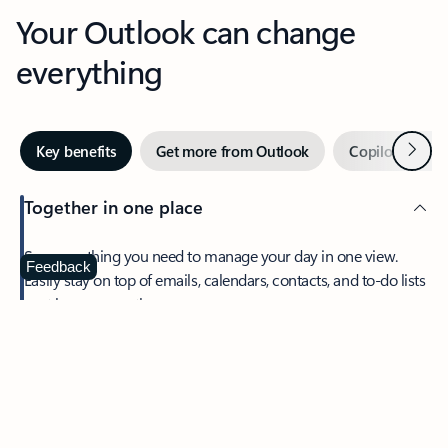
Your Outlook can change
everything
Next
Key benefits
Get more from Outlook
Copilot in Out
Together in one place
See everything you need to manage your day in one view.
Feedback
Easily stay on top of emails, calendars, contacts, and to-do lists
—at home or on the go.