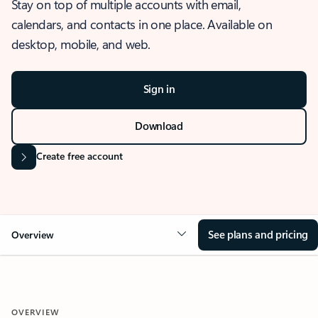
Stay on top of multiple accounts with email,
calendars, and contacts in one place. Available on
desktop, mobile, and web.
Sign in
Download
Create free account
See plans and pricing
Overview
OVERVIEW