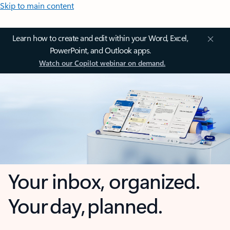
Skip to main content
Learn how to create and edit within your Word, Excel,
PowerPoint, and Outlook apps.
Watch our Copilot webinar on demand.
Your inbox, organized.
Your day, planned.