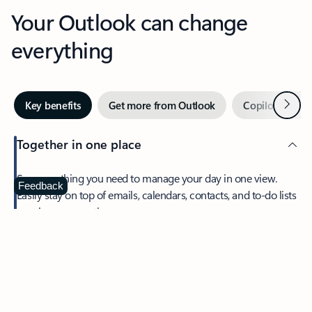
Your Outlook can change
everything
Next
Key benefits
Get more from Outlook
Copilot in Out
Together in one place
See everything you need to manage your day in one view.
Feedback
Easily stay on top of emails, calendars, contacts, and to-do lists
—at home or on the go.