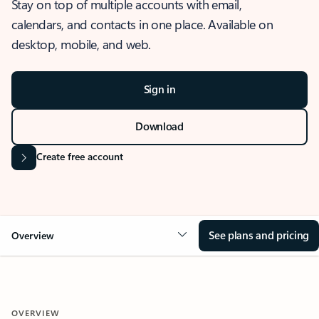
Stay on top of multiple accounts with email,
calendars, and contacts in one place. Available on
desktop, mobile, and web.
Sign in
Download
Create free account
See plans and pricing
Overview
OVERVIEW