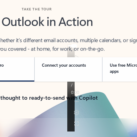
TAKE THE TOUR
 Outlook in Action
her it’s different email accounts, multiple calendars, or sig
ou covered - at home, for work, or on-the-go.
ro
Connect your accounts
Use free Micr
apps
 thought to ready-to-send with Copilot