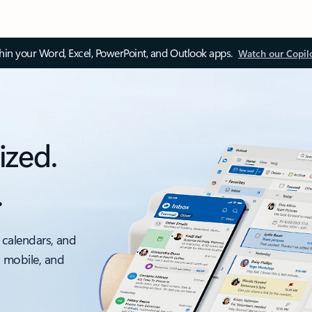
thin your Word, Excel, PowerPoint, and Outlook apps.
Watch our Copil
ized.
.
 calendars, and
, mobile, and