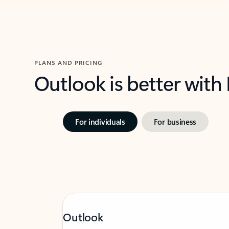
PLANS AND PRICING
Outlook is better with
For individuals
For business
Outlook