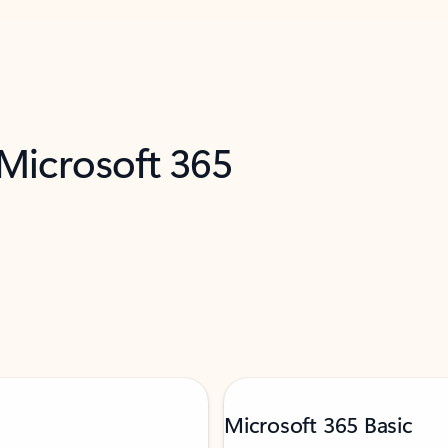
 Microsoft 365
Microsoft 365 Basic