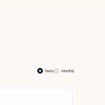
Yearly
Monthly