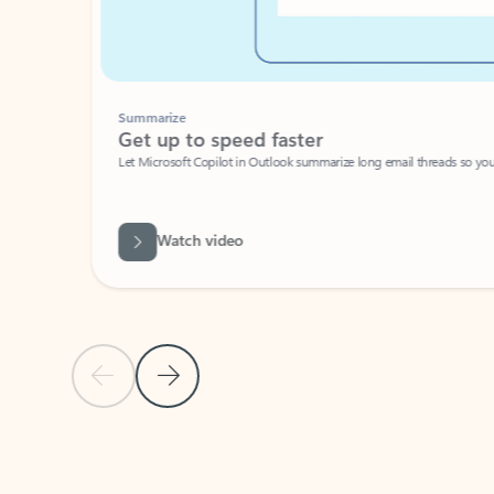
Summarize
Get up to speed faster ​
Let Microsoft Copilot in Outlook summarize long email threads so you can g
Watch video
Previous Slide
Next Slide
Back to carousel navigation controls