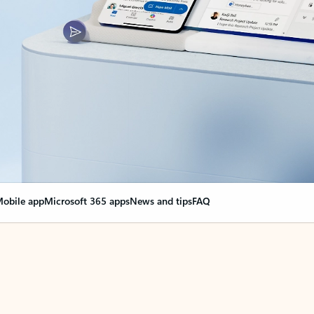
obile app
Microsoft 365 apps
News and tips
FAQ
nge everything