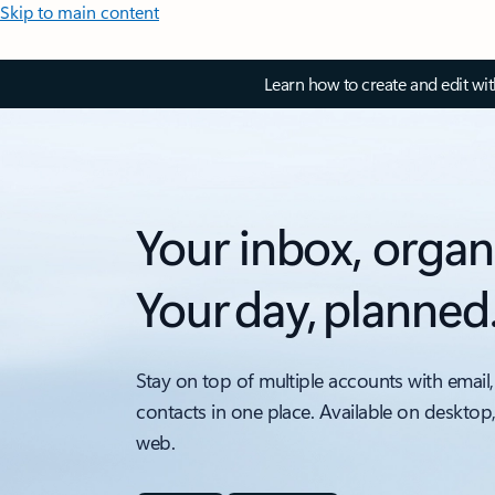
Skip to main content
Learn how to create and edit wi
Your inbox, organ
Your day, planned
Stay on top of multiple accounts with email,
contacts in one place. Available on desktop
web.