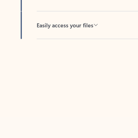
Easily access your files
Back to tabs