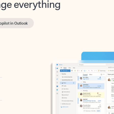
opilot in Outlook