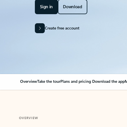
Sign in
Download
Create free account
Overview
Take the tour
Plans and pricing
Download the app
M
OVERVIEW
Your Outlook can cha