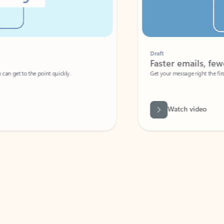
Draft
Faster emails, fewer erro
et to the point quickly.
Get your message right the first time with 
Watch video