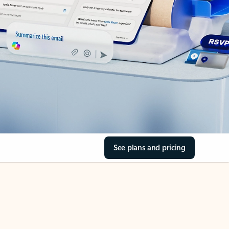
See plans and pricing