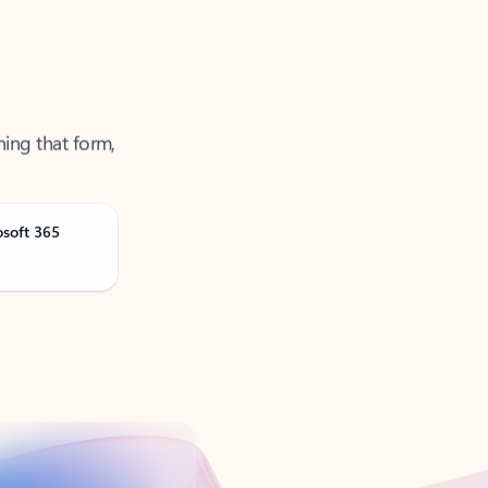
ning that form,
osoft 365