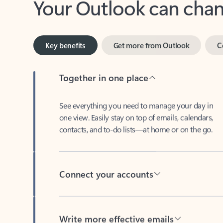
Key benefits
Get more from Outlook
C
Together in one place
See everything you need to manage your day in
one view. Easily stay on top of emails, calendars,
contacts, and to-do lists—at home or on the go.
Connect your accounts
Write more effective emails