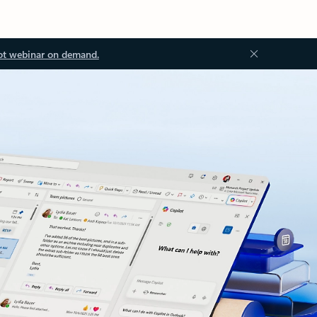
ot webinar on demand.