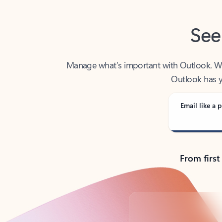
See
Manage what’s important with Outlook. Whet
Outlook has y
Email like a p
From first