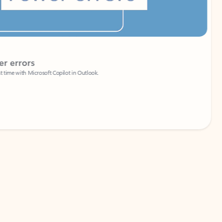
Coach
rs
Write 
Microsoft Copilot in Outlook.
Your person
Wa