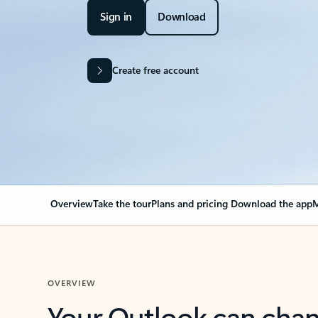
Sign in
Download
Create free account
Overview
Take the tour
Plans and pricing
Download the app
M
OVERVIEW
Your Outlook can cha