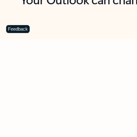
Key benefits
Get more from Outlook
C
Feedback
Together in one place
See everything you need to manage your day in
one view. Easily stay on top of emails, calendars,
contacts, and to-do lists—at home or on the go.
Connect your accounts
Write more effective emails