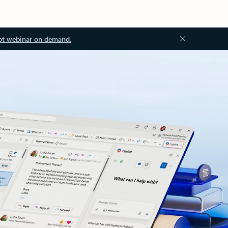
ot webinar on demand.