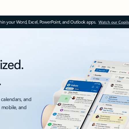
thin your Word, Excel, PowerPoint, and Outlook apps.
Watch our Copil
ized.
.
 calendars, and
, mobile, and