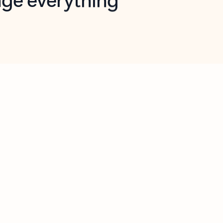
opilot in Outlook