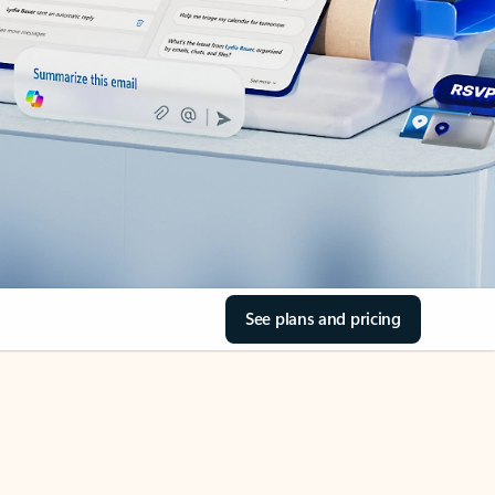
See plans and pricing