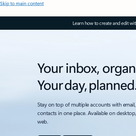
Skip to main content
Learn how to create and edit wi
Your inbox, organ
Your day, planned
Stay on top of multiple accounts with email,
contacts in one place. Available on desktop
web.