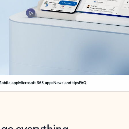
obile app
Microsoft 365 apps
News and tips
FAQ
nge everything