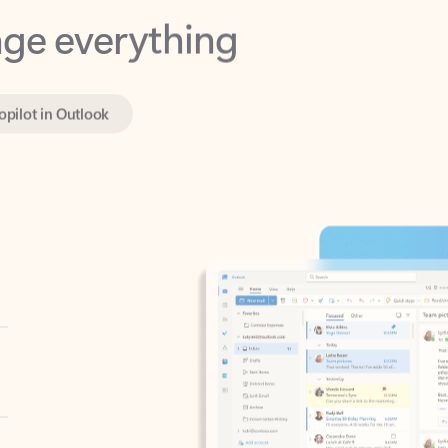
opilot in Outlook