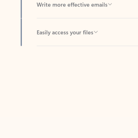
Easily access your files
Back to tabs