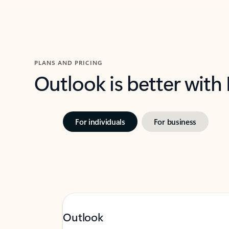
PLANS AND PRICING
Outlook is better with
For individuals
For business
Outlook