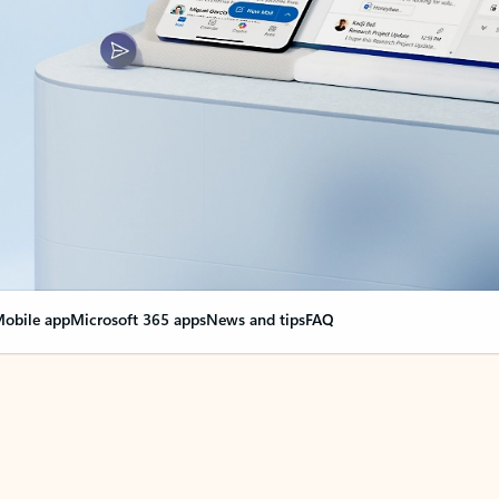
obile app
Microsoft 365 apps
News and tips
FAQ
nge everything