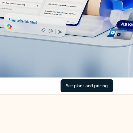
See plans and pricing