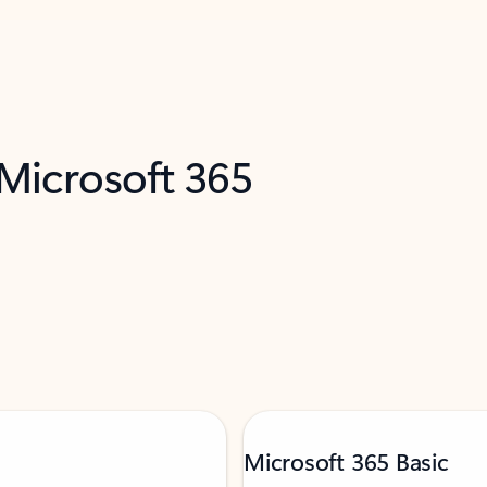
 Microsoft 365
Microsoft 365 Basic