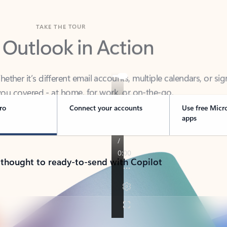
TAKE THE TOUR
 Outlook in Action
her it’s different email accounts, multiple calendars, or sig
ou covered - at home, for work, or on-the-go.
ro
Connect your accounts
Use free Micr
apps
 thought to ready-to-send with Copilot