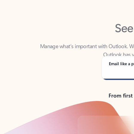
See
Manage what’s important with Outlook. Whet
Outlook has y
Email like a p
From first