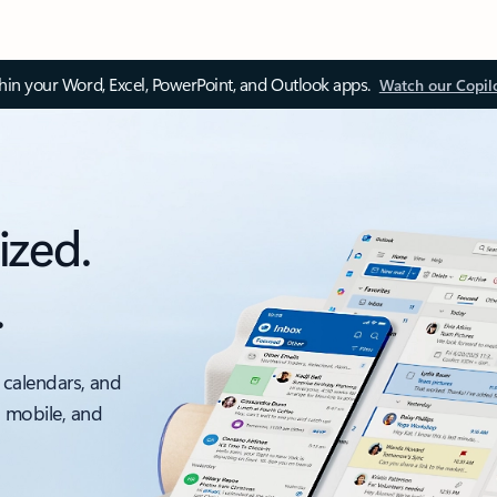
thin your Word, Excel, PowerPoint, and Outlook apps.
Watch our Copil
ized.
.
 calendars, and
, mobile, and