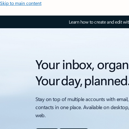
Skip to main content
Learn how to create and edit wi
Your inbox, organ
Your day, planned
Stay on top of multiple accounts with email,
contacts in one place. Available on desktop
web.