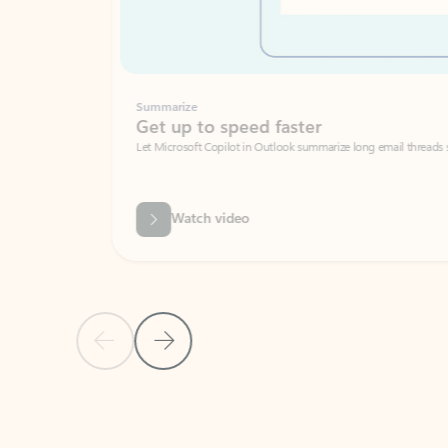
Summarize
Get up to speed faster ​
Let Microsoft Copilot in Outlook summarize long email threads so you can g
Watch video
Previous Slide
Next Slide
Back to carousel navigation controls