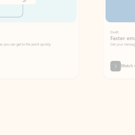
Draft
Faster emails, fewer erro
et to the point quickly.
Get your message right the first time with 
Watch video