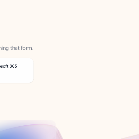
ning that form,
osoft 365