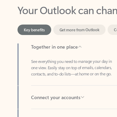
Key benefits
Get more from Outlook
C
Together in one place
See everything you need to manage your day in
one view. Easily stay on top of emails, calendars,
contacts, and to-do lists—at home or on the go.
Connect your accounts
Write more effective emails