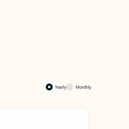
Yearly
Monthly