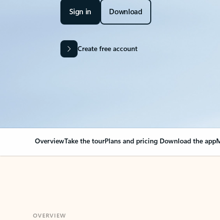
Sign in
Download
Create free account
Overview
Take the tour
Plans and pricing
Download the app
M
OVERVIEW
Your Outlook can cha