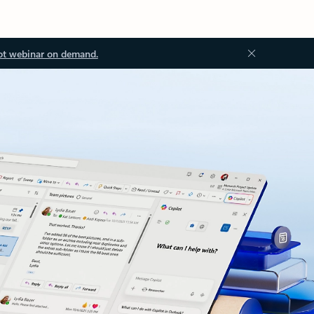
ot webinar on demand.